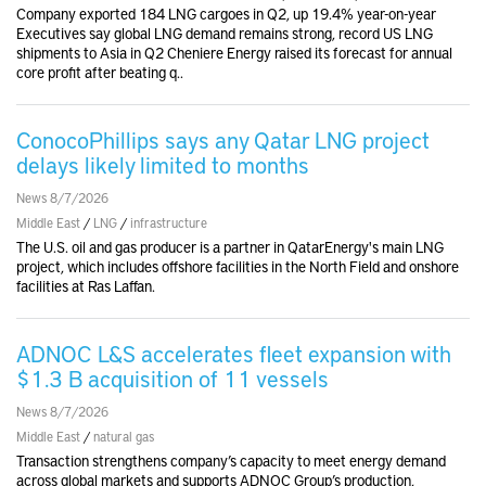
Company exported 184 LNG cargoes in Q2, up 19.4% year-on-year
Executives say global LNG demand remains strong, record US LNG
shipments to Asia in Q2 Cheniere Energy raised its forecast for annual
core profit after beating q..
ConocoPhillips says any Qatar LNG project
delays likely limited to months
News 8/7/2026
Middle East
/
LNG
/
infrastructure
The U.S. oil and gas producer is a partner in QatarEnergy's main LNG
project, which includes offshore facilities in the North Field and onshore
facilities at Ras Laffan.
ADNOC L&S accelerates fleet expansion with
$1.3 B acquisition of 11 vessels
News 8/7/2026
Middle East
/
natural gas
Transaction strengthens company’s capacity to meet energy demand
across global markets and supports ADNOC Group’s production,