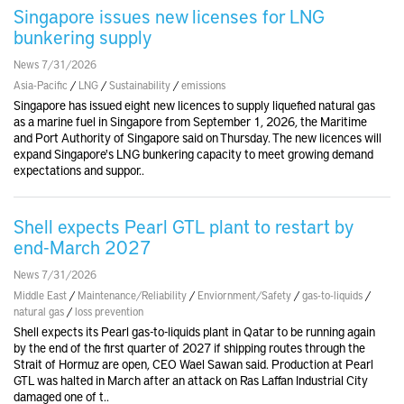
Singapore issues new licenses for LNG
bunkering supply
News 7/31/2026
Asia-Pacific
/
LNG
/
Sustainability
/
emissions
Singapore has issued eight new licences to supply liquefied natural gas
as a marine fuel in Singapore from September 1, 2026, the Maritime
and Port Authority of Singapore said on Thursday. The new licences will
expand Singapore's LNG bunkering capacity to meet growing demand
expectations and suppor..
Shell expects Pearl GTL plant to restart by
end-March 2027
News 7/31/2026
Middle East
/
Maintenance/Reliability
/
Enviornment/Safety
/
gas-to-liquids
/
natural gas
/
loss prevention
Shell expects its Pearl gas-to-liquids plant in Qatar to be running again
by the end of the first quarter of 2027 if shipping routes through the
Strait of Hormuz are open, CEO Wael Sawan said. Production at Pearl
GTL was halted in March after an attack on Ras Laffan Industrial City
damaged one of t..