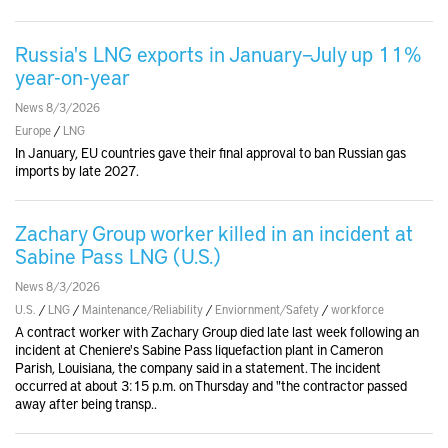
Russia's LNG exports in January–July up 11%
year-on-year
News 8/3/2026
Europe
/
LNG
In January, EU countries gave their final approval to ban Russian gas
imports by late 2027.
Zachary Group worker killed in an incident at
Sabine Pass LNG (U.S.)
News 8/3/2026
U.S.
/
LNG
/
Maintenance/Reliability
/
Enviornment/Safety
/
workforce
A contract worker ​with Zachary Group died late last week ‌following an
incident at Cheniere's Sabine Pass liquefaction ​plant in Cameron ​
Parish, Louisiana, the company said in ⁠a statement. The incident
occurred at about ​3:15 p.m. on Thursday and "the contractor passed
away after being ​transp..