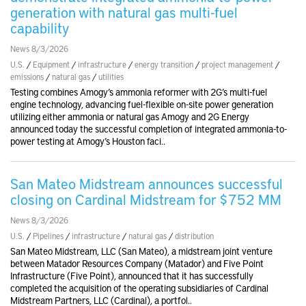
generation with natural gas multi-fuel
capability
News 8/3/2026
U.S.
/
Equipment
/
infrastructure
/
energy transition
/
project management
/
emissions
/
natural gas
/
utilities
Testing combines Amogy’s ammonia reformer with 2G’s multi-fuel
engine technology, advancing fuel-flexible on-site power generation
utilizing either ammonia or natural gas Amogy and 2G Energy
announced today the successful completion of integrated ammonia-to-
power testing at Amogy’s Houston faci..
San Mateo Midstream announces successful
closing on Cardinal Midstream for $752 MM
News 8/3/2026
U.S.
/
Pipelines
/
infrastructure
/
natural gas
/
distribution
San Mateo Midstream, LLC (San Mateo), a midstream joint venture
between Matador Resources Company (Matador) and Five Point
Infrastructure (Five Point), announced that it has successfully
completed the acquisition of the operating subsidiaries of Cardinal
Midstream Partners, LLC (Cardinal), a portfol..