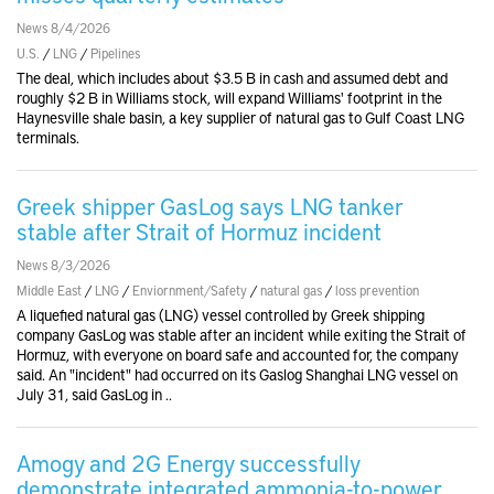
News 8/4/2026
U.S.
/
LNG
/
Pipelines
The deal, which includes about $3.5 B in cash and assumed debt and
roughly $2 B in Williams stock, will expand Williams' footprint in the
Haynesville shale basin, a key supplier of natural gas to Gulf Coast LNG
terminals.
Greek shipper GasLog says LNG tanker
stable after Strait of Hormuz incident
News 8/3/2026
Middle East
/
LNG
/
Enviornment/Safety
/
natural gas
/
loss prevention
A liquefied natural gas (LNG) vessel controlled by Greek shipping
company GasLog was stable after an incident while exiting the Strait of
Hormuz, with everyone on board safe and accounted for, the company
said. An "incident" had occurred on its Gaslog Shanghai LNG vessel on
July 31, said GasLog in ..
Amogy and 2G Energy successfully
demonstrate integrated ammonia-to-power