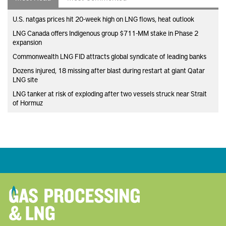
U.S. natgas prices hit 20-week high on LNG flows, heat outlook
LNG Canada offers Indigenous group $711-MM stake in Phase 2
expansion
Commonwealth LNG FID attracts global syndicate of leading banks
Dozens injured, 18 missing after blast during restart at giant Qatar
LNG site
LNG tanker at risk of exploding after two vessels struck near Strait
of Hormuz