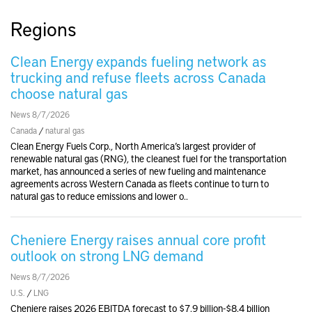
Regions
Clean Energy expands fueling network as
trucking and refuse fleets across Canada
choose natural gas
News 8/7/2026
Canada
/
natural gas
Clean Energy Fuels Corp., North America’s largest provider of
renewable natural gas (RNG), the cleanest fuel for the transportation
market, has announced a series of new fueling and maintenance
agreements across Western Canada as fleets continue to turn to
natural gas to reduce emissions and lower o..
Cheniere Energy raises annual core profit
outlook on strong LNG demand
News 8/7/2026
U.S.
/
LNG
Cheniere raises 2026 EBITDA forecast to $7.9 billion-$8.4 billion