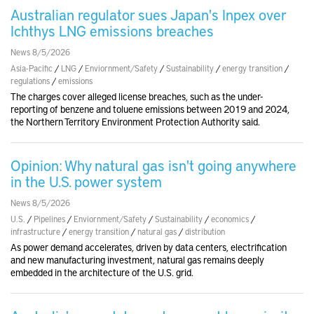
Australian regulator sues Japan's Inpex over
Ichthys LNG emissions breaches
News 8/5/2026
Asia-Pacific
/
LNG
/
Enviornment/Safety
/
Sustainability
/
energy transition
/
regulations
/
emissions
The charges cover alleged license breaches, such as the under-
reporting of benzene and toluene emissions between 2019 and 2024,
the Northern Territory Environment Protection Authority said.
Opinion: Why natural gas isn't going anywhere
in the U.S. power system
News 8/5/2026
U.S.
/
Pipelines
/
Enviornment/Safety
/
Sustainability
/
economics
/
infrastructure
/
energy transition
/
natural gas
/
distribution
As power demand accelerates, driven by data centers, electrification
and new manufacturing investment, natural gas remains deeply
embedded in the architecture of the U.S. grid.