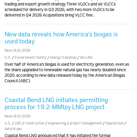
trading and export growth strategy Three VLGCs and six VLCCs
scheduled for delivery in Q3 2026, with two more VLGCs to be
delivered in Q4 2026 Acquisitions bring VLCC flee..
New data reveals how America’s biogas is
used today
News 8/6/2026
U.S.
/
Enviornment/Safety
/
energy transition
/
bio-LNG
Over half of America’s biogas is used for electricity generation, even as
the share upgraded to renewable natural gas has nearly doubled since
2020, according to new data released today by the American Biogas
Council (ABC).
Coastal Bend LNG initiates permitting
process for 19.2-MMtpy LNG project
News 8/6/2026
U.S.
/
LNG
/
construction
/
engineering
/
project management
/
liquefaction
/
natural gas
Coastal Bend LNG announced that it has initiated the formal