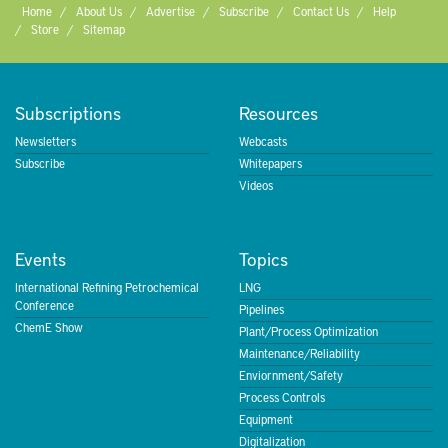
Home
About Us
Advertise
Subscribe
Contact Us
Help
Store
Sitemap
Subscriptions
Resources
Newsletters
Webcasts
Subscribe
Whitepapers
Videos
Events
Topics
International Refining Petrochemical
LNG
Conference
Pipelines
ChemE Show
Plant/Process Optimization
Maintenance/Reliability
Enviornment/Safety
Process Controls
Equipment
Digitalization