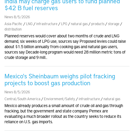
India may charge gas users to fund planned
$42 B fuel reserves
News 8/5/2026
Asia-Pacific
/
LNG
/
infrastructure
/
LPG
/
natural gas
/
products
/
storage
/
distribution
Planned reserves would cover about two months of crude and LNG
demand, six weeks of LPG use, sources say Proposed levies could raise
about $1.5 billion annually from cooking gas and natural gas users,
sources say Decade-long program would need 28 million metric tons of
crude storage and 9 mill..
Mexico's Sheinbaum weighs pilot fracking
projects to boost gas production
News 8/5/2026
Central/South America
/
Enviornment/Safety
/
infrastructure
/
natural gas
Mexico already produces a small amount of crude oil and gas through
fracking, but the government and state company Pemex are
evaluating a much broader rollout as the country seeks to reduce its
reliance on U.S. gas imports.