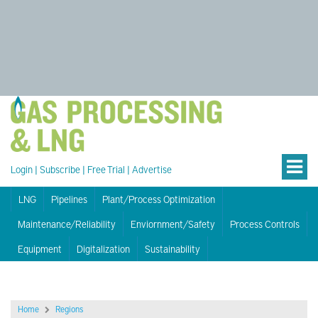
Login
|
Subscribe
|
Free Trial
|
Advertise
LNG
Pipelines
Plant/Process Optimization
Maintenance/Reliability
Enviornment/Safety
Process Controls
Equipment
Digitalization
Sustainability
Home
Regions