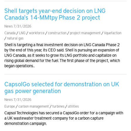
Shell targets year-end decision on LNG
Canada's 14-MMtpy Phase 2 project
News 7/31/2026
Canada
/
LNG
/
workforce
/
construction
/
project management
/
liquefaction
/
natural gas
Shell is targeting a final investment decision on LNG Canada Phase 2
by the end of this year, its CEO said. Shell is pursuing an expansion of
LNG Canada, as it seeks to grow its LNG portfolio and capitalize on
rising global demand for the fuel. The first phase of the project, which
began operations..
CapsolGo selected for demonstration on UK
gas power generation
News 7/31/2026
Europe
/
carbon management
/
turbines
/
utilities
Capsol Technologies has secured a CapsolGo order for a campaign with
a UK wastewater treatment company for a carbon capture
demonstration campaign.