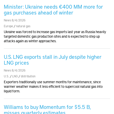
Minister: Ukraine needs €400 MM more for
gas purchases ahead of winter
News 8/4/2026
Europe
/
natural gas
Ukraine was forced to increase gas imports last year as Russia heavily
targeted domestic gas production sites and is expected to step up
attacks again as winter approaches.
U.S. LNG exports stall in July despite higher
LNG prices
News 8/4/2026
U.S.
/
LNG
/
distribution
Exporters traditionally use summer months for maintenance, since
warmer weather makes it less efficient to supercool natural gas into
liquid form.
Williams to buy Momentum for $5.5 B,
misses quarterly estimates