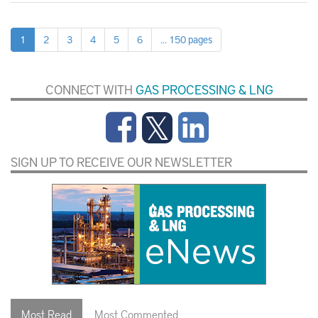
1
2
3
4
5
6
... 150 pages
CONNECT WITH
GAS PROCESSING & LNG
SIGN UP TO RECEIVE OUR NEWSLETTER
Most Read
Most Commented