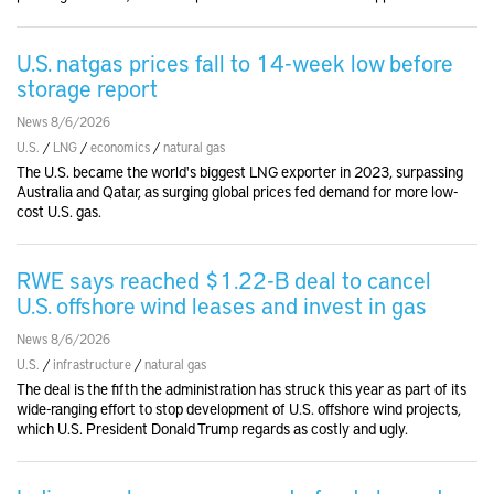
U.S. natgas prices fall to 14-week low before
storage report
News 8/6/2026
U.S.
/
LNG
/
economics
/
natural gas
The U.S. became the world's biggest LNG exporter in 2023, surpassing
Australia and Qatar, as surging global prices fed demand for more low-
cost U.S. gas.
RWE says reached $1.22-B deal to cancel
U.S. offshore wind leases and invest in gas
News 8/6/2026
U.S.
/
infrastructure
/
natural gas
The deal is the fifth the administration has struck this year as part of its
wide-ranging effort to stop development of U.S. offshore wind projects,
which U.S. President Donald Trump regards as costly and ugly.