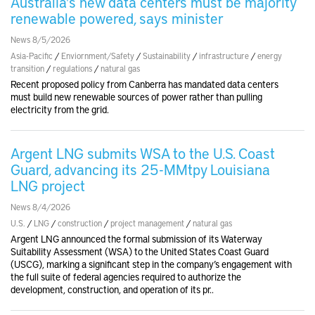
Australia's new data centers must be majority
renewable powered, says minister
News 8/5/2026
Asia-Pacific
/
Enviornment/Safety
/
Sustainability
/
infrastructure
/
energy
transition
/
regulations
/
natural gas
Recent proposed policy from Canberra has mandated data centers
must build new renewable sources of power rather than pulling
electricity from the grid.
Argent LNG submits WSA to the U.S. Coast
Guard, advancing its 25-MMtpy Louisiana
LNG project
News 8/4/2026
U.S.
/
LNG
/
construction
/
project management
/
natural gas
Argent LNG announced the formal submission of its Waterway
Suitability Assessment (WSA) to the United States Coast Guard
(USCG), marking a significant step in the company’s engagement with
the full suite of federal agencies required to authorize the
development, construction, and operation of its pr..