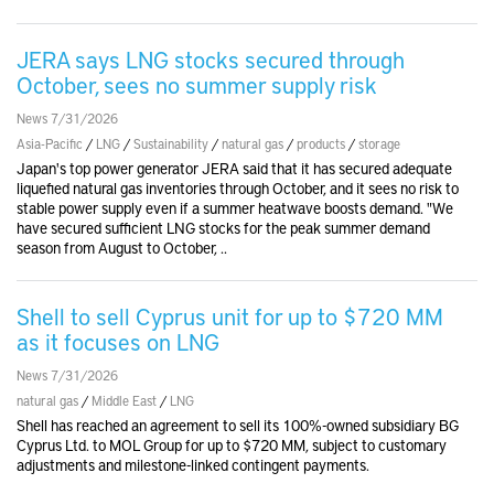
JERA says LNG stocks secured through
October, sees no summer supply risk
News 7/31/2026
Asia-Pacific
/
LNG
/
Sustainability
/
natural gas
/
products
/
storage
Japan's top power generator JERA said that it has secured adequate
liquefied natural gas inventories through October, and it sees no risk to
stable power supply even if a summer heatwave boosts demand. "We
have secured sufficient LNG stocks for the peak summer demand
season from August to October, ..
Shell to sell Cyprus unit for up to $720 MM
as it focuses on LNG
News 7/31/2026
natural gas
/
Middle East
/
LNG
Shell has reached an agreement to sell its 100%-owned subsidiary BG
Cyprus Ltd. to MOL Group for up to $720 MM, subject to customary
adjustments and milestone-linked contingent payments.