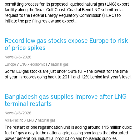
permitting process for its proposed liquefied natural gas (LNG) export
facility along the Texas Gulf Coast. Coastal Bend LNG submitted a
request to the Federal Energy Regulatory Commission (FERC) to
initiate the pre-filing review and expect..
Record low gas stocks expose Europe to risk
of price spikes
News 8/6/2026
Europe
/
LNG
/
economics
/
natural gas
So far EU gas stocks are just under 58% full – the lowest for the time
of year in records going back to 2011 and 12% behind last year’s level.
Bangladesh gas supplies improve after LNG
terminal restarts
News 8/6/2026
Asia-Pacific
/
LNG
/
natural gas
The restart of one regasification unit is adding around 115 million cubic
feet of gas a day to the national grid, easing shortages that disrupted
power generation, industrial production and household supplies.