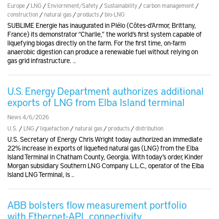
Europe
/
LNG
/
Enviornment/Safety
/
Sustainability
/
carbon management
/
construction
/
natural gas
/
products
/
bio-LNG
SUBLIME Energie has inaugurated in Plélo (Côtes-d’Armor, Brittany,
France) its demonstrator “Charlie,” the world’s first system capable of
liquefying biogas directly on the farm. For the first time, on-farm
anaerobic digestion can produce a renewable fuel without relying on
gas grid infrastructure. ..
U.S. Energy Department authorizes additional
exports of LNG from Elba Island terminal
News 4/6/2026
U.S.
/
LNG
/
liquefaction
/
natural gas
/
products
/
distribution
U.S. Secretary of Energy Chris Wright today authorized an immediate
22% increase in exports of liquefied natural gas (LNG) from the Elba
Island Terminal in Chatham County, Georgia. With today’s order, Kinder
Morgan subsidiary Southern LNG Company L.L.C., operator of the Elba
Island LNG Terminal, is ..
ABB bolsters flow measurement portfolio
with Ethernet-APL connectivity