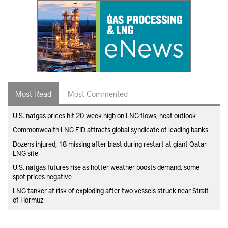
Most Read
Most Commented
U.S. natgas prices hit 20-week high on LNG flows, heat outlook
Commonwealth LNG FID attracts global syndicate of leading banks
Dozens injured, 18 missing after blast during restart at giant Qatar
LNG site
U.S. natgas futures rise as hotter weather boosts demand, some
spot prices negative
LNG tanker at risk of exploding after two vessels struck near Strait
of Hormuz