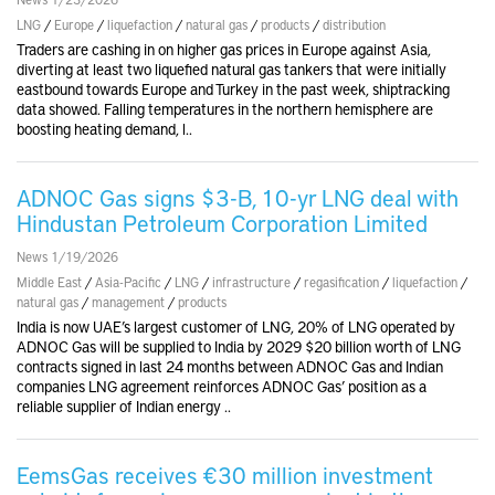
LNG
/
Europe
/
liquefaction
/
natural gas
/
products
/
distribution
Traders are cashing in on higher gas prices in Europe against Asia,
diverting at least two liquefied natural gas tankers that were initially
eastbound towards Europe and Turkey in the past week, shiptracking
data showed. Falling temperatures in the northern hemisphere are
boosting heating demand, l..
ADNOC Gas signs $3-B, 10-yr LNG deal with
Hindustan Petroleum Corporation Limited
News 1/19/2026
Middle East
/
Asia-Pacific
/
LNG
/
infrastructure
/
regasification
/
liquefaction
/
natural gas
/
management
/
products
India is now UAE’s largest customer of LNG, 20% of LNG operated by
ADNOC Gas will be supplied to India by 2029 $20 billion worth of LNG
contracts signed in last 24 months between ADNOC Gas and Indian
companies LNG agreement reinforces ADNOC Gas’ position as a
reliable supplier of Indian energy ..
EemsGas receives €30 million investment