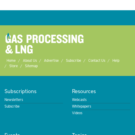
Home
About Us
Advertise
Subscribe
Contact Us
Help
Store
Sitemap
Subscriptions
Resources
Newsletters
Webcasts
Subscribe
Whitepapers
Videos
Events
Topics