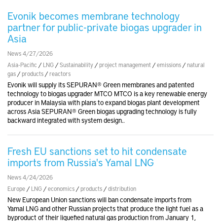
Evonik becomes membrane technology
partner for public-private biogas upgrader in
Asia
News 4/27/2026
Asia-Pacific
/
LNG
/
Sustainability
/
project management
/
emissions
/
natural
gas
/
products
/
reactors
Evonik will supply its SEPURAN® Green membranes and patented
technology to biogas upgrader MTCO MTCO is a key renewable energy
producer in Malaysia with plans to expand biogas plant development
across Asia SEPURAN® Green biogas upgrading technology is fully
backward integrated with system design..
Fresh EU sanctions set to hit condensate
imports from Russia's Yamal LNG
News 4/24/2026
Europe
/
LNG
/
economics
/
products
/
distribution
New European Union sanctions will ban condensate imports from
Yamal LNG and other Russian projects that produce the light fuel as a
byproduct of their liquefied natural gas production from January 1,