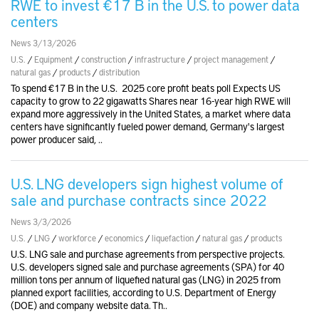
RWE to invest €17 B in the U.S. to power data
centers
News 3/13/2026
U.S.
/
Equipment
/
construction
/
infrastructure
/
project management
/
natural gas
/
products
/
distribution
To spend €17 B in the U.S. 2025 core profit beats poll Expects US
capacity to grow to 22 gigawatts Shares near 16-year high RWE will
expand more aggressively in the United States, a market where data
centers have significantly fueled power demand, Germany's largest
power producer said, ..
U.S. LNG developers sign highest volume of
sale and purchase contracts since 2022
News 3/3/2026
U.S.
/
LNG
/
workforce
/
economics
/
liquefaction
/
natural gas
/
products
U.S. LNG sale and purchase agreements from perspective projects.
U.S. developers signed sale and purchase agreements (SPA) for 40
million tons per annum of liquefied natural gas (LNG) in 2025 from
planned export facilities, according to U.S. Department of Energy
(DOE) and company website data. Th..