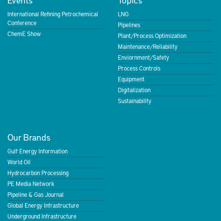
International Refining Petrochemical
LNG
Conference
Pipelines
ChemE Show
Plant/Process Optimization
Maintenance/Reliability
Enviornment/Safety
Process Controls
Equipment
Digitalization
Sustainability
Our Brands
Gulf Energy Information
World Oil
Hydrocarbon Processing
PE Media Network
Pipeline & Gas Journal
Global Energy Infrastructure
Underground Infrastructure