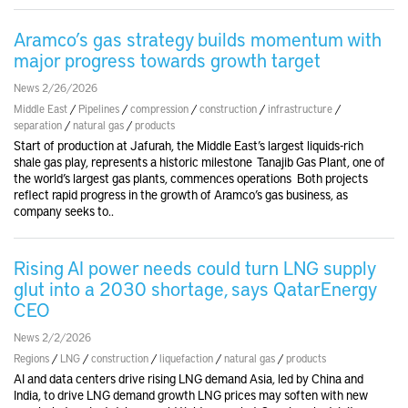
Aramco’s gas strategy builds momentum with
major progress towards growth target
News 2/26/2026
Middle East
/
Pipelines
/
compression
/
construction
/
infrastructure
/
separation
/
natural gas
/
products
Start of production at Jafurah, the Middle East’s largest liquids-rich
shale gas play, represents a historic milestone Tanajib Gas Plant, one of
the world’s largest gas plants, commences operations Both projects
reflect rapid progress in the growth of Aramco’s gas business, as
company seeks to..
Rising AI power needs could turn LNG supply
glut into a 2030 shortage, says QatarEnergy
CEO
News 2/2/2026
Regions
/
LNG
/
construction
/
liquefaction
/
natural gas
/
products
AI and data centers drive rising LNG demand Asia, led by China and
India, to drive LNG demand growth LNG prices may soften with new