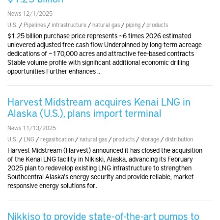
News 12/1/2025
U.S.
/
Pipelines
/
infrastructure
/
natural gas
/
piping
/
products
$1.25 billion purchase price represents ~6 times 2026 estimated
unlevered adjusted free cash flow Underpinned by long-term acreage
dedications of ~170,000 acres and attractive fee-based contracts
Stable volume profile with significant additional economic drilling
opportunities Further enhances ..
Harvest Midstream acquires Kenai LNG in
Alaska (U.S.), plans import terminal
News 11/13/2025
U.S.
/
LNG
/
regasification
/
natural gas
/
products
/
storage
/
distribution
Harvest Midstream (Harvest) announced it has closed the acquisition
of the Kenai LNG facility in Nikiski, Alaska, advancing its February
2025 plan to redevelop existing LNG infrastructure to strengthen
Southcentral Alaska's energy security and provide reliable, market-
responsive energy solutions for..
Nikkiso to provide state-of-the-art pumps to