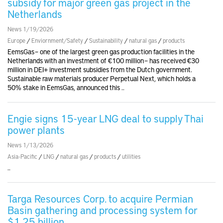
subsidy for major green gas project in the
Netherlands
News 1/19/2026
Europe
/
Enviornment/Safety
/
Sustainability
/
natural gas
/
products
EemsGas – one of the largest green gas production facilities in the
Netherlands with an investment of €100 million – has received €30
million in DEI+ investment subsidies from the Dutch government.
Sustainable raw materials producer Perpetual Next, which holds a
50% stake in EemsGas, announced this ..
Engie signs 15-year LNG deal to supply Thai
power plants
News 1/13/2026
Asia-Pacific
/
LNG
/
natural gas
/
products
/
utilities
..
Targa Resources Corp. to acquire Permian
Basin gathering and processing system for
$1.25 billion