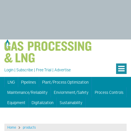
Login
|
Subscribe
|
Free Trial
|
Advertise
LNG
Pipelines
Plant/Process Optimization
Maintenance/Reliability
Enviornment/Safety
Process Controls
Equipment
Digitalization
Sustainability
Home
products