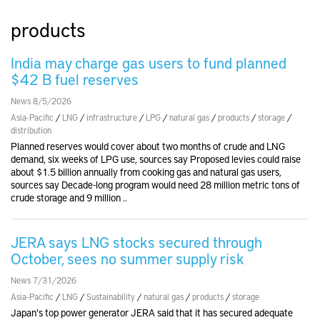
products
India may charge gas users to fund planned
$42 B fuel reserves
News 8/5/2026
Asia-Pacific
/
LNG
/
infrastructure
/
LPG
/
natural gas
/
products
/
storage
/
distribution
Planned reserves would cover about two months of crude and LNG
demand, six weeks of LPG use, sources say Proposed levies could raise
about $1.5 billion annually from cooking gas and natural gas users,
sources say Decade-long program would need 28 million metric tons of
crude storage and 9 million ..
JERA says LNG stocks secured through
October, sees no summer supply risk
News 7/31/2026
Asia-Pacific
/
LNG
/
Sustainability
/
natural gas
/
products
/
storage
Japan's top power generator JERA said that it has secured adequate