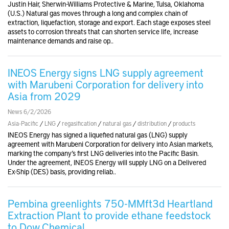
Justin Hair, Sherwin-Williams Protective & Marine, Tulsa, Oklahoma
(U.S.) Natural gas moves through a long and complex chain of
extraction, liquefaction, storage and export. Each stage exposes steel
assets to corrosion threats that can shorten service life, increase
maintenance demands and raise op..
INEOS Energy signs LNG supply agreement
with Marubeni Corporation for delivery into
Asia from 2029
News 6/2/2026
Asia-Pacific
/
LNG
/
regasification
/
natural gas
/
distribution
/
products
INEOS Energy has signed a liquefied natural gas (LNG) supply
agreement with Marubeni Corporation for delivery into Asian markets,
marking the company’s first LNG deliveries into the Pacific Basin.
Under the agreement, INEOS Energy will supply LNG on a Delivered
Ex-Ship (DES) basis, providing reliab..
Pembina greenlights 750-MMft3d Heartland
Extraction Plant to provide ethane feedstock
to Dow Chemical