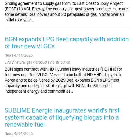
binding agreement to supply gas from its East Coast Supply Project
(ECSP) to AGL Energy, the country's largest power producer. Here are
some details: Deal covers about 20 petajoules of gas in total over an
initial four-year ..
BGN expands LPG fleet capacity with addition
of four new VLGCs
News 4/17/2026
LPG
/
natural gas
/
products
/
distribution
BGN signs contract with HD Hyundai Heavy Industries (HD HHI) for
four new dual-fuel VLGCs Vessels to be built at HD HHI’s shipyard in
Korea and to be delivered by 2029 Deal expands BGN’s LPG fleet
capacity and underpins strategic growth BGN, the 6th-largest
independent energy and commodities ..
SUBLIME Energie inaugurates world's first
system capable of liquefying biogas into a
renewable fuel
News 4/14/2026