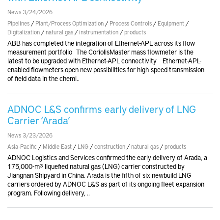
News 3/24/2026
Pipelines
/
Plant/Process Optimization
/
Process Controls
/
Equipment
/
Digitalization
/
natural gas
/
instrumentation
/
products
ABB has completed the integration of Ethernet-APL across its flow
measurement portfolio The CoriolisMaster mass flowmeter is the
latest to be upgraded with Ethernet-APL connectivity Ethernet-APL-
enabled flowmeters open new possibilities for high-speed transmission
of field data in the chemi..
ADNOC L&S confirms early delivery of LNG
Carrier ‘Arada’
News 3/23/2026
Asia-Pacific
/
Middle East
/
LNG
/
construction
/
natural gas
/
products
ADNOC Logistics and Services confirmed the early delivery of Arada, a
175,000-m³ liquefied natural gas (LNG) carrier constructed by
Jiangnan Shipyard in China. Arada is the fifth of six newbuild LNG
carriers ordered by ADNOC L&S as part of its ongoing fleet expansion
program. Following delivery, ..