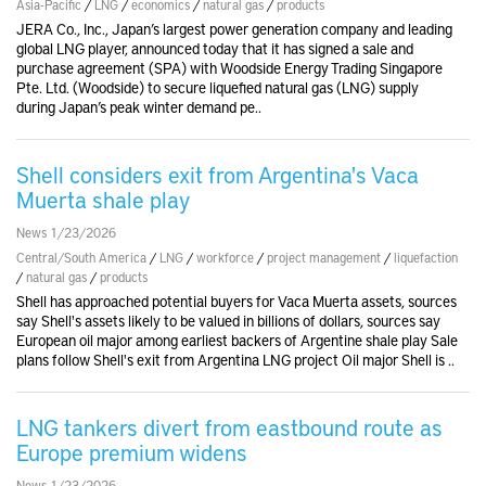
Asia-Pacific
/
LNG
/
economics
/
natural gas
/
products
JERA Co., Inc., Japan’s largest power generation company and leading
global LNG player, announced today that it has signed a sale and
purchase agreement (SPA) with Woodside Energy Trading Singapore
Pte. Ltd. (Woodside) to secure liquefied natural gas (LNG) supply
during Japan’s peak winter demand pe..
Shell considers exit from Argentina's Vaca
Muerta shale play
News 1/23/2026
Central/South America
/
LNG
/
workforce
/
project management
/
liquefaction
/
natural gas
/
products
Shell has approached potential buyers for Vaca Muerta assets, sources
say Shell's assets likely to be valued in billions of dollars, sources say
European oil major among earliest backers of Argentine shale play Sale
plans follow Shell's exit from Argentina LNG project Oil major Shell is ..
LNG tankers divert from eastbound route as
Europe premium widens
News 1/23/2026