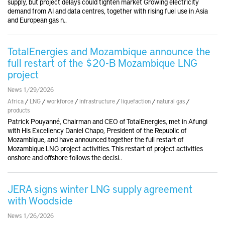
supply, but project delays could tighten market Growing electricity
demand from AI and data centres, together with rising fuel use in Asia
and European gas n..
TotalEnergies and Mozambique announce the
full restart of the $20-B Mozambique LNG
project
News 1/29/2026
Africa
/
LNG
/
workforce
/
infrastructure
/
liquefaction
/
natural gas
/
products
Patrick Pouyanné, Chairman and CEO of TotalEnergies, met in Afungi
with His Excellency Daniel Chapo, President of the Republic of
Mozambique, and have announced together the full restart of
Mozambique LNG project activities. This restart of project activities
onshore and offshore follows the decisi..
JERA signs winter LNG supply agreement
with Woodside
News 1/26/2026