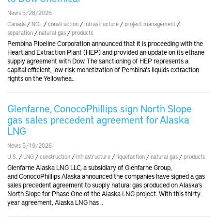
News 5/28/2026
Canada
/
NGL
/
construction
/
infrastructure
/
project management
/
separation
/
natural gas
/
products
Pembina Pipeline Corporation announced that it is proceeding with the
Heartland Extraction Plant (HEP) and provided an update on its ethane
supply agreement with Dow. The sanctioning of HEP represents a
capital efficient, low-risk monetization of Pembina's liquids extraction
rights on the Yellowhea..
Glenfarne, ConocoPhillips sign North Slope
gas sales precedent agreement for Alaska
LNG
News 5/19/2026
U.S.
/
LNG
/
construction
/
infrastructure
/
liquefaction
/
natural gas
/
products
Glenfarne Alaska LNG LLC, a subsidiary of Glenfarne Group,
and ConocoPhillips Alaska announced the companies have signed a gas
sales precedent agreement to supply natural gas produced on Alaska’s
North Slope for Phase One of the Alaska LNG project. With this thirty-
year agreement, Alaska LNG has ..