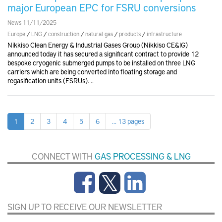
major European EPC for FSRU conversions
News 11/11/2025
Europe
/
LNG
/
construction
/
natural gas
/
products
/
infrastructure
Nikkiso Clean Energy & Industrial Gases Group (Nikkiso CE&IG)
announced today it has secured a significant contract to provide 12
bespoke cryogenic submerged pumps to be installed on three LNG
carriers which are being converted into floating storage and
regasification units (FSRUs). ..
1
2
3
4
5
6
... 13 pages
CONNECT WITH
GAS PROCESSING & LNG
SIGN UP TO RECEIVE OUR NEWSLETTER