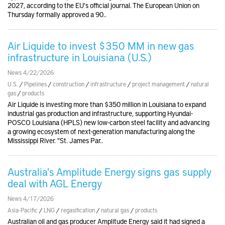
2027, according to the EU's official journal. The European Union on
Thursday formally approved a 90..
Air Liquide to invest $350 MM in new gas
infrastructure in Louisiana (U.S.)
News 4/22/2026
U.S.
/
Pipelines
/
construction
/
infrastructure
/
project management
/
natural
gas
/
products
Air Liquide is investing more than $350 million in Louisiana to expand
industrial gas production and infrastructure, supporting Hyundai-
POSCO Louisiana (HPLS) new low-carbon steel facility and advancing
a growing ecosystem of next-generation manufacturing along the
Mississippi River. "St. James Par..
Australia's Amplitude Energy signs gas supply
deal with AGL Energy
News 4/17/2026
Asia-Pacific
/
LNG
/
regasification
/
natural gas
/
products
Australian oil and gas producer Amplitude Energy said it had signed a