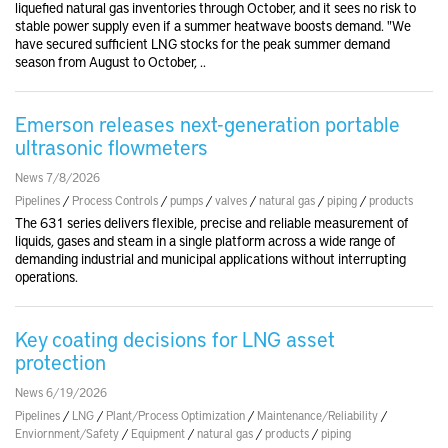
liquefied natural gas inventories through October, and it sees no risk to
stable power supply even if a summer heatwave boosts demand. "We
have secured sufficient LNG stocks for the peak summer demand
season from August to October, ..
Emerson releases next-generation portable
ultrasonic flowmeters
News 7/8/2026
Pipelines
/
Process Controls
/
pumps
/
valves
/
natural gas
/
piping
/
products
The 631 series delivers flexible, precise and reliable measurement of
liquids, gases and steam in a single platform across a wide range of
demanding industrial and municipal applications without interrupting
operations.
Key coating decisions for LNG asset
protection
News 6/19/2026
Pipelines
/
LNG
/
Plant/Process Optimization
/
Maintenance/Reliability
/
Enviornment/Safety
/
Equipment
/
natural gas
/
products
/
piping