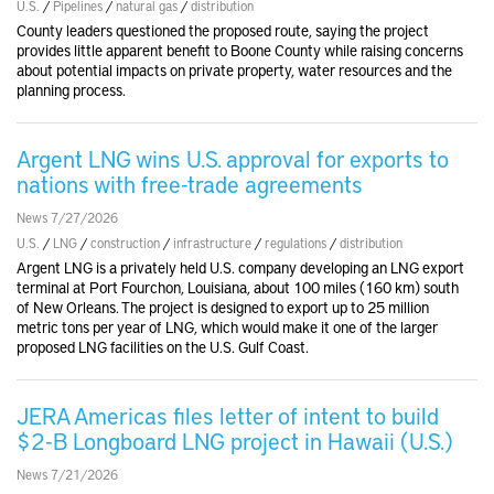
U.S.
/
Pipelines
/
natural gas
/
distribution
County leaders questioned the proposed route, saying the project
provides little apparent benefit to Boone County while raising concerns
about potential impacts on private property, water resources and the
planning process.
Argent LNG wins U.S. approval for exports to
nations with free-trade agreements
News 7/27/2026
U.S.
/
LNG
/
construction
/
infrastructure
/
regulations
/
distribution
Argent LNG is a privately held U.S. company developing an LNG export
terminal at Port Fourchon, Louisiana, about 100 miles (160 km) south
of New Orleans. The project is designed to export up to 25 million
metric tons per year of LNG, which would make it one of the larger
proposed LNG facilities on the U.S. Gulf Coast.
JERA Americas files letter of intent to build
$2-B Longboard LNG project in Hawaii (U.S.)
News 7/21/2026