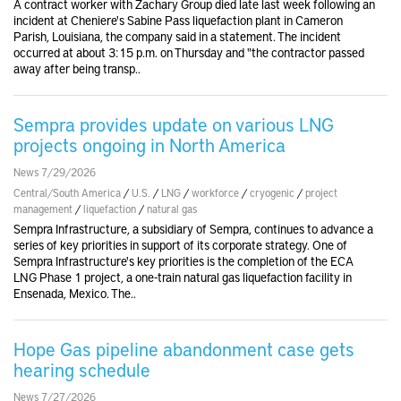
A contract worker ​with Zachary Group died late last week ‌following an
incident at Cheniere's Sabine Pass liquefaction ​plant in Cameron ​
Parish, Louisiana, the company said in ⁠a statement. The incident
occurred at about ​3:15 p.m. on Thursday and "the contractor passed
away after being ​transp..
Sempra provides update on various LNG
projects ongoing in North America
News 7/29/2026
Central/South America
/
U.S.
/
LNG
/
workforce
/
cryogenic
/
project
management
/
liquefaction
/
natural gas
Sempra Infrastructure, a subsidiary of Sempra, continues to advance a
series of key priorities in support of its corporate strategy. One of
Sempra Infrastructure's key priorities is the completion of the ECA
LNG Phase 1 project, a one-train natural gas liquefaction facility in
Ensenada, Mexico. The..
Hope Gas pipeline abandonment case gets
hearing schedule
News 7/27/2026