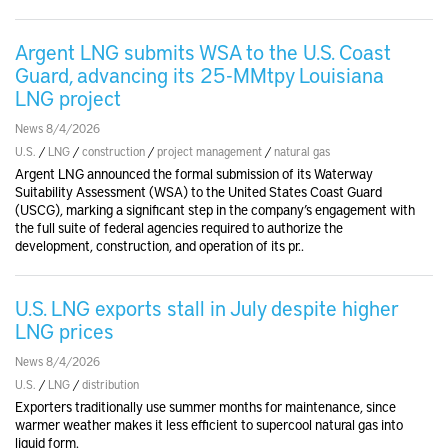
Argent LNG submits WSA to the U.S. Coast
Guard, advancing its 25-MMtpy Louisiana
LNG project
News 8/4/2026
U.S.
/
LNG
/
construction
/
project management
/
natural gas
Argent LNG announced the formal submission of its Waterway
Suitability Assessment (WSA) to the United States Coast Guard
(USCG), marking a significant step in the company’s engagement with
the full suite of federal agencies required to authorize the
development, construction, and operation of its pr..
U.S. LNG exports stall in July despite higher
LNG prices
News 8/4/2026
U.S.
/
LNG
/
distribution
Exporters traditionally use summer months for maintenance, since
warmer weather makes it less efficient to supercool natural gas into
liquid form.