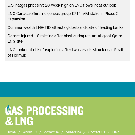
U.S. natgas prices hit 20-week high on LNG flows, heat outlook
LNG Canada offers Indigenous group $711-MM stake in Phase 2
expansion
Commonwealth LNG FID attracts global syndicate of leading banks
Dozens injured, 18 missing after blast during restart at giant Qatar
LNG site
LNG tanker at risk of exploding after two vessels struck near Strait
of Hormuz
Home
About Us
Advertise
Subscribe
Contact Us
Help