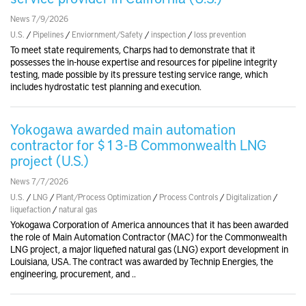
News 7/9/2026
U.S.
/
Pipelines
/
Enviornment/Safety
/
inspection
/
loss prevention
To meet state requirements, Charps had to demonstrate that it
possesses the in-house expertise and resources for pipeline integrity
testing, made possible by its pressure testing service range, which
includes hydrostatic test planning and execution.
Yokogawa awarded main automation
contractor for $13-B Commonwealth LNG
project (U.S.)
News 7/7/2026
U.S.
/
LNG
/
Plant/Process Optimization
/
Process Controls
/
Digitalization
/
liquefaction
/
natural gas
Yokogawa Corporation of America announces that it has been awarded
the role of Main Automation Contractor (MAC) for the Commonwealth
LNG project, a major liquefied natural gas (LNG) export development in
Louisiana, USA. The contract was awarded by Technip Energies, the
engineering, procurement, and ..