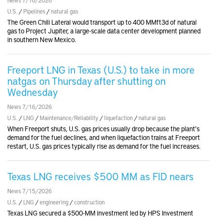
U.S.
/
Pipelines
/
natural gas
The Green Chili Lateral would transport up to 400 MMft3d of natural
gas to Project Jupiter, a large-scale data center development planned
in southern New Mexico.
Freeport LNG in Texas (U.S.) to take in more
natgas on Thursday after shutting on
Wednesday
News 7/16/2026
U.S.
/
LNG
/
Maintenance/Reliability
/
liquefaction
/
natural gas
When Freeport shuts, U.S. gas prices usually drop because the plant's
demand for the fuel declines, and when liquefaction trains at Freeport
restart, U.S. gas prices typically rise as demand for the fuel increases.
Texas LNG receives $500 MM as FID nears
News 7/15/2026
U.S.
/
LNG
/
engineering
/
construction
Texas LNG secured a $500-MM investment led by HPS Investment