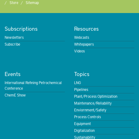
Store
Sitemap
Subscriptions
Resources
Newsletters
Webcasts
Subscribe
Whitepapers
Videos
Events
Topics
International Refining Petrochemical
LNG
Conference
Pipelines
ChemE Show
Plant/Process Optimization
Maintenance/Reliability
Enviornment/Safety
Process Controls
Equipment
Digitalization
Sustainability