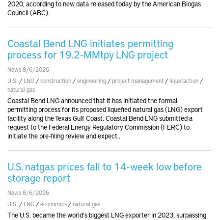
2020, according to new data released today by the American Biogas
Council (ABC).
Coastal Bend LNG initiates permitting
process for 19.2-MMtpy LNG project
News 8/6/2026
U.S.
/
LNG
/
construction
/
engineering
/
project management
/
liquefaction
/
natural gas
Coastal Bend LNG announced that it has initiated the formal
permitting process for its proposed liquefied natural gas (LNG) export
facility along the Texas Gulf Coast. Coastal Bend LNG submitted a
request to the Federal Energy Regulatory Commission (FERC) to
initiate the pre-filing review and expect..
U.S. natgas prices fall to 14-week low before
storage report
News 8/6/2026
U.S.
/
LNG
/
economics
/
natural gas
The U.S. became the world's biggest LNG exporter in 2023, surpassing