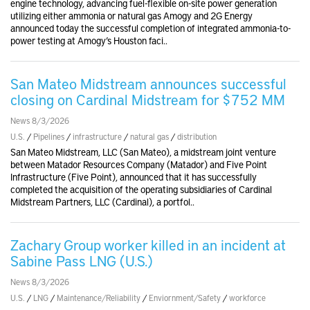
engine technology, advancing fuel-flexible on-site power generation
utilizing either ammonia or natural gas Amogy and 2G Energy
announced today the successful completion of integrated ammonia-to-
power testing at Amogy’s Houston faci..
San Mateo Midstream announces successful
closing on Cardinal Midstream for $752 MM
News 8/3/2026
U.S.
/
Pipelines
/
infrastructure
/
natural gas
/
distribution
San Mateo Midstream, LLC (San Mateo), a midstream joint venture
between Matador Resources Company (Matador) and Five Point
Infrastructure (Five Point), announced that it has successfully
completed the acquisition of the operating subsidiaries of Cardinal
Midstream Partners, LLC (Cardinal), a portfol..
Zachary Group worker killed in an incident at
Sabine Pass LNG (U.S.)
News 8/3/2026
U.S.
/
LNG
/
Maintenance/Reliability
/
Enviornment/Safety
/
workforce