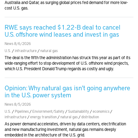
Australia and Qatar, as surging global prices fed demand for more low-
cost U.S. gas.
RWE says reached $1.22-B deal to cancel
U.S. offshore wind leases and invest in gas
News 8/6/2026
U.S.
/
infrastructure
/
natural gas
The deal is the fifth the administration has struck this year as part of its
wide-ranging effort to stop development of U.S. offshore wind projects,
which U.S. President Donald Trump regards as costly and ugly.
Opinion: Why natural gas isn't going anywhere
in the U.S. power system
News 8/5/2026
U.S.
/
Pipelines
/
Enviornment/Safety
/
Sustainability
/
economics
/
infrastructure
/
energy transition
/
natural gas
/
distribution
As power demand accelerates, driven by data centers, electrification
and new manufacturing investment, natural gas remains deeply
embedded in the architecture of the U.S. grid.