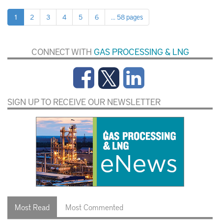
1
2
3
4
5
6
... 58 pages
CONNECT WITH
GAS PROCESSING & LNG
SIGN UP TO RECEIVE OUR NEWSLETTER
Most Read
Most Commented