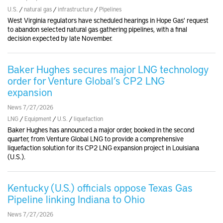
U.S.
/
natural gas
/
infrastructure
/
Pipelines
West Virginia regulators have scheduled hearings in Hope Gas' request
to abandon selected natural gas gathering pipelines, with a final
decision expected by late November.
Baker Hughes secures major LNG technology
order for Venture Global’s CP2 LNG
expansion
News 7/27/2026
LNG
/
Equipment
/
U.S.
/
liquefaction
Baker Hughes has announced a major order, booked in the second
quarter, from Venture Global LNG to provide a comprehensive
liquefaction solution for its CP2 LNG expansion project in Louisiana
(U.S.).
Kentucky (U.S.) officials oppose Texas Gas
Pipeline linking Indiana to Ohio
News 7/27/2026