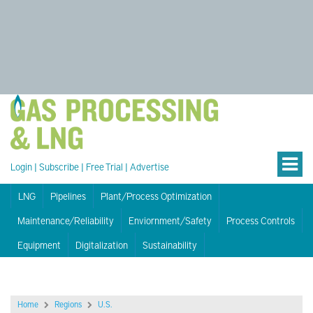
Login
|
Subscribe
|
Free Trial
|
Advertise
LNG
Pipelines
Plant/Process Optimization
Maintenance/Reliability
Enviornment/Safety
Process Controls
Equipment
Digitalization
Sustainability
Home
Regions
U.S.