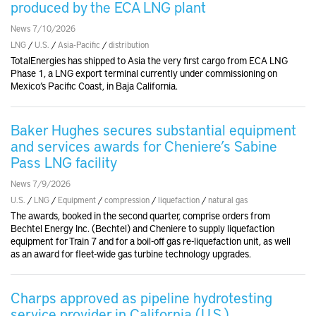
produced by the ECA LNG plant
News 7/10/2026
LNG
/
U.S.
/
Asia-Pacific
/
distribution
TotalEnergies has shipped to Asia the very first cargo from ECA LNG
Phase 1, a LNG export terminal currently under commissioning on
Mexico’s Pacific Coast, in Baja California.
Baker Hughes secures substantial equipment
and services awards for Cheniere’s Sabine
Pass LNG facility
News 7/9/2026
U.S.
/
LNG
/
Equipment
/
compression
/
liquefaction
/
natural gas
The awards, booked in the second quarter, comprise orders from
Bechtel Energy Inc. (Bechtel) and Cheniere to supply liquefaction
equipment for Train 7 and for a boil-off gas re-liquefaction unit, as well
as an award for fleet-wide gas turbine technology upgrades.
Charps approved as pipeline hydrotesting
service provider in California (U.S.)