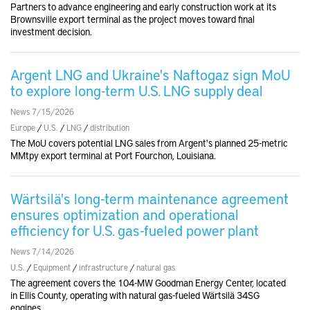
Partners to advance engineering and early construction work at its
Brownsville export terminal as the project moves toward final
investment decision.
Argent LNG and Ukraine's Naftogaz sign MoU
to explore long-term U.S. LNG supply deal
News 7/15/2026
Europe
/
U.S.
/
LNG
/
distribution
The MoU covers potential LNG sales from Argent's planned 25-metric
MMtpy export terminal at Port Fourchon, Louisiana.
Wärtsilä's long-term maintenance agreement
ensures optimization and operational
efficiency for U.S. gas-fueled power plant
News 7/14/2026
U.S.
/
Equipment
/
infrastructure
/
natural gas
The agreement covers the 104-MW Goodman Energy Center, located
in Ellis County, operating with natural gas-fueled Wärtsilä 34SG
engines.