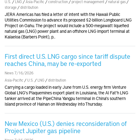
U.S.
/
LNG
/
Asia-Pacific
/
construction
/
project management
/
natural gas
/
storage
/
distribution
JERA Americas has filed a letter of intent with the Hawaii Public
Utilities Commission to advance its proposed $2-billion Longboard LNG
Project on Oahu. The project would include a 500-megawatt liquefied
natural gas (LNG) power plant and an offshore LNG import terminal at
Kalaeloa (Barbers Point), p..
First direct U.S. LNG cargo since tariff dispute
reaches China, may be re-exported
News 7/16/2026
Asia-Pacific
/
U.S.
/
LNG
/
distribution
Carrying a cargo loaded in early June from U.S. energy firm Venture
Global LNG's Plaquemines export plant in Louisiana, the Al Fat'h LNG
tanker arrived at the PipeChina Yangpu terminal in China's southern
island province of Hainan on Wednesday into Thursday.
New Mexico (U.S.) denies reconsideration of
Project Jupiter gas pipeline
News 7/16/2026