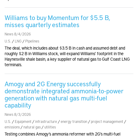
Williams to buy Momentum for $5.5 B,
misses quarterly estimates
News 8/4/2026
U.S.
/
LNG
/
Pipelines
The deal, which includes about $3.5 B in cash and assumed debt and
roughly $2 B in Williams stock, will expand Williams' footprint in the
Haynesville shale basin, a key supplier of natural gas to Gulf Coast LNG
terminals.
Amogy and 2G Energy successfully
demonstrate integrated ammonia-to-power
generation with natural gas multi-fuel
capability
News 8/3/2026
U.S.
/
Equipment
/
infrastructure
/
energy transition
/
project management
/
emissions
/
natural gas
/
utilities
Testing combines Amogy’s ammonia reformer with 2G’s multi-fuel