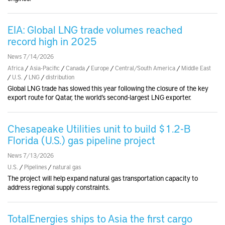
EIA: Global LNG trade volumes reached
record high in 2025
News 7/14/2026
Africa
/
Asia-Pacific
/
Canada
/
Europe
/
Central/South America
/
Middle East
/
U.S.
/
LNG
/
distribution
Global LNG trade has slowed this year following the closure of the key
export route for Qatar, the world’s second-largest LNG exporter.
Chesapeake Utilities unit to build $1.2-B
Florida (U.S.) gas pipeline project
News 7/13/2026
U.S.
/
Pipelines
/
natural gas
The project will help expand natural gas transportation capacity to
address regional supply constraints.
TotalEnergies ships to Asia the first cargo