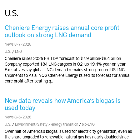
U.S.
Cheniere Energy raises annual core profit
outlook on strong LNG demand
News 8/7/2026
U.S.
/
LNG
Cheniere raises 2026 EBITDA forecast to $7.9 billion-$8.4 billion
Company exported 184 LNG cargoes in Q2, up 19.4% year-on-year
Executives say global LNG demand remains strong, record US LNG
shipments to Asia in Q2 Cheniere Energy raised its forecast for annual
core profit after beating q..
New data reveals how America’s biogas is
used today
News 8/6/2026
U.S.
/
Enviornment/Safety
/
energy transition
/
bio-LNG
Over half of America’s biogas is used for electricity generation, even as
the share upgraded to renewable natural gas has nearly doubled since