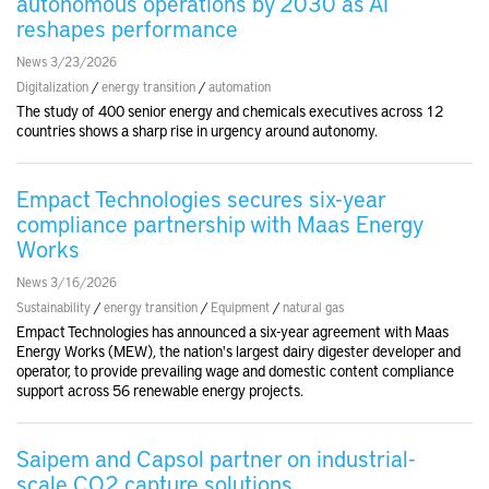
autonomous operations by 2030 as AI
reshapes performance
News 3/23/2026
Digitalization
/
energy transition
/
automation
The study of 400 senior energy and chemicals executives across 12
countries shows a sharp rise in urgency around autonomy.
Empact Technologies secures six-year
compliance partnership with Maas Energy
Works
News 3/16/2026
Sustainability
/
energy transition
/
Equipment
/
natural gas
Empact Technologies has announced a six-year agreement with Maas
Energy Works (MEW), the nation's largest dairy digester developer and
operator, to provide prevailing wage and domestic content compliance
support across 56 renewable energy projects.
Saipem and Capsol partner on industrial-
scale CO2 capture solutions