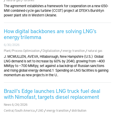
The agreement establishes a framework for cooperation on a new 650-
MW combined-cycle gas turbine (CCGT) project at DTEK’s Burshtyn
power plant site in Western Ukraine.
How digital backbones are solving LNG’s
energy trilemma
6/30/2026
Plant/Process Optimization
/
Digitalization
/
energy transition
/
natural gas
J. MCMULLEN, AVEVA, Hillaborough, New Hampshire (U.S.) Global
LNG demand is set to increase by 60% by 2040, growing from ~400
MMtpy to ~700 MMtpy, set against a backdrop of Russian sanctions
and rising global energy demand.1 Spending on LNG facilities is gaining
momentum as new projects in the U..
Brazil's Edge launches LNG truck fuel deal
with Nimofast, targets diesel replacement
News 6/24/2026
Central/South America
/
LNG
/
energy transition
/
distribution