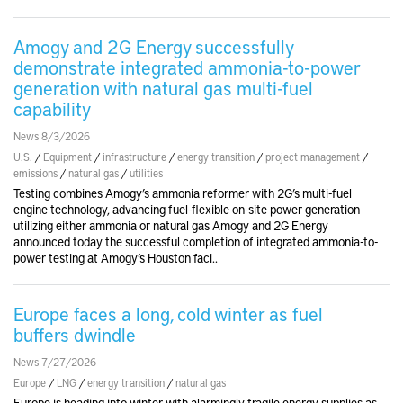
Amogy and 2G Energy successfully
demonstrate integrated ammonia-to-power
generation with natural gas multi-fuel
capability
News 8/3/2026
U.S.
/
Equipment
/
infrastructure
/
energy transition
/
project management
/
emissions
/
natural gas
/
utilities
Testing combines Amogy’s ammonia reformer with 2G’s multi-fuel
engine technology, advancing fuel-flexible on-site power generation
utilizing either ammonia or natural gas Amogy and 2G Energy
announced today the successful completion of integrated ammonia-to-
power testing at Amogy’s Houston faci..
Europe faces a long, cold winter as fuel
buffers dwindle
News 7/27/2026
Europe
/
LNG
/
energy transition
/
natural gas
Europe is heading into winter with alarmingly fragile energy supplies as