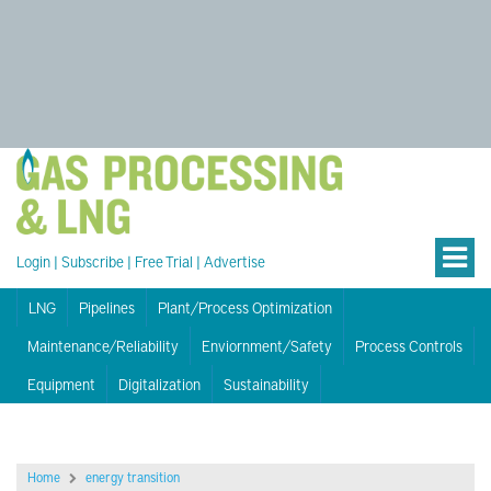
Login
|
Subscribe
|
Free Trial
|
Advertise
LNG
Pipelines
Plant/Process Optimization
Maintenance/Reliability
Enviornment/Safety
Process Controls
Equipment
Digitalization
Sustainability
Home
energy transition