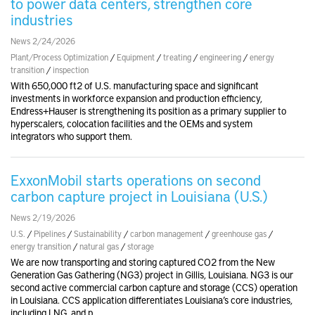
to power data centers, strengthen core
industries
News 2/24/2026
Plant/Process Optimization
/
Equipment
/
treating
/
engineering
/
energy
transition
/
inspection
With 650,000 ft2 of U.S. manufacturing space and significant
investments in workforce expansion and production efficiency,
Endress+Hauser is strengthening its position as a primary supplier to
hyperscalers, colocation facilities and the OEMs and system
integrators who support them.
ExxonMobil starts operations on second
carbon capture project in Louisiana (U.S.)
News 2/19/2026
U.S.
/
Pipelines
/
Sustainability
/
carbon management
/
greenhouse gas
/
energy transition
/
natural gas
/
storage
We are now transporting and storing captured CO2 from the New
Generation Gas Gathering (NG3) project in Gillis, Louisiana. NG3 is our
second active commercial carbon capture and storage (CCS) operation
in Louisiana. CCS application differentiates Louisiana’s core industries,
including LNG, and p..