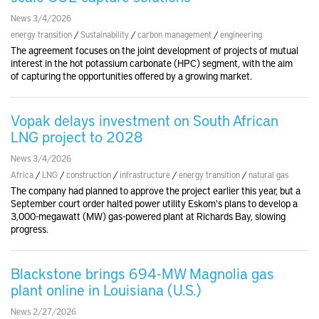
News 3/4/2026
energy transition
/
Sustainability
/
carbon management
/
engineering
The agreement focuses on the joint development of projects of mutual
interest in the hot potassium carbonate (HPC) segment, with the aim
of capturing the opportunities offered by a growing market.
Vopak delays investment on South African
LNG project to 2028
News 3/4/2026
Africa
/
LNG
/
construction
/
infrastructure
/
energy transition
/
natural gas
The company had planned to approve the project earlier this year, but a
September court order halted power utility Eskom's plans to develop a
3,000-megawatt (MW) gas-powered plant at Richards Bay, slowing
progress.
Blackstone brings 694-MW Magnolia gas
plant online in Louisiana (U.S.)
News 2/27/2026