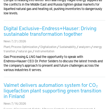
the conflicts in the Middle East and Russia tighten global markets for
liquefied natural gas and heating oil, pushing inventories to dangerously
low levels.
Digital Exclusive—Endress+Hauser: Driving
sustainable transformation together
News 7/21/2026
Plant/Process Optimization
/
Digitalization
/
Sustainability
/
analyzers
/
energy
transition
/
natural gas
/
instrumentation
Gas Processing & LNG had the opportunity to speak with
Endress+Hauser CEO Dr. Peter Selders to discuss the latest trends and
the company’s approach to present and future challenges across the
various industries it serves.
Valmet delivers automation system for CO₂
liquefaction plant supporting green transition
in Finland
News 7/16/2026
Europe
/
Enviornment/Safety
/
Process Controls
/
carbon management
/