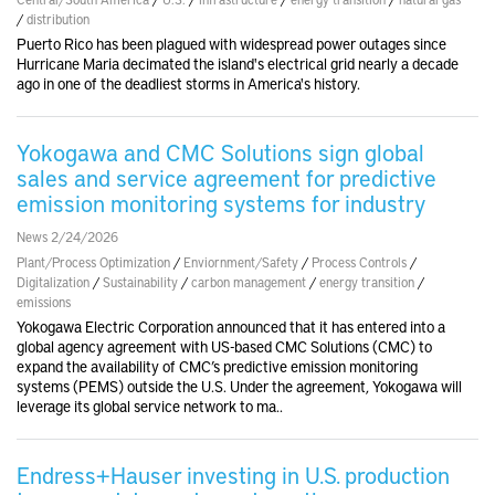
/
distribution
Puerto Rico has been plagued with widespread power outages since
Hurricane Maria decimated the island's electrical grid nearly a decade
ago in one of the deadliest storms in America's history.
Yokogawa and CMC Solutions sign global
sales and service agreement for predictive
emission monitoring systems for industry
News 2/24/2026
Plant/Process Optimization
/
Enviornment/Safety
/
Process Controls
/
Digitalization
/
Sustainability
/
carbon management
/
energy transition
/
emissions
Yokogawa Electric Corporation announced that it has entered into a
global agency agreement with US-based CMC Solutions (CMC) to
expand the availability of CMC’s predictive emission monitoring
systems (PEMS) outside the U.S. Under the agreement, Yokogawa will
leverage its global service network to ma..
Endress+Hauser investing in U.S. production