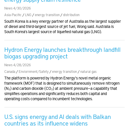
News 4/30/2026
Asia-Pacific
/
LNG
/
energy transition
/
distribution
South Korea is a key energy partner of Australia as the largest supplier
of diesel and third-largest source of jet fuel, Wong said. Australia is
South Korea's largest source of liquefied natural gas (LNG).
Hydron Energy launches breakthrough landfill
biogas upgrading project
News 4/28/2026
Canada
/
Enviornment/Safety
/
energy transition
/
natural gas
The platform is powered by Hydron Energy's novel metal organic
framework (MOF) that is designed to simultaneously remove nitrogen
(N₂) and carbon dioxide (CO₂) at ambient pressure—a capability that
simplifies operations and significantly reduces both capital and
operating costs compared to incumbent technologies.
U.S. signs energy and AI deals with Balkan
countries as its influence widens