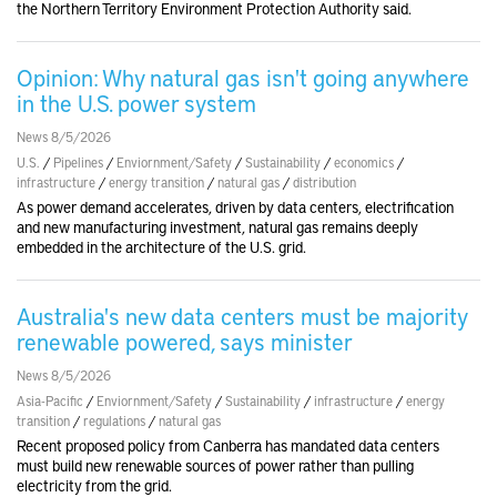
the Northern Territory Environment Protection Authority said.
Opinion: Why natural gas isn't going anywhere
in the U.S. power system
News 8/5/2026
U.S.
/
Pipelines
/
Enviornment/Safety
/
Sustainability
/
economics
/
infrastructure
/
energy transition
/
natural gas
/
distribution
As power demand accelerates, driven by data centers, electrification
and new manufacturing investment, natural gas remains deeply
embedded in the architecture of the U.S. grid.
Australia's new data centers must be majority
renewable powered, says minister
News 8/5/2026
Asia-Pacific
/
Enviornment/Safety
/
Sustainability
/
infrastructure
/
energy
transition
/
regulations
/
natural gas
Recent proposed policy from Canberra has mandated data centers
must build new renewable sources of power rather than pulling
electricity from the grid.