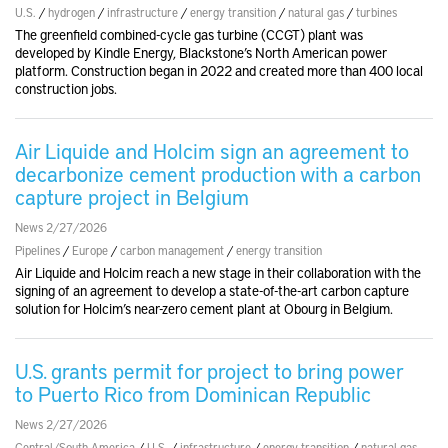
U.S.
/
hydrogen
/
infrastructure
/
energy transition
/
natural gas
/
turbines
The greenfield combined-cycle gas turbine (CCGT) plant was
developed by Kindle Energy, Blackstone’s North American power
platform. Construction began in 2022 and created more than 400 local
construction jobs.
Air Liquide and Holcim sign an agreement to
decarbonize cement production with a carbon
capture project in Belgium
News 2/27/2026
Pipelines
/
Europe
/
carbon management
/
energy transition
Air Liquide and Holcim reach a new stage in their collaboration with the
signing of an agreement to develop a state-of-the-art carbon capture
solution for Holcim’s near-zero cement plant at Obourg in Belgium.
U.S. grants permit for project to bring power
to Puerto Rico from Dominican Republic
News 2/27/2026
Central/South America
/
U.S.
/
infrastructure
/
energy transition
/
natural gas