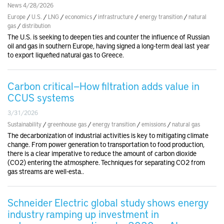
News 4/28/2026
Europe
/
U.S.
/
LNG
/
economics
/
infrastructure
/
energy transition
/
natural
gas
/
distribution
The U.S. is seeking to deepen ties and counter the influence of Russian
oil and gas in southern Europe, having signed a long-term deal last year
to export liquefied natural gas to Greece.
Carbon critical—How filtration adds value in
CCUS systems
3/31/2026
Sustainability
/
greenhouse gas
/
energy transition
/
emissions
/
natural gas
The decarbonization of industrial activities is key to mitigating climate
change. From power generation to transportation to food production,
there is a clear imperative to reduce the amount of carbon dioxide
(CO2) entering the atmosphere. Techniques for separating CO2 from
gas streams are well-esta..
Schneider Electric global study shows energy
industry ramping up investment in