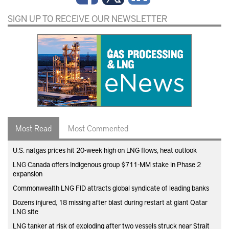
SIGN UP TO RECEIVE OUR NEWSLETTER
Most Read
Most Commented
U.S. natgas prices hit 20-week high on LNG flows, heat outlook
LNG Canada offers Indigenous group $711-MM stake in Phase 2
expansion
Commonwealth LNG FID attracts global syndicate of leading banks
Dozens injured, 18 missing after blast during restart at giant Qatar
LNG site
LNG tanker at risk of exploding after two vessels struck near Strait