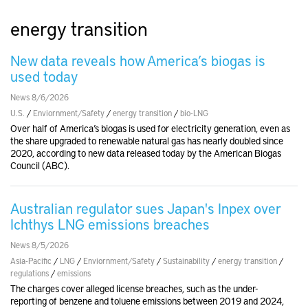
energy transition
New data reveals how America’s biogas is
used today
News 8/6/2026
U.S.
/
Enviornment/Safety
/
energy transition
/
bio-LNG
Over half of America’s biogas is used for electricity generation, even as
the share upgraded to renewable natural gas has nearly doubled since
2020, according to new data released today by the American Biogas
Council (ABC).
Australian regulator sues Japan's Inpex over
Ichthys LNG emissions breaches
News 8/5/2026
Asia-Pacific
/
LNG
/
Enviornment/Safety
/
Sustainability
/
energy transition
/
regulations
/
emissions
The charges cover alleged license breaches, such as the under-
reporting of benzene and toluene emissions between 2019 and 2024,