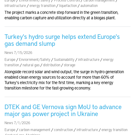
infrastructure
/
energy transition
/
liquefaction
/
automation
The project marks a concrete step forward in the green transition,
enabling carbon capture and utilization directly at a biogas plant.
Turkey's hydro surge helps extend Europe's
gas demand slump
News 7/15/2026
Europe
/
Enviornment/Safety
/
Sustainability
/
infrastructure
/
energy
transition
/
natural gas
/
distribution
/
storage
Alongside record solar and wind output, the surge in hydro generation
enabled clean energy sources to account for more than 60% of
Turkey's electricity mix for the first time, marking a key energy
transition milestone for the fast-growing economy.
DTEK and GE Vernova sign MoU to advance
major gas power project in Ukraine
News 7/1/2026
Europe
/
carbon management
/
construction
/
infrastructure
/
energy transition
/
natural gas
/
turbines