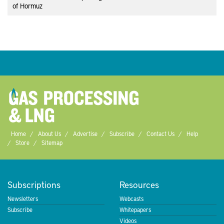
of Hormuz
Home
About Us
Advertise
Subscribe
Contact Us
Help
Store
Sitemap
Subscriptions
Resources
Newsletters
Webcasts
Subscribe
Whitepapers
Videos