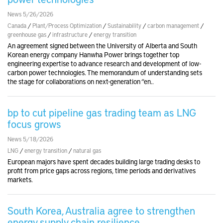
News 5/26/2026
Canada
/
Plant/Process Optimization
/
Sustainability
/
carbon management
/
greenhouse gas
/
infrastructure
/
energy transition
An agreement signed between the University of Alberta and South
Korean energy company Hanwha Power brings together top
engineering expertise to advance research and development of low-
carbon power technologies. The memorandum of understanding sets
the stage for collaborations on next-generation “en..
bp to cut pipeline gas trading team as LNG
focus grows
News 5/18/2026
LNG
/
energy transition
/
natural gas
European majors have spent decades building large trading desks to
profit from price gaps across regions, time periods and derivatives
markets.
South Korea, Australia agree to strengthen
energy supply chain resilience