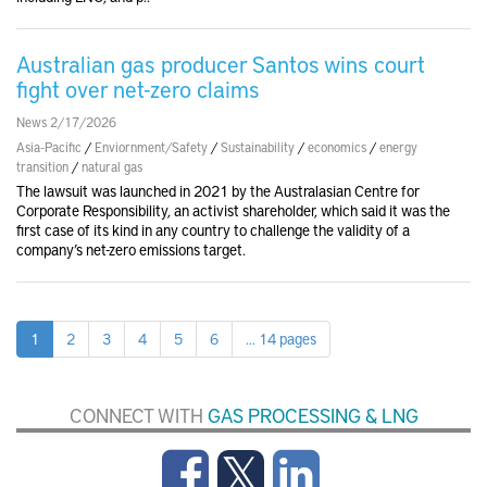
Australian gas producer Santos wins court
fight over net-zero claims
News 2/17/2026
Asia-Pacific
/
Enviornment/Safety
/
Sustainability
/
economics
/
energy
transition
/
natural gas
The lawsuit was launched in 2021 by the Australasian Centre for
Corporate Responsibility, an activist shareholder, which said it was the
first case of its kind in any country to challenge the validity of a
company’s net-zero emissions target.
1
2
3
4
5
6
... 14 pages
CONNECT WITH
GAS PROCESSING & LNG