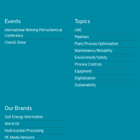
Events
Topics
International Refining Petrochemical
LNG
Conference
Pipelines
ChemE Show
Plant/Process Optimization
Maintenance/Reliability
Enviornment/Safety
Process Controls
Equipment
Digitalization
Sustainability
Our Brands
Gulf Energy Information
World Oil
Hydrocarbon Processing
PE Media Network