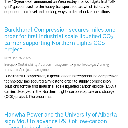
The 10-year deal, announced on Wednesday, marks Edge's first "off-
grid" gas contract to the heavy transport sector, which is heavily
dependent on diesel and seeking ways to decarbonize operations.
Burckhardt Compression secures milestone
order for first industrial scale liquefied CO₂
carrier supporting Northern Lights CCS
project
News 6/18/2026
Europe
/
Sustainability
/
carbon management
/
greenhouse gas
/
energy
transition
/
project management
Burckhardt Compression, a global leader in reciprocating compressor
technology, has secured a milestone order to supply compression
solutions for the first industrial‑scale liquefied carbon dioxide (LCO₂)
carrier, deployed in the Northern Lights carbon capture and storage
(CCS) project. The order ma..
Hanwha Power and the University of Alberta
sign MoU to advance R&D of low-carbon
power technologies