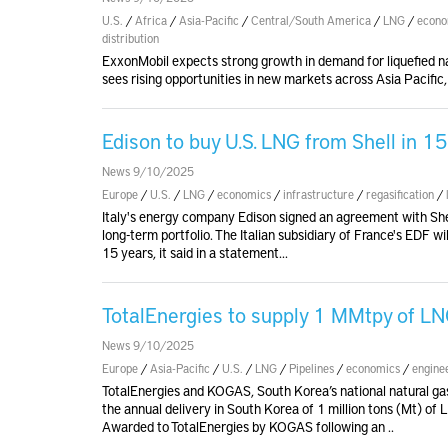
U.S.
/
Africa
/
Asia-Pacific
/
Central/South America
/
LNG
/
econo
distribution
ExxonMobil expects strong growth in demand for liquefied na
sees rising opportunities in new markets across Asia Pacific
Edison to buy U.S. LNG from Shell in 1
News 9/10/2025
Europe
/
U.S.
/
LNG
/
economics
/
infrastructure
/
regasification
/
Italy's energy company Edison signed an agreement with Shel
long-term portfolio. The Italian subsidiary of France's EDF w
15 years, it said in a statement...
TotalEnergies to supply 1 MMtpy of L
News 9/10/2025
Europe
/
Asia-Pacific
/
U.S.
/
LNG
/
Pipelines
/
economics
/
engine
TotalEnergies and KOGAS, South Korea’s national natural g
the annual delivery in South Korea of 1 million tons (Mt) of
Awarded to TotalEnergies by KOGAS following an ..