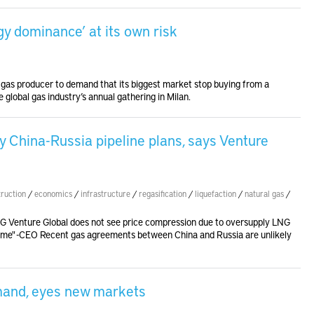
gy dominance’ at its own risk
l gas producer to demand that its biggest market stop buying from a
 global gas industry’s annual gathering in Milan.
 China-Russia pipeline plans, says Venture
truction
/
economics
/
infrastructure
/
regasification
/
liquefaction
/
natural gas
/
G Venture Global does not see price compression due to oversupply LNG
e same" -CEO Recent gas agreements between China and Russia are unlikely
mand, eyes new markets