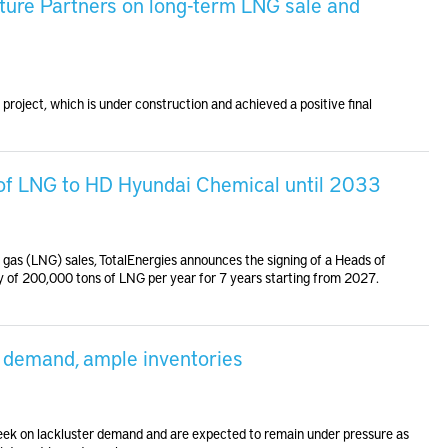
ture Partners on long-term LNG sale and
roject, which is under construction and achieved a positive final
 of LNG to HD Hyundai Chemical until 2033
ral gas (LNG) sales, TotalEnergies announces the signing of a Heads of
 of 200,000 tons of LNG per year for 7 years starting from 2027.
d demand, ample inventories
 week on lackluster demand and are expected to remain under pressure as