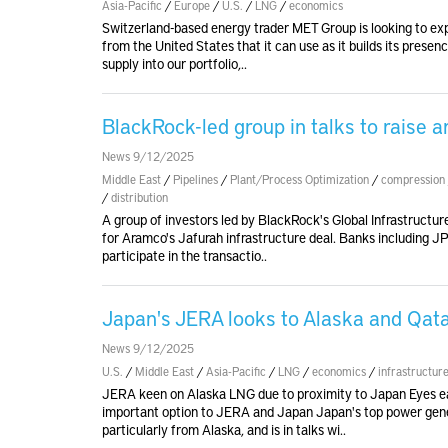
Asia-Pacific
/
Europe
/
U.S.
/
LNG
/
economics
Switzerland-based energy trader MET Group is looking to exp
from the United States that it can use as it builds its presen
supply into our portfolio,..
BlackRock-led group in talks to raise 
News 9/12/2025
Middle East
/
Pipelines
/
Plant/Process Optimization
/
compression
/
distribution
A group of investors led by BlackRock's Global Infrastructure 
for Aramco's Jafurah infrastructure deal. Banks including 
participate in the transactio..
Japan's JERA looks to Alaska and Qata
News 9/12/2025
U.S.
/
Middle East
/
Asia-Pacific
/
LNG
/
economics
/
infrastructur
JERA keen on Alaska LNG due to proximity to Japan Eyes ea
important option to JERA and Japan Japan's top power generat
particularly from Alaska, and is in talks wi..