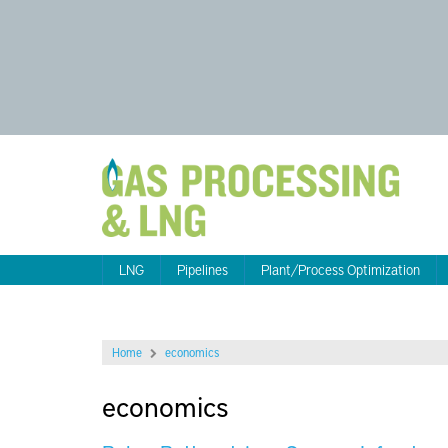
LNG
Pipelines
Plant/Process Optimization
Home
economics
economics