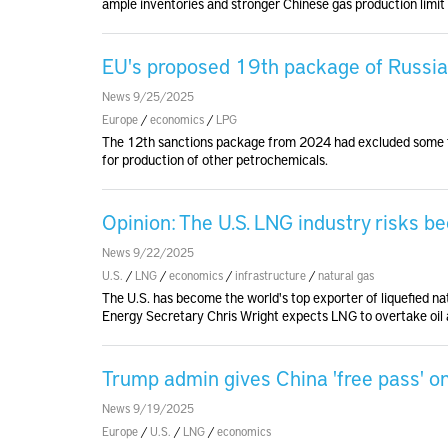
ample inventories and stronger Chinese gas production limit 
EU's proposed 19th package of Russia
News 9/25/2025
Europe
/
economics
/
LPG
The 12th sanctions package from 2024 had excluded some ty
for production of other petrochemicals.
Opinion: The U.S. LNG industry risks b
News 9/22/2025
U.S.
/
LNG
/
economics
/
infrastructure
/
natural gas
The U.S. has become the world's top exporter of liquefied na
Energy Secretary Chris Wright expects LNG to overtake oil a
Trump admin gives China 'free pass' o
News 9/19/2025
Europe
/
U.S.
/
LNG
/
economics