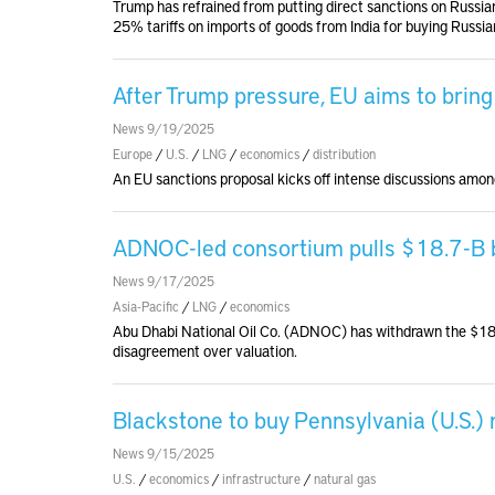
Trump has refrained from putting direct sanctions on Russian
25% tariffs on imports of goods from India for buying Russian
After Trump pressure, EU aims to brin
News 9/19/2025
Europe
/
U.S.
/
LNG
/
economics
/
distribution
An EU sanctions proposal kicks off intense discussions am
ADNOC-led consortium pulls $18.7-B bi
News 9/17/2025
Asia-Pacific
/
LNG
/
economics
Abu Dhabi National Oil Co. (ADNOC) has withdrawn the $18.7
disagreement over valuation.
Blackstone to buy Pennsylvania (U.S.)
News 9/15/2025
U.S.
/
economics
/
infrastructure
/
natural gas