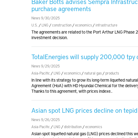
Baker Botts advises Sempra Infrastruc
purchase agreements
News 9/30/2025
U.S.
/
LNG
/
construction
/
economics
/
infrastructure
The agreements are related to the Port Arthur LNG Phase 2 p
investment decision.
TotalEnergies will supply 200,000 tpy
News 9/29/2025
Asia-Pacific
/
LNG
/
economics
/
natural gas
/
products
In line with its strategy to grow its long-term liquefied natu
Agreement (HoA) with HD Hyundai Chemical for the delivery
Thanks to this agreement, with prices indexe..
Asian spot LNG prices decline on tepi
News 9/26/2025
Asia-Pacific
/
LNG
/
distribution
/
economics
Asian spot liquefied natural gas (LNG) prices declined this