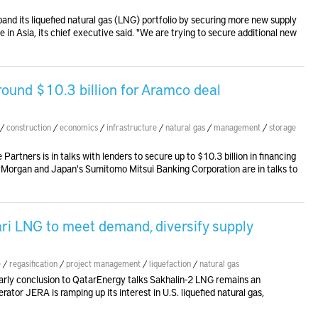
and its liquefied natural gas (LNG) portfolio by securing more new supply
ce in Asia, its chief executive said. "We are trying to secure additional new
around $10.3 billion for Aramco deal
/
construction
/
economics
/
infrastructure
/
natural gas
/
management
/
storage
Partners is in talks with lenders to secure up to $10.3 billion in financing
JPMorgan and Japan's Sumitomo Mitsui Banking Corporation are in talks to
ri LNG to meet demand, diversify supply
e
/
regasification
/
project management
/
liquefaction
/
natural gas
rly conclusion to QatarEnergy talks Sakhalin-2 LNG remains an
or JERA is ramping up its interest in U.S. liquefied natural gas,