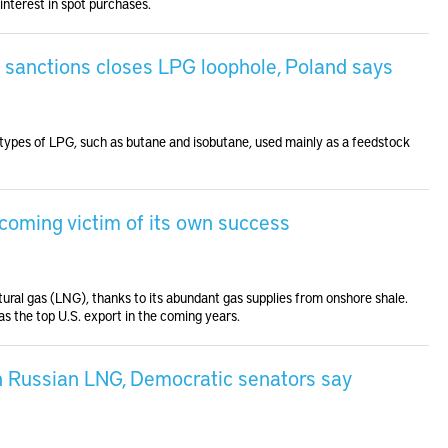
interest in spot purchases.
 sanctions closes LPG loophole, Poland says
pes of LPG, such as butane and isobutane, used mainly as a feedstock
ecoming victim of its own success
tural gas (LNG), thanks to its abundant gas supplies from onshore shale.
s the top U.S. export in the coming years.
n Russian LNG, Democratic senators say