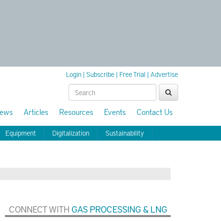
Login
|
Subscribe
|
Free Trial
|
Advertise
ews
Articles
Resources
Events
Contact Us
Equipment
Digitalization
Sustainability
CONNECT WITH
GAS PROCESSING & LNG