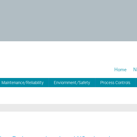
Home
N
Maintenance/Reliability
Enviornment/Safety
Process Controls