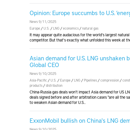
Opinion: Europe succumbs to U.S. ‘ener
News 9/11/2025
Europe
/
U.S.
/
LNG
/
economics
/
natural gas
It may appear quite audacious for the world's largest natura
competitor. But that's exactly what unfolded this week at the
Asian demand for U.S. LNG unshaken by
Global CEO
News 9/10/2025
Asia-Pacific
/
U.S.
/
Europe
/
LNG
/
Pipelines
/
compression
/
cons
products
/
distribution
China-Russia gas deals won't impact Asia demand for US LN
deals signed before and after arbitration cases "are all th
to weaken Asian demand for U.S..
ExxonMobil bullish on China's LNG de
News 9/10/2025