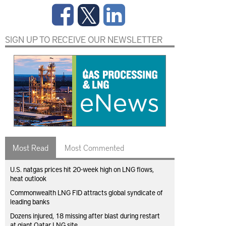
SIGN UP TO RECEIVE OUR NEWSLETTER
Most Read
Most Commented
U.S. natgas prices hit 20-week high on LNG flows,
heat outlook
Commonwealth LNG FID attracts global syndicate of
leading banks
Dozens injured, 18 missing after blast during restart
at giant Qatar LNG site