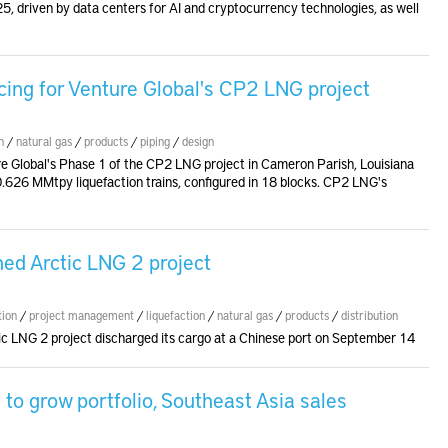
5, driven by data centers for AI and cryptocurrency technologies, as well
cing for Venture Global's CP2 LNG project
n
/
natural gas
/
products
/
piping
/
design
re Global's Phase 1 of the CP2 LNG project in Cameron Parish, Louisiana
x 0.626 MMtpy liquefaction trains, configured in 18 blocks. CP2 LNG's
ned Arctic LNG 2 project
tion
/
project management
/
liquefaction
/
natural gas
/
products
/
distribution
ic LNG 2 project discharged its cargo at a Chinese port on September 14
o grow portfolio, Southeast Asia sales