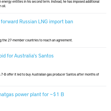
 energy entities in his second term. Instead, he has imposed additional
 oil.
g forward Russian LNG import ban
ong the 27-member countries to reach an agreement.
d for Australia's Santos
-B offer it led to buy Australian gas producer Santos after months of
 natgas power plant for ~$1 B