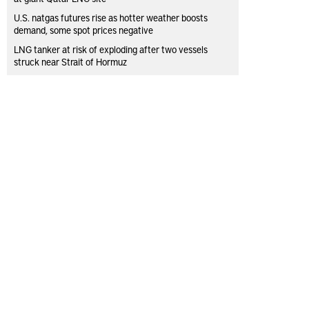
U.S. natgas futures rise as hotter weather boosts
demand, some spot prices negative
LNG tanker at risk of exploding after two vessels
struck near Strait of Hormuz