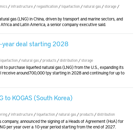
mics
/
infrastructure
/
regasification
/
liquefaction
/
natural gas
/
storage
/
tural gas (LNG) in China, driven by transport and marine sectors, and
, Africa and Latin America, a senior company executive said.
5-year deal starting 2028
liquefaction
/
natural gas
/
products
/
distribution
/
storage
l to purchase liquefied natural gas (LNG) from the U.S., expanding its
ill receive around700,000 tpy starting in 2028 and continuing for up to
NG to KOGAS (South Korea)
ering
/
infrastructure
/
liquefaction
/
natural gas
/
products
/
distribution
as company, announced the signing of a Heads of Agreement (HoA) for
 LNG per year over a 10-year period starting from the end of 2027.