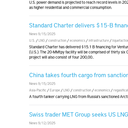
U.S. power demand is projected to reach record levels in 202
as higher residential and commercial consumption.
Standard Charter delivers $15-B finan
News 9/15/2025
U.S.
/
LNG
/
construction
/
economics
/
infrastructure
/
liquefactio
Standard Charter has delivered $15.1 B financing for Ventu
(U.S.). The 20-MMtpy facility will be comprised of thirty si
project will also consist of four 200,00..
China takes fourth cargo from sanctio
News 9/15/2025
Asia-Pacific
/
Europe
/
LNG
/
construction
/
economics
/
regasifica
A fourth tanker carrying LNG from Russia's sanctioned Arct
Swiss trader MET Group seeks US LNG t
News 9/12/2025