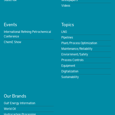
Videos
Events
Topics
International Refining Petrochemical
LNG
Conference
Pipelines
ChemE Show
Plant/Process Optimization
Maintenance/Reliability
Enviornment/Safety
Process Controls
Equipment
Digitalization
Sustainability
Our Brands
Gulf Energy Information
World Oil
Hydrocarbon Processing