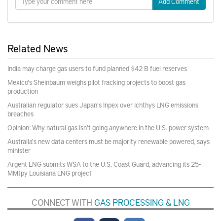
Add Comment
Related News
India may charge gas users to fund planned $42 B fuel reserves
Mexico's Sheinbaum weighs pilot fracking projects to boost gas
production
Australian regulator sues Japan's Inpex over Ichthys LNG emissions
breaches
Opinion: Why natural gas isn't going anywhere in the U.S. power system
Australia's new data centers must be majority renewable powered, says
minister
Argent LNG submits WSA to the U.S. Coast Guard, advancing its 25-
MMtpy Louisiana LNG project
CONNECT WITH
GAS PROCESSING & LNG