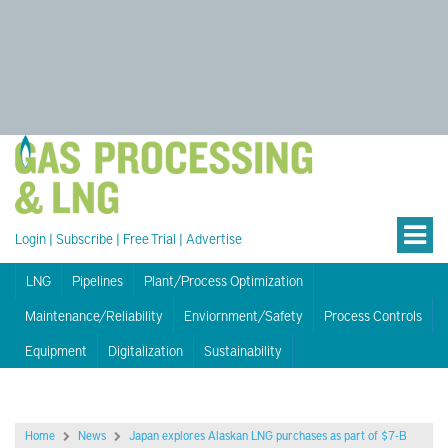
Login
|
Subscribe
|
Free Trial
|
Advertise
LNG
Pipelines
Plant/Process Optimization
Maintenance/Reliability
Enviornment/Safety
Process Controls
Equipment
Digitalization
Sustainability
Home
News
Japan explores Alaskan LNG purchases as part of $7-B