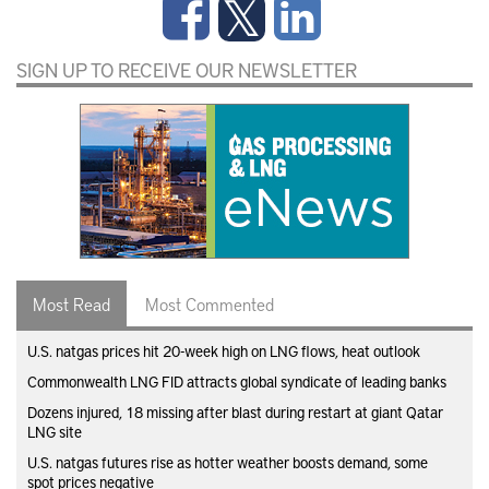
SIGN UP TO RECEIVE OUR NEWSLETTER
Most Read
Most Commented
U.S. natgas prices hit 20-week high on LNG flows, heat outlook
Commonwealth LNG FID attracts global syndicate of leading banks
Dozens injured, 18 missing after blast during restart at giant Qatar
LNG site
U.S. natgas futures rise as hotter weather boosts demand, some
spot prices negative