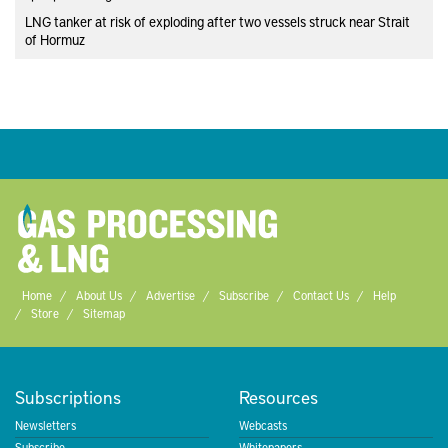
LNG tanker at risk of exploding after two vessels struck near Strait
of Hormuz
Home
About Us
Advertise
Subscribe
Contact Us
Help
Store
Sitemap
Subscriptions
Resources
Newsletters
Webcasts
Subscribe
Whitepapers