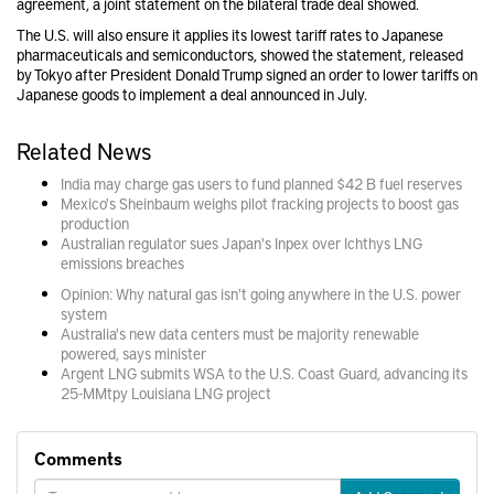
agreement, a joint statement on the bilateral trade deal showed.
The U.S. will also ensure it applies its lowest tariff rates to Japanese
pharmaceuticals and semiconductors, showed the statement, released
by Tokyo after President Donald Trump signed an order to lower tariffs on
Japanese goods to implement a deal announced in July.
Related News
India may charge gas users to fund planned $42 B fuel reserves
Mexico's Sheinbaum weighs pilot fracking projects to boost gas
production
Australian regulator sues Japan's Inpex over Ichthys LNG
emissions breaches
Opinion: Why natural gas isn't going anywhere in the U.S. power
system
Australia's new data centers must be majority renewable
powered, says minister
Argent LNG submits WSA to the U.S. Coast Guard, advancing its
25-MMtpy Louisiana LNG project
Comments