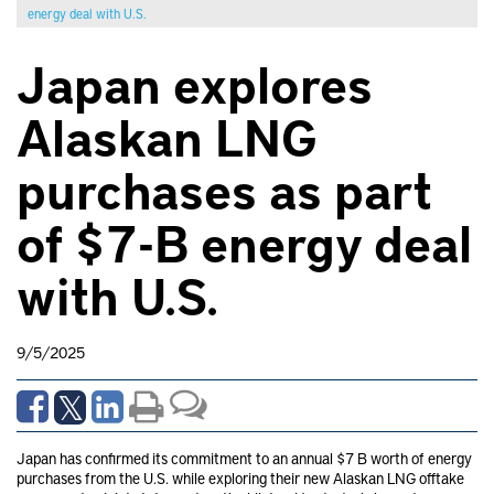
energy deal with U.S.
Japan explores
Alaskan LNG
purchases as part
of $7-B energy deal
with U.S.
9/5/2025
Japan has confirmed its commitment to an annual $7 B worth of energy
purchases from the U.S. while exploring their new Alaskan LNG offtake