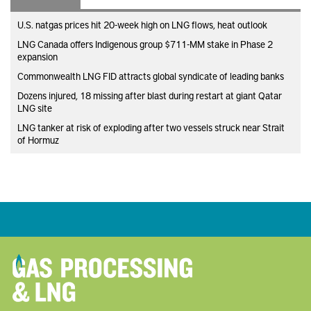
U.S. natgas prices hit 20-week high on LNG flows, heat outlook
LNG Canada offers Indigenous group $711-MM stake in Phase 2
expansion
Commonwealth LNG FID attracts global syndicate of leading banks
Dozens injured, 18 missing after blast during restart at giant Qatar
LNG site
LNG tanker at risk of exploding after two vessels struck near Strait
of Hormuz