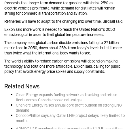
forecasts that longer-term demand for gasoline will shrink 25% as
electric vehicles proliferate, while demand for distillates will remain
strong for commercial transportation and aviation.
Refineries will have to adapt to the changing mix over time, Birdsall said.
Exxon said more work is needed to reach the United Nation's 2050
emissions goal in order to limit global temperature increases.
The company sees global carbon dioxide emissions falling to 27 billion
metric tons in 2050, down about 25% from today's levels but still more
than twice what the international body wants to see.
The world's ability to reduce carbon emissions will depend on making
technology and solutions more affordable, Exxon said, calling for public
policy that avoids energy price spikes and supply constraints.
Related News
Clean Energy expands fueling network as trucking and refuse
fleets across Canada choose natural gas
Cheniere Energy raises annual core profit outlook on strong LNG
demand
ConocoPhillips says any Qatar LNG project delays likely limited to
months
ADNOC L&S accelerates fleet expansion with $1.3 B acquisition