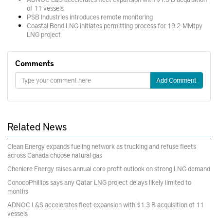
of 11 vessels
PSB Industries introduces remote monitoring
Coastal Bend LNG initiates permitting process for 19.2-MMtpy
LNG project
Comments
Add Comment
Related News
Clean Energy expands fueling network as trucking and refuse fleets
across Canada choose natural gas
Cheniere Energy raises annual core profit outlook on strong LNG demand
ConocoPhillips says any Qatar LNG project delays likely limited to
months
ADNOC L&S accelerates fleet expansion with $1.3 B acquisition of 11
vessels