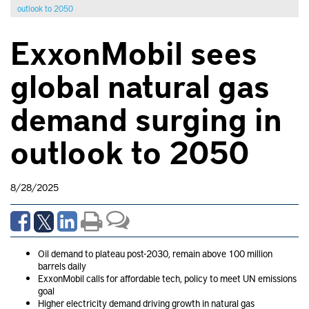
outlook to 2050
ExxonMobil sees
global natural gas
demand surging in
outlook to 2050
8/28/2025
Oil demand to plateau post-2030, remain above 100 million
barrels daily
ExxonMobil calls for affordable tech, policy to meet UN emissions
goal
Higher electricity demand driving growth in natural gas