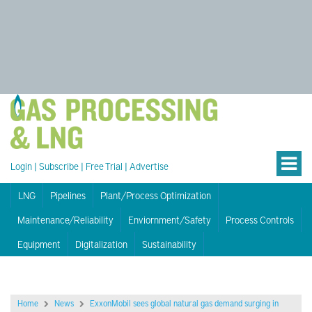
Login
|
Subscribe
|
Free Trial
|
Advertise
LNG
Pipelines
Plant/Process Optimization
Maintenance/Reliability
Enviornment/Safety
Process Controls
Equipment
Digitalization
Sustainability
Home
News
ExxonMobil sees global natural gas demand surging in