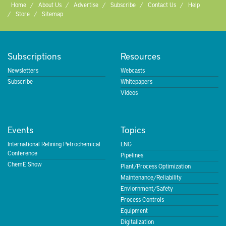
Home
About Us
Advertise
Subscribe
Contact Us
Help
Store
Sitemap
Subscriptions
Resources
Newsletters
Webcasts
Subscribe
Whitepapers
Videos
Events
Topics
International Refining Petrochemical
LNG
Conference
Pipelines
ChemE Show
Plant/Process Optimization
Maintenance/Reliability
Enviornment/Safety
Process Controls
Equipment
Digitalization