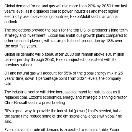
Global demand for natural gas will rise more than 20% by 2050 from last
year's level, as it displaces coal to power industries and meet higher
electricity use in developing countries, ExxonMobil said in an annual
outlook.
The projections provide the basis for the top U.S. oil producer's long-term
strategy and investment. Exxon has ambitious growth plans compared to
other global oil players, with a target to boost production by 18% over
the next five years.
Global oil demand will plateau after 2030 but remain above 100 million
barrels per day through 2050, Exxon projected, consistent with its
previous outlook.
Oil and natural gas will account for 55% of the global energy mix in 25
years' time, down 1 percentage point from 2024 levels, the company
said.
The industrial sector will drive increased demand for natural gas as it
replaces coal, Exxon's economics, energy and strategic planning director
Chris Birdsall said in a press briefing.
"It's a great way to provide the industrial (power) that's needed, but at
the same time reduce some of the emissions challenges with coal," he
said.
Even as overall crude oil demand is expected to remain stable, Exxon