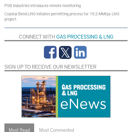
PSB Industries introduces remote monitoring
Coastal Bend LNG initiates permitting process for 19.2-MMtpy LNG
project
CONNECT WITH
GAS PROCESSING & LNG
SIGN UP TO RECEIVE OUR NEWSLETTER
Most Read
Most Commented