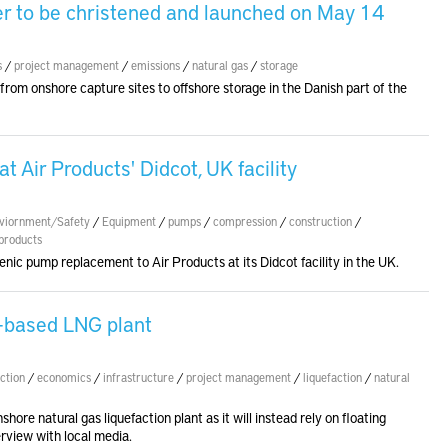
ier to be christened and launched on May 14
s
/
project management
/
emissions
/
natural gas
/
storage
 from onshore capture sites to offshore storage in the Danish part of the
 Air Products' Didcot, UK facility
viornment/Safety
/
Equipment
/
pumps
/
compression
/
construction
/
products
enic pump replacement to Air Products at its Didcot facility in the UK.
d-based LNG plant
ction
/
economics
/
infrastructure
/
project management
/
liquefaction
/
natural
shore natural gas liquefaction plant as it will instead rely on floating
erview with local media.