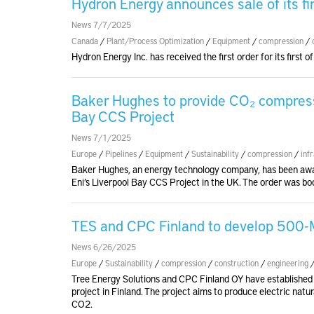
Hydron Energy announces sale of its f
News 7/7/2025
Canada
/
Plant/Process Optimization
/
Equipment
/
compression
/
Hydron Energy Inc. has received the first order for its first
Baker Hughes to provide CO₂ compresso
Bay CCS Project
News 7/1/2025
Europe
/
Pipelines
/
Equipment
/
Sustainability
/
compression
/
inf
Baker Hughes, an energy technology company, has been awa
Eni’s Liverpool Bay CCS Project in the UK. The order was b
TES and CPC Finland to develop 500-M
News 6/26/2025
Europe
/
Sustainability
/
compression
/
construction
/
engineering
Tree Energy Solutions and CPC Finland OY have established
project in Finland. The project aims to produce electric nat
CO2.