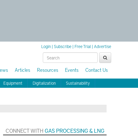
Login
|
Subscribe
|
Free Trial
|
Advertise
ews
Articles
Resources
Events
Contact Us
Equipment
Digitalization
Sustainability
CONNECT WITH
GAS PROCESSING & LNG