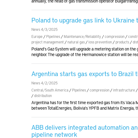
annually, the head of gas transmission operator Bulgartransg
Poland to upgrade gas link to Ukraine t
News 4/3/2025
Europe
/
Pipelines
/
Maintenance/Reliability
/
compression
/
constr
project management
/
natural gas
/
loss prevention
/
products
/
dis
Poland's Gaz-System will upgrade a metering station on the g
neighbor. The upgrade of the Hermanowice station will be re
Argentina starts gas exports to Brazil 
News 4/2/2025
Central/South America
/
Pipelines
/
compression
/
infrastructure
/
distribution
Argentina has for the first time exported gas from its Vaca Mu
between TotalEnergies, Bolivia's YPFB and Matrix Energia, t
ABB delivers integrated automation and 
pipeline network