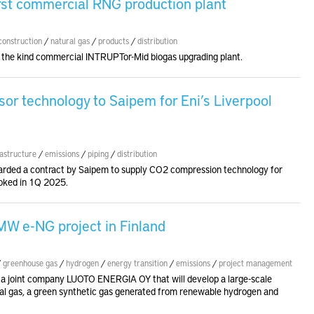
irst commercial RNG production plant
construction
/
natural gas
/
products
/
distribution
 of the kind commercial INTRUPTor-Mid biogas upgrading plant.
r technology to Saipem for Eni’s Liverpool
rastructure
/
emissions
/
piping
/
distribution
rded a contract by Saipem to supply CO2 compression technology for
ooked in 1Q 2025.
W e-NG project in Finland
/
greenhouse gas
/
hydrogen
/
energy transition
/
emissions
/
project management
 a joint company LUOTO ENERGIA OY that will develop a large-scale
ural gas, a green synthetic gas generated from renewable hydrogen and