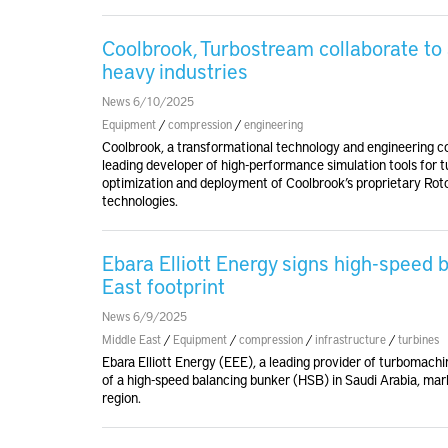
Coolbrook, Turbostream collaborate to 
heavy industries
News 6/10/2025
Equipment
/
compression
/
engineering
Coolbrook, a transformational technology and engineering c
leading developer of high-performance simulation tools for 
optimization and deployment of Coolbrook’s proprietary
technologies.
Ebara Elliott Energy signs high-speed
East footprint
News 6/9/2025
Middle East
/
Equipment
/
compression
/
infrastructure
/
turbines
Ebara Elliott Energy (EEE), a leading provider of turbomachi
of a high-speed balancing bunker (HSB) in Saudi Arabia, mar
region.