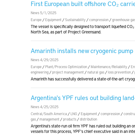
First European built offshore CO₂ carr
News 5/1/2025
Europe
/
Equipment
/
Sustainability
/
compression
/
greenhouse ga
The vessel is specifically designed to transport liquefied CO₂
North Sea, as part of Project Greensand.
Amarinth installs new cryogenic pump at
News 4/29/2025
Europe
/
Plant/Process Optimization
/
Maintenance/Reliability
/
En
engineering
/
project management
/
natural gas
/
loss prevention
/
Amarinth has successfully delivered a state-of-the-art cryog
Argentina's YPF rules out building lan
News 4/25/2025
Central/South America
/
LNG
/
Equipment
/
compression
/
constru
gas
/
management
/
products
/
distribution
Argentina's state-run oil firm YPF has ruled out building an on
vessels for this process, YPF's chief executive said in an int