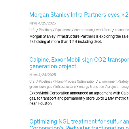
Morgan Stanley Infra Partners eyes $2
News 4/25/2025
U.S.
/
Pipelines
/
Equipment
/
compression
/
workforce
/
economic
Morgan Stanley Infrastructure Partners is exploring the sale 
its holding at more than $2 B including debt.
Calpine, ExxonMobil sign CO2 transpo
generation project
News 4/24/2025
U.S.
/
Pipelines
/
Plant/Process Optimization
/
Enviornment/Safety
greenhouse gas
/
infrastructure
/
energy transition
/
project mana
ExxonMobil Corporation announced an agreement with Calpine 
gas, to transport and permanently store up to 2 MM metric t
near Houston.
Optimizing NGL treatment for sulfur 
Corporation’s Redwater fractionation p