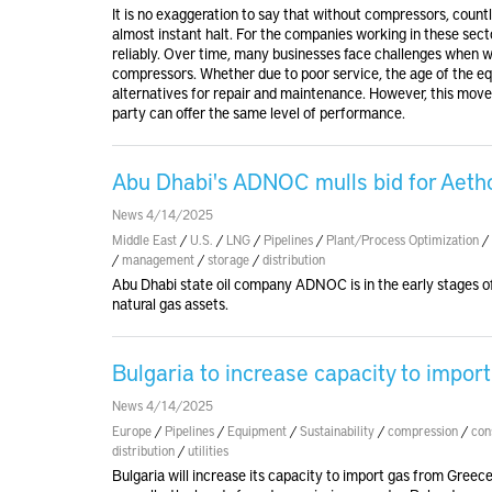
It is no exaggeration to say that without compressors, count
almost instant halt. For the companies working in these sector
reliably. Over time, many businesses face challenges when 
compressors. Whether due to poor service, the age of the e
alternatives for repair and maintenance. However, this move 
party can offer the same level of performance.
Abu Dhabi's ADNOC mulls bid for Aethon
News 4/14/2025
Middle East
/
U.S.
/
LNG
/
Pipelines
/
Plant/Process Optimization
/
/
management
/
storage
/
distribution
Abu Dhabi state oil company ADNOC is in the early stages o
natural gas assets.
Bulgaria to increase capacity to impo
News 4/14/2025
Europe
/
Pipelines
/
Equipment
/
Sustainability
/
compression
/
con
distribution
/
utilities
Bulgaria will increase its capacity to import gas from Gree