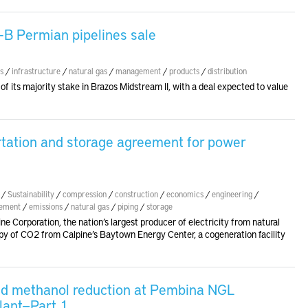
-B Permian pipelines sale
s
/
infrastructure
/
natural gas
/
management
/
products
/
distribution
of its majority stake in Brazos Midstream II, with a deal expected to value
rtation and storage agreement for power
/
Sustainability
/
compression
/
construction
/
economics
/
engineering
/
gement
/
emissions
/
natural gas
/
piping
/
storage
Corporation, the nation’s largest producer of electricity from natural
py of CO2 from Calpine’s Baytown Energy Center, a cogeneration facility
and methanol reduction at Pembina NGL
lant—Part 1