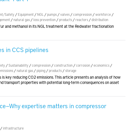
nt/Safety
/
Equipment
/
NGL
/
pumps
/
valves
/
compression
/
workforce
/
gement
/
natural gas
/
loss prevention
/
products
/
reactors
/
distribution
ur and methanol in its NGL treatment at the Redwater fractionation
ies in CCS pipelines
ety
/
Sustainability
/
compression
/
construction
/
corrosion
/
economics
/
emissions
/
natural gas
/
piping
/
products
/
storage
s is key reducing CO2 emissions. This article presents an analysis of how
 transport properties with potential long-term consequences on asset
ence—Why expertise matters in compressor
/
infrastructure