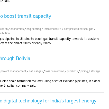
az said.
o boost transit capacity
uction
/
economics
/
engineering
/
infrastructure
/
compressed natural gas
/
tribution
as pipeline to Ukraine to boost gas transit capacity towards its eastern
ady at the end of 2025 or early 2026.
through Bolivia
/
project management
/
natural gas
/
loss prevention
/
products
/
piping
/
storage
erta shale formation to Brazil using a set of Bolivian pipelines, in a deal
he Brazilian company said.
digital technology for India’s largest energy