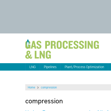
LNG
Pipelines
Plant/Process Optimization
Home
compression
compression