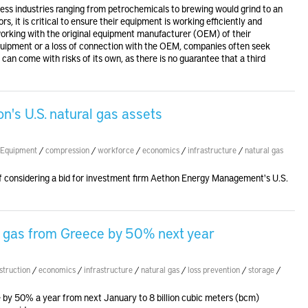
less industries ranging from petrochemicals to brewing would grind to an
s, it is critical to ensure their equipment is working efficiently and
working with the original equipment manufacturer (OEM) of their
quipment or a loss of connection with the OEM, companies often seek
can come with risks of its own, as there is no guarantee that a third
's U.S. natural gas assets
Equipment
/
compression
/
workforce
/
economics
/
infrastructure
/
natural gas
f considering a bid for investment firm Aethon Energy Management's U.S.
rt gas from Greece by 50% next year
struction
/
economics
/
infrastructure
/
natural gas
/
loss prevention
/
storage
/
ce by 50% a year from next January to 8 billion cubic meters (bcm)