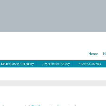
Home
N
Maintenance/Reliability
Enviornment/Safety
Process Controls