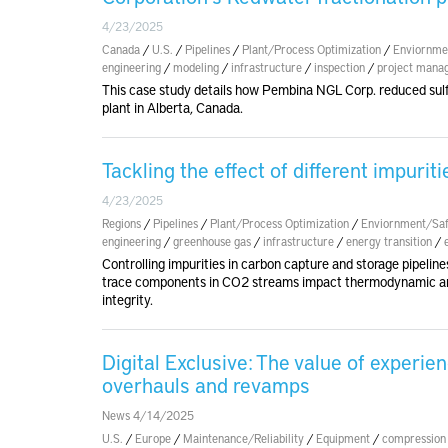
4/23/2025
Canada
/
U.S.
/
Pipelines
/
Plant/Process Optimization
/
Enviornme
engineering
/
modeling
/
infrastructure
/
inspection
/
project mana
This case study details how Pembina NGL Corp. reduced sulf
plant in Alberta, Canada.
Tackling the effect of different impurit
4/23/2025
Regions
/
Pipelines
/
Plant/Process Optimization
/
Enviornment/Saf
engineering
/
greenhouse gas
/
infrastructure
/
energy transition
/
Controlling impurities in carbon capture and storage pipeline
trace components in CO2 streams impact thermodynamic and
integrity.
Digital Exclusive: The value of experi
overhauls and revamps
News 4/14/2025
U.S.
/
Europe
/
Maintenance/Reliability
/
Equipment
/
compression