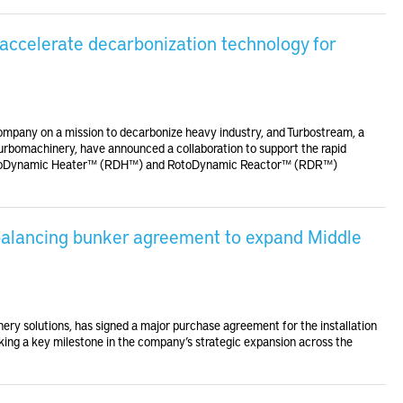
accelerate decarbonization technology for
ompany on a mission to decarbonize heavy industry, and Turbostream, a
turbomachinery, have announced a collaboration to support the rapid
 RotoDynamic Heater™ (RDH™) and RotoDynamic Reactor™ (RDR™)
 balancing bunker agreement to expand Middle
nery solutions, has signed a major purchase agreement for the installation
king a key milestone in the company’s strategic expansion across the