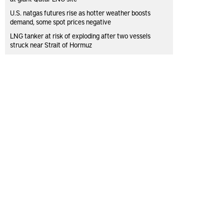
U.S. natgas futures rise as hotter weather boosts
demand, some spot prices negative
LNG tanker at risk of exploding after two vessels
struck near Strait of Hormuz