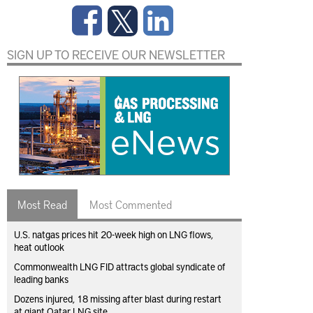
SIGN UP TO RECEIVE OUR NEWSLETTER
Most Read
Most Commented
U.S. natgas prices hit 20-week high on LNG flows,
heat outlook
Commonwealth LNG FID attracts global syndicate of
leading banks
Dozens injured, 18 missing after blast during restart
at giant Qatar LNG site