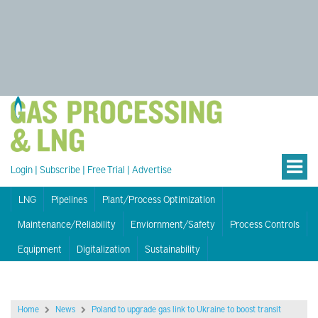
Login
|
Subscribe
|
Free Trial
|
Advertise
LNG
Pipelines
Plant/Process Optimization
Maintenance/Reliability
Enviornment/Safety
Process Controls
Equipment
Digitalization
Sustainability
Home
News
Poland to upgrade gas link to Ukraine to boost transit