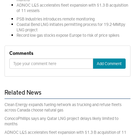
ADNOC L&S accelerates fleet expansion with $1.3 B acquisition
of 11 vessels
PSB Industries introduces remote monitoring
Coastal Bend LNG initiates permitting process for 19.2-MMtpy
LNG project
Record low gas stocks expose Europe to risk of price spikes
Comments
Add Comment
Related News
Clean Energy expands fueling network as trucking and refuse fleets
across Canada choose natural gas
ConocoPhillips says any Qatar LNG project delays likely limited to
months
ADNOC L&S accelerates fleet expansion with $1.3 B acquisition of 11