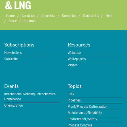
Home
About Us
Advertise
Subscribe
Contact Us
Help
Store
Sitemap
Subscriptions
Resources
Newsletters
Webcasts
Subscribe
Whitepapers
Videos
Events
Topics
International Refining Petrochemical
LNG
Conference
Pipelines
ChemE Show
Plant/Process Optimization
Maintenance/Reliability
Enviornment/Safety
Process Controls