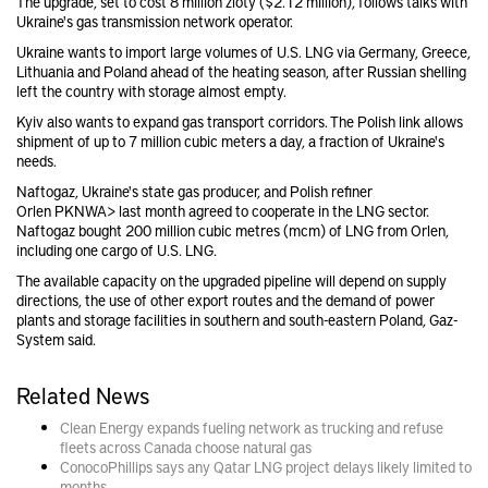
The upgrade, set to cost 8 million zloty ($2.12 million), follows talks with
Ukraine's gas transmission network operator.
Ukraine wants to import large volumes of U.S. LNG via Germany, Greece,
Lithuania and Poland ahead of the heating season, after Russian shelling
left the country with storage almost empty.
Kyiv also wants to expand gas transport corridors. The Polish link allows
shipment of up to 7 million cubic meters a day, a fraction of Ukraine's
needs.
Naftogaz, Ukraine's state gas producer, and Polish refiner
Orlen
PKN
WA> last month agreed to cooperate in the LNG sector.
Naftogaz bought 200 million cubic metres (mcm) of LNG from Orlen,
including one cargo of U.S. LNG.
The available capacity on the upgraded pipeline will depend on supply
directions, the use of other export routes and the demand of power
plants and storage facilities in southern and south-eastern Poland, Gaz-
System said.
Related News
Clean Energy expands fueling network as trucking and refuse
fleets across Canada choose natural gas
ConocoPhillips says any Qatar LNG project delays likely limited to
months