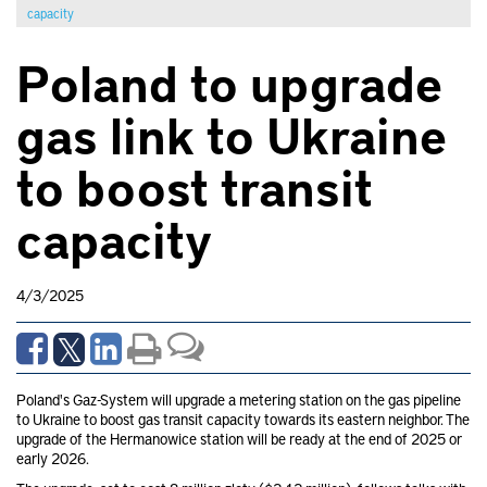
capacity
Poland to upgrade
gas link to Ukraine
to boost transit
capacity
4/3/2025
Poland's Gaz-System will upgrade a metering station on the gas pipeline
to Ukraine to boost gas transit capacity towards its eastern neighbor. The
upgrade of the Hermanowice station will be ready at the end of 2025 or
early 2026.