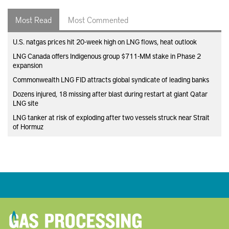
Most Read
Most Commented
U.S. natgas prices hit 20-week high on LNG flows, heat outlook
LNG Canada offers Indigenous group $711-MM stake in Phase 2
expansion
Commonwealth LNG FID attracts global syndicate of leading banks
Dozens injured, 18 missing after blast during restart at giant Qatar
LNG site
LNG tanker at risk of exploding after two vessels struck near Strait
of Hormuz