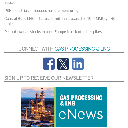
vessels
PSB Industries introduces remote monitoring
Coastal Bend LNG initiates permitting process for 19.2-MMtpy LNG
project
Record low gas stocks expose Europe to risk of price spikes
CONNECT WITH
GAS PROCESSING & LNG
SIGN UP TO RECEIVE OUR NEWSLETTER