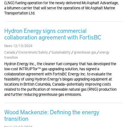
(LNG) fueling operation for the newly delivered McAsphalt Advantage,
a bitumen carrier that will serve the operations of McAsphalt Marine
Transportation Ltd.
Hydron Energy signs commercial
collaboration agreement with FortisBC
News 12/13/2024
Canada
/
Enviornment/Safety
/
Sustainability
/
greenhouse gas
/
energy
transition
Hydron Energy Inc., the cleaner fuel company that has developed the
low-cost INTRUPTor™ gas upgrading solution, has signed a
collaboration agreement with FortisBC Energy Inc. to evaluate the
feasibility of using Hydron Energy's biogas upgrading equipment at
locations in British Columbia, Canada—potentially improving costs
related to the purification of renewable natural gas (RNG) production
and further reducing greenhouse gas emissions.
Wood Mackenzie: Defining the energy
transition
News 12/12/2024