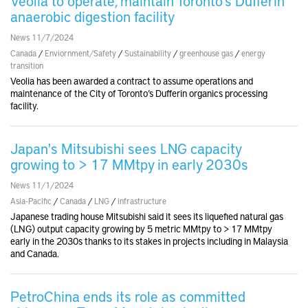
Veolia to operate, maintain Toronto’s Dufferin
anaerobic digestion facility
News 11/7/2024
Canada
/
Enviornment/Safety
/
Sustainability
/
greenhouse gas
/
energy
transition
Veolia has been awarded a contract to assume operations and
maintenance of the City of Toronto’s Dufferin organics processing
facility.
Japan's Mitsubishi sees LNG capacity
growing to > 17 MMtpy in early 2030s
News 11/1/2024
Asia-Pacific
/
Canada
/
LNG
/
infrastructure
Japanese trading house Mitsubishi said it sees its liquefied natural gas
(LNG) output capacity growing by 5 metric MMtpy to > 17 MMtpy
early in the 2030s thanks to its stakes in projects including in Malaysia
and Canada.
PetroChina ends its role as committed