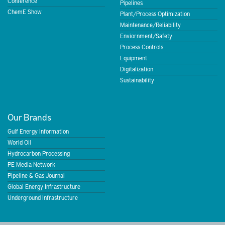
Conference
Pipelines
ChemE Show
Plant/Process Optimization
Maintenance/Reliability
Enviornment/Safety
Process Controls
Equipment
Digitalization
Sustainability
Our Brands
Gulf Energy Information
World Oil
Hydrocarbon Processing
PE Media Network
Pipeline & Gas Journal
Global Energy Infrastructure
Underground Infrastructure