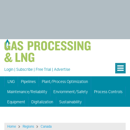
Login
|
Subscribe
|
Free Trial
|
Advertise
LNG
Pipelines
Plant/Process Optimization
Maintenance/Reliability
Enviornment/Safety
Process Controls
Equipment
Digitalization
Sustainability
Home
Regions
Canada