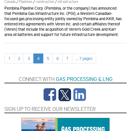
Canada
/
Pipelines
/
construction
/
infrastructure
Pembina Pipeline Corp. (Pembina, or the company) has announced
that Pembina Gas Infrastructure Inc. (PGI), a Western Canadian-
focused gas processing entity jointly owned by Pembina and KKR, has
entered into agreements with Veren Inc. and certain affiliates thereof
(Veren) that include the acquisition of Veren’s Gold Creek and Karr
area oil batteries and support for future infrastructure development.
1
2
3
4
5
6
7
... 7 pages
CONNECT WITH
GAS PROCESSING & LNG
SIGN UP TO RECEIVE OUR NEWSLETTER