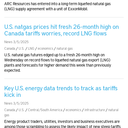
ARC Resources has entered into a long-term liquefied natural gas
(LNG) supply agreement with a unit of ExxonMobil.
U.S. natgas prices hit fresh 26-month high on
Canada tariffs worries, record LNG flows
News 3/5/2025
Canada
/
U.S.
/
LNG
/
economics
/
natural gas
U.S. natural gas futures edged up to a fresh 26-month high on
Wednesday on record flows to liquefied natural gas export (LNG)
plants and forecasts for higher demand this week than previously
expected.
Key U.S. energy data trends to track as tariffs
kick in
News 3/5/2025
Canada
/
U.S.
/
Central/South America
/
economics
/
infrastructure
/
natural
gas
Energy product traders, utilities, investors and business executives are
among those scrambling to assess the likely impact of new steep tariffs