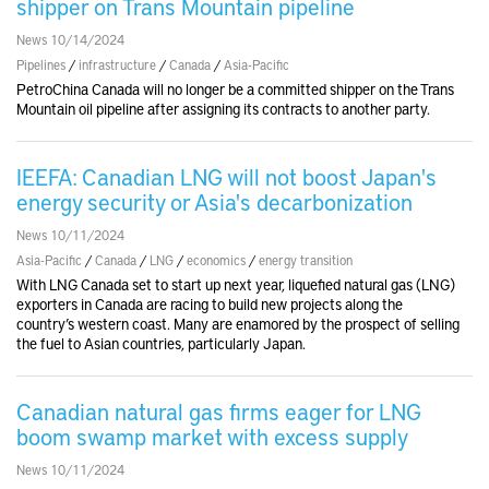
shipper on Trans Mountain pipeline
News 10/14/2024
Pipelines
/
infrastructure
/
Canada
/
Asia-Pacific
PetroChina Canada will no longer be a committed shipper on the Trans
Mountain oil pipeline after assigning its contracts to another party.
IEEFA: Canadian LNG will not boost Japan's
energy security or Asia's decarbonization
News 10/11/2024
Asia-Pacific
/
Canada
/
LNG
/
economics
/
energy transition
With LNG Canada set to start up next year, liquefied natural gas (LNG)
exporters in Canada are racing to build new projects along the
country’s western coast. Many are enamored by the prospect of selling
the fuel to Asian countries, particularly Japan.
Canadian natural gas firms eager for LNG
boom swamp market with excess supply
News 10/11/2024