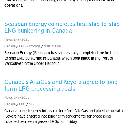
operations.
Seaspan Energy completes first ship-to-ship
LNG bunkering in Canada
News 2/7/2025
Canada
/
LNG
/
storage
/
distribution
Seaspan Energy (Seaspan) has successfully completed the first ship-
to-ship LNG bunkering in Canada, which took place in the Port of
Vancouver in the Upper Harbour.
Canada's AltaGas and Keyera agree to long-
term LPG processing deals
News 2/7/2025
Canada
/
LPG
/
NGL
Canada-based energy infrastructure firm AltaGas and pipeline operator
Keyera have entered into long-term agreements for processing
liquefied petroleum gases (LPGs) on Friday.