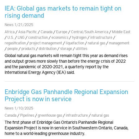
IEA: Global gas markets to remain tight on
rising demand
News 1/21/2025
Africa
/
Asia-Pacific
/
Canada
/
Europe
/
Central/South America
/
Middle East
/
U.S.
/
LNG
/
construction
/
economics
/
hydrogen
/
infrastructure
/
regasification
/
project management
/
liquefaction
/
natural gas
/
management
/
people
/
products
/
distribution
/
storage
/
utilities
Global natural gas markets will remain tight this year as demand rises
and output grows more slowly than before the energy crisis of 2022
and the pandemic of 2020-2021, a quarterly report by the
International Energy Agency (IEA) said.
Enbridge Gas Panhandle Regional Expansion
Project is now in service
News 1/10/2025
Canada
/
Pipelines
/
greenhouse gas
/
infrastructure
/
natural gas
The first phase of Enbridge Gas Ontario's Panhandle Regional
Expansion Project is now in service in Southwestern Ontario, Canada,
home to a world-leading greenhouse industry.