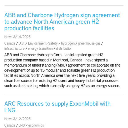
ABB and Charbone Hydrogen sign agreement
to advance North American green H2
production facilities
News 3/14/2025
Canada
/
U.S.
/
Enviornment/Safety
/
hydrogen
/
greenhouse gas
/
infrastructure
/
energy transition
/
distribution
ABB and Charbone Hydrogen Corp. – an integrated green H2
production company based in Montreal, Canada – have signed a
memorandum of understanding (MoU) agreement to collaborate on the
development of up to 15 modular and scalable green H2 production
facilities across North America over the next five years, providing a
clean fuel source for existing H2 users and heavy industrial processes
such as steelmaking, which currently use grey H2 as an energy source.
ARC Resources to supply ExxonMobil with
LNG
News 3/12/2025
Canada
/
LNG
/
economics