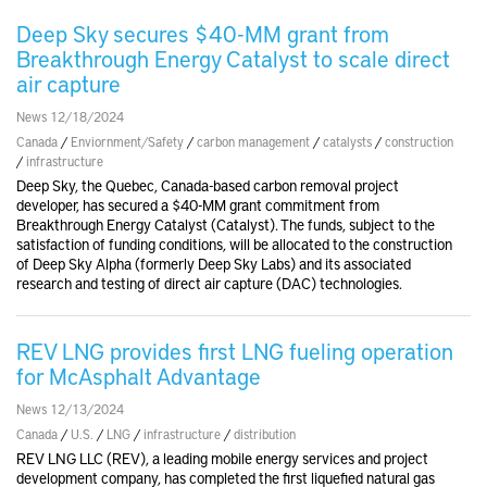
Deep Sky secures $40-MM grant from
Breakthrough Energy Catalyst to scale direct
air capture
News 12/18/2024
Canada
/
Enviornment/Safety
/
carbon management
/
catalysts
/
construction
/
infrastructure
Deep Sky, the Quebec, Canada-based carbon removal project
developer, has secured a $40-MM grant commitment from
Breakthrough Energy Catalyst (Catalyst). The funds, subject to the
satisfaction of funding conditions, will be allocated to the construction
of Deep Sky Alpha (formerly Deep Sky Labs) and its associated
research and testing of direct air capture (DAC) technologies.
REV LNG provides first LNG fueling operation
for McAsphalt Advantage
News 12/13/2024
Canada
/
U.S.
/
LNG
/
infrastructure
/
distribution
REV LNG LLC (REV), a leading mobile energy services and project
development company, has completed the first liquefied natural gas