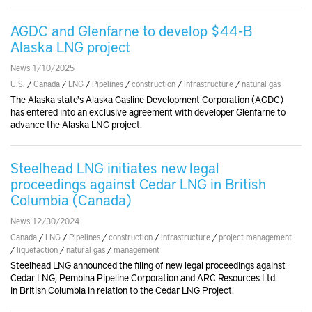
AGDC and Glenfarne to develop $44-B
Alaska LNG project
News 1/10/2025
U.S.
/
Canada
/
LNG
/
Pipelines
/
construction
/
infrastructure
/
natural gas
The Alaska state's Alaska Gasline Development Corporation (AGDC)
has entered into an exclusive agreement with developer Glenfarne to
advance the Alaska LNG project.
Steelhead LNG initiates new legal
proceedings against Cedar LNG in British
Columbia (Canada)
News 12/30/2024
Canada
/
LNG
/
Pipelines
/
construction
/
infrastructure
/
project management
/
liquefaction
/
natural gas
/
management
Steelhead LNG announced the filing of new legal proceedings against
Cedar LNG, Pembina Pipeline Corporation and ARC Resources Ltd.
in British Columbia in relation to the Cedar LNG Project.