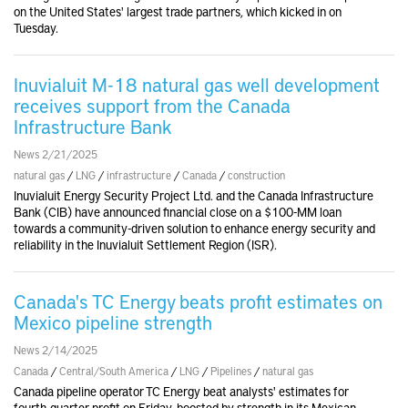
on the United States' largest trade partners, which kicked in on
Tuesday.
Inuvialuit M-18 natural gas well development
receives support from the Canada
Infrastructure Bank
News 2/21/2025
natural gas
/
LNG
/
infrastructure
/
Canada
/
construction
Inuvialuit Energy Security Project Ltd. and the Canada Infrastructure
Bank (CIB) have announced financial close on a $100-MM loan
towards a community-driven solution to enhance energy security and
reliability in the Inuvialuit Settlement Region (ISR).
Canada's TC Energy beats profit estimates on
Mexico pipeline strength
News 2/14/2025
Canada
/
Central/South America
/
LNG
/
Pipelines
/
natural gas
Canada pipeline operator TC Energy beat analysts' estimates for
fourth-quarter profit on Friday, boosted by strength in its Mexican