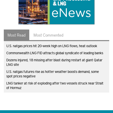
Most Read
Most Commented
U.S. natgas prices hit 20-week high on LNG flows, heat outlook
Commonwealth LNG FID attracts global syndicate of leading banks
Dozens injured, 18 missing after blast during restart at giant Qatar
LNG site
U.S. natgas futures rise as hotter weather boosts demand, some
spot prices negative
LNG tanker at risk of exploding after two vessels struck near Strait
of Hormuz