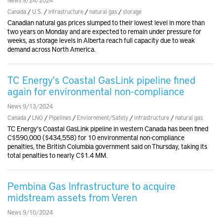
Canada
/
U.S.
/
infrastructure
/
natural gas
/
storage
Canadian natural gas prices slumped to their lowest level in more than
two years on Monday and are expected to remain under pressure for
weeks, as storage levels in Alberta reach full capacity due to weak
demand across North America.
TC Energy's Coastal GasLink pipeline fined
again for environmental non-compliance
News 9/13/2024
Canada
/
LNG
/
Pipelines
/
Enviornment/Safety
/
infrastructure
/
natural gas
TC Energy's Coastal GasLink pipeline in western Canada has been fined
C$590,000 ($434,558) for 10 environmental non-compliance
penalties, the British Columbia government said on Thursday, taking its
total penalties to nearly C$1.4 MM.
Pembina Gas Infrastructure to acquire
midstream assets from Veren
News 9/10/2024