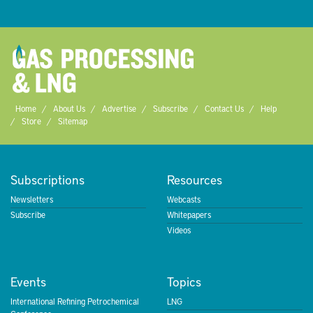
Home
About Us
Advertise
Subscribe
Contact Us
Help
Store
Sitemap
Subscriptions
Resources
Newsletters
Webcasts
Subscribe
Whitepapers
Videos
Events
Topics
International Refining Petrochemical
LNG