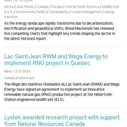
Africa
/
Asia-Pacific
/
Canada
/
Europe
/
Central/South America
/
Middle East
/
U.S.
/
Enviornment/Safety
/
Sustainability
/
carbon management
/
energy
transition
As the energy landscape rapidly transforms due to decarbonization,
electrification and geopolitical shifts, Wood Mackenzie has released
five compelling charts that highlight key trends shaping the sector in
the latest Horizons report.
Lac-Saint-Jean RWM and Waga Energy to
implement RNG project in Quebec
News 12/3/2024
Canada
/
natural gas
The Régie des matières résiduelles du Lac-Saint-Jean (RWM) and Waga
Energy have signed an agreement to implement an innovative
renewable natural gas (RNG) production project at the Hébertville-
Station engineered landfill site (ELS).
Lystek awarded research project with support
from Natural Resources Canada