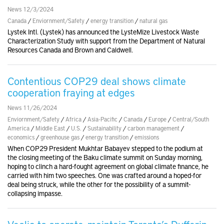
News 12/3/2024
Canada
/
Enviornment/Safety
/
energy transition
/
natural gas
Lystek Intl. (Lystek) has announced the LysteMize Livestock Waste
Characterization Study with support from the Department of Natural
Resources Canada and Brown and Caldwell.
Contentious COP29 deal shows climate
cooperation fraying at edges
News 11/26/2024
Enviornment/Safety
/
Africa
/
Asia-Pacific
/
Canada
/
Europe
/
Central/South
America
/
Middle East
/
U.S.
/
Sustainability
/
carbon management
/
economics
/
greenhouse gas
/
energy transition
/
emissions
When COP29 President Mukhtar Babayev stepped to the podium at
the closing meeting of the Baku climate summit on Sunday morning,
hoping to clinch a hard-fought agreement on global climate finance, he
carried with him two speeches. One was crafted around a hoped-for
deal being struck, while the other for the possibility of a summit-
collapsing impasse.