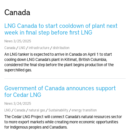
Canada
LNG Canada to start cooldown of plant next
week in final step before first LNG
News 3/25/2025
Canada
/
LNG
/
infrastructure
/
distribution
An LNG tanker is expected to arrive in Canada on April 1 to start
cooling down LNG Canada's plant in Kitimat, British Columbia,
considered the final step before the plant begins production of the
superchilled gas.
Government of Canada announces support
for Cedar LNG
News 3/24/2025
LNG
/
Canada
/
natural gas
/
Sustainability
/
energy transition
The Cedar LNG Project will connect Canada's natural resources sector
to more export markets while creating more economic opportunities
for Indigenous peoples and Canadians.