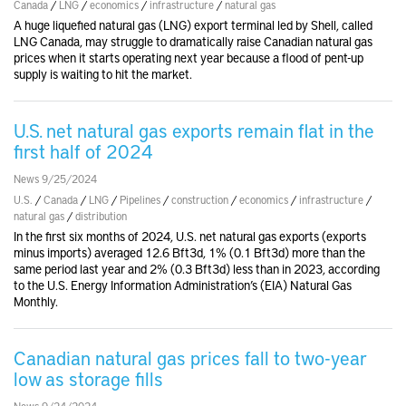
Canada
/
LNG
/
economics
/
infrastructure
/
natural gas
A huge liquefied natural gas (LNG) export terminal led by Shell, called
LNG Canada, may struggle to dramatically raise Canadian natural gas
prices when it starts operating next year because a flood of pent-up
supply is waiting to hit the market.
U.S. net natural gas exports remain flat in the
first half of 2024
News 9/25/2024
U.S.
/
Canada
/
LNG
/
Pipelines
/
construction
/
economics
/
infrastructure
/
natural gas
/
distribution
In the first six months of 2024, U.S. net natural gas exports (exports
minus imports) averaged 12.6 Bft3d, 1% (0.1 Bft3d) more than the
same period last year and 2% (0.3 Bft3d) less than in 2023, according
to the U.S. Energy Information Administration’s (EIA) Natural Gas
Monthly.
Canadian natural gas prices fall to two-year
low as storage fills
News 9/24/2024