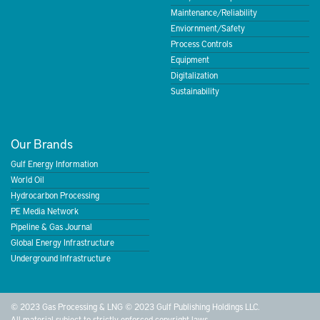
Maintenance/Reliability
Enviornment/Safety
Process Controls
Equipment
Digitalization
Sustainability
Our Brands
Gulf Energy Information
World Oil
Hydrocarbon Processing
PE Media Network
Pipeline & Gas Journal
Global Energy Infrastructure
Underground Infrastructure
© 2023 Gas Processing & LNG © 2023 Gulf Publishing Holdings LLC.
All material subject to strictly enforced copyright laws.