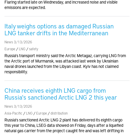
Flaring started late on Wednesday, and increased noise and visible
emissions are expected.
Italy weighs options as damaged Russian
LNG tanker drifts in the Mediterranean
News 3/13/2026
Europe
/
LNG
/
safety
Russia's transport ministry said the Arctic Metagaz, carrying LNG from
the Arctic port of Murmansk, was attacked last week by Ukrainian
naval drones launched from the Libyan coast. Kyiv has not claimed
responsibility.
China receives eighth LNG cargo from
Russia's sanctioned Arctic LNG 2 this year
News 3/13/2026
Asia-Pacific
/
LNG
/
Europe
/
distribution
Russia's sanctioned Arctic LNG 2 plant has delivered its eighth cargo
this year to China, LSEG data showed on Friday, days after a liquefied
natural gas carrier from the project caught fire and was left drifting in