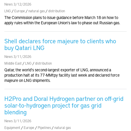
News 3/12/2026
LNG
/
Europe
/
natural gas
/
distribution
The Commission plans to issue guidance before March 18 on how to
apply rules within the European Union's law to phase out Russian gas.
Shell declares force majeure to clients who
buy Qatari LNG
News 3/11/2026
Middle East
/
LNG
/
distribution
Qatar, the world's second-largest exporter of LNG, announced a
production halt at its 77-MMtpy facility last week and declared force
majeure on LNG shipments.
H2Pro and Doral Hydrogen partner on off-grid
solar-to-hydrogen project for gas grid
blending
News 3/11/2026
Equipment
/
Europe
/
Pipelines
/
natural gas