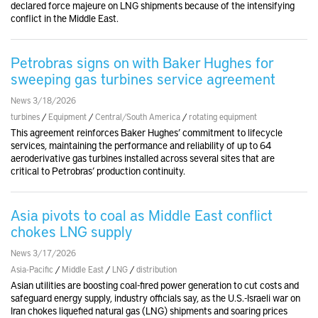
declared force majeure on LNG shipments because of the intensifying
conflict in the Middle East.
Petrobras signs on with Baker Hughes for
sweeping gas turbines service agreement
News 3/18/2026
turbines
/
Equipment
/
Central/South America
/
rotating equipment
This agreement reinforces Baker Hughes’ commitment to lifecycle
services, maintaining the performance and reliability of up to 64
aeroderivative gas turbines installed across several sites that are
critical to Petrobras’ production continuity.
Asia pivots to coal as Middle East conflict
chokes LNG supply
News 3/17/2026
Asia-Pacific
/
Middle East
/
LNG
/
distribution
Asian utilities are boosting coal-fired power generation to cut costs and
safeguard energy supply, industry officials say, as the U.S.-Israeli war on
Iran chokes liquefied natural gas (LNG) shipments and soaring prices