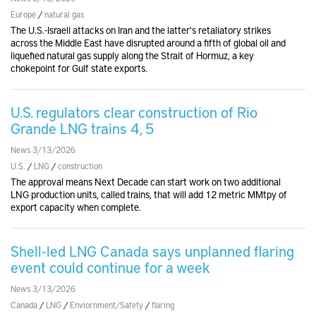
Europe
/
natural gas
The U.S.-Israeli attacks on Iran and the latter's retaliatory strikes
across the Middle East have disrupted around a fifth of global oil and
liquefied natural gas supply along the Strait of Hormuz, a key
chokepoint for Gulf state exports.
U.S. regulators clear construction of Rio
Grande LNG trains 4, 5
News 3/13/2026
U.S.
/
LNG
/
construction
The approval means Next Decade can start work on two additional
LNG production units, called trains, that will add 12 metric MMtpy of
export capacity when complete.
Shell-led LNG Canada says unplanned flaring
event could continue for a week
News 3/13/2026
Canada
/
LNG
/
Enviornment/Safety
/
flaring