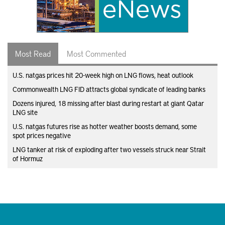
Most Read
Most Commented
U.S. natgas prices hit 20-week high on LNG flows, heat outlook
Commonwealth LNG FID attracts global syndicate of leading banks
Dozens injured, 18 missing after blast during restart at giant Qatar
LNG site
U.S. natgas futures rise as hotter weather boosts demand, some
spot prices negative
LNG tanker at risk of exploding after two vessels struck near Strait
of Hormuz