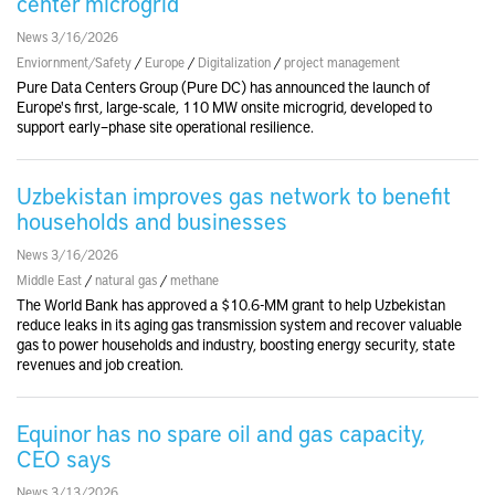
center microgrid
News 3/16/2026
Enviornment/Safety
/
Europe
/
Digitalization
/
project management
Pure Data Centers Group (Pure DC) has announced the launch of
Europe's first, large-scale, 110 MW onsite microgrid, developed to
support early–phase site operational resilience.
Uzbekistan improves gas network to benefit
households and businesses
News 3/16/2026
Middle East
/
natural gas
/
methane
The World Bank has approved a $10.6-MM grant to help Uzbekistan
reduce leaks in its aging gas transmission system and recover valuable
gas to power households and industry, boosting energy security, state
revenues and job creation.
Equinor has no spare oil and gas capacity,
CEO says
News 3/13/2026