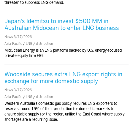
threaten to suppress LNG demand.
Japan's Idemitsu to invest $500 MM in
Australian Midocean to enter LNG business
News 3/17/2026
Asia-Pacific
/
LNG
/
distribution
MidOcean Energy is an LNG platform backed by U.S. energy-focused
private equity firm EIG.
Woodside secures extra LNG export rights in
exchange for more domestic supply
News 3/17/2026
Asia-Pacific
/
LNG
/
distribution
Western Australia's domestic gas policy requires LNG exporters to
reserve around 15% of their production for domestic markets to
ensure stable supply for the region, unlike the East Coast where supply
shortages are a recurring issue.