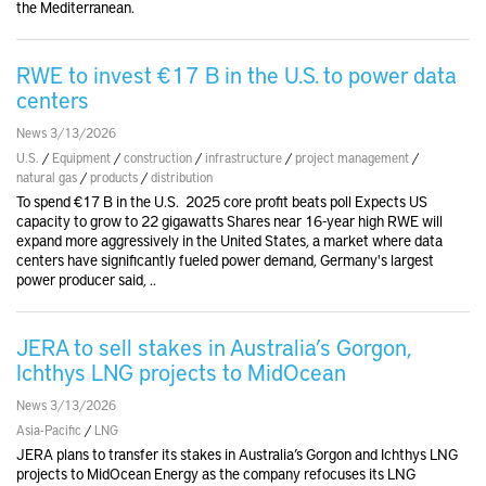
the Mediterranean.
RWE to invest €17 B in the U.S. to power data
centers
News 3/13/2026
U.S.
/
Equipment
/
construction
/
infrastructure
/
project management
/
natural gas
/
products
/
distribution
To spend €17 B in the U.S. 2025 core profit beats poll Expects US
capacity to grow to 22 gigawatts Shares near 16-year high RWE will
expand more aggressively in the United States, a market where data
centers have significantly fueled power demand, Germany's largest
power producer said, ..
JERA to sell stakes in Australia’s Gorgon,
Ichthys LNG projects to MidOcean
News 3/13/2026
Asia-Pacific
/
LNG
JERA plans to transfer its stakes in Australia’s Gorgon and Ichthys LNG
projects to MidOcean Energy as the company refocuses its LNG