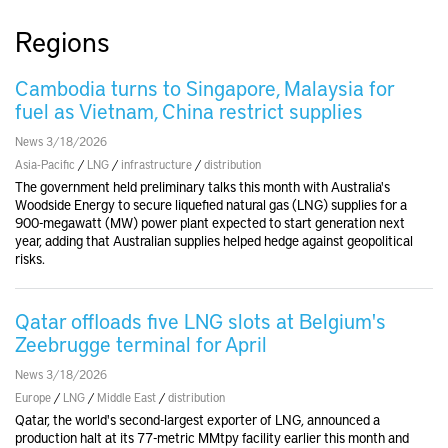
Regions
Cambodia turns to Singapore, Malaysia for
fuel as Vietnam, China restrict supplies
News 3/18/2026
Asia-Pacific
/
LNG
/
infrastructure
/
distribution
The government held preliminary talks this month with Australia's
Woodside Energy to secure liquefied natural gas (LNG) supplies for a
900-megawatt (MW) power plant expected to start generation next
year, adding that Australian supplies helped hedge against geopolitical
risks.
Qatar offloads five LNG slots at Belgium's
Zeebrugge terminal for April
News 3/18/2026
Europe
/
LNG
/
Middle East
/
distribution
Qatar, the world's second-largest exporter of LNG, announced a
production halt at its 77-metric MMtpy facility earlier this month and