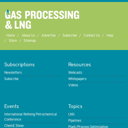
Home
About Us
Advertise
Subscribe
Contact Us
Help
Store
Sitemap
Subscriptions
Resources
Newsletters
Webcasts
Subscribe
Whitepapers
Videos
Events
Topics
International Refining Petrochemical
LNG
Conference
Pipelines
ChemE Show
Plant/Process Optimization