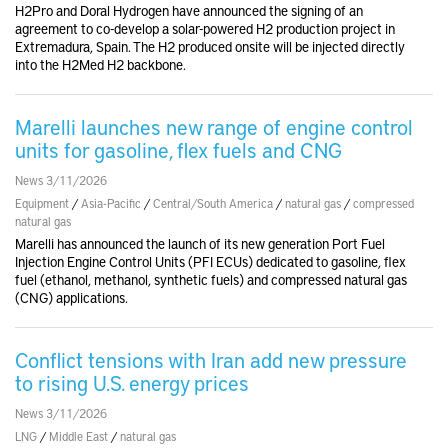
H2Pro and Doral Hydrogen have announced the signing of an
agreement to co-develop a solar-powered H2 production project in
Extremadura, Spain. The H2 produced onsite will be injected directly
into the H2Med H2 backbone.
Marelli launches new range of engine control
units for gasoline, flex fuels and CNG
News 3/11/2026
Equipment
/
Asia-Pacific
/
Central/South America
/
natural gas
/
compressed
natural gas
Marelli has announced the launch of its new generation Port Fuel
Injection Engine Control Units (PFI ECUs) dedicated to gasoline, flex
fuel (ethanol, methanol, synthetic fuels) and compressed natural gas
(CNG) applications.
Conflict tensions with Iran add new pressure
to rising U.S. energy prices
News 3/11/2026
LNG
/
Middle East
/
natural gas