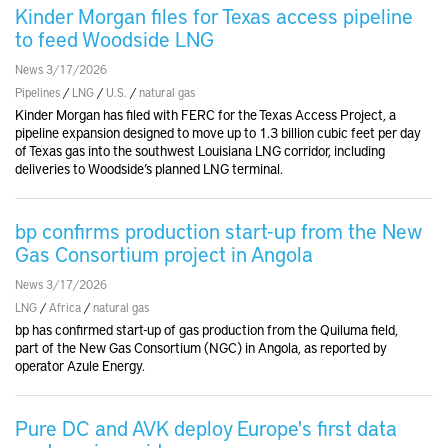
Kinder Morgan files for Texas access pipeline
to feed Woodside LNG
News 3/17/2026
Pipelines
/
LNG
/
U.S.
/
natural gas
Kinder Morgan has filed with FERC for the Texas Access Project, a
pipeline expansion designed to move up to 1.3 billion cubic feet per day
of Texas gas into the southwest Louisiana LNG corridor, including
deliveries to Woodside’s planned LNG terminal.
bp confirms production start-up from the New
Gas Consortium project in Angola
News 3/17/2026
LNG
/
Africa
/
natural gas
bp has confirmed start-up of gas production from the Quiluma field,
part of the New Gas Consortium (NGC) in Angola, as reported by
operator Azule Energy.
Pure DC and AVK deploy Europe's first data