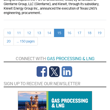
Glenfarne Group, LLC (Glenfarne), and Kiewit, through its subsidiary,
Kiewit Energy Group Inc., announced the execution of Texas LNG’s
engineering, procurement..
10
11
12
13
14
15
16
17
18
19
20
... 150 pages
CONNECT WITH
GAS PROCESSING & LNG
SIGN UP TO RECEIVE OUR NEWSLETTER