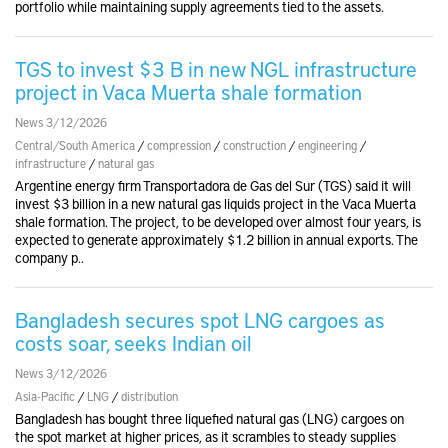
portfolio while maintaining supply agreements tied to the assets.
TGS to invest $3 B in new NGL infrastructure
project in Vaca Muerta shale formation
News 3/12/2026
Central/South America
/
compression
/
construction
/
engineering
/
infrastructure
/
natural gas
Argentine energy firm Transportadora de Gas del Sur (TGS) said it will
invest $3 billion in a new natural gas liquids project in the Vaca Muerta
shale formation. The project, to be developed over almost four years, is
expected to generate approximately $1.2 billion in annual exports. The
company p..
Bangladesh secures spot LNG cargoes as
costs soar, seeks Indian oil
News 3/12/2026
Asia-Pacific
/
LNG
/
distribution
Bangladesh has bought three liquefied natural gas (LNG) cargoes on
the spot market at higher prices, as it scrambles to steady supplies