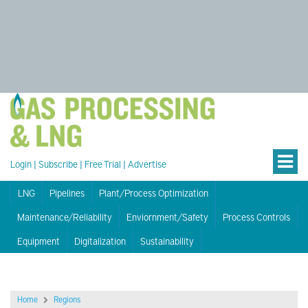
Login
|
Subscribe
|
Free Trial
|
Advertise
LNG
Pipelines
Plant/Process Optimization
Maintenance/Reliability
Enviornment/Safety
Process Controls
Equipment
Digitalization
Sustainability
Home
Regions