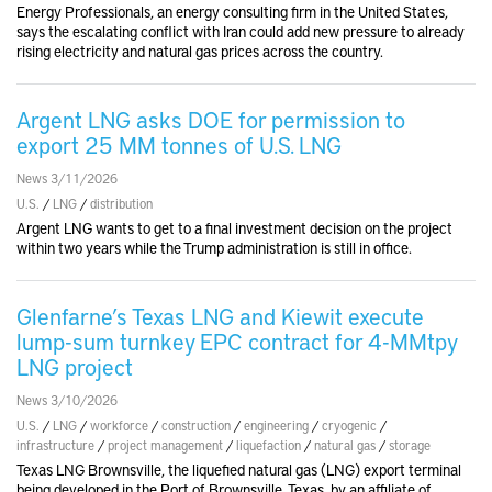
Energy Professionals, an energy consulting firm in the United States,
says the escalating conflict with Iran could add new pressure to already
rising electricity and natural gas prices across the country.
Argent LNG asks DOE for permission to
export 25 MM tonnes of U.S. LNG
News 3/11/2026
U.S.
/
LNG
/
distribution
Argent LNG wants to get to a final investment decision on the project
within two years while the Trump administration is still in office.
Glenfarne’s Texas LNG and Kiewit execute
lump-sum turnkey EPC contract for 4-MMtpy
LNG project
News 3/10/2026
U.S.
/
LNG
/
workforce
/
construction
/
engineering
/
cryogenic
/
infrastructure
/
project management
/
liquefaction
/
natural gas
/
storage
Texas LNG Brownsville, the liquefied natural gas (LNG) export terminal
being developed in the Port of Brownsville, Texas, by an affiliate of