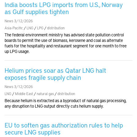
India boosts LPG imports from U.S., Norway
as Gulf supplies tighten
News 3/12/2026
Asia-Pacific
/
LNG
/
LPG
/
distribution
The federal environment ministry has advised state pollution control
boards to permit the use of biomass, kerosene and coal as alternate
fuels for the hospitality and restaurant segment for one month to free
up LPG usage.
Helium prices soar as Qatar LNG halt
exposes fragile supply chain
News 3/12/2026
LNG
/
Middle East
/
natural gas
/
distribution
Because helium is extracted as a byproduct of natural gas processing,
any disruption to LNG output directly cuts helium supply.
EU to soften gas authorization rules to help
secure LNG supplies