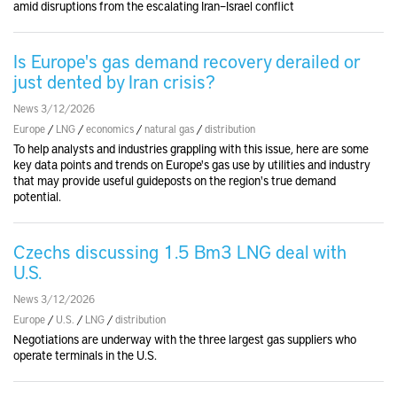
amid disruptions from the escalating Iran–Israel conflict
Is Europe's gas demand recovery derailed or
just dented by Iran crisis?
News 3/12/2026
Europe
/
LNG
/
economics
/
natural gas
/
distribution
To help analysts and industries grappling with this issue, here are some
key data points and trends on Europe's gas use by utilities and industry
that may provide useful guideposts on the region's true demand
potential.
Czechs discussing 1.5 Bm3 LNG deal with
U.S.
News 3/12/2026
Europe
/
U.S.
/
LNG
/
distribution
Negotiations are underway with the three largest gas suppliers who
operate terminals in the U.S.