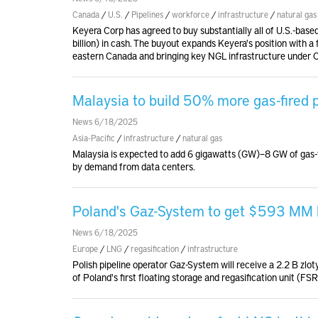
Canada
/
U.S.
/
Pipelines
/
workforce
/
infrastructure
/
natural gas
Keyera Corp has agreed to buy substantially all of U.S.-based
billion) in cash. The buyout expands Keyera's position with a
eastern Canada and bringing key NGL infrastructure under 
Malaysia to build 50% more gas-fired
News 6/18/2025
Asia-Pacific
/
infrastructure
/
natural gas
Malaysia is expected to add 6 gigawatts (GW)–8 GW of gas-
by demand from data centers.
Poland's Gaz-System to get $593 MM lo
News 6/18/2025
Europe
/
LNG
/
regasification
/
infrastructure
Polish pipeline operator Gaz-System will receive a 2.2 B z
of Poland's first floating storage and regasification unit (F