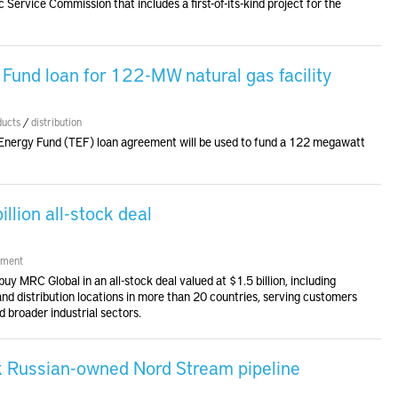
c Service Commission that includes a first-of-its-kind project for the
Fund loan for 122-MW natural gas facility
ducts
/
distribution
 Energy Fund (TEF) loan agreement will be used to fund a 122 megawatt
lion all-stock deal
ment
y MRC Global in an all-stock deal valued at $1.5 billion, including
d distribution locations in more than 20 countries, serving customers
 broader industrial sectors.
k Russian-owned Nord Stream pipeline