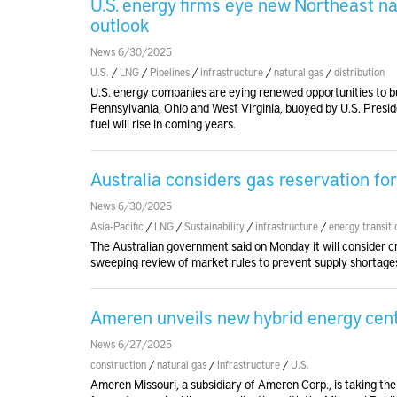
U.S. energy firms eye new Northeast n
outlook
News 6/30/2025
U.S.
/
LNG
/
Pipelines
/
infrastructure
/
natural gas
/
distribution
U.S. energy companies are eying renewed opportunities to bui
Pennsylvania, Ohio and West Virginia, buoyed by U.S. Presid
fuel will rise in coming years.
Australia considers gas reservation fo
News 6/30/2025
Asia-Pacific
/
LNG
/
Sustainability
/
infrastructure
/
energy transiti
The Australian government said on Monday it will consider cr
sweeping review of market rules to prevent supply shortage
Ameren unveils new hybrid energy cent
News 6/27/2025
construction
/
natural gas
/
infrastructure
/
U.S.
Ameren Missouri, a subsidiary of Ameren Corp., is taking the 