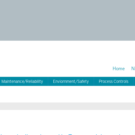
Home
N
Maintenance/Reliability
Enviornment/Safety
Process Controls