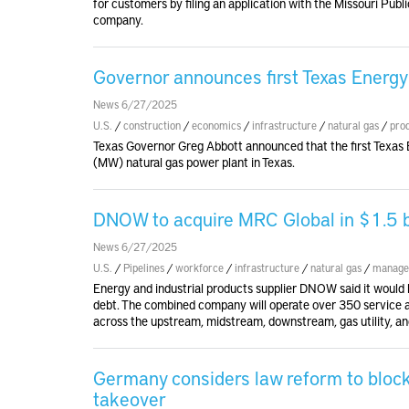
for customers by filing an application with the Missouri Publi
company.
Governor announces first Texas Energy 
News 6/27/2025
U.S.
/
construction
/
economics
/
infrastructure
/
natural gas
/
pro
Texas Governor Greg Abbott announced that the first Texas
(MW) natural gas power plant in Texas.
DNOW to acquire MRC Global in $1.5 bil
News 6/27/2025
U.S.
/
Pipelines
/
workforce
/
infrastructure
/
natural gas
/
manage
Energy and industrial products supplier DNOW said it would bu
debt. The combined company will operate over 350 service an
across the upstream, midstream, downstream, gas utility, and
Germany considers law reform to bloc
takeover