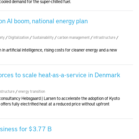
ooled demand for the super-chilled fuel.
on AI boom, national energy plan
ety
/
Digitalization
/
Sustainability
/
carbon management
/
infrastructure
/
n artificial intelligence, rising costs for cleaner energy and a new
orces to scale heat-as-a-service in Denmark
astructure
/
energy transition
consultancy Hebsgaard | Larsen to accelerate the adoption of Kyoto
ffers fully electrified heat at a reduced price without upfront
siness for $3.77 B