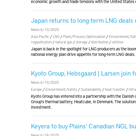
economic growth and trade tensions with the United States c
Japan returns to long-term LNG deals 
News 6/19/2025
Asia-Pacific
/
LNG
/
Plant/Process Optimization
/
Enviornment/Saf
regasification
/
natural gas
/
storage
/
distribution
/
utilities
Japan is back in the spotlight for LNG producers as the boom i
national energy plan drive appetite for long-term LNG deals.
Kyoto Group, Hebsgaard | Larsen join f
News 6/19/2025
Europe
/
Enviornment/Safety
/
Sustainability
/
heat transfer
/
infr
Kyoto Group has entered into a partnership with the Danish 
Group's thermal battery, Heatcube, in Denmark. The solution o
investment.
Keyera to buy Plains' Canadian NGL bu
News 6/18/2025