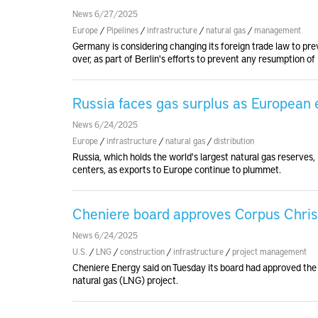
News 6/27/2025
Europe
/
Pipelines
/
infrastructure
/
natural gas
/
management
Germany is considering changing its foreign trade law to p
over, as part of Berlin's efforts to prevent any resumption of
Russia faces gas surplus as European e
News 6/24/2025
Europe
/
infrastructure
/
natural gas
/
distribution
Russia, which holds the world's largest natural gas reserves, 
centers, as exports to Europe continue to plummet.
Cheniere board approves Corpus Chris
News 6/24/2025
U.S.
/
LNG
/
construction
/
infrastructure
/
project management
Cheniere Energy said on Tuesday its board had approved the f
natural gas (LNG) project.