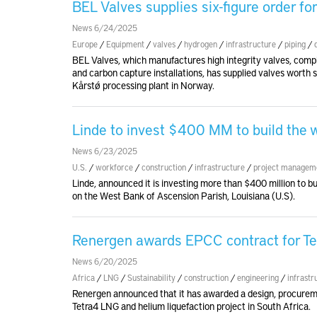
BEL Valves supplies six-figure order fo
News 6/24/2025
Europe
/
Equipment
/
valves
/
hydrogen
/
infrastructure
/
piping
/
BEL Valves, which manufactures high integrity valves, compl
and carbon capture installations, has supplied valves worth 
Kårstø processing plant in Norway.
Linde to invest $400 MM to build the w
News 6/23/2025
U.S.
/
workforce
/
construction
/
infrastructure
/
project managem
Linde, announced it is investing more than $400 million to bui
on the West Bank of Ascension Parish, Louisiana (U.S).
Renergen awards EPCC contract for Te
News 6/20/2025
Africa
/
LNG
/
Sustainability
/
construction
/
engineering
/
infrastr
Renergen announced that it has awarded a design, procureme
Tetra4 LNG and helium liquefaction project in South Africa.