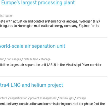
r Europe’s largest processing plant
distribution
ete with actuation and control systems for oil and gas, hydrogen (H2)
six figures to Norwegian multinational energy company, Equinor for its
orld-scale air separation unit
ent
/
natural gas
/
distribution
/
storage
ld the largest air separation unit (ASU) in the Mississippi River corridor
tra4 LNG and helium project
ucture
/
regasification
/
project management
/
natural gas
/
storage
nt, delivery, construction and commissioning contract for phase 2 of the