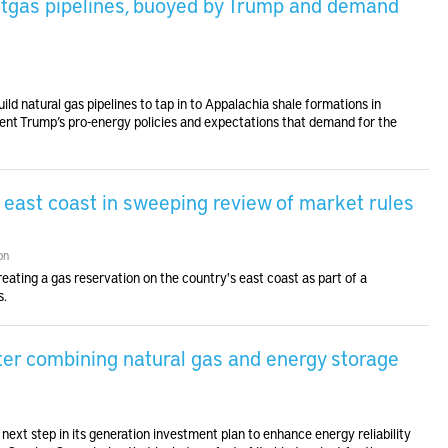
atgas pipelines, buoyed by Trump and demand
ld natural gas pipelines to tap in to Appalachia shale formations in
ent Trump’s pro-energy policies and expectations that demand for the
r east coast in sweeping review of market rules
on
eating a gas reservation on the country's east coast as part of a
s.
er combining natural gas and energy storage
next step in its generation investment plan to enhance energy reliability