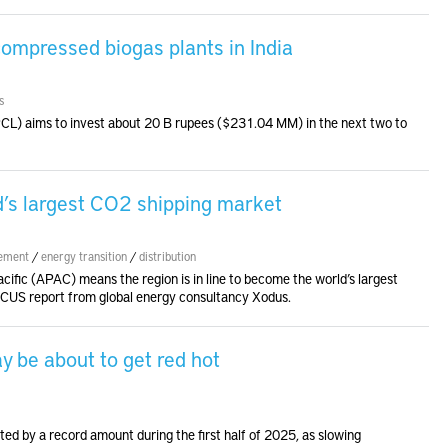
ompressed biogas plants in India
s
HPCL) aims to invest about 20 B rupees ($231.04 MM) in the next two to
d’s largest CO2 shipping market
ement
/
energy transition
/
distribution
cific (APAC) means the region is in line to become the world’s largest
CCUS report from global energy consultancy Xodus.
y be about to get red hot
ted by a record amount during the first half of 2025, as slowing