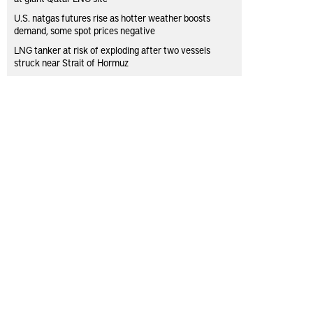
U.S. natgas futures rise as hotter weather boosts
demand, some spot prices negative
LNG tanker at risk of exploding after two vessels
struck near Strait of Hormuz