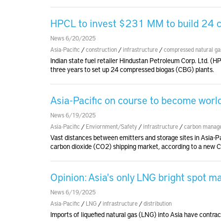
HPCL to invest $231 MM to build 24 c
News 6/20/2025
Asia-Pacific
/
construction
/
infrastructure
/
compressed natural ga
Indian state fuel retailer Hindustan Petroleum Corp. Ltd. (
three years to set up 24 compressed biogas (CBG) plants.
Asia-Pacific on course to become worl
News 6/19/2025
Asia-Pacific
/
Enviornment/Safety
/
infrastructure
/
carbon manag
Vast distances between emitters and storage sites in Asia-Pa
carbon dioxide (CO2) shipping market, according to a new 
Opinion: Asia's only LNG bright spot ma
News 6/19/2025
Asia-Pacific
/
LNG
/
infrastructure
/
distribution
Imports of liquefied natural gas (LNG) into Asia have contrac