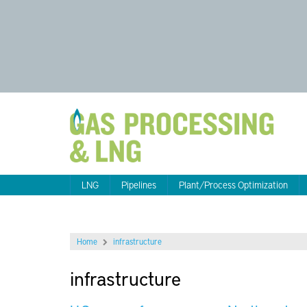
LNG
Pipelines
Plant/Process Optimization
Home
infrastructure
infrastructure