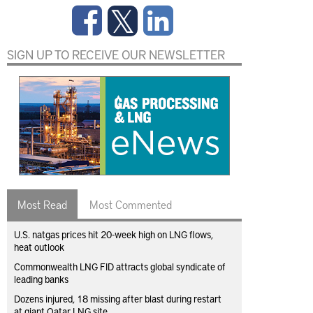
SIGN UP TO RECEIVE OUR NEWSLETTER
Most Read
Most Commented
U.S. natgas prices hit 20-week high on LNG flows,
heat outlook
Commonwealth LNG FID attracts global syndicate of
leading banks
Dozens injured, 18 missing after blast during restart
at giant Qatar LNG site