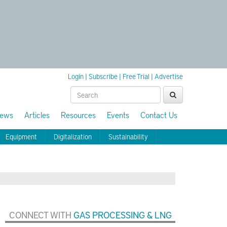
Login
|
Subscribe
|
Free Trial
|
Advertise
ews
Articles
Resources
Events
Contact Us
Equipment
Digitalization
Sustainability
CONNECT WITH
GAS PROCESSING & LNG