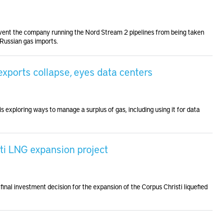
revent the company running the Nord Stream 2 pipelines from being taken
 Russian gas imports.
xports collapse, eyes data centers
is exploring ways to manage a surplus of gas, including using it for data
ti LNG expansion project
inal investment decision for the expansion of the Corpus Christi liquefied