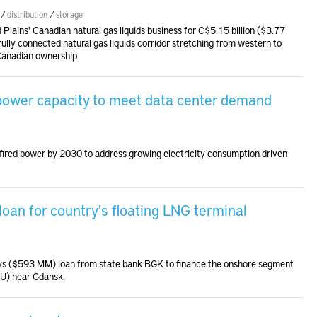
/
distribution
/
storage
 Plains' Canadian natural gas liquids business for C$5.15 billion ($3.77
 fully connected natural gas liquids corridor stretching from western to
Canadian ownership
 power capacity to meet data center demand
fired power by 2030 to address growing electricity consumption driven
an for country's floating LNG terminal
lotys ($593 MM) loan from state bank BGK to finance the onshore segment
SRU) near Gdansk.