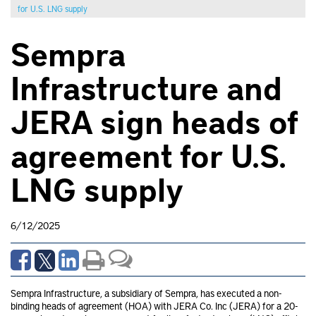
for U.S. LNG supply
Sempra
Infrastructure and
JERA sign heads of
agreement for U.S.
LNG supply
6/12/2025
Sempra Infrastructure, a subsidiary of Sempra, has executed a non-
binding heads of agreement (HOA) with JERA Co. Inc (JERA) for a 20-