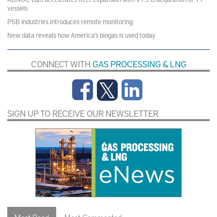
vessels
PSB Industries introduces remote monitoring
New data reveals how America’s biogas is used today
CONNECT WITH
GAS PROCESSING & LNG
SIGN UP TO RECEIVE OUR NEWSLETTER
Most Read
Most Commented