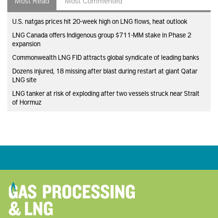
U.S. natgas prices hit 20-week high on LNG flows, heat outlook
LNG Canada offers Indigenous group $711-MM stake in Phase 2
expansion
Commonwealth LNG FID attracts global syndicate of leading banks
Dozens injured, 18 missing after blast during restart at giant Qatar
LNG site
LNG tanker at risk of exploding after two vessels struck near Strait
of Hormuz