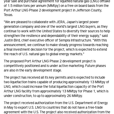
year sale and purchase agreement for liquefied natural gas (LNG) offtake
of 1.5 million tons per annum (MMtpy) on a free on board basis from the
Port Arthur LNG Phase 2 development project in Jefferson County,
Texas.
"We are pleased to collaborate with JERA, Japan's largest power
generation company and one of the world's largest LNG buyers, as they
continue to work with the United States to diversify their sources to help
strengthen the resilience and dependability of their energy supply," said
Justin Bird, chief executive officer of Sempra Infrastructure. "With this
announcement, we continue to make steady progress towards reaching
a final investment decision for the project, which is expected to extend
the reach of U.S. natural gas to global energy markets."
The proposed Port Arthur LNG Phase 2 development project is
competitively positioned and is under active marketing. Future phases
are also in the early development stage.
The project has received all its key permits and is expected to include
two liquefaction trains capable of producing approximately 13 MMtpy of
LNG, which could increase the total liquefaction capacity of the Port
Arthur LNG facility from approximately 13 MMtpy for Phase 1, which is
under construction, to up to approximately 26 MMtpy.
The project received authorization from the U.S. Department of Energy
in May to export U.S. LNG to countries that do not have a free-trade
agreement with the U.S. The project also received authorization from the