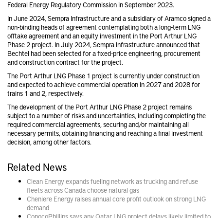
Federal Energy Regulatory Commission in September 2023.
In June 2024, Sempra Infrastructure and a subsidiary of Aramco signed a
non-binding heads of agreement contemplating both a long-term LNG
offtake agreement and an equity investment in the Port Arthur LNG
Phase 2 project. In July 2024, Sempra Infrastructure announced that
Bechtel had been selected for a fixed-price engineering, procurement
and construction contract for the project.
The Port Arthur LNG Phase 1 project is currently under construction
and expected to achieve commercial operation in 2027 and 2028 for
trains 1 and 2, respectively.
The development of the Port Arthur LNG Phase 2 project remains
subject to a number of risks and uncertainties, including completing the
required commercial agreements, securing and/or maintaining all
necessary permits, obtaining financing and reaching a final investment
decision, among other factors.
Related News
Clean Energy expands fueling network as trucking and refuse
fleets across Canada choose natural gas
Cheniere Energy raises annual core profit outlook on strong LNG
demand
ConocoPhillips says any Qatar LNG project delays likely limited to