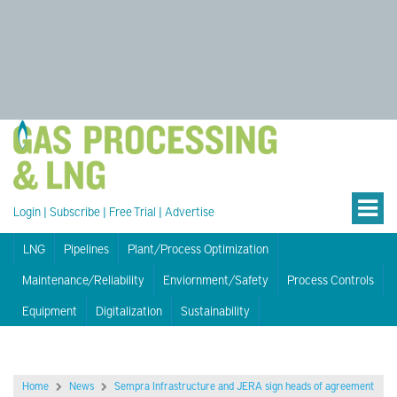
Login
|
Subscribe
|
Free Trial
|
Advertise
LNG
Pipelines
Plant/Process Optimization
Maintenance/Reliability
Enviornment/Safety
Process Controls
Equipment
Digitalization
Sustainability
Home
News
Sempra Infrastructure and JERA sign heads of agreement