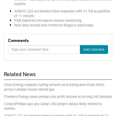
months
ADNOC L&S accelerates fleet expansion with $1.3 B acquisition
of 11 vessels
PSB Industries introduces remote monitoring
New data reveals how America’s biogas is used today
Comments
Add Comment
Related News
Clean Energy expands fueling network as trucking and refuse fleets
across Canada choose natural gas
Cheniere Energy raises annual core profit outlook on strong LNG demand
ConocoPhillips says any Qatar LNG project delays likely limited to
months
ADNOC L&S accelerates fleet expansion with $1.3 B acquisition of 11