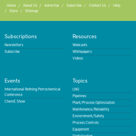
Home
About Us
Advertise
Subscribe
Contact Us
Help
Store
Sitemap
Subscriptions
Resources
Newsletters
Webcasts
Subscribe
Whitepapers
Videos
Events
Topics
International Refining Petrochemical
LNG
Conference
Pipelines
ChemE Show
Plant/Process Optimization
Maintenance/Reliability
Enviornment/Safety
Process Controls
Equipment
Digitalization