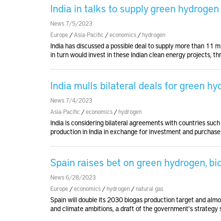
India in talks to supply green hydroge
News 7/5/2023
Europe
/
Asia-Pacific
/
economics
/
hydrogen
India has discussed a possible deal to supply more than 11 
in turn would invest in these Indian clean energy projects, t
India mulls bilateral deals for green h
News 7/4/2023
Asia-Pacific
/
economics
/
hydrogen
India is considering bilateral agreements with countries suc
production in India in exchange for investment and purchase
Spain raises bet on green hydrogen, bio
News 6/28/2023
Europe
/
economics
/
hydrogen
/
natural gas
Spain will double its 2030 biogas production target and almos
and climate ambitions, a draft of the government's strategy