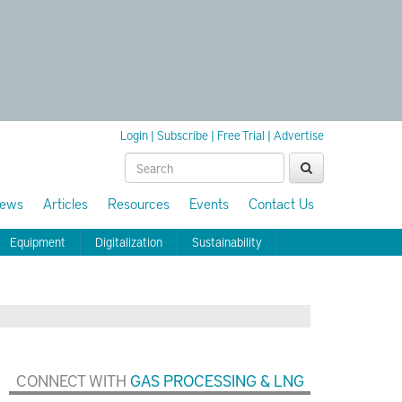
Login
|
Subscribe
|
Free Trial
|
Advertise
ews
Articles
Resources
Events
Contact Us
Equipment
Digitalization
Sustainability
CONNECT WITH
GAS PROCESSING & LNG