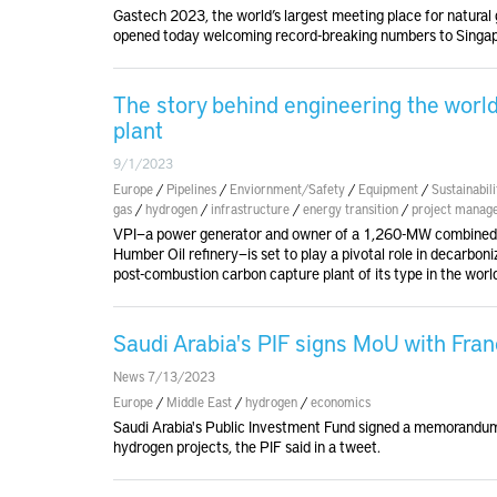
Gastech 2023, the world’s largest meeting place for natural 
opened today welcoming record-breaking numbers to Sing
The story behind engineering the worl
plant
9/1/2023
Europe
/
Pipelines
/
Enviornment/Safety
/
Equipment
/
Sustainabili
gas
/
hydrogen
/
infrastructure
/
energy transition
/
project manag
VPI—a power generator and owner of a 1,260-MW combined-c
Humber Oil refinery—is set to play a pivotal role in decarbonizi
post-combustion carbon capture plant of its type in the worl
Saudi Arabia's PIF signs MoU with Fran
News 7/13/2023
Europe
/
Middle East
/
hydrogen
/
economics
Saudi Arabia's Public Investment Fund signed a memorandu
hydrogen projects, the PIF said in a tweet.