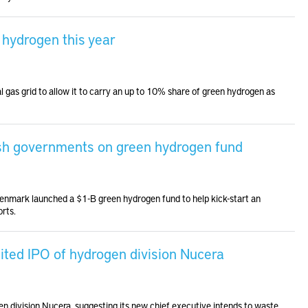
 hydrogen this year
l gas grid to allow it to carry an up to 10% share of green hydrogen as
ish governments on green hydrogen fund
enmark launched a $1-B green hydrogen fund to help kick-start an
orts.
ited IPO of hydrogen division Nucera
en division Nucera, suggesting its new chief executive intends to waste