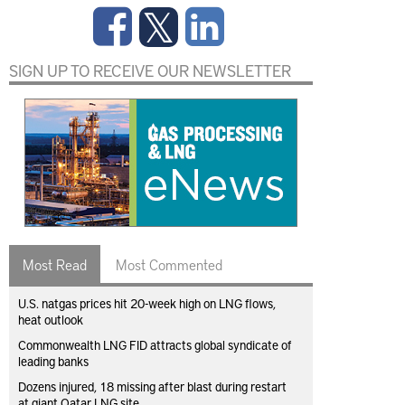
SIGN UP TO RECEIVE OUR NEWSLETTER
Most Read
Most Commented
U.S. natgas prices hit 20-week high on LNG flows,
heat outlook
Commonwealth LNG FID attracts global syndicate of
leading banks
Dozens injured, 18 missing after blast during restart
at giant Qatar LNG site