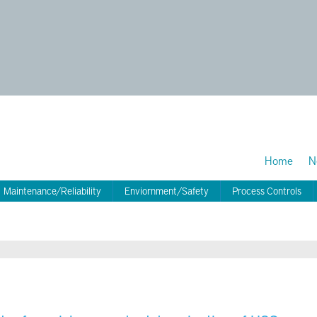
Home
N
Maintenance/Reliability
Enviornment/Safety
Process Controls