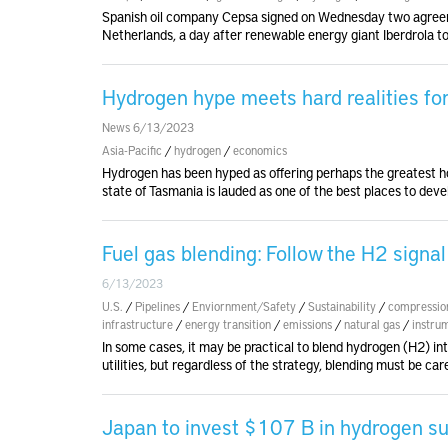
Spanish oil company Cepsa signed on Wednesday two agreem
Netherlands, a day after renewable energy giant Iberdrola to
Hydrogen hype meets hard realities fo
News 6/13/2023
Asia-Pacific
/
hydrogen
/
economics
Hydrogen has been hyped as offering perhaps the greatest hop
state of Tasmania is lauded as one of the best places to deve
Fuel gas blending: Follow the H2 signal
6/13/2023
U.S.
/
Pipelines
/
Enviornment/Safety
/
Sustainability
/
compressio
infrastructure
/
energy transition
/
emissions
/
natural gas
/
instru
In some cases, it may be practical to blend hydrogen (H2) int
utilities, but regardless of the strategy, blending must be car
Japan to invest $107 B in hydrogen su