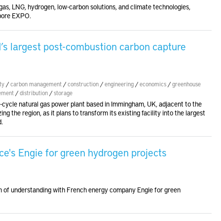
gas, LNG, hydrogen, low-carbon solutions, and climate technologies,
apore EXPO.
d’s largest post-combustion carbon capture
ty
/
carbon management
/
construction
/
engineering
/
economics
/
greenhouse
ement
/
distribution
/
storage
ycle natural gas power plant based in Immingham, UK, adjacent to the
ng the region, as it plans to transform its existing facility into the largest
d.
ce's Engie for green hydrogen projects
m of understanding with French energy company Engie for green