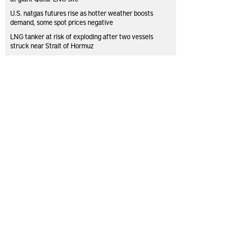
U.S. natgas futures rise as hotter weather boosts
demand, some spot prices negative
LNG tanker at risk of exploding after two vessels
struck near Strait of Hormuz