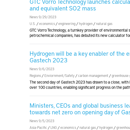
GTC Vorro Technology launches calcula
and equivalent SO2 mass
News 9/29/2023
U.S.
/
economics
/
engineering
/
hydrogen
/
natural gas
GTC Vorro Technology, a turnkey provider of environmental se
petrochemical companies, has debuted its new calculator for
Hydrogen will be a key enabler of the e
Gastech 2023
News 9/6/2023
Regions
/
Enviornment/Safety
/
carbon management
/
greenhouse 
The second day of Gastech 2023 has drawn to a close, with h
over 100 countries, enabling significant progress on the path
Ministers, CEOs and global business le
towards net zero on opening day of G
News 9/5/2023
Asia-Pacific
/
LNG
/
economics
/
natural gas
/
hydrogen
/
greenhou