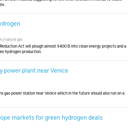
te.
hydrogen
en
/
natural gas
on Reduction Act will plough almost $400 B into clean energy projects and a
free hydrogen production.
y power plant near Venice
s gas power station near Venice which in the future should also run on a
urope markets for green hydrogen deals