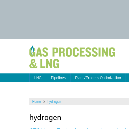
LNG
Pipelines
Plant/Process Optimization
Home
hydrogen
hydrogen