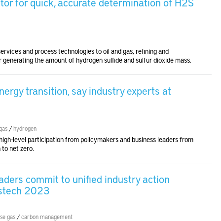
tor for quick, accurate determination of H2S
rvices and process technologies to oil and gas, refining and
 generating the amount of hydrogen sulfide and sulfur dioxide mass.
nergy transition, say industry experts at
gas
/
hydrogen
igh-level participation from policymakers and business leaders from
 to net zero.
aders commit to unified industry action
astech 2023
se gas
/
carbon management