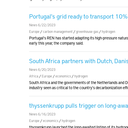
Portugal's grid ready to transport 10%
News 6/22/2023
Europe
/
carbon management
/
greenhouse gas
/
hydrogen
Portugal's REN has started adapting its high-pressure natura
early this year, the company said.
South Africa partners with Dutch, Dan
News 6/20/2023
Africa
/
Europe
/
economics
/
hydrogen
South Africa and the governments of the Netherlands and D
industry seen as critical to the country's decarbonization eff
thyssenkrupp pulls trigger on long-awa
News 6/16/2023
Europe
/
economics
/
hydrogen
thyssenkrupp launched the long-awaited listing of its hydrog