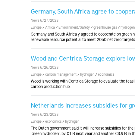
Germany, South Africa agree to cooper
News 6/27/2023
Europe
/
Africa
/
Enviornment/Safety
/
greenhouse gas
/
hydrogen
Germany and South Africa y agreed to cooperate on green hyd
renewable resource potential to meet 2050 net zero targets
Wood and Centrica Storage explore lo
News 6/26/2023
Europe
/
carbon management
/
hydrogen
/
economics
Wood is working with Centrica Storage to evaluate the feasib
carbon production hub.
Netherlands increases subsidies for g
News 6/23/2023
Europe
/
economics
/
hydrogen
The Dutch government said it will increase subsidies for th
'green hydrogen', by €1 B next year and another €3.9 B in th