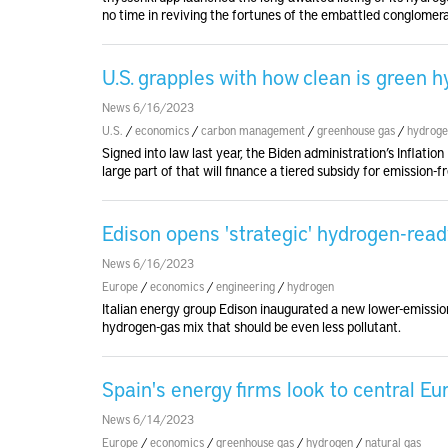
no time in reviving the fortunes of the embattled conglomera
U.S. grapples with how clean is green 
News 6/16/2023
U.S.
/
economics
/
carbon management
/
greenhouse gas
/
hydrog
Signed into law last year, the Biden administration’s Inflati
large part of that will finance a tiered subsidy for emission-
Edison opens 'strategic' hydrogen-read
News 6/16/2023
Europe
/
economics
/
engineering
/
hydrogen
Italian energy group Edison inaugurated a new lower-emission
hydrogen-gas mix that should be even less pollutant.
Spain's energy firms look to central E
News 6/14/2023
Europe
/
economics
/
greenhouse gas
/
hydrogen
/
natural gas