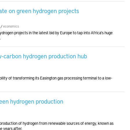
ate on green hydrogen projects
/
economics
rogen projects in the latest bid by Europe to tap into Africa's huge
.
w-carbon hydrogen production hub
ility of transforming its Easington gas processing terminal to a low-
reen hydrogen production
e production of hydrogen from renewable sources of energy, known as
e years after.