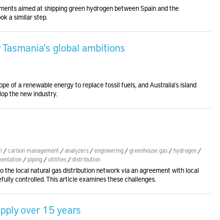
ents aimed at shipping green hydrogen between Spain and the
ok a similar step.
r Tasmania's global ambitions
e of a renewable energy to replace fossil fuels, and Australia's island
lop the new industry.
n
/
carbon management
/
analyzers
/
engineering
/
greenhouse gas
/
hydrogen
/
mentation
/
piping
/
utilities
/
distribution
o the local natural gas distribution network via an agreement with local
efully controlled. This article examines these challenges.
pply over 15 years