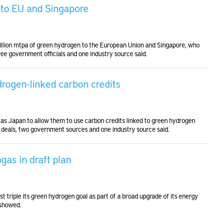
n to EU and Singapore
million mtpa of green hydrogen to the European Union and Singapore, who
hree government officials and one industry source said.
ydrogen-linked carbon credits
h as Japan to allow them to use carbon credits linked to green hydrogen
 deals, two government sources and one industry source said.
gas in draft plan
t triple its green hydrogen goal as part of a broad upgrade of its energy
 showed.