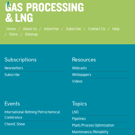
Home
About Us
Advertise
Subscribe
Contact Us
Help
Store
Sitemap
Subscriptions
Resources
Newsletters
Webcasts
Subscribe
Whitepapers
Videos
Events
Topics
International Refining Petrochemical
LNG
Conference
Pipelines
ChemE Show
Plant/Process Optimization
Maintenance/Reliability