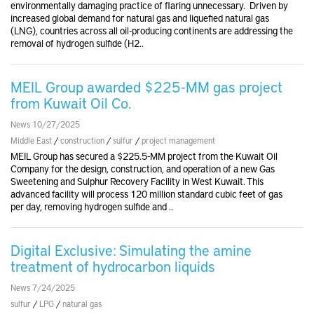
environmentally damaging practice of flaring unnecessary. Driven by
increased global demand for natural gas and liquefied natural gas
(LNG), countries across all oil-producing continents are addressing the
removal of hydrogen sulfide (H2..
MEIL Group awarded $225-MM gas project
from Kuwait Oil Co.
News 10/27/2025
Middle East
/
construction
/
sulfur
/
project management
MEIL Group has secured a $225.5-MM project from the Kuwait Oil
Company for the design, construction, and operation of a new Gas
Sweetening and Sulphur Recovery Facility in West Kuwait. This
advanced facility will process 120 million standard cubic feet of gas
per day, removing hydrogen sulfide and ..
Digital Exclusive: Simulating the amine
treatment of hydrocarbon liquids
News 7/24/2025
sulfur
/
LPG
/
natural gas