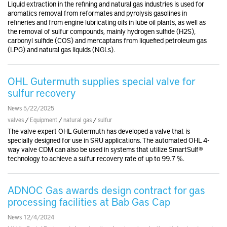
Liquid extraction in the refining and natural gas industries is used for
aromatics removal from reformates and pyrolysis gasolines in
refineries and from engine lubricating oils in lube oil plants, as well as
the removal of sulfur compounds, mainly hydrogen sulfide (H2S),
carbonyl sulfide (COS) and mercaptans from liquefied petroleum gas
(LPG) and natural gas liquids (NGLs).
OHL Gutermuth supplies special valve for
sulfur recovery
News 5/22/2025
valves
/
Equipment
/
natural gas
/
sulfur
The valve expert OHL Gutermuth has developed a valve that is
specially designed for use in SRU applications. The automated OHL 4-
way valve CDM can also be used in systems that utilize SmartSulf®
technology to achieve a sulfur recovery rate of up to 99.7 %.
ADNOC Gas awards design contract for gas
processing facilities at Bab Gas Cap
News 12/4/2024