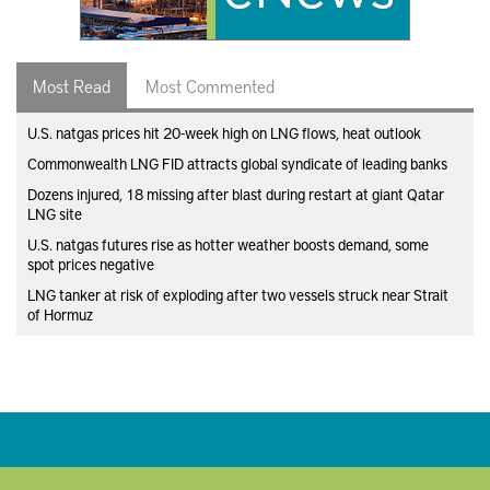
Most Read
Most Commented
U.S. natgas prices hit 20-week high on LNG flows, heat outlook
Commonwealth LNG FID attracts global syndicate of leading banks
Dozens injured, 18 missing after blast during restart at giant Qatar
LNG site
U.S. natgas futures rise as hotter weather boosts demand, some
spot prices negative
LNG tanker at risk of exploding after two vessels struck near Strait
of Hormuz