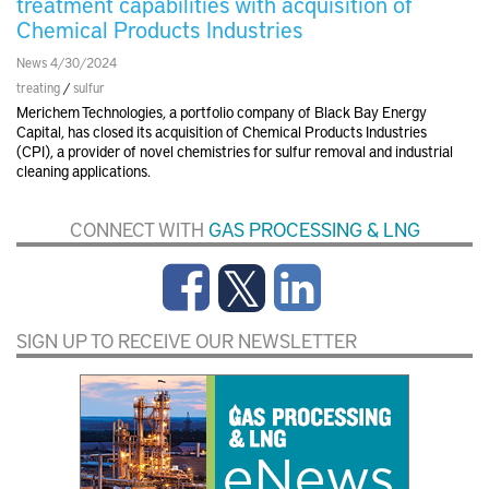
treatment capabilities with acquisition of
Chemical Products Industries
News 4/30/2024
treating
/
sulfur
Merichem Technologies, a portfolio company of Black Bay Energy
Capital, has closed its acquisition of Chemical Products Industries
(CPI), a provider of novel chemistries for sulfur removal and industrial
cleaning applications.
CONNECT WITH
GAS PROCESSING & LNG
SIGN UP TO RECEIVE OUR NEWSLETTER