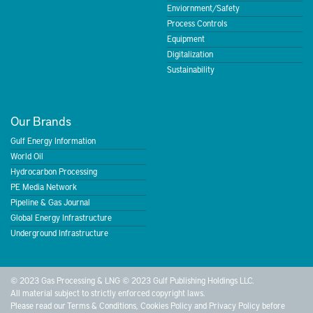
Enviornment/Safety
Process Controls
Equipment
Digitalization
Sustainability
Our Brands
Gulf Energy Information
World Oil
Hydrocarbon Processing
PE Media Network
Pipeline & Gas Journal
Global Energy Infrastructure
Underground Infrastructure
© 2023 Gas Processing & LNG © 2023 Gulf Publishing Holdings LLC.
All material subject to strictly enforced copyright laws.
Please read our
Terms & Conditions
,
Cookies Policy
and
Privacy Policy
before