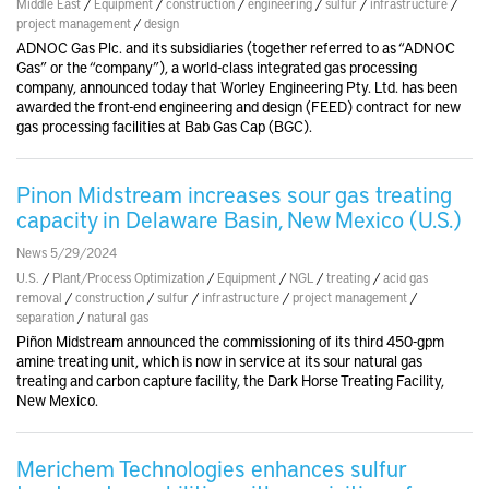
Middle East
/
Equipment
/
construction
/
engineering
/
sulfur
/
infrastructure
/
project management
/
design
ADNOC Gas Plc. and its subsidiaries (together referred to as “ADNOC
Gas” or the “company”), a world-class integrated gas processing
company, announced today that Worley Engineering Pty. Ltd. has been
awarded the front-end engineering and design (FEED) contract for new
gas processing facilities at Bab Gas Cap (BGC).
Pinon Midstream increases sour gas treating
capacity in Delaware Basin, New Mexico (U.S.)
News 5/29/2024
U.S.
/
Plant/Process Optimization
/
Equipment
/
NGL
/
treating
/
acid gas
removal
/
construction
/
sulfur
/
infrastructure
/
project management
/
separation
/
natural gas
Piñon Midstream announced the commissioning of its third 450-gpm
amine treating unit, which is now in service at its sour natural gas
treating and carbon capture facility, the Dark Horse Treating Facility,
New Mexico.
Merichem Technologies enhances sulfur