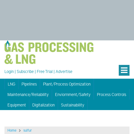
Login
|
Subscribe
|
Free Trial
|
Advertise
LNG
Pipelines
Plant/Process Optimization
Maintenance/Reliability
Enviornment/Safety
Process Controls
Equipment
Digitalization
Sustainability
Home
sulfur