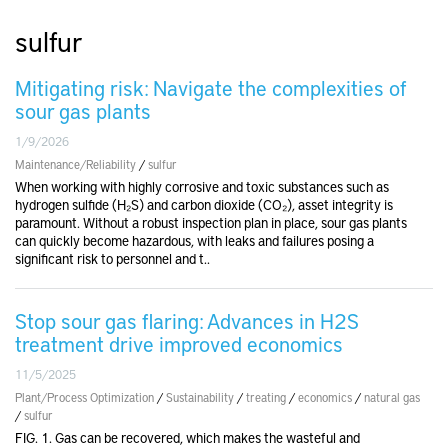
sulfur
Mitigating risk: Navigate the complexities of
sour gas plants
1/9/2026
Maintenance/Reliability
/
sulfur
When working with highly corrosive and toxic substances such as
hydrogen sulfide (H₂S) and carbon dioxide (CO₂), asset integrity is
paramount. Without a robust inspection plan in place, sour gas plants
can quickly become hazardous, with leaks and failures posing a
significant risk to personnel and t..
Stop sour gas flaring: Advances in H2S
treatment drive improved economics
11/5/2025
Plant/Process Optimization
/
Sustainability
/
treating
/
economics
/
natural gas
/
sulfur
FIG. 1. Gas can be recovered, which makes the wasteful and