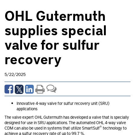
OHL Gutermuth
supplies special
valve for sulfur
recovery
5/22/2025
Innovative 4-way valve for sulfur recovery unit (SRU)
applications
The valve expert OHL Gutermuth has developed a valve that is specially
designed for use in SRU applications. The automated OHL 4-way valve
®
CDM can also be used in systems that utilize SmartSulf
technology to
achieve a sulfur recovery rate of up to 99.7 %.