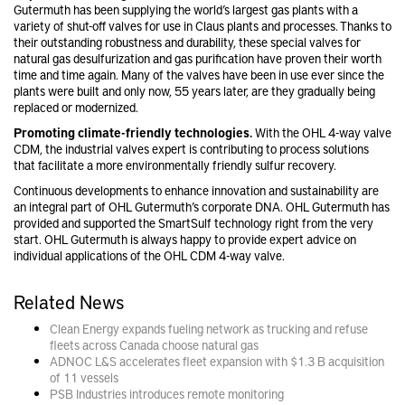
Gutermuth has been supplying the world’s largest gas plants with a
variety of shut-off valves for use in Claus plants and processes. Thanks to
their outstanding robustness and durability, these special valves for
natural gas desulfurization and gas purification have proven their worth
time and time again. Many of the valves have been in use ever since the
plants were built and only now, 55 years later, are they gradually being
replaced or modernized.
Promoting climate-friendly technologies.
With the OHL 4-way valve
CDM, the industrial valves expert is contributing to process solutions
that facilitate a more environmentally friendly sulfur recovery.
Continuous developments to enhance innovation and sustainability are
an integral part of OHL Gutermuth’s corporate DNA. OHL Gutermuth has
provided and supported the SmartSulf technology right from the very
start. OHL Gutermuth is always happy to provide expert advice on
individual applications of the OHL CDM 4-way valve.
Related News
Clean Energy expands fueling network as trucking and refuse
fleets across Canada choose natural gas
ADNOC L&S accelerates fleet expansion with $1.3 B acquisition
of 11 vessels
PSB Industries introduces remote monitoring