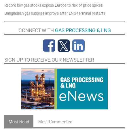
Record low gas stocks expose Europe to risk of price spikes
Bangladesh gas supplies improve after LNG terminal restarts
CONNECT WITH
GAS PROCESSING & LNG
SIGN UP TO RECEIVE OUR NEWSLETTER
Most Read
Most Commented