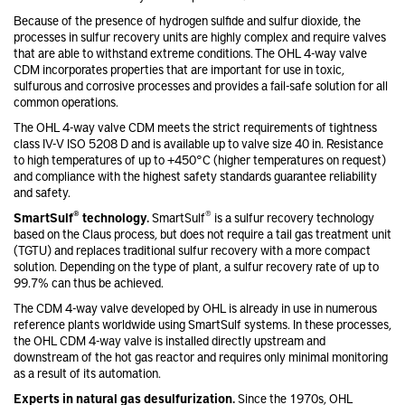
Because of the presence of hydrogen sulfide and sulfur dioxide, the
processes in sulfur recovery units are highly complex and require valves
that are able to withstand extreme conditions. The OHL 4-way valve
CDM incorporates properties that are important for use in toxic,
sulfurous and corrosive processes and provides a fail-safe solution for all
common operations.
The OHL 4-way valve CDM meets the strict requirements of tightness
class IV-V ISO 5208 D and is available up to valve size 40 in. Resistance
to high temperatures of up to +450°C (higher temperatures on request)
and compliance with the highest safety standards guarantee reliability
and safety.
®
®
SmartSulf
technology.
SmartSulf
is a sulfur recovery technology
based on the Claus process, but does not require a tail gas treatment unit
(TGTU) and replaces traditional sulfur recovery with a more compact
solution. Depending on the type of plant, a sulfur recovery rate of up to
99.7% can thus be achieved.
The CDM 4-way valve developed by OHL is already in use in numerous
reference plants worldwide using SmartSulf systems. In these processes,
the OHL CDM 4-way valve is installed directly upstream and
downstream of the hot gas reactor and requires only minimal monitoring
as a result of its automation.
Experts in natural gas desulfurization.
Since the 1970s, OHL