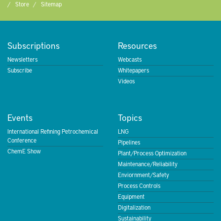
Store
Sitemap
Subscriptions
Resources
Newsletters
Webcasts
Subscribe
Whitepapers
Videos
Events
Topics
International Refining Petrochemical
LNG
Conference
Pipelines
ChemE Show
Plant/Process Optimization
Maintenance/Reliability
Enviornment/Safety
Process Controls
Equipment
Digitalization
Sustainability