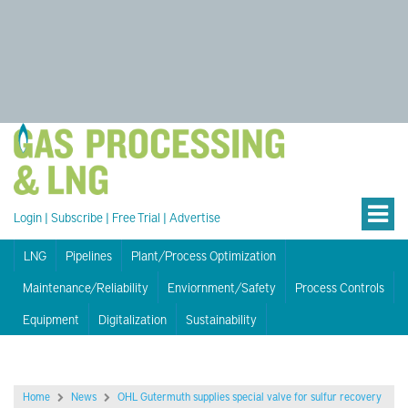
Login
|
Subscribe
|
Free Trial
|
Advertise
LNG
Pipelines
Plant/Process Optimization
Maintenance/Reliability
Enviornment/Safety
Process Controls
Equipment
Digitalization
Sustainability
Home
News
OHL Gutermuth supplies special valve for sulfur recovery