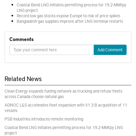
Coastal Bend LNG initiates permitting process for 19.2-MMtpy
LNG project
Record low gas stocks expose Europe to risk of price spikes
Bangladesh gas supplies improve after LNG terminal restarts
Comments
Add Comment
Related News
Clean Energy expands fueling network as trucking and refuse fleets
across Canada choose natural gas
ADNOC L&S accelerates fleet expansion with $1.3 B acquisition of 11
vessels
PSB Industries introduces remote monitoring
Coastal Bend LNG initiates permitting process for 19.2-MMtpy LNG
project