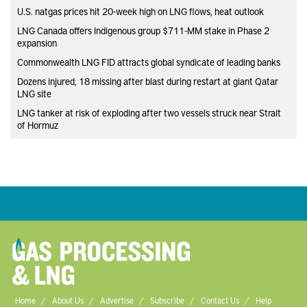
U.S. natgas prices hit 20-week high on LNG flows, heat outlook
LNG Canada offers Indigenous group $711-MM stake in Phase 2
expansion
Commonwealth LNG FID attracts global syndicate of leading banks
Dozens injured, 18 missing after blast during restart at giant Qatar
LNG site
LNG tanker at risk of exploding after two vessels struck near Strait
of Hormuz
Home
About Us
Advertise
Subscribe
Contact Us
Help