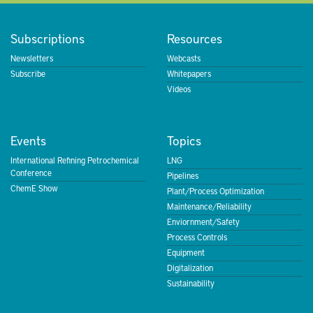
Subscriptions
Resources
Newsletters
Webcasts
Subscribe
Whitepapers
Videos
Events
Topics
International Refining Petrochemical
LNG
Conference
Pipelines
ChemE Show
Plant/Process Optimization
Maintenance/Reliability
Enviornment/Safety
Process Controls
Equipment
Digitalization
Sustainability