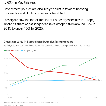
to 60% in May this year.
Government policies are also likely to shift in favor of boosting
renewables and electrification over fossil fuels.
Dieselgate saw the motor fuel fall out of favor, especially in Europe,
where its share of passenger car sales dropped from around 52% in
2015 to under 10% by 2025.