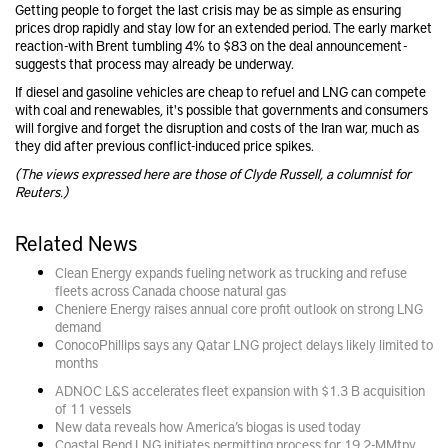
Getting people to forget the last crisis may be as simple as ensuring
prices drop rapidly and stay low for an extended period. The early market
reaction -with Brent tumbling 4% to $83 on the deal announcement -
suggests that process may already be underway.
If diesel and gasoline vehicles are cheap to refuel and LNG can compete
with coal and renewables, it's possible that governments and consumers
will forgive and forget the disruption and costs of the Iran war, much as
they did after previous conflict-induced price spikes.
(The views expressed here are those of Clyde Russell, a columnist for
Reuters.)
Related News
Clean Energy expands fueling network as trucking and refuse
fleets across Canada choose natural gas
Cheniere Energy raises annual core profit outlook on strong LNG
demand
ConocoPhillips says any Qatar LNG project delays likely limited to
months
ADNOC L&S accelerates fleet expansion with $1.3 B acquisition
of 11 vessels
New data reveals how America’s biogas is used today
Coastal Bend LNG initiates permitting process for 19.2-MMtpy