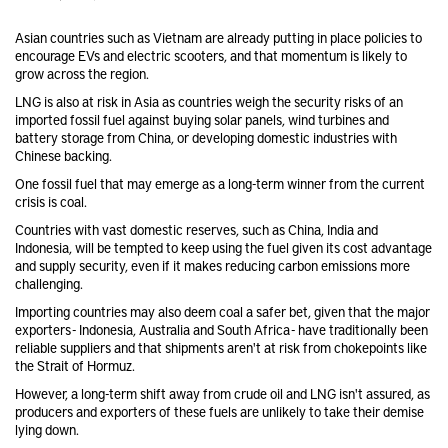
Asian countries such as Vietnam are already putting in place policies to
encourage EVs and electric scooters, and that momentum is likely to
grow across the region.
LNG is also at risk in Asia as countries weigh the security risks of an
imported fossil fuel against buying solar panels, wind turbines and
battery storage from China, or developing domestic industries with
Chinese backing.
One fossil fuel that may emerge as a long-term winner from the current
crisis is coal.
Countries with vast domestic reserves, such as China, India and
Indonesia, will be tempted to keep using the fuel given its cost advantage
and supply security, even if it makes reducing carbon emissions more
challenging.
Importing countries may also deem coal a safer bet, given that the major
exporters - Indonesia, Australia and South Africa - have traditionally been
reliable suppliers and that shipments aren't at risk from chokepoints like
the Strait of Hormuz.
However, a long-term shift away from crude oil and LNG isn't assured, as
producers and exporters of these fuels are unlikely to take their demise
lying down.