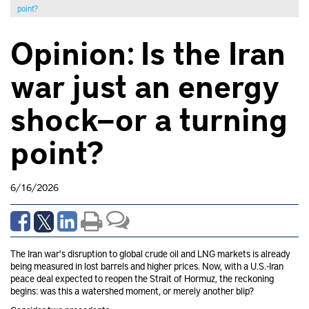
point?
Opinion: Is the Iran
war just an energy
shock—or a turning
point?
6/16/2026
The Iran war's disruption to global crude oil and LNG markets is already
being measured in lost barrels and higher prices. Now, with a U.S.-Iran
peace deal expected to reopen the Strait of Hormuz, the reckoning
begins: was this a watershed moment, or merely another blip?