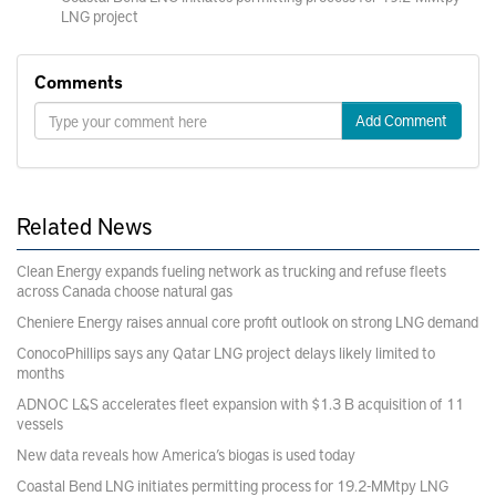
LNG project
Comments
Add Comment
Related News
Clean Energy expands fueling network as trucking and refuse fleets
across Canada choose natural gas
Cheniere Energy raises annual core profit outlook on strong LNG demand
ConocoPhillips says any Qatar LNG project delays likely limited to
months
ADNOC L&S accelerates fleet expansion with $1.3 B acquisition of 11
vessels
New data reveals how America’s biogas is used today
Coastal Bend LNG initiates permitting process for 19.2-MMtpy LNG