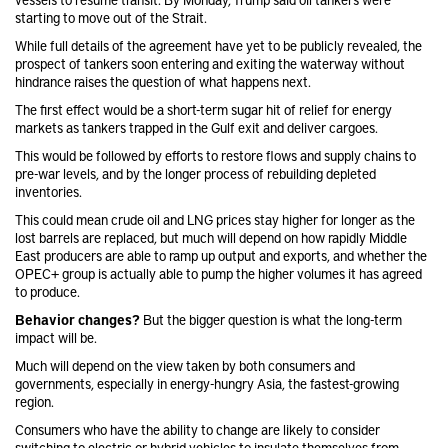
starting to move out of the Strait.
While full details of the agreement have yet to be publicly revealed, the
prospect of tankers soon entering and exiting the waterway without
hindrance raises the question of what happens next.
The first effect would be a short-term sugar hit of relief for energy
markets as tankers trapped in the Gulf exit and deliver cargoes.
This would be followed by efforts to restore flows and supply chains to
pre-war levels, and by the longer process of rebuilding depleted
inventories.
This could mean crude oil and LNG prices stay higher for longer as the
lost barrels are replaced, but much will depend on how rapidly Middle
East producers are able to ramp up output and exports, and whether the
OPEC+ group is actually able to pump the higher volumes it has agreed
to produce.
Behavior changes?
But the bigger question is what the long-term
impact will be.
Much will depend on the view taken by both consumers and
governments, especially in energy-hungry Asia, the fastest-growing
region.
Consumers who have the ability to change are likely to consider
switching to electric or hybrid vehicles to insulate themselves from