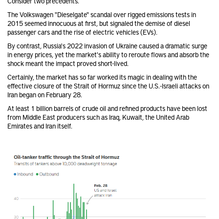
Consider two precedents.
The Volkswagen "Dieselgate" scandal over rigged emissions tests in
2015 seemed innocuous at first, but signaled the demise of diesel
passenger cars and the rise of electric vehicles (EVs).
By contrast, Russia's 2022 invasion of Ukraine caused a dramatic surge
in energy prices, yet the market's ability to reroute flows and absorb the
shock meant the impact proved short-lived.
Certainly, the market has so far worked its magic in dealing with the
effective closure of the Strait of Hormuz since the U.S.-Israeli attacks on
Iran began on February 28.
At least 1 billion barrels of crude oil and refined products have been lost
from Middle East producers such as Iraq, Kuwait, the United Arab
Emirates and Iran itself.