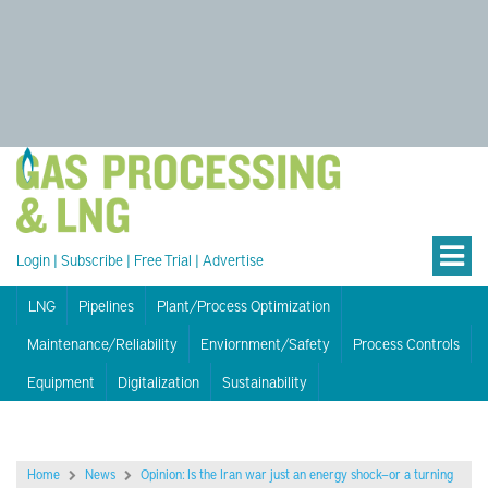
Login
|
Subscribe
|
Free Trial
|
Advertise
LNG
Pipelines
Plant/Process Optimization
Maintenance/Reliability
Enviornment/Safety
Process Controls
Equipment
Digitalization
Sustainability
Home
News
Opinion: Is the Iran war just an energy shock—or a turning