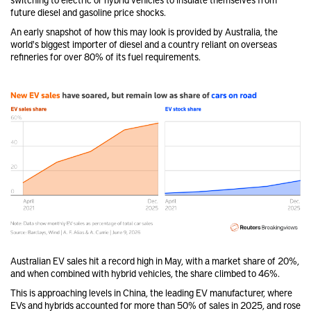
future diesel and gasoline price shocks.
An early snapshot of how this may look is provided by Australia, the
world's biggest importer of diesel and a country reliant on overseas
refineries for over 80% of its fuel requirements.
Australian EV sales hit a record high in May, with a market share of 20%,
and when combined with hybrid vehicles, the share climbed to 46%.
This is approaching levels in China, the leading EV manufacturer, where
EVs and hybrids accounted for more than 50% of sales in 2025, and rose