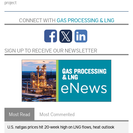
project
CONNECT WITH
GAS PROCESSING & LNG
SIGN UP TO RECEIVE OUR NEWSLETTER
Most Read
Most Commented
U.S. natgas prices hit 20-week high on LNG flows, heat outlook