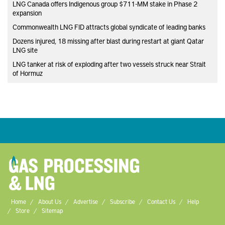
LNG Canada offers Indigenous group $711-MM stake in Phase 2
expansion
Commonwealth LNG FID attracts global syndicate of leading banks
Dozens injured, 18 missing after blast during restart at giant Qatar
LNG site
LNG tanker at risk of exploding after two vessels struck near Strait
of Hormuz
Home
About Us
Advertise
Subscribe
Contact Us
Help
Store
Sitemap