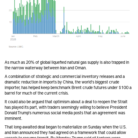
As much as 20% of global liquefied natural gas supply is also trapped in
the narrow waterway between Iran and Oman.
A combination of strategic and commercial inventory releases and a
dramatic reduction in imports by China, the world's biggest crude
importer, has helped keep benchmark Brent crude futures under $100 a
barrel for much of the current crisis.
It could also be argued that optimism about a deal to reopen the Strait
has played its part, with traders seemingly willing to believe President
Donald Trump's numerous social media posts that an agreement was
imminent.
That long-awaited deal began to materialize on Sunday when the U.S.
and Iran announced they had agreed on a framework that could allow
vessels to resume transit. By Monday, Trump said oil tankers were