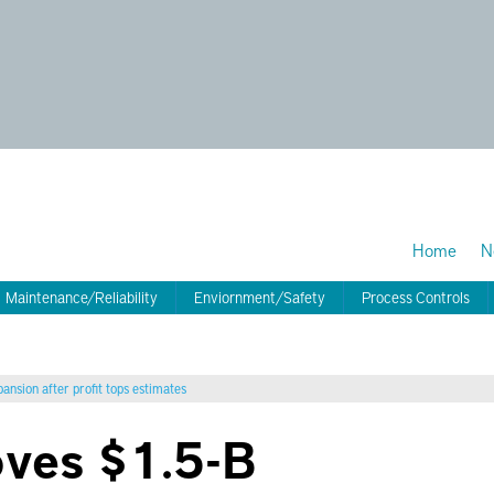
Home
N
Maintenance/Reliability
Enviornment/Safety
Process Controls
nsion after profit tops estimates
oves $1.5-B