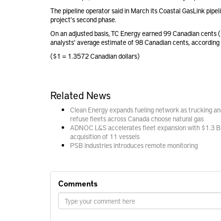
The pipeline operator said in March its Coastal GasLink pip
project's second phase.
On an adjusted basis, TC Energy earned 99 Canadian cents 
analysts' average estimate of 98 Canadian cents, according
($1 = 1.3572 Canadian dollars)
Related News
Clean Energy expands fueling network as trucking an
refuse fleets across Canada choose natural gas
ADNOC L&S accelerates fleet expansion with $1.3 B
acquisition of 11 vessels
PSB Industries introduces remote monitoring
Comments