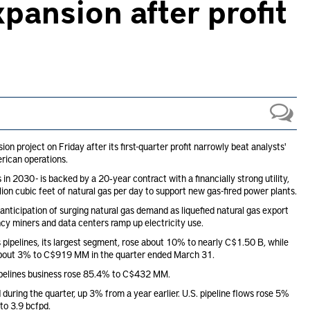
pansion after profit
project on Friday after its first-quarter profit narrowly beat analysts'
rican operations.
n 2030 - is backed by a 20‑year contract with a financially strong utility,
lion cubic feet of natural gas per day to support new gas-fired power plants.
anticipation of surging natural gas demand as liquefied natural gas export
cy miners and data centers ramp up electricity use.
 pipelines, its largest segment, rose about 10% to nearly C$1.50 B, while
 about 3% to C$919 MM in the quarter ended March 31.
pipelines business rose 85.4% to C$432 MM.
during the quarter, up 3% from a year earlier. U.S. pipeline flows rose 5%
to 3.9 bcfpd.