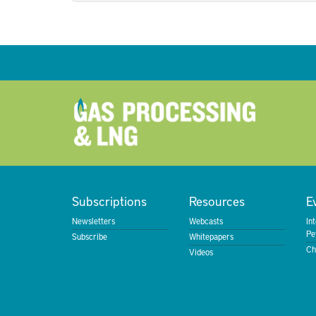
Subscriptions
Resources
E
Newsletters
Webcasts
In
Pe
Subscribe
Whitepapers
Ch
Videos