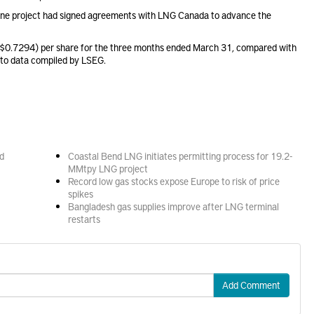
eline project had signed agreements with LNG Canada to advance the
($0.7294) per share for the three months ended March 31, compared with
 to data compiled by LSEG.
d
Coastal Bend LNG initiates permitting process for 19.2-
MMtpy LNG project
Record low gas stocks expose Europe to risk of price
spikes
Bangladesh gas supplies improve after LNG terminal
restarts
Add Comment