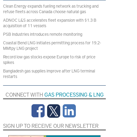
Clean Energy expands fueling network as trucking and
refuse fleets across Canada choose natural gas
ADNOC L&S accelerates fleet expansion with $1.3 B
acquisition of 11 vessels
PSB Industries introduces remote monitoring
Coastal Bend LNG initiates permitting process for 19.2-
MMtpy LNG project
Record low gas stocks expose Europe to risk of price
spikes
Bangladesh gas supplies improve after LNG terminal
restarts
CONNECT WITH
GAS PROCESSING & LNG
SIGN UP TO RECEIVE OUR NEWSLETTER