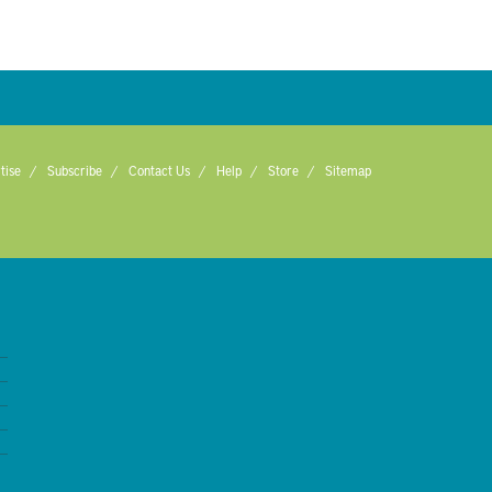
tise
Subscribe
Contact Us
Help
Store
Sitemap