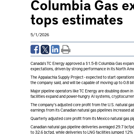
Columbia Gas ex
tops estimates
5/1/2026
Canada's TC Energy approved a $1.5-B Columbia Gas expansion 
expectations, driven by strong performance in its North Ame
The Appalachia Supply Project - expected to start operations i
the company said, and will be capable of moving up to 0.8 bil
Major pipeline operators like TC Energy are doubling down in 
facilities expand and power-hungry AI systems, cryptocurren
The company's adjusted core profit from the U.S. natural gas
earnings from its Canadian natural gas pipelines increased
Quarterly adjusted core profit from its Mexico natural gas 
Canadian natural gas pipeline deliveries averaged 29.7 bcfpd 
to 32.6 bcfpd, while deliveries to LNG facilities jumped 12% 