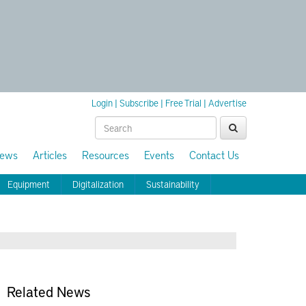
Login
|
Subscribe
|
Free Trial
|
Advertise
ews
Articles
Resources
Events
Contact Us
Equipment
Digitalization
Sustainability
Related News