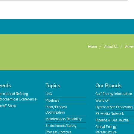
Home
About Us
Adver
vents
Topics
Our Brands
ternational Refining
LNG
Gulf Energy Information
trochemical Conference
Pipelines
World Oil
emE Show
Plant/Process
Hydrocarbon Processing
Optimization
PE Media Network
Maintenance/Reliability
Pipeline & Gas Journal
Enviornment/Safety
Global Energy
Process Controls
Infrastructure