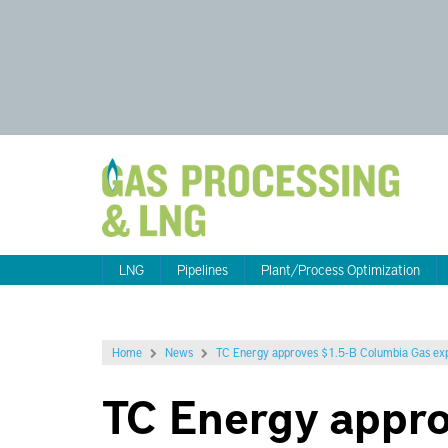
LNG
Pipelines
Plant/Process Optimization
Home
News
TC Energy approves $1.5-B Columbia Gas expa
TC Energy appr