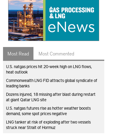
Most Read
Most Commented
U.S. natgas prices hit 20-week high on LNG flows,
heat outlook
Commonwealth LNG FID attracts global syndicate of
leading banks
Dozens injured, 18 missing after blast during restart
at giant Qatar LNG site
U.S. natgas futures rise as hotter weather boosts
demand, some spot prices negative
LNG tanker at risk of exploding after two vessels
struck near Strait of Hormuz