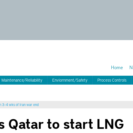
Home
N
Maintenance/Reliability
Enviornment/Safety
Process Controls
in 3–4 wks of Iran war end
s Qatar to start LNG