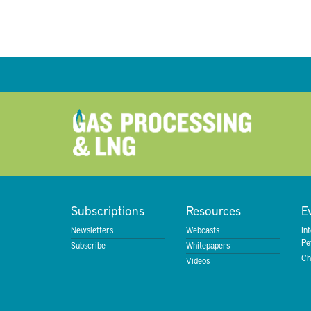
Subscriptions
Resources
E
Newsletters
Webcasts
In
Pe
Subscribe
Whitepapers
Ch
Videos