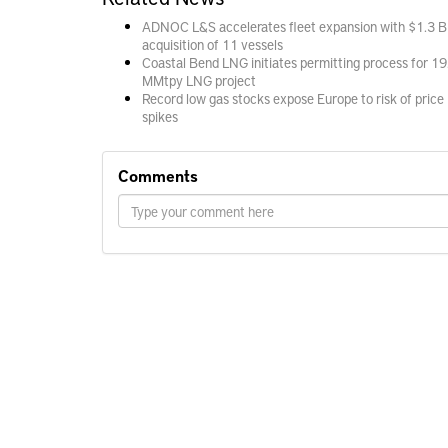
ADNOC L&S accelerates fleet expansion with $1.3 B
acquisition of 11 vessels
Coastal Bend LNG initiates permitting process for 19
MMtpy LNG project
Record low gas stocks expose Europe to risk of price
spikes
Comments