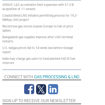
ADNOC L&S accelerates fleet expansion with $1.3 B
acquisition of 11 vessels
Coastal Bend LNG initiates permitting process for 19.2-
MMtpy LNG project
Record low gas stocks expose Europe to risk of price
spikes
Bangladesh gas supplies improve after LNG terminal
restarts
U.S. natgas prices fall to 14-week low before storage
report
India may charge gas users to fund planned $42 B fuel
reserves
CONNECT WITH
GAS PROCESSING & LNG
SIGN UP TO RECEIVE OUR NEWSLETTER