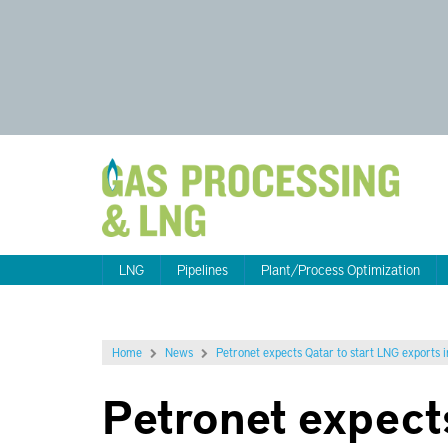
LNG
Pipelines
Plant/Process Optimization
Home
News
Petronet expects Qatar to start LNG exports 
Petronet expect