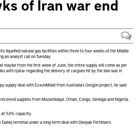
ks of Iran war end
s liquefied natural gas facilities within three to four weeks of the Middle
ing an analyst call on Tuesday.
hat maybe from the first week of June, the entire supply will come as per
alks with Qatar regarding the delivery of cargoes hit by the Iran war in
py supply deal with ExxonMobil from Australia's Gorgon project, he said
G received supplies from Mozambique, Oman, Congo, Senegal and Nigeria,
a at 53% capacity.
 Dahej terminal under a long-term deal with Deepak Fertilisers.