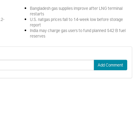
Bangladesh gas supplies improve after LNG terminal
restarts
.2-
U.S. natgas prices fall to 14-week low before storage
report
India may charge gas users to fund planned $42 B fuel
reserves
Add Comment