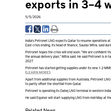
exports in 3–4 w
5/5/2026
India's Petronet LNG expects Qatar to resume operations at it
East crisis ending, its head of finance, Saurav Mitra, said dur
Petronet hopes the crisis will end soon. "We are confident t
the annual delivery plan," Mitra said. He said Petronet is in t
2027.
Petronet has started getting supplies under its new 1.2-MMt
(
LEARN MORE
).
Apart from additional supplies from Australia, Petronet LN
to partly offset the shortfall from Qatar.
Petronet is operating its Dahej LNG terminal in western Indi
He said Equinor will start supplying LNG from mid-May at the
Related News