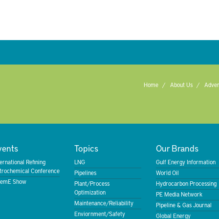
Home
About Us
Adver
vents
Topics
Our Brands
ternational Refining
LNG
Gulf Energy Information
trochemical Conference
Pipelines
World Oil
emE Show
Plant/Process
Hydrocarbon Processing
Optimization
PE Media Network
Maintenance/Reliability
Pipeline & Gas Journal
Enviornment/Safety
Global Energy