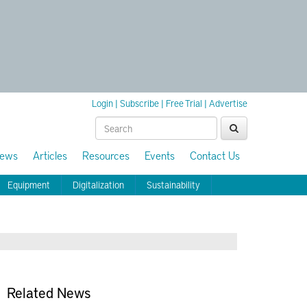
Login
|
Subscribe
|
Free Trial
|
Advertise
ews
Articles
Resources
Events
Contact Us
Equipment
Digitalization
Sustainability
Related News