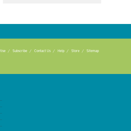
tise
Subscribe
Contact Us
Help
Store
Sitemap