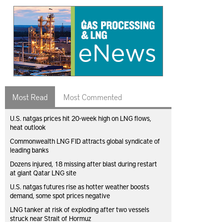
Most Read
Most Commented
U.S. natgas prices hit 20-week high on LNG flows,
heat outlook
Commonwealth LNG FID attracts global syndicate of
leading banks
Dozens injured, 18 missing after blast during restart
at giant Qatar LNG site
U.S. natgas futures rise as hotter weather boosts
demand, some spot prices negative
LNG tanker at risk of exploding after two vessels
struck near Strait of Hormuz