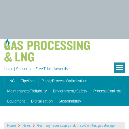
Login
|
Subscribe
|
Free Trial
|
Advertise
LNG
Pipelines
Plant/Process Optimization
Maintenance/Reliability
Enviornment/Safety
Process Controls
Equipment
Digitalization
Sustainability
Home
News
Germany faces supply risk in cold winter, gas storage