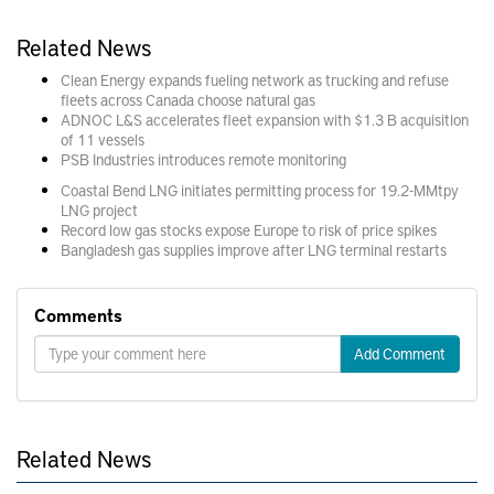
Related News
Clean Energy expands fueling network as trucking and refuse
fleets across Canada choose natural gas
ADNOC L&S accelerates fleet expansion with $1.3 B acquisition
of 11 vessels
PSB Industries introduces remote monitoring
Coastal Bend LNG initiates permitting process for 19.2-MMtpy
LNG project
Record low gas stocks expose Europe to risk of price spikes
Bangladesh gas supplies improve after LNG terminal restarts
Comments
Add Comment
Related News