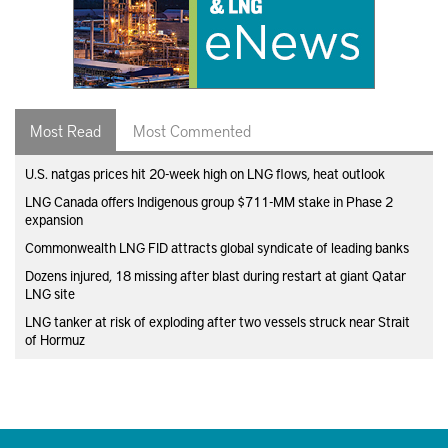
Most Read
Most Commented
U.S. natgas prices hit 20-week high on LNG flows, heat outlook
LNG Canada offers Indigenous group $711-MM stake in Phase 2
expansion
Commonwealth LNG FID attracts global syndicate of leading banks
Dozens injured, 18 missing after blast during restart at giant Qatar
LNG site
LNG tanker at risk of exploding after two vessels struck near Strait
of Hormuz