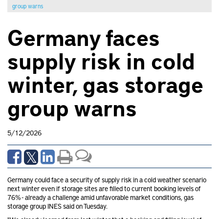
group warns
Germany faces
supply risk in cold
winter, gas storage
group warns
5/12/2026
Germany could face a security of supply risk in a cold weather scenario
next winter even if storage sites are filled to current booking levels of
76% - already a challenge amid unfavorable market conditions, gas
storage group INES said on Tuesday.