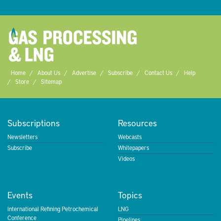
Home
About Us
Advertise
Subscribe
Contact Us
Help
Store
Sitemap
Subscriptions
Resources
Newsletters
Webcasts
Subscribe
Whitepapers
Videos
Events
Topics
International Refining Petrochemical
LNG
Conference
Pipelines