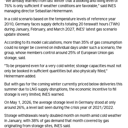
"We already learned from last winter that a booking and filling level of
76% is only sufficient if weather conditions are favorable," said INES
managing director Sebastian Heinermann.
In a cold scenario based on the temperature levels of reference year
2010, Germany faces supply deficits totaling 20 terawatt hours (TWh)
during January, February, and March 2027, INES' latest gas scenario
update showed.
According to its model calculations, more than 35% of gas consumption
could no longer be covered on individual days under such a scenario, the
group, whose members control around 25% of European Union gas
storage, said.
"To be prepared even for a very cold winter, storage capacities must not
only be booked in sufficient quantities but also physically filled,"
Heinermann added.
But with gas for the coming winter currently priced below deliveries this
summer due to LNG supply disruptions, the economic incentive to fill
storage is very limited, INES warned.
On May 1, 2026, the average storage level in Germany stood at only
around 26%, a level last seen during the crisis year of 2021/2022.
Storage withdrawals nearly doubled month on month amid cold weather
in January, with 38% of gas demand that month covered by gas
originating from storage sites, INES said.