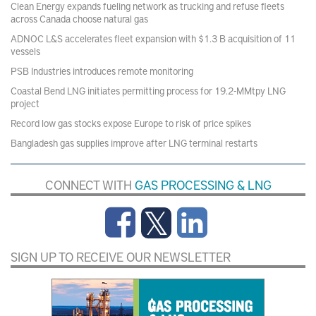
Clean Energy expands fueling network as trucking and refuse fleets
across Canada choose natural gas
ADNOC L&S accelerates fleet expansion with $1.3 B acquisition of 11
vessels
PSB Industries introduces remote monitoring
Coastal Bend LNG initiates permitting process for 19.2-MMtpy LNG
project
Record low gas stocks expose Europe to risk of price spikes
Bangladesh gas supplies improve after LNG terminal restarts
CONNECT WITH
GAS PROCESSING & LNG
SIGN UP TO RECEIVE OUR NEWSLETTER