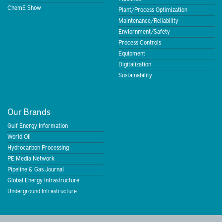
ChemE Show
Plant/Process Optimization
Maintenance/Reliability
Enviornment/Safety
Process Controls
Equipment
Digitalization
Sustainability
Our Brands
Gulf Energy Information
World Oil
Hydrocarbon Processing
PE Media Network
Pipeline & Gas Journal
Global Energy Infrastructure
Underground Infrastructure