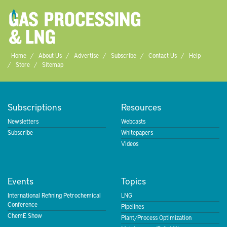
Home
About Us
Advertise
Subscribe
Contact Us
Help
Store
Sitemap
Subscriptions
Resources
Newsletters
Webcasts
Subscribe
Whitepapers
Videos
Events
Topics
International Refining Petrochemical
LNG
Conference
Pipelines
ChemE Show
Plant/Process Optimization