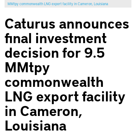
MMtpy commonwealth LNG export facility in Cameron, Louisiana
Caturus announces
final investment
decision for 9.5
MMtpy
commonwealth
LNG export facility
in Cameron,
Louisiana