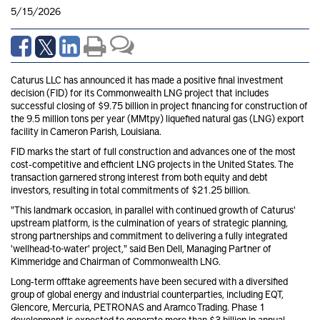
5/15/2026
Caturus LLC has announced it has made a positive final investment
decision (FID) for its Commonwealth LNG project that includes
successful closing of $9.75 billion in project financing for construction of
the 9.5 million tons per year (MMtpy) liquefied natural gas (LNG) export
facility in Cameron Parish, Louisiana.
FID marks the start of full construction and advances one of the most
cost‑competitive and efficient LNG projects in the United States. The
transaction garnered strong interest from both equity and debt
investors, resulting in total commitments of $21.25 billion.
"This landmark occasion, in parallel with continued growth of Caturus'
upstream platform, is the culmination of years of strategic planning,
strong partnerships and commitment to delivering a fully integrated
'wellhead-to-water' project," said Ben Dell, Managing Partner of
Kimmeridge and Chairman of Commonwealth LNG.
Long‑term offtake agreements have been secured with a diversified
group of global energy and industrial counterparties, including EQT,
Glencore, Mercuria, PETRONAS and Aramco Trading. Phase 1
development is expected to generate more than $3 billion in annual