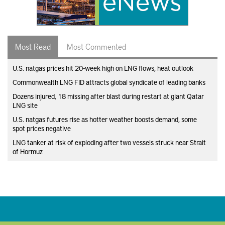
Most Read
Most Commented
U.S. natgas prices hit 20-week high on LNG flows, heat outlook
Commonwealth LNG FID attracts global syndicate of leading banks
Dozens injured, 18 missing after blast during restart at giant Qatar
LNG site
U.S. natgas futures rise as hotter weather boosts demand, some
spot prices negative
LNG tanker at risk of exploding after two vessels struck near Strait
of Hormuz