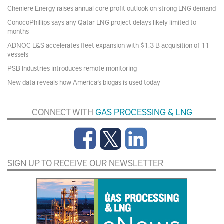
Cheniere Energy raises annual core profit outlook on strong LNG demand
ConocoPhillips says any Qatar LNG project delays likely limited to
months
ADNOC L&S accelerates fleet expansion with $1.3 B acquisition of 11
vessels
PSB Industries introduces remote monitoring
New data reveals how America’s biogas is used today
CONNECT WITH
GAS PROCESSING & LNG
SIGN UP TO RECEIVE OUR NEWSLETTER