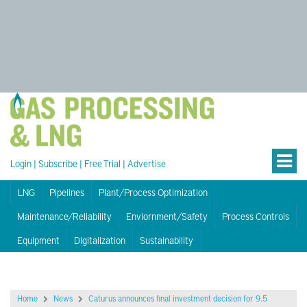
Login
|
Subscribe
|
Free Trial
|
Advertise
LNG
Pipelines
Plant/Process Optimization
Maintenance/Reliability
Enviornment/Safety
Process Controls
Equipment
Digitalization
Sustainability
Home
News
Caturus announces final investment decision for 9.5