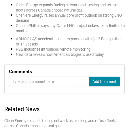
Clean Energy expands fueling network as trucking and refuse
fleets across Canada choose natural gas
Cheniere Energy raises annual core profit outlook on strong LNG
demand
ConocoPhillips says any Qatar LNG project delays likely limited to
months
ADNOC L&S accelerates fleet expansion with $1.3 B acquisition
of 11 vessels
PSB Industries introduces remote monitoring
New data reveals how America’s biogas is used today
Comments
Add Comment
Related News
Clean Energy expands fueling network as trucking and refuse fleets
across Canada choose natural gas