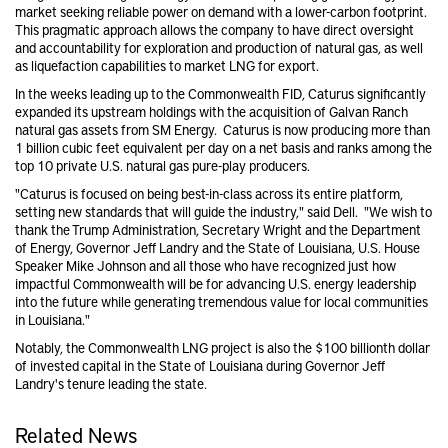
market seeking reliable power on demand with a lower-carbon footprint.
This pragmatic approach allows the company to have direct oversight
and accountability for exploration and production of natural gas, as well
as liquefaction capabilities to market LNG for export.
In the weeks leading up to the Commonwealth FID, Caturus significantly
expanded its upstream holdings with the acquisition of Galvan Ranch
natural gas assets from SM Energy. Caturus is now producing more than
1 billion cubic feet equivalent per day on a net basis and ranks among the
top 10 private U.S. natural gas pure-play producers.
"Caturus is focused on being best-in-class across its entire platform,
setting new standards that will guide the industry," said Dell. "We wish to
thank the Trump Administration, Secretary Wright and the Department
of Energy, Governor Jeff Landry and the State of Louisiana, U.S. House
Speaker Mike Johnson and all those who have recognized just how
impactful Commonwealth will be for advancing U.S. energy leadership
into the future while generating tremendous value for local communities
in Louisiana."
Notably, the Commonwealth LNG project is also the $100 billionth dollar
of invested capital in the State of Louisiana during Governor Jeff
Landry's tenure leading the state.
Related News