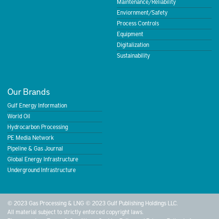
Maintenance/Reliability
Enviornment/Safety
Process Controls
Equipment
Digitalization
Sustainability
Our Brands
Gulf Energy Information
World Oil
Hydrocarbon Processing
PE Media Network
Pipeline & Gas Journal
Global Energy Infrastructure
Underground Infrastructure
© 2023 Gas Processing & LNG © 2023 Gulf Publishing Holdings LLC.
All material subject to strictly enforced copyright laws.