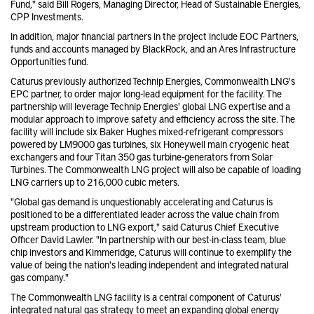
Fund," said Bill Rogers, Managing Director, Head of Sustainable Energies,
CPP Investments.
In addition, major financial partners in the project include EOC Partners,
funds and accounts managed by BlackRock, and an Ares Infrastructure
Opportunities fund.
Caturus previously authorized Technip Energies, Commonwealth LNG's
EPC partner, to order major long-lead equipment for the facility. The
partnership will leverage Technip Energies' global LNG expertise and a
modular approach to improve safety and efficiency across the site. The
facility will include six Baker Hughes mixed-refrigerant compressors
powered by LM9000 gas turbines, six Honeywell main cryogenic heat
exchangers and four Titan 350 gas turbine-generators from Solar
Turbines. The Commonwealth LNG project will also be capable of loading
LNG carriers up to 216,000 cubic meters.
"Global gas demand is unquestionably accelerating and Caturus is
positioned to be a differentiated leader across the value chain from
upstream production to LNG export," said Caturus Chief Executive
Officer David Lawler. "In partnership with our best-in-class team, blue
chip investors and Kimmeridge, Caturus will continue to exemplify the
value of being the nation's leading independent and integrated natural
gas company."
The Commonwealth LNG facility is a central component of Caturus'
integrated natural gas strategy to meet an expanding global energy