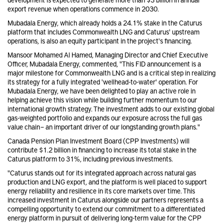
export revenue when operations commence in 2030.
Mubadala Energy, which already holds a 24.1% stake in the Caturus
platform that includes Commonwealth LNG and Caturus' upstream
operations, is also an equity participant in the project's financing.
Mansoor Mohamed Al Hamed, Managing Director and Chief Executive
Officer, Mubadala Energy, commented, "This FID announcement is a
major milestone for Commonwealth LNG and is a critical step in realizing
its strategy for a fully integrated 'wellhead-to-water' operation. For
Mubadala Energy, we have been delighted to play an active role in
helping achieve this vision while building further momentum to our
international growth strategy. The investment adds to our existing global
gas-weighted portfolio and expands our exposure across the full gas
value chain – an important driver of our longstanding growth plans."
Canada Pension Plan Investment Board (CPP Investments) will
contribute $1.2 billion in financing to increase its total stake in the
Caturus platform to 31%, including previous investments.
"Caturus stands out for its integrated approach across natural gas
production and LNG export, and the platform is well placed to support
energy reliability and resilience in its core markets over time. This
increased investment in Caturus alongside our partners represents a
compelling opportunity to extend our commitment to a differentiated
energy platform in pursuit of delivering long-term value for the CPP