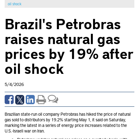
oil shock
Brazil's Petrobras
raises natural gas
prices by 19% after
oil shock
5/4/2026
Brazilian state-run oil company Petrobras has hiked the price of natural
gas sold to distributors by 19.2% starting May 1, it said on Saturday,
marking the latest in a series of energy price increases related to the
U.S.-Israeli war on Iran.