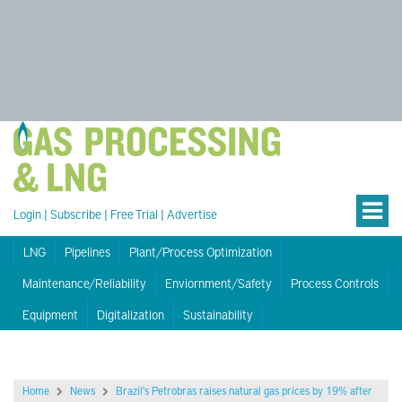
Login
|
Subscribe
|
Free Trial
|
Advertise
LNG
Pipelines
Plant/Process Optimization
Maintenance/Reliability
Enviornment/Safety
Process Controls
Equipment
Digitalization
Sustainability
Home
News
Brazil's Petrobras raises natural gas prices by 19% after