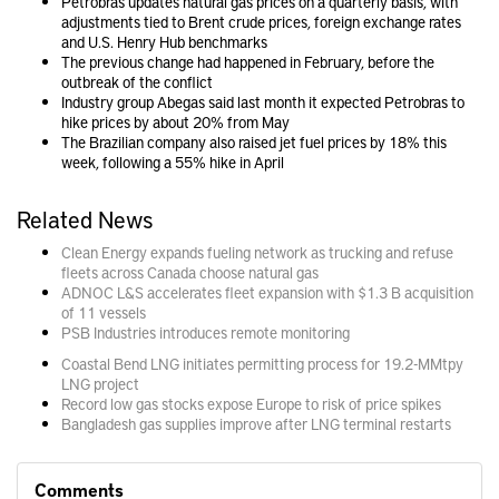
Petrobras updates natural gas prices on a quarterly basis, with
adjustments tied to Brent crude prices, foreign exchange rates
and U.S. Henry Hub benchmarks
The previous change had happened in February, before the
outbreak of the conflict
Industry group Abegas said last month it expected Petrobras to
hike prices by about 20% from May
The Brazilian company also raised jet fuel prices by 18% this
week, following a 55% hike in April
Related News
Clean Energy expands fueling network as trucking and refuse
fleets across Canada choose natural gas
ADNOC L&S accelerates fleet expansion with $1.3 B acquisition
of 11 vessels
PSB Industries introduces remote monitoring
Coastal Bend LNG initiates permitting process for 19.2-MMtpy
LNG project
Record low gas stocks expose Europe to risk of price spikes
Bangladesh gas supplies improve after LNG terminal restarts
Comments