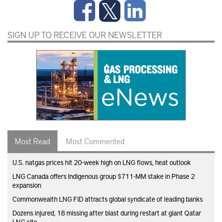
SIGN UP TO RECEIVE OUR NEWSLETTER
Most Read
Most Commented
U.S. natgas prices hit 20-week high on LNG flows, heat outlook
LNG Canada offers Indigenous group $711-MM stake in Phase 2
expansion
Commonwealth LNG FID attracts global syndicate of leading banks
Dozens injured, 18 missing after blast during restart at giant Qatar
LNG site