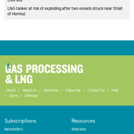
LNG tanker at risk of exploding after two vessels struck near Strait
of Hormuz
Home
About Us
Advertise
Subscribe
Contact Us
Help
Store
Sitemap
Subscriptions
Resources
Newsletters
Webcasts