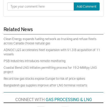
Add Comment
Related News
Clean Energy expands fueling network as trucking and refuse fleets
across Canada choose natural gas
ADNOC L&S accelerates fleet expansion with $1.3 B acquisition of 11
vessels
PSB Industries introduces remote monitoring
Coastal Bend LNG initiates permitting process for 19.2-MMtpy LNG
project
Record low gas stocks expose Europe to risk of price spikes
Bangladesh gas supplies improve after LNG terminal restarts
CONNECT WITH
GAS PROCESSING & LNG