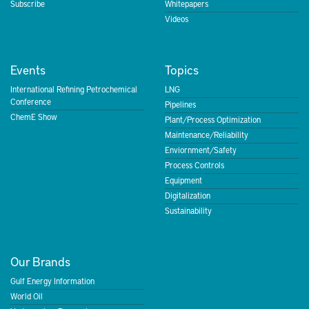
Subscribe
Whitepapers
Videos
Events
Topics
International Refining Petrochemical
LNG
Conference
Pipelines
ChemE Show
Plant/Process Optimization
Maintenance/Reliability
Enviornment/Safety
Process Controls
Equipment
Digitalization
Sustainability
Our Brands
Gulf Energy Information
World Oil