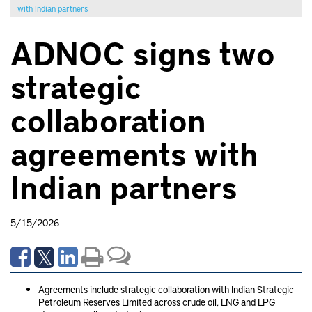
with Indian partners
ADNOC signs two
strategic
collaboration
agreements with
Indian partners
5/15/2026
Agreements include strategic collaboration with Indian Strategic
Petroleum Reserves Limited across crude oil, LNG and LPG