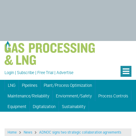
Login
|
Subscribe
|
Free Trial
|
Advertise
LNG
Pipelines
Plant/Process Optimization
Maintenance/Reliability
Enviornment/Safety
Process Controls
Equipment
Digitalization
Sustainability
Home
News
ADNOC signs two strategic collaboration agreements