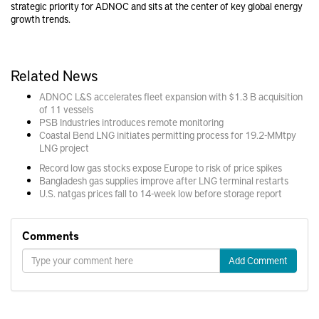
strategic priority for ADNOC and sits at the center of key global energy
growth trends.
Related News
ADNOC L&S accelerates fleet expansion with $1.3 B acquisition
of 11 vessels
PSB Industries introduces remote monitoring
Coastal Bend LNG initiates permitting process for 19.2-MMtpy
LNG project
Record low gas stocks expose Europe to risk of price spikes
Bangladesh gas supplies improve after LNG terminal restarts
U.S. natgas prices fall to 14-week low before storage report
Comments
Add Comment