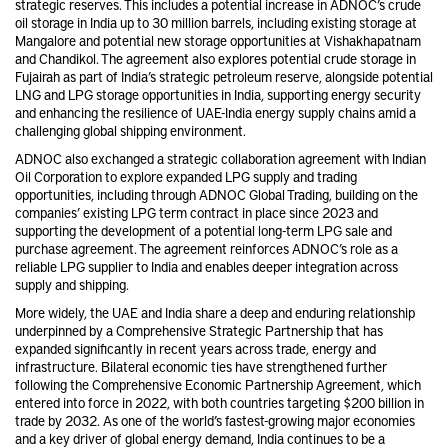
strategic reserves. This includes a potential increase in ADNOC’s crude
oil storage in India up to 30 million barrels, including existing storage at
Mangalore and potential new storage opportunities at Vishakhapatnam
and Chandikol. The agreement also explores potential crude storage in
Fujairah as part of India’s strategic petroleum reserve, alongside potential
LNG and LPG storage opportunities in India, supporting energy security
and enhancing the resilience of UAE-India energy supply chains amid a
challenging global shipping environment.
ADNOC also exchanged a strategic collaboration agreement with Indian
Oil Corporation to explore expanded LPG supply and trading
opportunities, including through ADNOC Global Trading, building on the
companies’ existing LPG term contract in place since 2023 and
supporting the development of a potential long-term LPG sale and
purchase agreement. The agreement reinforces ADNOC’s role as a
reliable LPG supplier to India and enables deeper integration across
supply and shipping.
More widely, the UAE and India share a deep and enduring relationship
underpinned by a Comprehensive Strategic Partnership that has
expanded significantly in recent years across trade, energy and
infrastructure. Bilateral economic ties have strengthened further
following the Comprehensive Economic Partnership Agreement, which
entered into force in 2022, with both countries targeting $200 billion in
trade by 2032. As one of the world’s fastest-growing major economies
and a key driver of global energy demand, India continues to be a