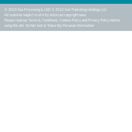
© 2023 Gas Processing & LNG © 2023 Gulf Publishing Holdings LLC.
All material subject to strictly enforced copyright laws.
Please read our
Terms & Conditions
,
Cookies Policy
and
Privacy Policy
before
using the site.
Do Not Sell or Share My Personal Information