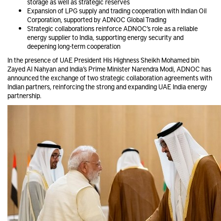
storage as well as strategic reserves
Expansion of LPG supply and trading cooperation with Indian Oil
Corporation, supported by ADNOC Global Trading
Strategic collaborations reinforce ADNOC’s role as a reliable
energy supplier to India, supporting energy security and
deepening long-term cooperation
In the presence of UAE President His Highness Sheikh Mohamed bin
Zayed Al Nahyan and India’s Prime Minister Narendra Modi, ADNOC has
announced the exchange of two strategic collaboration agreements with
Indian partners, reinforcing the strong and expanding UAE India energy
partnership.