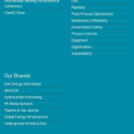
International Refining Petrochemical
LNG
Conference
Pipelines
ChemE Show
Plant/Process Optimization
Maintenance/Reliability
Enviornment/Safety
Process Controls
Equipment
Digitalization
Sustainability
Our Brands
Gulf Energy Information
World Oil
Hydrocarbon Processing
PE Media Network
Pipeline & Gas Journal
Global Energy Infrastructure
Underground Infrastructure