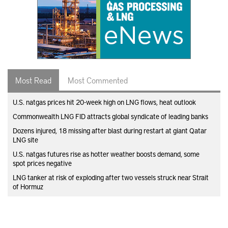
Most Read
Most Commented
U.S. natgas prices hit 20-week high on LNG flows, heat outlook
Commonwealth LNG FID attracts global syndicate of leading banks
Dozens injured, 18 missing after blast during restart at giant Qatar
LNG site
U.S. natgas futures rise as hotter weather boosts demand, some
spot prices negative
LNG tanker at risk of exploding after two vessels struck near Strait
of Hormuz