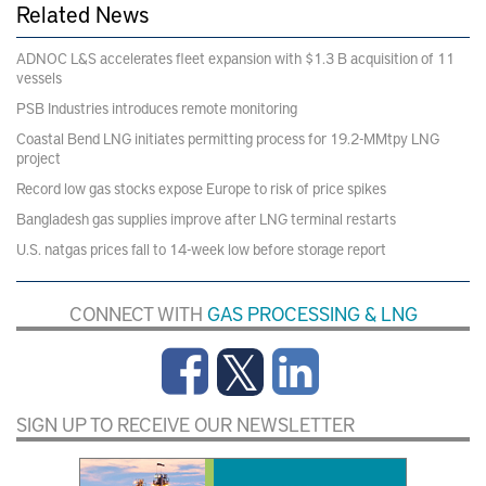
Related News
ADNOC L&S accelerates fleet expansion with $1.3 B acquisition of 11
vessels
PSB Industries introduces remote monitoring
Coastal Bend LNG initiates permitting process for 19.2-MMtpy LNG
project
Record low gas stocks expose Europe to risk of price spikes
Bangladesh gas supplies improve after LNG terminal restarts
U.S. natgas prices fall to 14-week low before storage report
CONNECT WITH
GAS PROCESSING & LNG
SIGN UP TO RECEIVE OUR NEWSLETTER