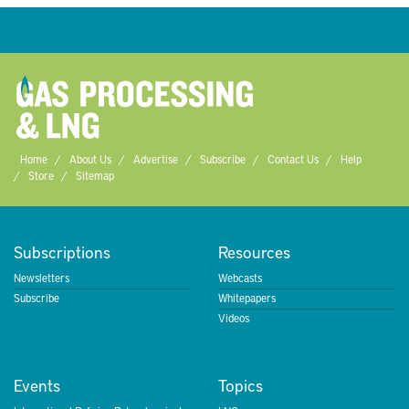
Home
About Us
Advertise
Subscribe
Contact Us
Help
Store
Sitemap
Subscriptions
Resources
Newsletters
Webcasts
Subscribe
Whitepapers
Videos
Events
Topics