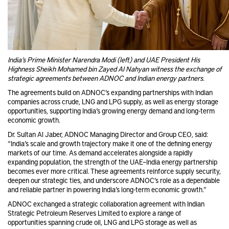
India’s Prime Minister Narendra Modi (left) and UAE President His
Highness Sheikh Mohamed bin Zayed Al Nahyan witness the exchange of
strategic agreements between ADNOC and Indian energy partners.
The agreements build on ADNOC’s expanding partnerships with Indian
companies across crude, LNG and LPG supply, as well as energy storage
opportunities, supporting India’s growing energy demand and long-term
economic growth.
Dr. Sultan Al Jaber, ADNOC Managing Director and Group CEO, said:
“India’s scale and growth trajectory make it one of the defining energy
markets of our time. As demand accelerates alongside a rapidly
expanding population, the strength of the UAE–India energy partnership
becomes ever more critical. These agreements reinforce supply security,
deepen our strategic ties, and underscore ADNOC’s role as a dependable
and reliable partner in powering India’s long-term economic growth.”
ADNOC exchanged a strategic collaboration agreement with Indian
Strategic Petroleum Reserves Limited to explore a range of
opportunities spanning crude oil, LNG and LPG storage as well as