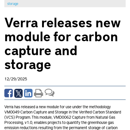
storage
Verra releases new
module for carbon
capture and
storage
12/29/2025
Verra has released a new module for use under the methodology
VM0049 Carbon Capture and Storage in the Verified Carbon Standard
(VCS) Program. This module, VMD0062 Capture from Natural Gas
Processing, v1.0, enables projects to quantify the greenhouse gas
emission reductions resulting from the permanent storage of carbon