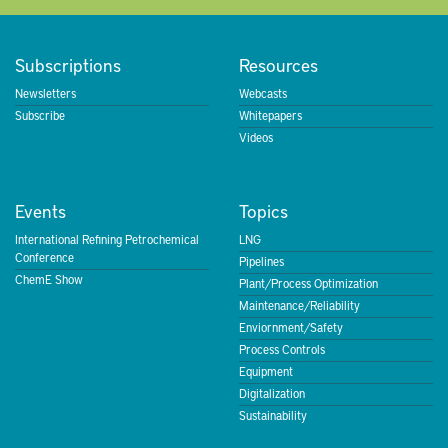
Subscriptions
Resources
Newsletters
Webcasts
Subscribe
Whitepapers
Videos
Events
Topics
International Refining Petrochemical
LNG
Conference
Pipelines
ChemE Show
Plant/Process Optimization
Maintenance/Reliability
Enviornment/Safety
Process Controls
Equipment
Digitalization
Sustainability