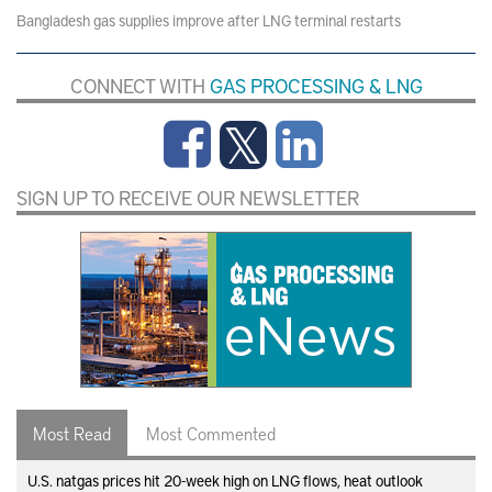
Bangladesh gas supplies improve after LNG terminal restarts
CONNECT WITH
GAS PROCESSING & LNG
SIGN UP TO RECEIVE OUR NEWSLETTER
Most Read
Most Commented
U.S. natgas prices hit 20-week high on LNG flows, heat outlook