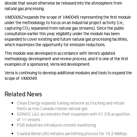
dioxide that would otherwise be released into the atmosphere from
natural gas processing.
VMD0062
expands the scope of
VM0049
, representing the first module
under the methodology to focus on an industrial project activity (i.e.,
capturing CO
separated from natural gas streams). Since the public
2
consultation
earlier this year, eligibility under the module has been
expanded to cover existing and future natural gas processing facilities,
which maximizes the opportunity for emission reductions.
This module was developed in accordance with Verra’s
updated
methodology development and review process,
and it is one of the first
examples of a sponsored, Verra-led development.
Verra is continuing to develop additional modules and tools to expand the
scope of
VM0049
.
Related News
Clean Energy expands fueling network as trucking and refuse
fleets across Canada choose natural gas
ADNOC L&S accelerates fleet expansion with $1.3 B acquisition
of 11 vessels
PSB Industries introduces remote monitoring
Coastal Bend LNG initiates permitting process for 19.2-MMtpy