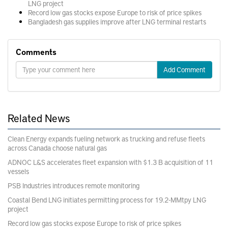
LNG project
Record low gas stocks expose Europe to risk of price spikes
Bangladesh gas supplies improve after LNG terminal restarts
Comments
Add Comment
Related News
Clean Energy expands fueling network as trucking and refuse fleets
across Canada choose natural gas
ADNOC L&S accelerates fleet expansion with $1.3 B acquisition of 11
vessels
PSB Industries introduces remote monitoring
Coastal Bend LNG initiates permitting process for 19.2-MMtpy LNG
project
Record low gas stocks expose Europe to risk of price spikes