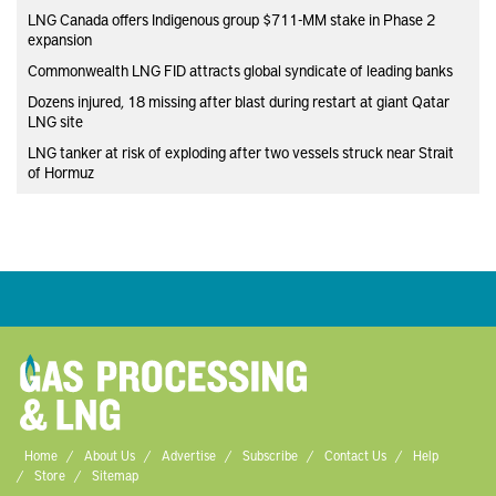
LNG Canada offers Indigenous group $711-MM stake in Phase 2
expansion
Commonwealth LNG FID attracts global syndicate of leading banks
Dozens injured, 18 missing after blast during restart at giant Qatar
LNG site
LNG tanker at risk of exploding after two vessels struck near Strait
of Hormuz
Home
About Us
Advertise
Subscribe
Contact Us
Help
Store
Sitemap