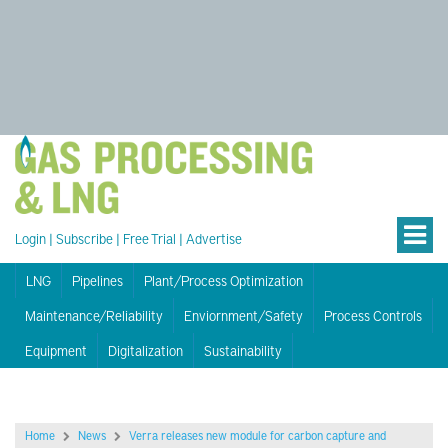
Login
|
Subscribe
|
Free Trial
|
Advertise
LNG
Pipelines
Plant/Process Optimization
Maintenance/Reliability
Enviornment/Safety
Process Controls
Equipment
Digitalization
Sustainability
Home
News
Verra releases new module for carbon capture and