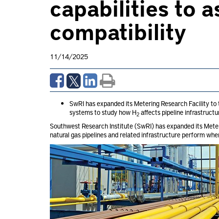
capabilities to 
compatibility
11/14/2025
SwRI has expanded its Metering Research Facility to
systems to study how H
affects pipeline infrastruc
2
Southwest Research Institute (SwRI) has expanded its Meter
natural gas pipelines and related infrastructure perform wh