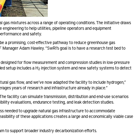
al gas mixtures across a range of operating conditions. The initiative draws
 engineering to help utilities, pipeline operators and equipment
performance and safety.
o be a promising, cost-effective pathway to reduce greenhouse gas
MRF Manager Adam Hawley. “SwRI’s goal is to have a research test bed to
ly designed for flow measurement and compression studies in low-pressure
ed setup includes a H
injection system and new safety systems to detect
2
ural gas flow, and we’ve now adapted the facility to include hydrogen,”
ages years of research and infrastructure already in place.”
 The facility can simulate transmission, distribution and end-use scenarios
ility evaluations, endurance testing, and leak detection studies.
cess needed to upgrade natural gas infrastructure to accommodate
asibility of these applications creates a large and economically viable case
m to support broader industry decarbonization efforts.