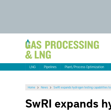
LNG
Pipelines
Plant/Process Optimization
Home
News
SwRI expands hydrogen testing capabilities to 
SwRI expands hy