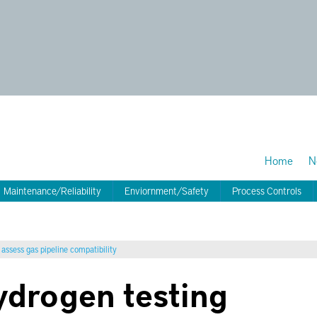
Home
N
Maintenance/Reliability
Enviornment/Safety
Process Controls
assess gas pipeline compatibility
drogen testing