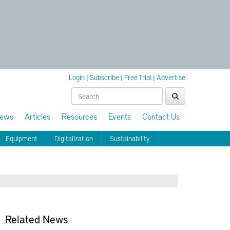
Login
|
Subscribe
|
Free Trial
|
Advertise
ews
Articles
Resources
Events
Contact Us
Equipment
Digitalization
Sustainability
Related News