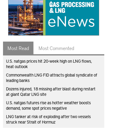
Most Read
Most Commented
U.S. natgas prices hit 20-week high on LNG flows,
heat outlook
Commonwealth LNG FID attracts global syndicate of
leading banks
Dozens injured, 18 missing after blast during restart
at giant Qatar LNG site
U.S. natgas futures rise as hotter weather boosts
demand, some spot prices negative
LNG tanker at risk of exploding after two vessels
struck near Strait of Hormuz