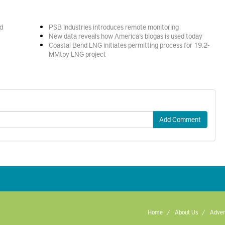
d
PSB Industries introduces remote monitoring
New data reveals how America’s biogas is used today
Coastal Bend LNG initiates permitting process for 19.2-
MMtpy LNG project
Add Comment
Home
About Us
Adver