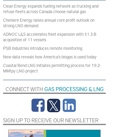
Clean Energy expands fueling network as trucking and
refuse fleets across Canada choose natural gas
Cheniere Energy raises annual core profit outlook on
strong LNG demand
ADNOC L&S accelerates fleet expansion with $1.3 B
acquisition of 11 vessels
PSB Industries introduces remote monitoring
New data reveals how America’s biogas is used today
Coastal Bend LNG initiates permitting process for 19.2-
MMtpy LNG project
CONNECT WITH
GAS PROCESSING & LNG
SIGN UP TO RECEIVE OUR NEWSLETTER