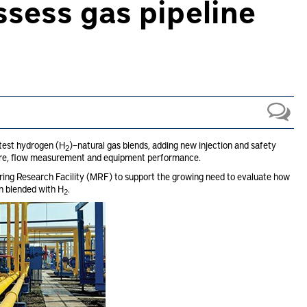
assess gas pipeline
 test hydrogen (H
)–natural gas blends, adding new injection and safety
2
ture, flow measurement and equipment performance.
ing Research Facility (MRF) to support the growing need to evaluate how
en blended with H
.
2