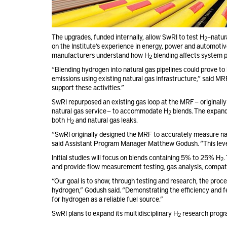
The upgrades, funded internally, allow SwRI to test H
–natur
2
on the Institute’s experience in energy, power and automotive
manufacturers understand how H
blending affects system 
2
“Blending hydrogen into natural gas pipelines could prove t
emissions using existing natural gas infrastructure,” said 
support these activities.”
SwRI repurposed an existing gas loop at the MRF — original
natural gas service — to accommodate H
blends. The expand
2
both H
and natural gas leaks.
2
“SwRI originally designed the MRF to accurately measure nat
said Assistant Program Manager Matthew Godush. “This lever
Initial studies will focus on blends containing 5% to 25% H
.
2
and provide flow measurement testing, gas analysis, compatib
“Our goal is to show, through testing and research, the pro
hydrogen,” Godush said. “Demonstrating the efficiency and fe
for hydrogen as a reliable fuel source.”
SwRI plans to expand its multidisciplinary H
research progra
2