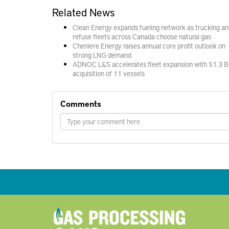
Related News
Clean Energy expands fueling network as trucking an
refuse fleets across Canada choose natural gas
Cheniere Energy raises annual core profit outlook on
strong LNG demand
ADNOC L&S accelerates fleet expansion with $1.3 B
acquisition of 11 vessels
Comments