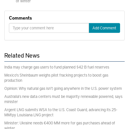
of winter
Comments
Add Comment
Related News
India may charge gas users to fund planned $42 B fuel reserves
Mexico's Sheinbaum weighs pilot fracking projects to boost gas
production
Opinion: Why natural gas isn't going anywhere in the U.S. power system
Australia's new data centers must be majority renewable powered, says
minister
Argent LNG submits WSA to the U.S. Coast Guard, advancing its 25-
MMtpy Louisiana LNG project
Minister: Ukraine needs €400 MM more for gas purchases ahead of
winter