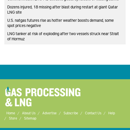
Dozens injured, 18 missing after blast during restart at giant Qatar
LNG site
U.S. natgas futures rise as hotter weather boosts demand, some
spot prices negative
LNG tanker at risk of exploding after two vessels struck near Strait
of Hormuz
Home
About Us
Advertise
Subscribe
Contact Us
Help
Store
Sitemap