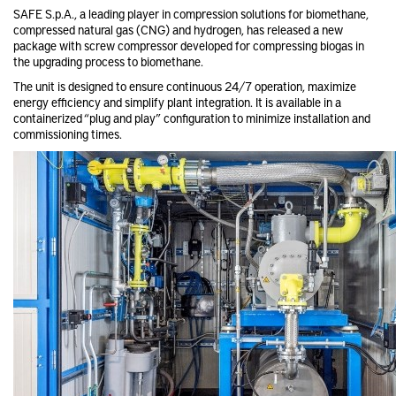
SAFE S.p.A., a leading player in compression solutions for biomethane,
compressed natural gas (CNG) and hydrogen, has released a new
package with screw compressor developed for compressing biogas in
the upgrading process to biomethane.
The unit is designed to ensure continuous 24/7 operation, maximize
energy efficiency and simplify plant integration. It is available in a
containerized “plug and play” configuration to minimize installation and
commissioning times.