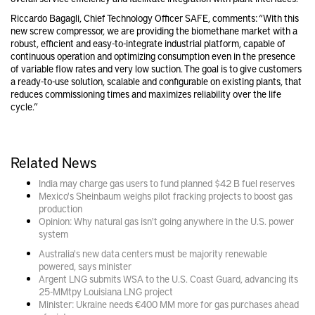
Riccardo Bagagli, Chief Technology Officer SAFE, comments: “With this
new screw compressor, we are providing the biomethane market with a
robust, efficient and easy-to-integrate industrial platform, capable of
continuous operation and optimizing consumption even in the presence
of variable flow rates and very low suction. The goal is to give customers
a ready-to-use solution, scalable and configurable on existing plants, that
reduces commissioning times and maximizes reliability over the life
cycle.”
Related News
India may charge gas users to fund planned $42 B fuel reserves
Mexico's Sheinbaum weighs pilot fracking projects to boost gas
production
Opinion: Why natural gas isn't going anywhere in the U.S. power
system
Australia's new data centers must be majority renewable
powered, says minister
Argent LNG submits WSA to the U.S. Coast Guard, advancing its
25-MMtpy Louisiana LNG project
Minister: Ukraine needs €400 MM more for gas purchases ahead