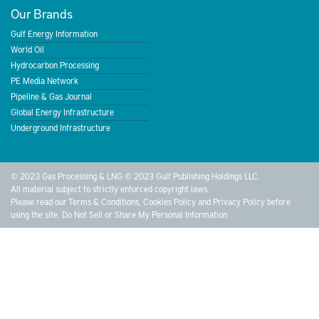
Our Brands
Gulf Energy Information
World Oil
Hydrocarbon Processing
PE Media Network
Pipeline & Gas Journal
Global Energy Infrastructure
Underground Infrastructure
© 2023 Gas Processing & LNG © 2023 Gulf Publishing Holdings LLC.
All material subject to strictly enforced copyright laws.
Please read our
Terms & Conditions
,
Cookies Policy
and
Privacy Policy
before
using the site.
Do Not Sell or Share My Personal Information