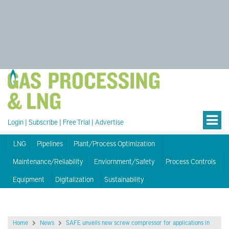
Login
|
Subscribe
|
Free Trial
|
Advertise
LNG
Pipelines
Plant/Process Optimization
Maintenance/Reliability
Enviornment/Safety
Process Controls
Equipment
Digitalization
Sustainability
Home
News
SAFE unveils new screw compressor for applications in