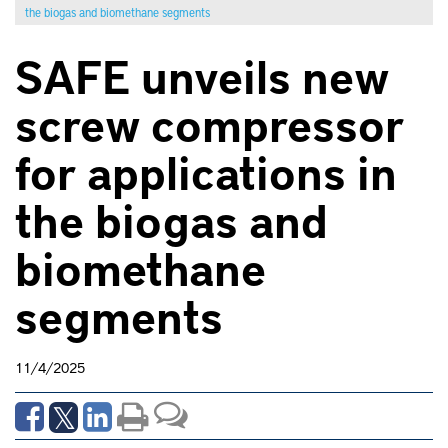
the biogas and biomethane segments
SAFE unveils new
screw compressor
for applications in
the biogas and
biomethane
segments
11/4/2025