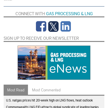
CONNECT WITH
GAS PROCESSING & LNG
SIGN UP TO RECEIVE OUR NEWSLETTER
Most Read
Most Commented
U.S. natgas prices hit 20-week high on LNG flows, heat outlook
Commonwealth LNG FID attracts global syndicate of leading banks