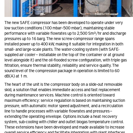
The new SAFE compressor has been developed to operate under very
low suction conditions (100 mbar–500 mbar), maintaining stable
performance with variable flowrates up to 2,500 Sm³/hr and discharge
pressures up to 16 barg. The new screw-compressor range spans
installed power up to 400 kW, making it suitable for integration in both
small- and large-scale plants. The water-cooling system (with SAFE-
supplied air cooler — installable on the top of the container or at ground
level alongside it) and the oil-flooded screw configuration, with triple gas
filtration, ensure thermal stability, reliability and service quality. The
sound level of the compression package in operation is limited to 60
dB(A) at 1 m.
The heart of the unit is the compressor body on a slide-out removable
skid, a solution that enables immediate access and fast replacement
during maintenance services. Machine control is oriented toward
maximum efficiency: service regulation is based on maintaining suction
pressure, with automatic motor speed adjustment, and a recirculation
line to handle processes with variable flowrates and pressures —
extending the operating envelope. Options include a heat recovery
system, sub-cooling with chiller and outlet biogas temperature control.
These extensions have been developed and made available to increase
overall service efficiency and facilitate integration with plant interfaces.