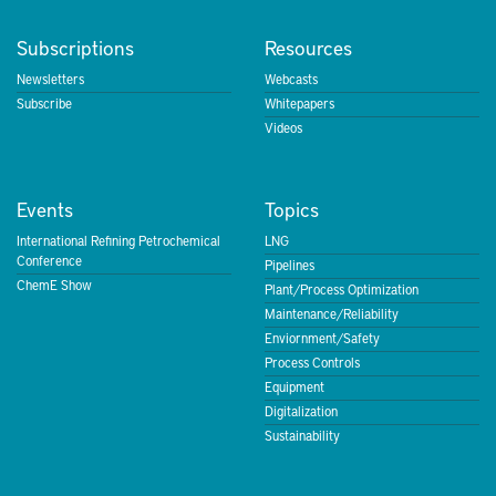
Subscriptions
Resources
Newsletters
Webcasts
Subscribe
Whitepapers
Videos
Events
Topics
International Refining Petrochemical
LNG
Conference
Pipelines
ChemE Show
Plant/Process Optimization
Maintenance/Reliability
Enviornment/Safety
Process Controls
Equipment
Digitalization
Sustainability