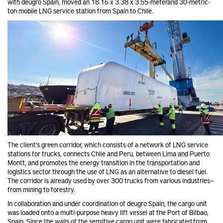
with deugro Spain, moved an 18.16 x 3.38 x 3.55-meterand 30-metric-
ton mobile LNG service station from Spain to Chile.
The client’s green corridor, which consists of a network of LNG service
stations for trucks, connects Chile and Peru, between Lima and Puerto
Montt, and promotes the energy transition in the transportation and
logistics sector through the use of LNG as an alternative to diesel fuel.
The corridor is already used by over 300 trucks from various industries—
from mining to forestry.
In collaboration and under coordination of deugro Spain, the cargo unit
was loaded onto a multi-purpose heavy lift vessel at the Port of Bilbao,
Spain. Since the walls of the sensitive cargo unit were fabricated from