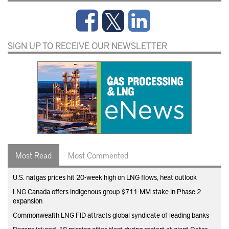
SIGN UP TO RECEIVE OUR NEWSLETTER
Most Read
Most Commented
U.S. natgas prices hit 20-week high on LNG flows, heat outlook
LNG Canada offers Indigenous group $711-MM stake in Phase 2
expansion
Commonwealth LNG FID attracts global syndicate of leading banks