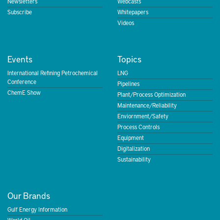
Newsletters
Webcasts
Subscribe
Whitepapers
Videos
Events
Topics
International Refining Petrochemical
LNG
Conference
Pipelines
ChemE Show
Plant/Process Optimization
Maintenance/Reliability
Enviornment/Safety
Process Controls
Equipment
Digitalization
Sustainability
Our Brands
Gulf Energy Information
World Oil