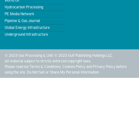
Hydrocarbon Processing
PE Media Network
Pipeline & Gas Journal
Global Energy Infrastructure
Underground Infrastructure
© 2023 Gas Processing & LNG © 2023 Gulf Publishing Holdings LLC.
All material subject to strictly enforced copyright laws.
Please read our
Terms & Conditions
,
Cookies Policy
and
Privacy Policy
before
using the site.
Do Not Sell or Share My Personal Information