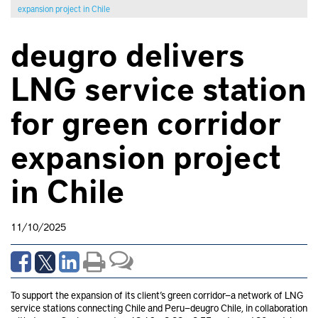
expansion project in Chile
deugro delivers
LNG service station
for green corridor
expansion project
in Chile
11/10/2025
To support the expansion of its client’s green corridor—a network of LNG
service stations connecting Chile and Peru—deugro Chile, in collaboration