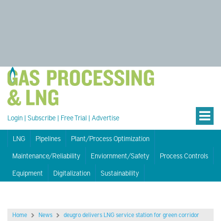
Login
|
Subscribe
|
Free Trial
|
Advertise
LNG
Pipelines
Plant/Process Optimization
Maintenance/Reliability
Enviornment/Safety
Process Controls
Equipment
Digitalization
Sustainability
Home
News
deugro delivers LNG service station for green corridor