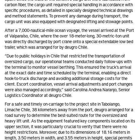
carbon fiber, the cargo unit required special handling in accordance with
specific procedures, as detailed in specially designed technical drawings
and method statements. To prevent any damage during transport, the
cargo unit was also equipped with designated lifting and stowage points.
After a 7,000-nautical-mile ocean voyage, the vessel arrived at the Port
of Valparaíso, Chile, where the over 18-meter-long, 30-metric-ton unit
was directly discharged by port crane onto a special extendable low bed
trailer, which was arranged for by deugro Chile.
“Due to public holidays in Chile that restricted the transportation of
oversized cargo, our operational teams conducted daily follow-ups with
the terminal to monitor vessel berthing. This ensured the truck’s arrival
at the exact date and time scheduled by the terminal, enabling a direct
hook-to-truck discharge and avoiding additional storage costs for the
client. Escort coordination, vessel arrival adjustments and port changes
were also managed accordingly,” said Carolina Andrea Naranjo, Senior
Logistics Coordinator at deugro Chile.
For a safe and timely on-carriage to the project site in Tabolango,
Limache Chile, 38 kilometers away from the port, deugro arranged for a
road survey to determine the best-suited route for the oversized and
heavy lift unit. As the equipment featured key components located on its
upper section, it was particularly crucial to verify that there were no
height restrictions. Moreover, due to its dimensions of 18.16 meters in
length, 3.50 meters in width, and 3.55 meters in height, special permits