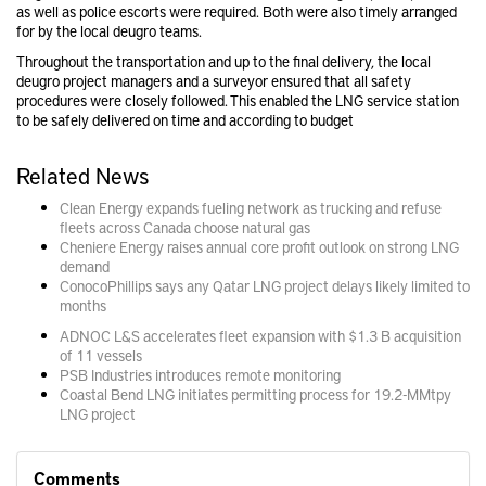
as well as police escorts were required. Both were also timely arranged
for by the local deugro teams.
Throughout the transportation and up to the final delivery, the local
deugro project managers and a surveyor ensured that all safety
procedures were closely followed. This enabled the LNG service station
to be safely delivered on time and according to budget
Related News
Clean Energy expands fueling network as trucking and refuse
fleets across Canada choose natural gas
Cheniere Energy raises annual core profit outlook on strong LNG
demand
ConocoPhillips says any Qatar LNG project delays likely limited to
months
ADNOC L&S accelerates fleet expansion with $1.3 B acquisition
of 11 vessels
PSB Industries introduces remote monitoring
Coastal Bend LNG initiates permitting process for 19.2-MMtpy
LNG project
Comments