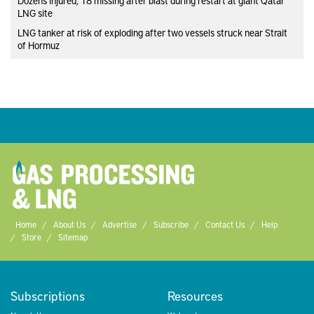
Dozens injured, 18 missing after blast during restart at giant Qatar
LNG site
LNG tanker at risk of exploding after two vessels struck near Strait
of Hormuz
Home
About Us
Advertise
Subscribe
Contact Us
Help
Store
Sitemap
Subscriptions
Resources