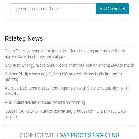
Add Comment
Related News
Clean Energy expands fueling network as trucking and refuse fleets
across Canada choose natural gas
Cheniere Energy raises annual core profit outlook on strong LNG demand
ConocoPhillips says any Qatar LNG project delays likely limited to
months
ADNOC L&S accelerates fleet expansion with $1.3 B acquisition of 11
vessels
PSB Industries introduces remote monitoring
Coastal Bend LNG initiates permitting process for 19.2-MMtpy LNG
project
CONNECT WITH
GAS PROCESSING & LNG