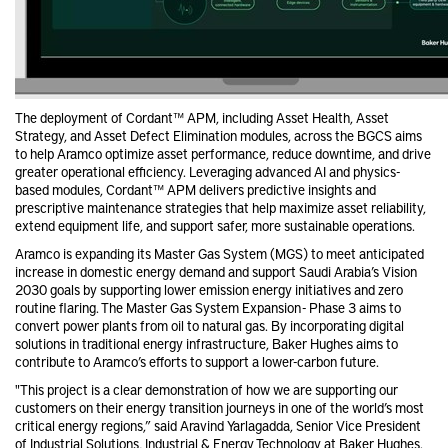
The deployment of Cordant™ APM, including Asset Health, Asset
Strategy, and Asset Defect Elimination modules, across the BGCS aims
to help Aramco optimize asset performance, reduce downtime, and drive
greater operational efficiency. Leveraging advanced AI and physics-
based modules, Cordant™ APM delivers predictive insights and
prescriptive maintenance strategies that help maximize asset reliability,
extend equipment life, and support safer, more sustainable operations.
Aramco is expanding its Master Gas System (MGS) to meet anticipated
increase in domestic energy demand and support Saudi Arabia’s Vision
2030 goals by supporting lower emission energy initiatives and zero
routine flaring. The Master Gas System Expansion - Phase 3 aims to
convert power plants from oil to natural gas. By incorporating digital
solutions in traditional energy infrastructure, Baker Hughes aims to
contribute to Aramco’s efforts to support a lower-carbon future.
"This project is a clear demonstration of how we are supporting our
customers on their energy transition journeys in one of the world’s most
critical energy regions,” said Aravind Yarlagadda, Senior Vice President
of Industrial Solutions, Industrial & Energy Technology at Baker Hughes.