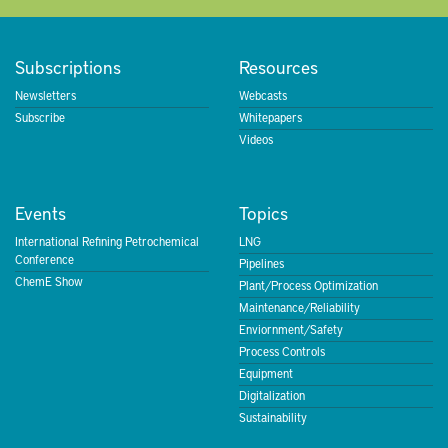
Subscriptions
Resources
Newsletters
Webcasts
Subscribe
Whitepapers
Videos
Events
Topics
International Refining Petrochemical
LNG
Conference
Pipelines
ChemE Show
Plant/Process Optimization
Maintenance/Reliability
Enviornment/Safety
Process Controls
Equipment
Digitalization
Sustainability