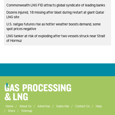
Commonwealth LNG FID attracts global syndicate of leading banks
Dozens injured, 18 missing after blast during restart at giant Qatar
LNG site
U.S. natgas futures rise as hotter weather boosts demand, some
spot prices negative
LNG tanker at risk of exploding after two vessels struck near Strait
of Hormuz
Home
About Us
Advertise
Subscribe
Contact Us
Help
Store
Sitemap