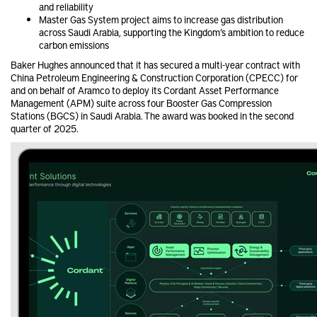
and reliability
Master Gas System project aims to increase gas distribution
across Saudi Arabia, supporting the Kingdom’s ambition to reduce
carbon emissions
Baker Hughes announced that it has secured a multi-year contract with
China Petroleum Engineering & Construction Corporation (CPECC) for
and on behalf of Aramco to deploy its Cordant Asset Performance
Management (APM) suite across four Booster Gas Compression
Stations (BGCS) in Saudi Arabia. The award was booked in the second
quarter of 2025.