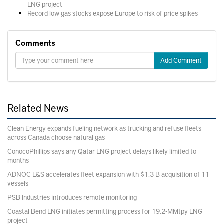
LNG project
Record low gas stocks expose Europe to risk of price spikes
Comments
Add Comment
Related News
Clean Energy expands fueling network as trucking and refuse fleets
across Canada choose natural gas
ConocoPhillips says any Qatar LNG project delays likely limited to
months
ADNOC L&S accelerates fleet expansion with $1.3 B acquisition of 11
vessels
PSB Industries introduces remote monitoring
Coastal Bend LNG initiates permitting process for 19.2-MMtpy LNG
project