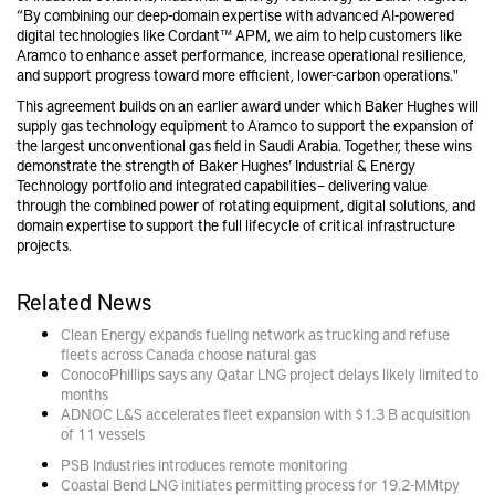
“By combining our deep-domain expertise with advanced AI-powered
digital technologies like Cordant™ APM, we aim to help customers like
Aramco to enhance asset performance, increase operational resilience,
and support progress toward more efficient, lower-carbon operations."
This agreement builds on an earlier award under which Baker Hughes will
supply gas technology equipment to Aramco to support the expansion of
the largest unconventional gas field in Saudi Arabia. Together, these wins
demonstrate the strength of Baker Hughes’ Industrial & Energy
Technology portfolio and integrated capabilities – delivering value
through the combined power of rotating equipment, digital solutions, and
domain expertise to support the full lifecycle of critical infrastructure
projects.
Related News
Clean Energy expands fueling network as trucking and refuse
fleets across Canada choose natural gas
ConocoPhillips says any Qatar LNG project delays likely limited to
months
ADNOC L&S accelerates fleet expansion with $1.3 B acquisition
of 11 vessels
PSB Industries introduces remote monitoring
Coastal Bend LNG initiates permitting process for 19.2-MMtpy