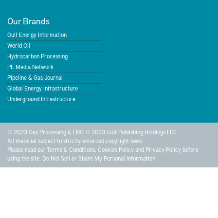
Our Brands
Gulf Energy Information
World Oil
Hydrocarbon Processing
PE Media Network
Pipeline & Gas Journal
Global Energy Infrastructure
Underground Infrastructure
© 2023 Gas Processing & LNG © 2023 Gulf Publishing Holdings LLC.
All material subject to strictly enforced copyright laws.
Please read our
Terms & Conditions
,
Cookies Policy
and
Privacy Policy
before
using the site.
Do Not Sell or Share My Personal Information