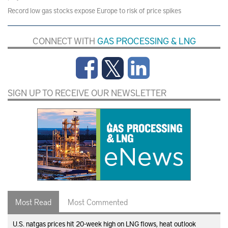
Record low gas stocks expose Europe to risk of price spikes
CONNECT WITH
GAS PROCESSING & LNG
SIGN UP TO RECEIVE OUR NEWSLETTER
Most Read
Most Commented
U.S. natgas prices hit 20-week high on LNG flows, heat outlook