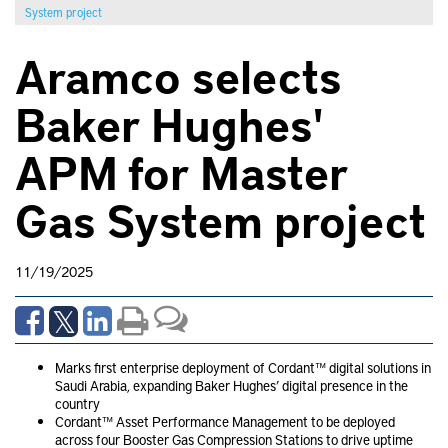
System project
Aramco selects
Baker Hughes'
APM for Master
Gas System project
11/19/2025
Marks first enterprise deployment of Cordant™ digital solutions in
Saudi Arabia, expanding Baker Hughes’ digital presence in the
country
Cordant™ Asset Performance Management to be deployed
across four Booster Gas Compression Stations to drive uptime