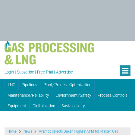
Login
|
Subscribe
|
Free Trial
|
Advertise
LNG
Pipelines
Plant/Process Optimization
Maintenance/Reliability
Enviornment/Safety
Process Controls
Equipment
Digitalization
Sustainability
Home
News
Aramco selects Baker Hughes' APM for Master Gas