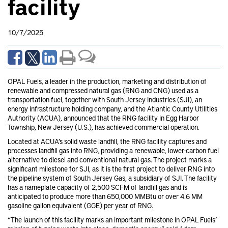
facility
10/7/2025
OPAL Fuels, a leader in the production, marketing and distribution of
renewable and compressed natural gas (RNG and CNG) used as a
transportation fuel, together with South Jersey Industries (SJI), an
energy infrastructure holding company, and the Atlantic County Utilities
Authority (ACUA), announced that the RNG facility in Egg Harbor
Township, New Jersey (U.S.), has achieved commercial operation.
Located at ACUA’s solid waste landfill, the RNG facility captures and
processes landfill gas into RNG, providing a renewable, lower-carbon fuel
alternative to diesel and conventional natural gas. The project marks a
significant milestone for SJI, as it is the first project to deliver RNG into
the pipeline system of South Jersey Gas, a subsidiary of SJI. The facility
has a nameplate capacity of 2,500 SCFM of landfill gas and is
anticipated to produce more than 650,000 MMBtu or over 4.6 MM
gasoline gallon equivalent (GGE) per year of RNG.
“The launch of this facility marks an important milestone in OPAL Fuels’