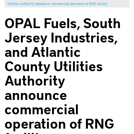
Utilities Authority announce commercial operation of RNG facility
OPAL Fuels, South
Jersey Industries,
and Atlantic
County Utilities
Authority
announce
commercial
operation of RNG