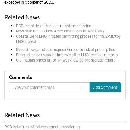
expected in October of 2025.
Related News
PSB Industries introduces remote monitoring
New data reveals how America’s biogas is used today
Coastal Bend LNG initiates permitting process for 19.2-MMtpy
LNG project
Record low gas stocks expose Europe to risk of price spikes
Bangladesh gas supplies improve after LNG terminal restarts
U.S. natgas prices fall to 14-week low before storage report
Comments
Add Comment
Related News
PSB Industries introduces remote monitoring