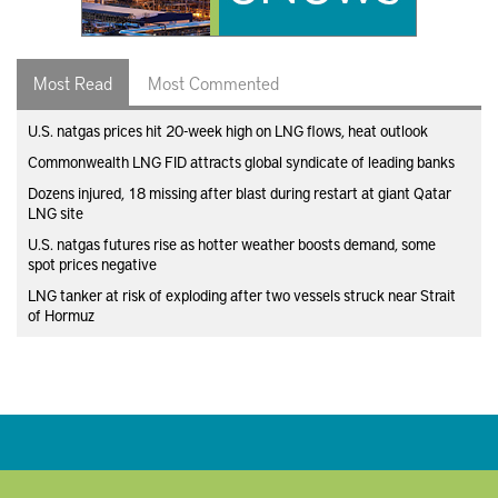
Most Read
Most Commented
U.S. natgas prices hit 20-week high on LNG flows, heat outlook
Commonwealth LNG FID attracts global syndicate of leading banks
Dozens injured, 18 missing after blast during restart at giant Qatar
LNG site
U.S. natgas futures rise as hotter weather boosts demand, some
spot prices negative
LNG tanker at risk of exploding after two vessels struck near Strait
of Hormuz