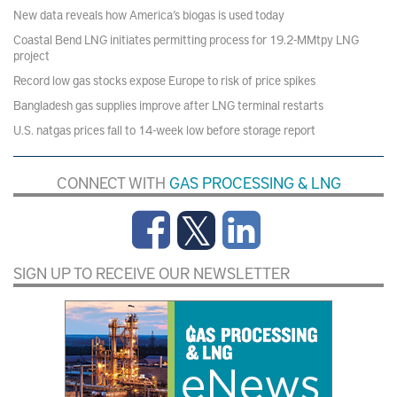
New data reveals how America’s biogas is used today
Coastal Bend LNG initiates permitting process for 19.2-MMtpy LNG
project
Record low gas stocks expose Europe to risk of price spikes
Bangladesh gas supplies improve after LNG terminal restarts
U.S. natgas prices fall to 14-week low before storage report
CONNECT WITH
GAS PROCESSING & LNG
SIGN UP TO RECEIVE OUR NEWSLETTER