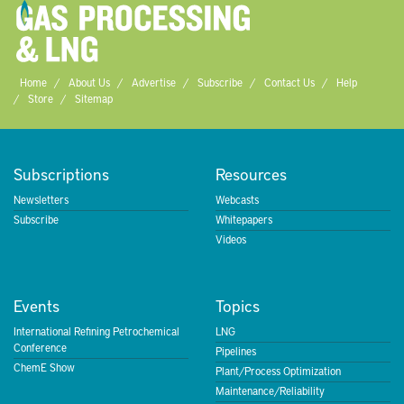
Home
About Us
Advertise
Subscribe
Contact Us
Help
Store
Sitemap
Subscriptions
Resources
Newsletters
Webcasts
Subscribe
Whitepapers
Videos
Events
Topics
International Refining Petrochemical
LNG
Conference
Pipelines
ChemE Show
Plant/Process Optimization
Maintenance/Reliability