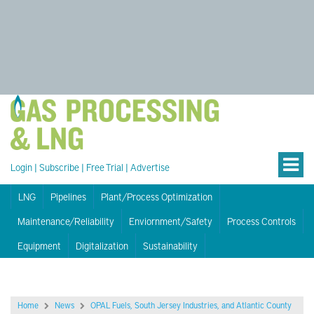
Login
|
Subscribe
|
Free Trial
|
Advertise
LNG
Pipelines
Plant/Process Optimization
Maintenance/Reliability
Enviornment/Safety
Process Controls
Equipment
Digitalization
Sustainability
Home
News
OPAL Fuels, South Jersey Industries, and Atlantic County