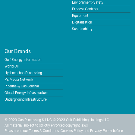
Enviornment/Safety
Process Controls
Equipment
Digitalization
Sustainability
Our Brands
Gulf Energy Information
World Oil
Hydrocarbon Processing
PE Media Network
Pipeline & Gas Journal
Global Energy Infrastructure
Underground Infrastructure
© 2023 Gas Processing & LNG © 2023 Gulf Publishing Holdings LLC.
All material subject to strictly enforced copyright laws.
Please read our
Terms & Conditions
,
Cookies Policy
and
Privacy Policy
before