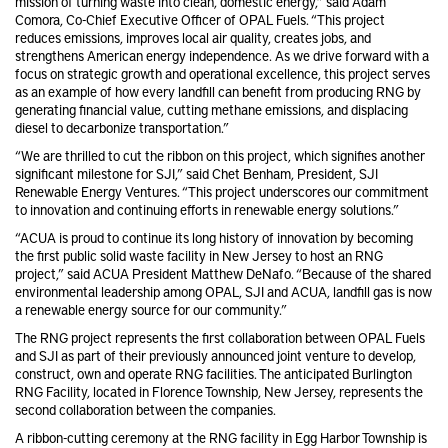
mission of turning waste into clean, domestic energy,” said Adam
Comora, Co-Chief Executive Officer of OPAL Fuels. “This project
reduces emissions, improves local air quality, creates jobs, and
strengthens American energy independence. As we drive forward with a
focus on strategic growth and operational excellence, this project serves
as an example of how every landfill can benefit from producing RNG by
generating financial value, cutting methane emissions, and displacing
diesel to decarbonize transportation.”
“We are thrilled to cut the ribbon on this project, which signifies another
significant milestone for SJI,” said Chet Benham, President, SJI
Renewable Energy Ventures. “This project underscores our commitment
to innovation and continuing efforts in renewable energy solutions.”
“ACUA is proud to continue its long history of innovation by becoming
the first public solid waste facility in New Jersey to host an RNG
project,” said ACUA President Matthew DeNafo. “Because of the shared
environmental leadership among OPAL, SJI and ACUA, landfill gas is now
a renewable energy source for our community.”
The RNG project represents the first collaboration between OPAL Fuels
and SJI as part of their previously announced joint venture to develop,
construct, own and operate RNG facilities. The anticipated Burlington
RNG Facility, located in Florence Township, New Jersey, represents the
second collaboration between the companies.
A ribbon-cutting ceremony at the RNG facility in Egg Harbor Township is