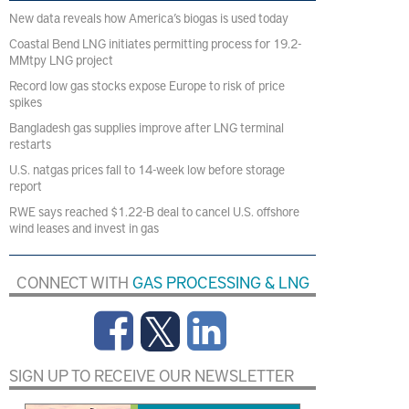
New data reveals how America’s biogas is used today
Coastal Bend LNG initiates permitting process for 19.2-
MMtpy LNG project
Record low gas stocks expose Europe to risk of price
spikes
Bangladesh gas supplies improve after LNG terminal
restarts
U.S. natgas prices fall to 14-week low before storage
report
RWE says reached $1.22-B deal to cancel U.S. offshore
wind leases and invest in gas
CONNECT WITH
GAS PROCESSING & LNG
SIGN UP TO RECEIVE OUR NEWSLETTER