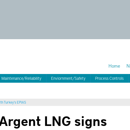
Home
N
Maintenance/Reliability
Enviornment/Safety
Process Controls
ith Turkey's EPIAS
m Argent LNG signs