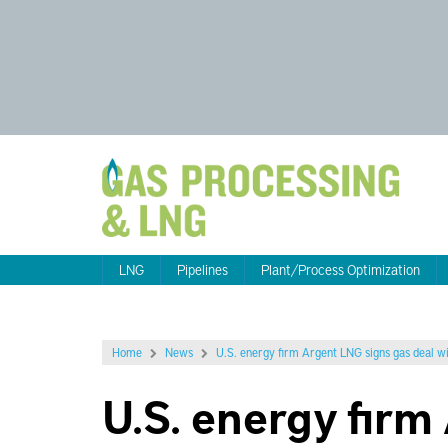
LNG
Pipelines
Plant/Process Optimization
Home
News
U.S. energy firm Argent LNG signs gas deal w
U.S. energy fir