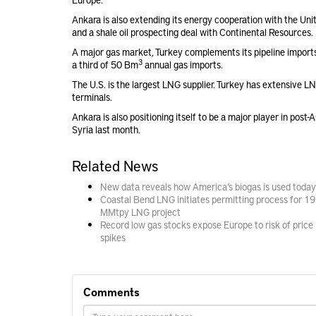
Ankara is also extending its energy cooperation with the Uni
and a shale oil prospecting deal with Continental Resources.
A major gas market, Turkey complements its pipeline imports 
3
a third of 50 Bm
annual gas imports.
The U.S. is the largest LNG supplier. Turkey has extensive L
terminals.
Ankara is also positioning itself to be a major player in pos
Syria last month.
Related News
New data reveals how America’s biogas is used today
Coastal Bend LNG initiates permitting process for 19
MMtpy LNG project
Record low gas stocks expose Europe to risk of price
spikes
Comments