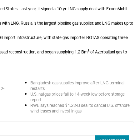
ted States. Last year, it signed a 10-yr LNG supply deal with ExxonMobil
with LNG. Russia is the largest pipeline gas supplier, and LNG makes up to
NG import infrastructure, with state gas importer BOTAS operating three
3
t-Assad reconstruction, and began supplying 1.2 Bm
of Azerbaijani gas to
Bangladesh gas supplies improve after LNG terminal
.2-
restarts
U.S. natgas prices fall to 14-week low before storage
report
RWE says reached $1.22-B deal to cancel U.S. offshore
wind leases and invest in gas