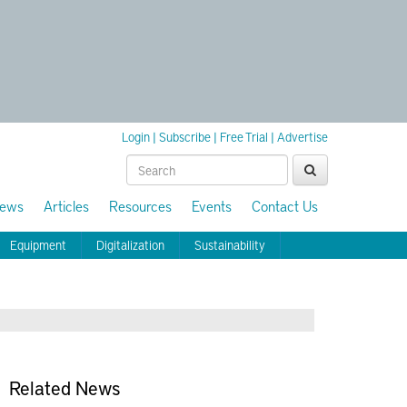
Login
|
Subscribe
|
Free Trial
|
Advertise
ews
Articles
Resources
Events
Contact Us
Equipment
Digitalization
Sustainability
Related News