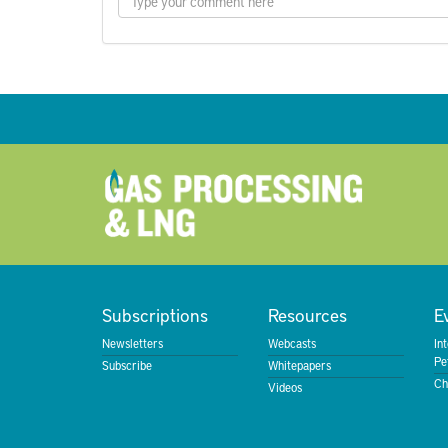
Subscriptions
Resources
E
Newsletters
Webcasts
In
Pe
Subscribe
Whitepapers
Ch
Videos