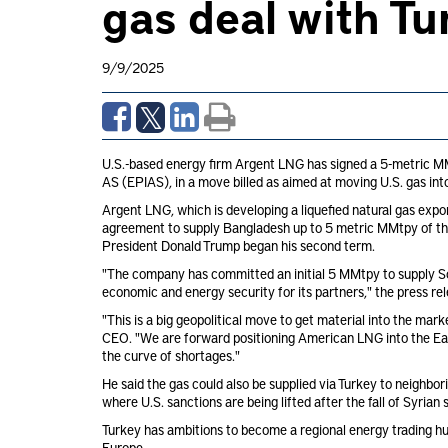
gas deal with T
9/9/2025
U.S.-based energy firm Argent LNG has signed a 5-metric MMt
AS (EPIAS), in a move billed as aimed at moving U.S. gas int
Argent LNG, which is developing a liquefied natural gas export 
agreement to supply Bangladesh up to 5 metric MMtpy of the
President Donald Trump began his second term.
"The company has committed an initial 5 MMtpy to supply So
economic and energy security for its partners," the press re
"This is a big geopolitical move to get material into the ma
CEO. "We are forward positioning American LNG into the Eas
the curve of shortages."
He said the gas could also be supplied via Turkey to neighbo
where U.S. sanctions are being lifted after the fall of Syrian
Turkey has ambitions to become a regional energy trading hub 
Europe.