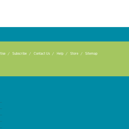
tise
Subscribe
Contact Us
Help
Store
Sitemap