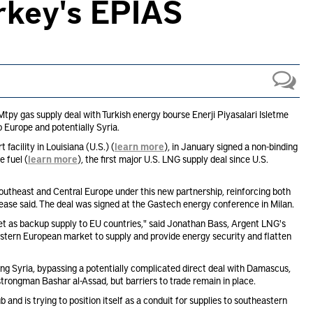
urkey's EPIAS
py gas supply deal with Turkish energy bourse Enerji Piyasalari Isletme
o Europe and potentially Syria.
facility in Louisiana (U.S.) (
learn more
), in January signed a non-binding
 fuel (
learn more
), the first major U.S. LNG supply deal since U.S.
utheast and Central Europe under this new partnership, reinforcing both
lease said. The deal was signed at the Gastech energy conference in Milan.
rket as backup supply to EU countries," said Jonathan Bass, Argent LNG's
tern European market to supply and provide energy security and flatten
ring Syria, bypassing a potentially complicated direct deal with Damascus,
 strongman Bashar al-Assad, but barriers to trade remain in place.
and is trying to position itself as a conduit for supplies to southeastern