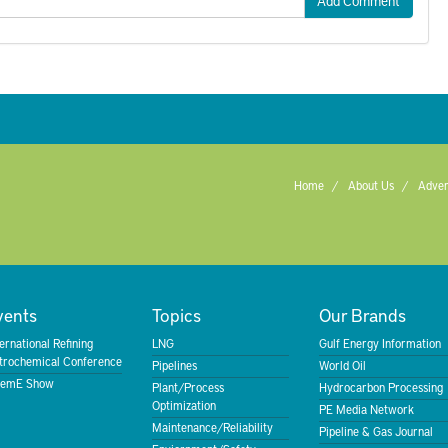
Add Comment
Home
About Us
Adver
vents
Topics
Our Brands
ternational Refining
LNG
Gulf Energy Information
trochemical Conference
Pipelines
World Oil
emE Show
Plant/Process
Hydrocarbon Processing
Optimization
PE Media Network
Maintenance/Reliability
Pipeline & Gas Journal