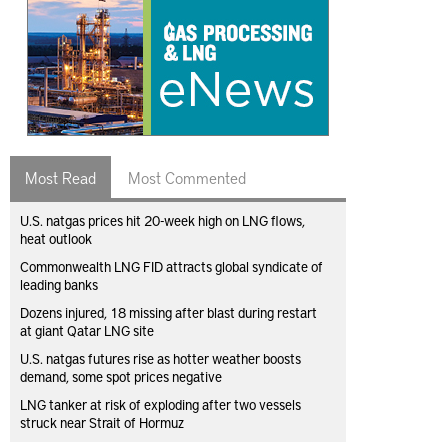
Most Read
Most Commented
U.S. natgas prices hit 20-week high on LNG flows,
heat outlook
Commonwealth LNG FID attracts global syndicate of
leading banks
Dozens injured, 18 missing after blast during restart
at giant Qatar LNG site
U.S. natgas futures rise as hotter weather boosts
demand, some spot prices negative
LNG tanker at risk of exploding after two vessels
struck near Strait of Hormuz