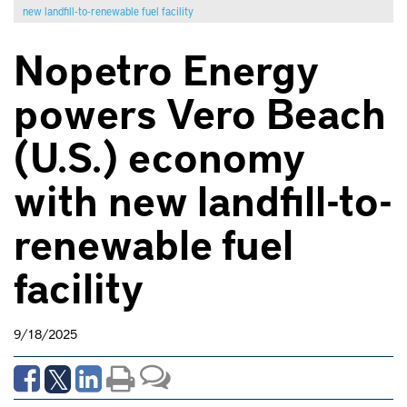
new landfill-to-renewable fuel facility
Nopetro Energy
powers Vero Beach
(U.S.) economy
with new landfill-to-
renewable fuel
facility
9/18/2025