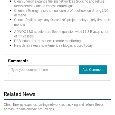
Clean Energy expands fueling network as trucking and refuse
fleets across Canada choose natural gas
Cheniere Energy raises annual core profit outlook on strong LNG
demand
ConocoPhillips says any Qatar LNG project delays likely limited to
months
ADNOC L&S accelerates fleet expansion with $1.3 B acquisition
of 11 vessels
PSB Industries introduces remote monitoring
New data reveals how America’s biogas is used today
Comments
Add Comment
Related News
Clean Energy expands fueling network as trucking and refuse fleets
across Canada choose natural gas