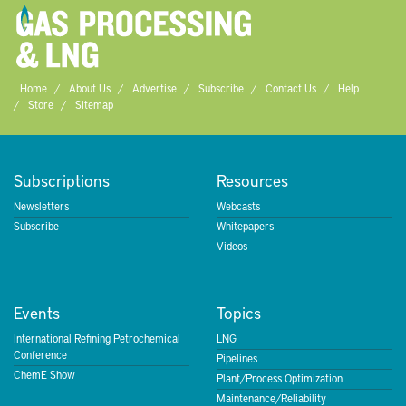
Home
About Us
Advertise
Subscribe
Contact Us
Help
Store
Sitemap
Subscriptions
Resources
Newsletters
Webcasts
Subscribe
Whitepapers
Videos
Events
Topics
International Refining Petrochemical
LNG
Conference
Pipelines
ChemE Show
Plant/Process Optimization
Maintenance/Reliability