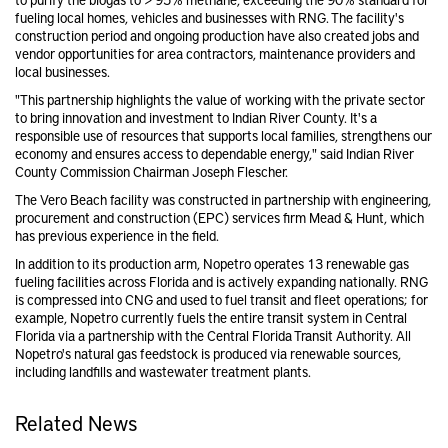
fueling local homes, vehicles and businesses with RNG. The facility's
construction period and ongoing production have also created jobs and
vendor opportunities for area contractors, maintenance providers and
local businesses.
"This partnership highlights the value of working with the private sector
to bring innovation and investment to Indian River County. It's a
responsible use of resources that supports local families, strengthens our
economy and ensures access to dependable energy," said Indian River
County Commission Chairman Joseph Flescher.
The Vero Beach facility was constructed in partnership with engineering,
procurement and construction (EPC) services firm Mead & Hunt, which
has previous experience in the field.
In addition to its production arm, Nopetro operates 13 renewable gas
fueling facilities across Florida and is actively expanding nationally. RNG
is compressed into CNG and used to fuel transit and fleet operations; for
example, Nopetro currently fuels the entire transit system in Central
Florida via a partnership with the Central Florida Transit Authority. All
Nopetro's natural gas feedstock is produced via renewable sources,
including landfills and wastewater treatment plants.
Related News