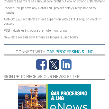
Cheniere Energy raises annual core profit outlook on strong LNG demand
ConocoPhillips says any Qatar LNG project delays likely limited to
months
ADNOC L&S accelerates fleet expansion with $1.3 B acquisition of 11
vessels
PSB Industries introduces remote monitoring
New data reveals how America’s biogas is used today
CONNECT WITH
GAS PROCESSING & LNG
SIGN UP TO RECEIVE OUR NEWSLETTER