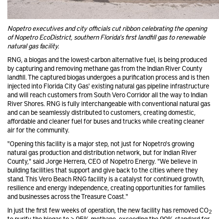
Nopetro executives and city officials cut ribbon celebrating the opening
of Nopetro EcoDistrict, southern Florida's first landfill gas to renewable
natural gas facility.
RNG, a biogas and the lowest-carbon alternative fuel, is being produced
by capturing and removing methane gas from the Indian River County
landfill. The captured biogas undergoes a purification process and is then
injected into Florida City Gas' existing natural gas pipeline infrastructure
and will reach customers from South Vero Corridor all the way to Indian
River Shores. RNG is fully interchangeable with conventional natural gas
and can be seamlessly distributed to customers, creating domestic,
affordable and cleaner fuel for buses and trucks while creating cleaner
air for the community.
"Opening this facility is a major step, not just for Nopetro's growing
natural gas production and distribution network, but for Indian River
County," said Jorge Herrera, CEO of Nopetro Energy. "We believe in
building facilities that support and give back to the cities where they
stand. This Vero Beach RNG facility is a catalyst for continued growth,
resilience and energy independence, creating opportunities for families
and businesses across the Treasure Coast."
In just the first few weeks of operation, the new facility has removed CO
2
to purify the biogas to > 95% methane, exceeding the 90% standard for