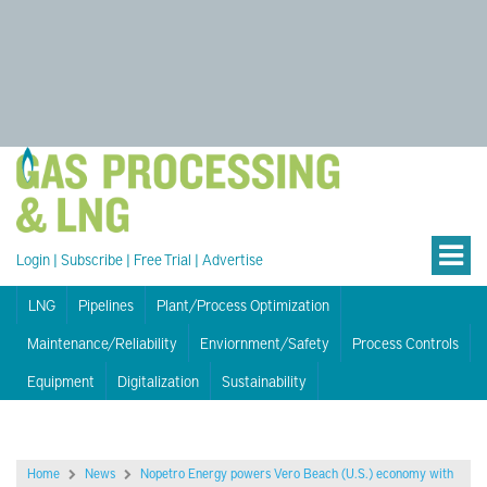
Login
|
Subscribe
|
Free Trial
|
Advertise
LNG
Pipelines
Plant/Process Optimization
Maintenance/Reliability
Enviornment/Safety
Process Controls
Equipment
Digitalization
Sustainability
Home
News
Nopetro Energy powers Vero Beach (U.S.) economy with