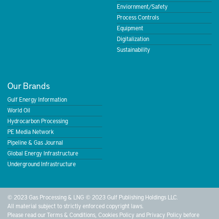
Enviornment/Safety
Process Controls
Equipment
Digitalization
Sustainability
Our Brands
Gulf Energy Information
World Oil
Hydrocarbon Processing
PE Media Network
Pipeline & Gas Journal
Global Energy Infrastructure
Underground Infrastructure
© 2023 Gas Processing & LNG © 2023 Gulf Publishing Holdings LLC.
All material subject to strictly enforced copyright laws.
Please read our
Terms & Conditions
,
Cookies Policy
and
Privacy Policy
before