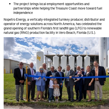
The project brings local employment opportunities and
partnerships while helping the Treasure Coast move toward fuel
independence
Nopetro Energy, a vertically-integrated turnkey producer, distributor and
operator of energy solutions across North America, has celebrated the
grand opening of southern Florida's first landfill gas (LFG) to renewable
natural gas (RNG) production facility in Vero Beach, Florida (U.S.).