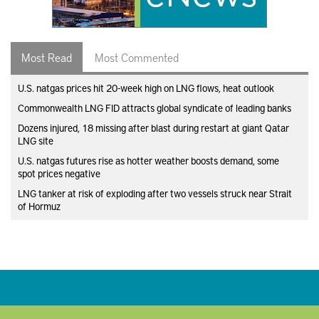
Most Read
Most Commented
U.S. natgas prices hit 20-week high on LNG flows, heat outlook
Commonwealth LNG FID attracts global syndicate of leading banks
Dozens injured, 18 missing after blast during restart at giant Qatar
LNG site
U.S. natgas futures rise as hotter weather boosts demand, some
spot prices negative
LNG tanker at risk of exploding after two vessels struck near Strait
of Hormuz