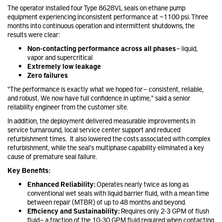
The operator installed four Type 8628VL seals on ethane pump
equipment experiencing inconsistent performance at ~1100 psi. Three
months into continuous operation and intermittent shutdowns, the
results were clear:
Non-contacting performance across all phases
– liquid,
vapor and supercritical
Extremely low leakage
Zero failures
"The performance is exactly what we hoped for — consistent, reliable,
and robust. We now have full confidence in uptime," said a senior
reliability engineer from the customer site.
In addition, the deployment delivered measurable improvements in
service turnaround, local service center support and reduced
refurbishment times. It also lowered the costs associated with complex
refurbishment, while the seal's multiphase capability eliminated a key
cause of premature seal failure.
Key Benefits:
Enhanced Reliability:
Operates nearly twice as long as
conventional wet seals with liquid barrier fluid, with a mean time
between repair (MTBR) of up to 48 months and beyond.
Efficiency and Sustainability:
Requires only 2-3 GPM of flush
fluid – a fraction of the 10-30 GPM fluid required when contacting