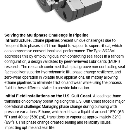
Solving the Multiphase Challenge in Pipeline
Infrastructure.
Ethane pipelines present unique challenges due to
frequent fluid phases shift from liquid to vapour to supercritical, which
can compromise conventional seal performance. The Type 8628VL
addresses this by employing dual non-contacting seal faces in a tandem
configuration, a design validated by peer-reviewed Lubricants (MDPI)
research. The research confirmed that spiral groove non-contacting seal
faces deliver superior hydrodynamic lift, phase-change resilience, and
zero-wear operation in volatile fluid applications, ultimately allowing
ethane pipelines to eliminate friction and wear while using the process
fluid in these different states to provide lubrication.
Initial Field Installations on the U.S. Gulf Coast.
A leading ethane
transmission company operating along the U.S. Gulf Coast faced a major
operational challenge: Managing phase change during pumping with
o
pressure variations. Ethane, which exists as a liquid at around 18
C (65
o
o
F) and 40 bar (580 psi), transitions to vapour at approximately 32
C
o
(89
F). This phase change created sealing and reliability issues,
impacting uptime and seal life.