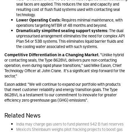
seal faces are applied. This reduces the size and capacity and
resulting cost of flush fluid systems used with contacting seal
technology.
Lower Operating Costs:
Requires minimal maintenance, with
operations targeting MTBR of 48 months and beyond.
Dramatically simplified sealing support systems:
The dual
unpressurised arrangement eliminates the need for complex API
Plan 54 or 53B systems. This eliminates liquid barrier fluids and
the cooling water associated with such systems.
Competitive Differentiation in a Changing Market.
"Unlike hybrid
or contacting seals, the Type 8628VL delivers pure non-contacting
operation, even during rapid phase transitions," said Mike Eason, Chief
Technology Officer at John Crane. It's a significant step forward for the
sector,"
Eason added: "We will continue to expand our portfolio with products
that meet customer reliability and energy transition goals. The Type
8628VL is a testament to our commitment to innovate for greater
efficiency zero greenhouse gas (GHG) emissions".
Related News
India may charge gas users to fund planned $42 B fuel reserves
Mexico's Sheinbaum weighs pilot fracking projects to boost gas