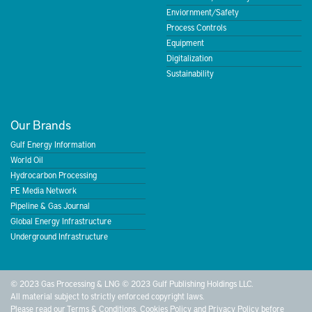
Enviornment/Safety
Process Controls
Equipment
Digitalization
Sustainability
Our Brands
Gulf Energy Information
World Oil
Hydrocarbon Processing
PE Media Network
Pipeline & Gas Journal
Global Energy Infrastructure
Underground Infrastructure
© 2023 Gas Processing & LNG © 2023 Gulf Publishing Holdings LLC.
All material subject to strictly enforced copyright laws.
Please read our
Terms & Conditions
,
Cookies Policy
and
Privacy Policy
before