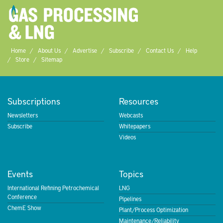
Home
About Us
Advertise
Subscribe
Contact Us
Help
Store
Sitemap
Subscriptions
Resources
Newsletters
Webcasts
Subscribe
Whitepapers
Videos
Events
Topics
International Refining Petrochemical
LNG
Conference
Pipelines
ChemE Show
Plant/Process Optimization
Maintenance/Reliability