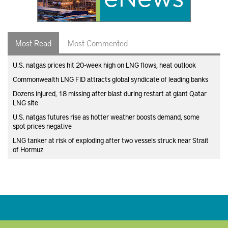
Most Read
Most Commented
U.S. natgas prices hit 20-week high on LNG flows, heat outlook
Commonwealth LNG FID attracts global syndicate of leading banks
Dozens injured, 18 missing after blast during restart at giant Qatar
LNG site
U.S. natgas futures rise as hotter weather boosts demand, some
spot prices negative
LNG tanker at risk of exploding after two vessels struck near Strait
of Hormuz