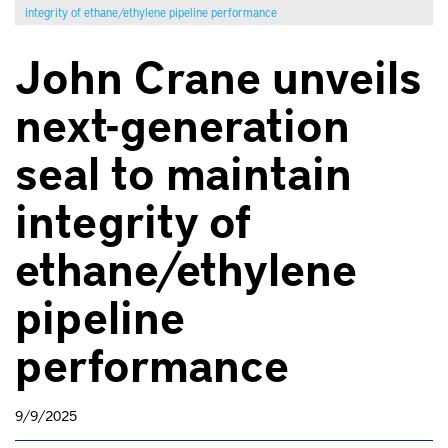
integrity of ethane/ethylene pipeline performance
John Crane unveils
next-generation
seal to maintain
integrity of
ethane/ethylene
pipeline
performance
9/9/2025