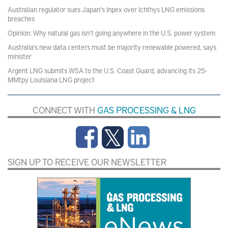
Australian regulator sues Japan's Inpex over Ichthys LNG emissions
breaches
Opinion: Why natural gas isn't going anywhere in the U.S. power system
Australia's new data centers must be majority renewable powered, says
minister
Argent LNG submits WSA to the U.S. Coast Guard, advancing its 25-
MMtpy Louisiana LNG project
CONNECT WITH
GAS PROCESSING & LNG
SIGN UP TO RECEIVE OUR NEWSLETTER