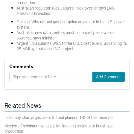
production
Australian regulator sues Japan's Inpex over Ichthys LNG
emissions breaches
Opinion: Why natural gas isn't going anywhere in the U.S. power
system
Australia's new data centers must be majority renewable
powered, says minister
Argent LNG submits WSA to the U.S. Coast Guard, advancing its
25-MMtpy Louisiana LNG project
Comments
Add Comment
Related News
India may charge gas users to fund planned $42 B fuel reserves
Mexico's Sheinbaum weighs pilot fracking projects to boost gas
production