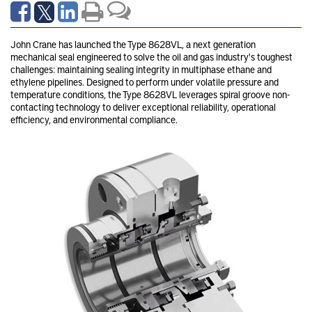
John Crane has launched the Type 8628VL, a next generation
mechanical seal engineered to solve the oil and gas industry's toughest
challenges: maintaining sealing integrity in multiphase ethane and
ethylene pipelines. Designed to perform under volatile pressure and
temperature conditions, the Type 8628VL leverages spiral groove non-
contacting technology to deliver exceptional reliability, operational
efficiency, and environmental compliance.