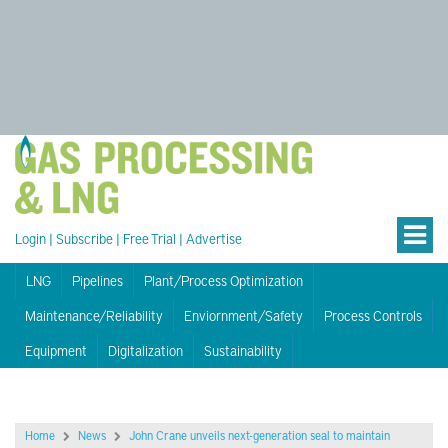
Login
|
Subscribe
|
Free Trial
|
Advertise
LNG
Pipelines
Plant/Process Optimization
Maintenance/Reliability
Enviornment/Safety
Process Controls
Equipment
Digitalization
Sustainability
Home
News
John Crane unveils next-generation seal to maintain