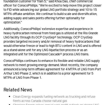
foundation customer for Train 5,” said
Khoa Dao, chief commercial
officer for
ConocoPhillips. “We’re excited to help move this project closer
to FID while advancing our global LNG portfolio strategy and 10 to 15
MTPA offtake ambition. We continue to build scale and diversification,
adding supply and sales points offering further optionality for
optimization.”
Additionally, ConocoPhillips’ extensive expertise and experience in
heavy hydrocarbon removal from feed gas is utilized at the Rio Grande
LNG facility through its OCP CryoSep® technology. OCP CryoSep
provides targeted recovery and/or removal of heavy hydrocarbons that
would otherwise freeze or lead to high BTU content in LNG and is offered
as a stand-alone unit for any LNG liquefaction process or as an
integrated unit for the Optimized Cascade® process LNG trains.
ConocoPhillips
continues to enhance its flexible and reliable LNG supply
network to meet growing energy demand. Most recently, the company
announced a long-term offtake agreement for 4 MTPA of LNG from Port
Arthur LNG Phase 2, which is in addition to a prior agreement for 5
MTPA of LNG from Phase 1.
Related News
Clean Energy expands fueling network as trucking and refuse
fleets across Canada choose natural gas
Cheniere Energy raises annual core profit outlook on strong LNG