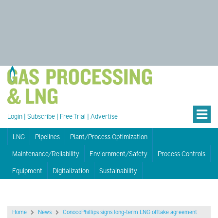
Login
|
Subscribe
|
Free Trial
|
Advertise
LNG
Pipelines
Plant/Process Optimization
Maintenance/Reliability
Enviornment/Safety
Process Controls
Equipment
Digitalization
Sustainability
Home
News
ConocoPhillips signs long-term LNG offtake agreement