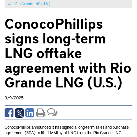
with Rio Grande LNG (U.S.)
ConocoPhillips
signs long-term
LNG offtake
agreement with Rio
Grande LNG (U.S.)
9/9/2025
ConocoPhillips announced it has signed a long-term sales and purchase
agreement (SPA) to lift 1 MMtpy of LNG from the Rio Grande LNG