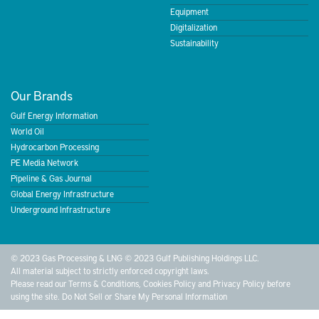
Equipment
Digitalization
Sustainability
Our Brands
Gulf Energy Information
World Oil
Hydrocarbon Processing
PE Media Network
Pipeline & Gas Journal
Global Energy Infrastructure
Underground Infrastructure
© 2023 Gas Processing & LNG © 2023 Gulf Publishing Holdings LLC.
All material subject to strictly enforced copyright laws.
Please read our
Terms & Conditions
,
Cookies Policy
and
Privacy Policy
before
using the site.
Do Not Sell or Share My Personal Information