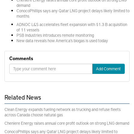
demand
ConocoPhillips says any Qatar LNG project delays likely limited to
months
ADNOC L&S accelerates fleet expansion with $1.3 B acquisition
of 11 vessels
PSB Industries introduces remote monitoring
New data reveals how America’s biogas is used today
Comments
Add Comment
Related News
Clean Energy expands fueling network as trucking and refuse fleets
across Canada choose natural gas
Cheniere Energy raises annual core profit outlook on strong LNG demand
ConocoPhillips says any Qatar LNG project delays likely limited to