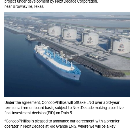
project under development by
NextDecade Corporation,
near
Brownsville, Texas.
Under the agreement,
ConocoPhillips
will offtake LNG over a 20-year
term on a free-on-board basis, subject to
NextDecade
making a positive
final investment decision (FID) on Train 5.
“ConocoPhillips is pleased to announce our agreement with a premier
operator in
NextDecade
at Rio Grande LNG, where we will be a key