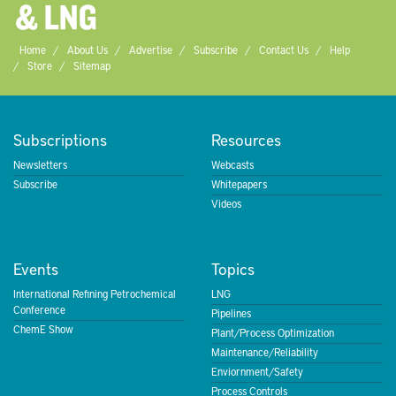
Home
About Us
Advertise
Subscribe
Contact Us
Help
Store
Sitemap
Subscriptions
Resources
Newsletters
Webcasts
Subscribe
Whitepapers
Videos
Events
Topics
International Refining Petrochemical
LNG
Conference
Pipelines
ChemE Show
Plant/Process Optimization
Maintenance/Reliability
Enviornment/Safety
Process Controls