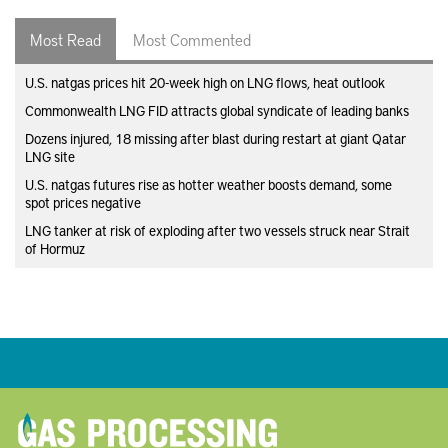
Most Read
Most Commented
U.S. natgas prices hit 20-week high on LNG flows, heat outlook
Commonwealth LNG FID attracts global syndicate of leading banks
Dozens injured, 18 missing after blast during restart at giant Qatar
LNG site
U.S. natgas futures rise as hotter weather boosts demand, some
spot prices negative
LNG tanker at risk of exploding after two vessels struck near Strait
of Hormuz