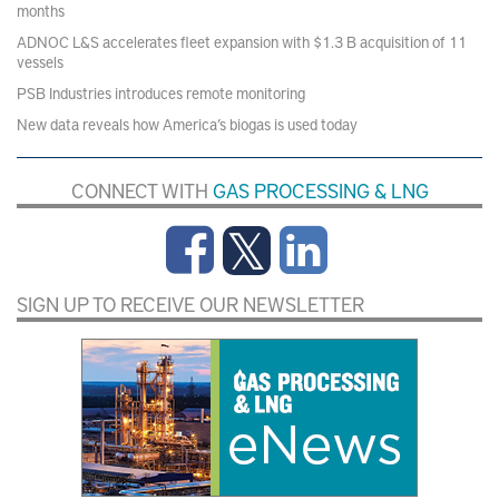
months
ADNOC L&S accelerates fleet expansion with $1.3 B acquisition of 11
vessels
PSB Industries introduces remote monitoring
New data reveals how America’s biogas is used today
CONNECT WITH
GAS PROCESSING & LNG
SIGN UP TO RECEIVE OUR NEWSLETTER