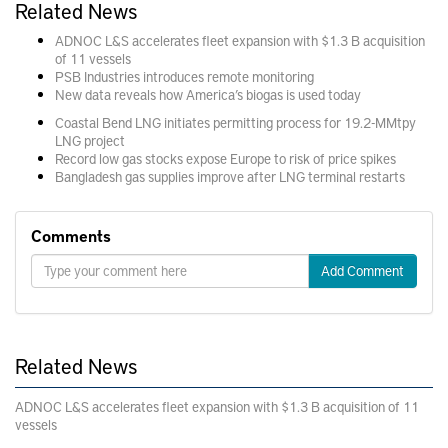
Related News
ADNOC L&S accelerates fleet expansion with $1.3 B acquisition
of 11 vessels
PSB Industries introduces remote monitoring
New data reveals how America’s biogas is used today
Coastal Bend LNG initiates permitting process for 19.2-MMtpy
LNG project
Record low gas stocks expose Europe to risk of price spikes
Bangladesh gas supplies improve after LNG terminal restarts
Comments
Add Comment
Related News
ADNOC L&S accelerates fleet expansion with $1.3 B acquisition of 11
vessels