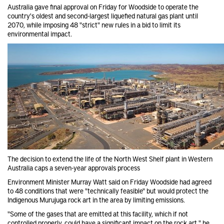
Australia gave final approval on Friday for Woodside
to operate the
country's oldest and second-largest liquefied natural gas plant until
2070, while imposing 48 "strict" new rules in a bid to limit its
environmental impact.
The decision to extend the life of the North West Shelf plant in Western
Australia caps a seven-year approvals process
Environment Minister Murray Watt said on Friday Woodside had agreed
to 48 conditions that were "technically feasible" but would protect the
Indigenous Murujuga rock art in the area by limiting emissions.
"Some of the gases that are emitted at this facility, which if not
controlled properly, could have a significant impact on the rock art," he