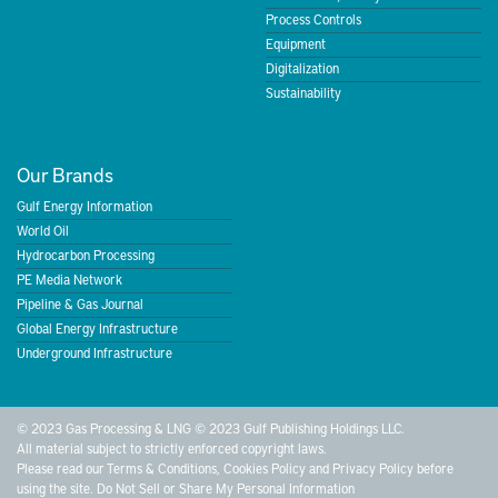
Process Controls
Equipment
Digitalization
Sustainability
Our Brands
Gulf Energy Information
World Oil
Hydrocarbon Processing
PE Media Network
Pipeline & Gas Journal
Global Energy Infrastructure
Underground Infrastructure
© 2023 Gas Processing & LNG © 2023 Gulf Publishing Holdings LLC.
All material subject to strictly enforced copyright laws.
Please read our
Terms & Conditions
,
Cookies Policy
and
Privacy Policy
before
using the site.
Do Not Sell or Share My Personal Information