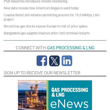
PSB Industries introduces remote monitoring
New data reveals how America’s biogas is used today
Coastal Bend LNG initiates permitting process for 19.2-MMtpy LNG
project
Record low gas stocks expose Europe to risk of price spikes
Bangladesh gas supplies improve after LNG terminal restarts
CONNECT WITH
GAS PROCESSING & LNG
SIGN UP TO RECEIVE OUR NEWSLETTER