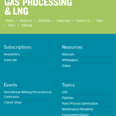
Home
About Us
Advertise
Subscribe
Contact Us
Help
Store
Sitemap
Subscriptions
Resources
Newsletters
Webcasts
Subscribe
Whitepapers
Videos
Events
Topics
International Refining Petrochemical
LNG
Conference
Pipelines
ChemE Show
Plant/Process Optimization
Maintenance/Reliability
Enviornment/Safety