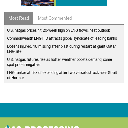
Most Read
Most Commented
U.S. natgas prices hit 20-week high on LNG flows, heat outlook
Commonwealth LNG FID attracts global syndicate of leading banks
Dozens injured, 18 missing after blast during restart at giant Qatar
LNG site
U.S. natgas futures rise as hotter weather boosts demand, some
spot prices negative
LNG tanker at risk of exploding after two vessels struck near Strait
of Hormuz