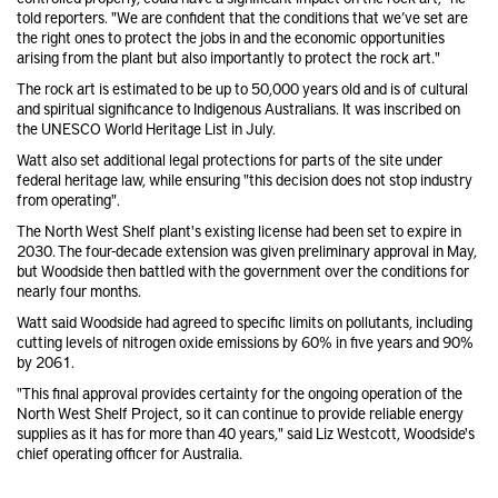
told reporters. "We are confident that the conditions that we’ve set are
the right ones to protect the jobs in and the economic opportunities
arising from the plant but also importantly to protect the rock art."
The rock art is estimated to be up to 50,000 years old and is of cultural
and spiritual significance to Indigenous Australians. It was inscribed on
the UNESCO World Heritage List in July.
Watt also set additional legal protections for parts of the site under
federal heritage law, while ensuring "this decision does not stop industry
from operating".
The North West Shelf plant's existing license had been set to expire in
2030. The four-decade extension was given preliminary approval in May,
but Woodside then battled with the government over the conditions for
nearly four months.
Watt said Woodside had agreed to specific limits on pollutants, including
cutting levels of nitrogen oxide emissions by 60% in five years and 90%
by 2061.
"This final approval provides certainty for the ongoing operation of the
North West Shelf Project, so it can continue to provide reliable energy
supplies as it has for more than 40 years," said Liz Westcott, Woodside's
chief operating officer for Australia.