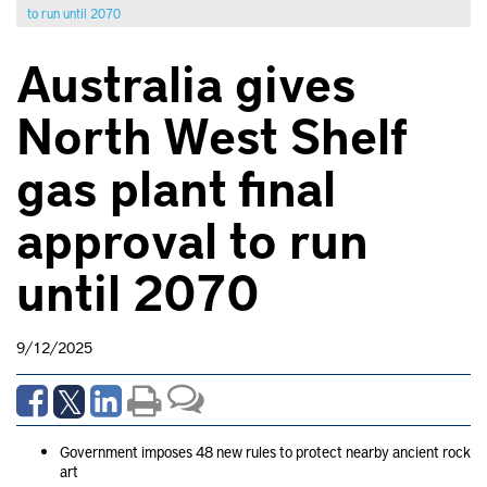
to run until 2070
Australia gives
North West Shelf
gas plant final
approval to run
until 2070
9/12/2025
Government imposes 48 new rules to protect nearby ancient rock
art