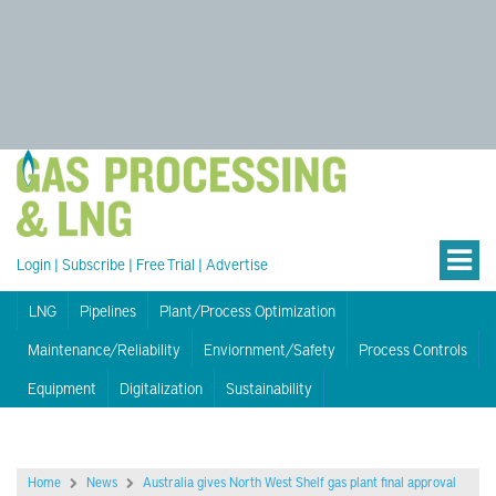
Login
|
Subscribe
|
Free Trial
|
Advertise
LNG
Pipelines
Plant/Process Optimization
Maintenance/Reliability
Enviornment/Safety
Process Controls
Equipment
Digitalization
Sustainability
Home
News
Australia gives North West Shelf gas plant final approval