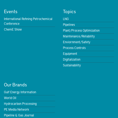
Events
Topics
International Refining Petrochemical
LNG
Conference
Pipelines
ChemE Show
Plant/Process Optimization
Maintenance/Reliability
Enviornment/Safety
Process Controls
Equipment
Digitalization
Sustainability
Our Brands
Gulf Energy Information
World Oil
Hydrocarbon Processing
PE Media Network
Pipeline & Gas Journal