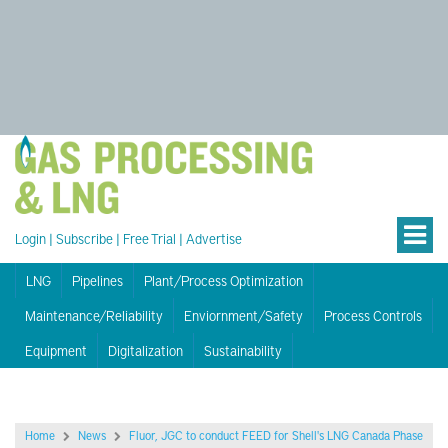
Login
|
Subscribe
|
Free Trial
|
Advertise
LNG
Pipelines
Plant/Process Optimization
Maintenance/Reliability
Enviornment/Safety
Process Controls
Equipment
Digitalization
Sustainability
Home
News
Fluor, JGC to conduct FEED for Shell's LNG Canada Phase