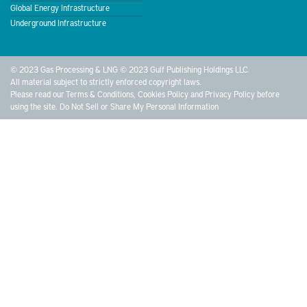
Global Energy Infrastructure
Underground Infrastructure
© 2023 Gas Processing & LNG © 2023 Gulf Publishing Holdings LLC.
All material subject to strictly enforced copyright laws.
Please read our
Terms & Conditions
,
Cookies Policy
and
Privacy Policy
before
using the site.
Do Not Sell or Share My Personal Information