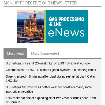
SIGN UP TO RECEIVE OUR NEWSLETTER
Most Read
Most Commented
U.S. natgas prices hit 20-week high on LNG flows, heat outlook
Commonwealth LNG FID attracts global syndicate of leading banks
Dozens injured, 18 missing after blast during restart at giant Qatar
LNG site
U.S. natgas futures rise as hotter weather boosts demand, some
spot prices negative
LNG tanker at risk of exploding after two vessels struck near Strait
of Hormuz