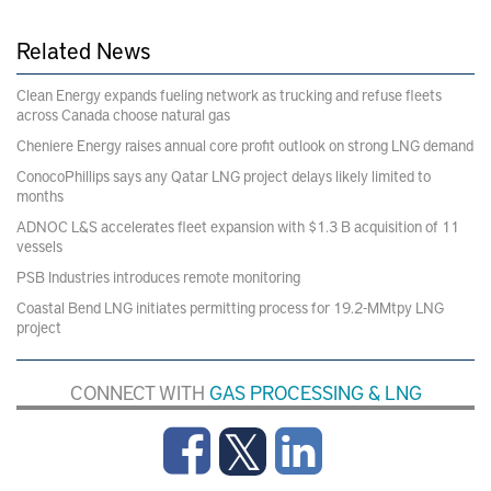
Related News
Clean Energy expands fueling network as trucking and refuse fleets
across Canada choose natural gas
Cheniere Energy raises annual core profit outlook on strong LNG demand
ConocoPhillips says any Qatar LNG project delays likely limited to
months
ADNOC L&S accelerates fleet expansion with $1.3 B acquisition of 11
vessels
PSB Industries introduces remote monitoring
Coastal Bend LNG initiates permitting process for 19.2-MMtpy LNG
project
CONNECT WITH
GAS PROCESSING & LNG