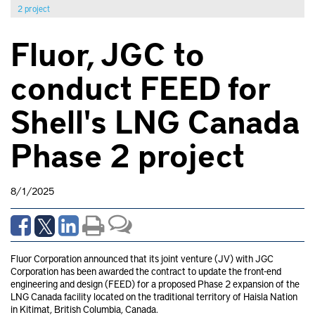
2 project
Fluor, JGC to
conduct FEED for
Shell's LNG Canada
Phase 2 project
8/1/2025
Fluor Corporation announced that its joint venture (JV) with JGC
Corporation has been awarded the contract to update the front-end
engineering and design (FEED) for a proposed Phase 2 expansion of the
LNG Canada facility located on the traditional territory of Haisla Nation
in Kitimat, British Columbia, Canada.