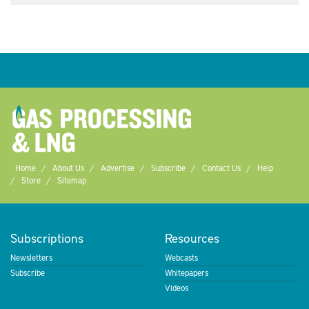
Home
About Us
Advertise
Subscribe
Contact Us
Help
Store
Sitemap
Subscriptions
Resources
Newsletters
Webcasts
Subscribe
Whitepapers
Videos