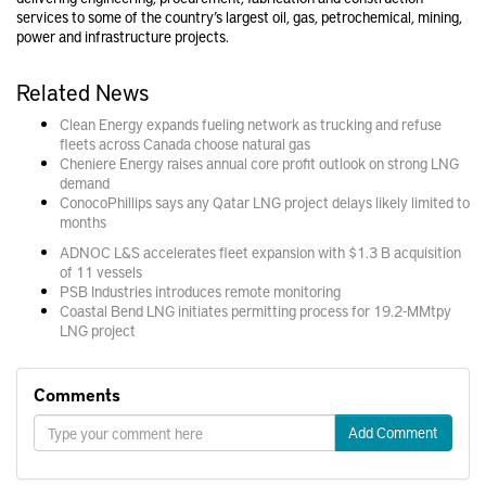
services to some of the country’s largest oil, gas, petrochemical, mining,
power and infrastructure projects.
Related News
Clean Energy expands fueling network as trucking and refuse
fleets across Canada choose natural gas
Cheniere Energy raises annual core profit outlook on strong LNG
demand
ConocoPhillips says any Qatar LNG project delays likely limited to
months
ADNOC L&S accelerates fleet expansion with $1.3 B acquisition
of 11 vessels
PSB Industries introduces remote monitoring
Coastal Bend LNG initiates permitting process for 19.2-MMtpy
LNG project
Comments
Add Comment