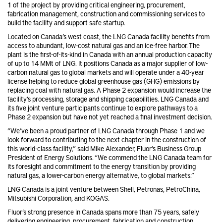
1 of the project by providing critical engineering, procurement,
fabrication management, construction and commissioning services to
build the facility and support safe startup.
Located on Canada’s west coast, the LNG Canada facility benefits from
access to abundant, low-cost natural gas and an ice-free harbor. The
plant is the first-of-its-kind in Canada with an annual production capacity
of up to 14 MMt of LNG. It positions Canada as a major supplier of low-
carbon natural gas to global markets and will operate under a 40-year
license helping to reduce global greenhouse gas (GHG) emissions by
replacing coal with natural gas. A Phase 2 expansion would increase the
facility’s processing, storage and shipping capabilities. LNG Canada and
its five joint venture participants continue to explore pathways to a
Phase 2 expansion but have not yet reached a final investment decision.
“We’ve been a proud partner of LNG Canada through Phase 1 and we
look forward to contributing to the next chapter in the construction of
this world-class facility,” said Mike Alexander, Fluor’s Business Group
President of Energy Solutions. “We commend the LNG Canada team for
its foresight and commitment to the energy transition by providing
natural gas, a lower-carbon energy alternative, to global markets.”
LNG Canada is a joint venture between Shell, Petronas, PetroChina,
Mitsubishi Corporation, and KOGAS.
Fluor’s strong presence in Canada spans more than 75 years, safely
delivering engineering, procurement, fabrication and construction