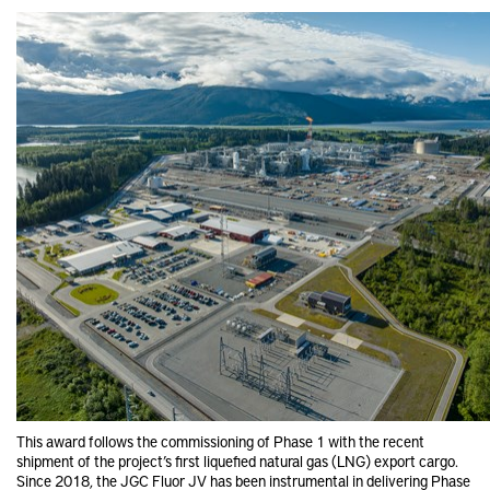
This award follows the commissioning of Phase 1 with the recent
shipment of the project’s first liquefied natural gas (LNG) export cargo.
Since 2018, the JGC Fluor JV has been instrumental in delivering Phase