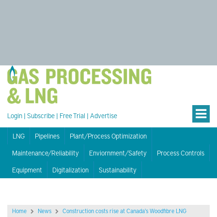
Login
|
Subscribe
|
Free Trial
|
Advertise
LNG
Pipelines
Plant/Process Optimization
Maintenance/Reliability
Enviornment/Safety
Process Controls
Equipment
Digitalization
Sustainability
Home
News
Construction costs rise at Canada's Woodfibre LNG