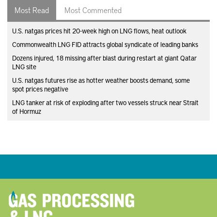
Most Read
Most Commented
U.S. natgas prices hit 20-week high on LNG flows, heat outlook
Commonwealth LNG FID attracts global syndicate of leading banks
Dozens injured, 18 missing after blast during restart at giant Qatar
LNG site
U.S. natgas futures rise as hotter weather boosts demand, some
spot prices negative
LNG tanker at risk of exploding after two vessels struck near Strait
of Hormuz