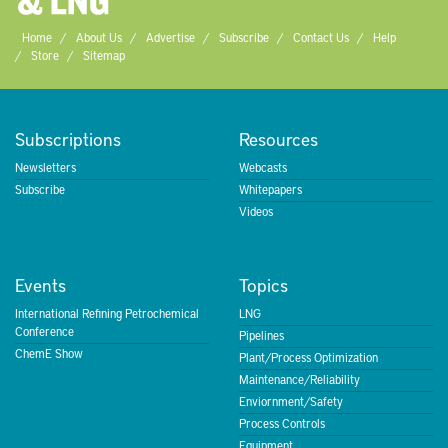
Home
About Us
Advertise
Subscribe
Contact Us
Help
Store
Sitemap
Subscriptions
Resources
Newsletters
Webcasts
Subscribe
Whitepapers
Videos
Events
Topics
International Refining Petrochemical
LNG
Conference
Pipelines
ChemE Show
Plant/Process Optimization
Maintenance/Reliability
Enviornment/Safety
Process Controls
Equipment