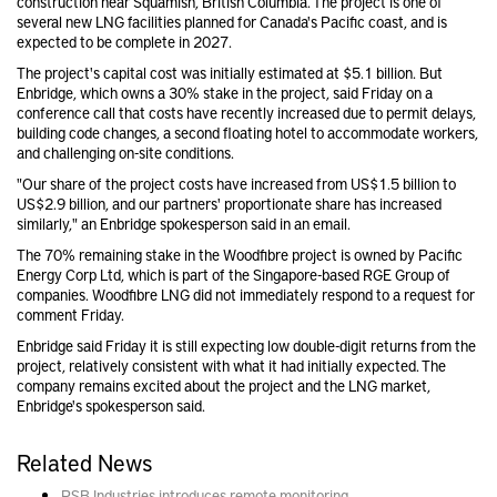
construction near Squamish, British Columbia. The project is one of
several new LNG facilities planned for Canada's Pacific coast, and is
expected to be complete in 2027.
The project's capital cost was initially estimated at $5.1 billion. But
Enbridge, which owns a 30% stake in the project, said Friday on a
conference call that costs have recently increased due to permit delays,
building code changes, a second floating hotel to accommodate workers,
and challenging on-site conditions.
"Our share of the project costs have increased from US$1.5 billion to
US$2.9 billion, and our partners' proportionate share has increased
similarly," an Enbridge spokesperson said in an email.
The 70% remaining stake in the Woodfibre project is owned by Pacific
Energy Corp Ltd, which is part of the Singapore-based RGE Group of
companies. Woodfibre LNG did not immediately respond to a request for
comment Friday.
Enbridge said Friday it is still expecting low double-digit returns from the
project, relatively consistent with what it had initially expected. The
company remains excited about the project and the LNG market,
Enbridge's spokesperson said.
Related News
PSB Industries introduces remote monitoring