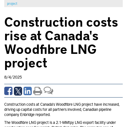
project
Construction costs
rise at Canada's
Woodfibre LNG
project
8/4/2025
Construction costs at Canada's Woodfibre LNG project have increased,
driving up capital costs for all partners involved, Canadian pipeline
company Enbridge
reported.
The Woodfibre LNG project is a 2.1-MMtpy LNG export facility under