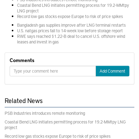
Coastal Bend LNG initiates permitting process for 19.2-MMtpy
LNG project
Record low gas stocks expose Europe to risk of price spikes
Bangladesh gas supplies improve after LNG terminal restarts
U.S. natgas prices fall to 14-week low before storage report
RWE says reached $1.22-B deal to cancel U.S. offshore wind
leases and invest in gas
Comments
Add Comment
Related News
PSB Industries introduces remote monitoring
Coastal Bend LNG initiates permitting process for 19.2-MMtpy LNG
project
Record low gas stocks expose Europe to risk of price spikes