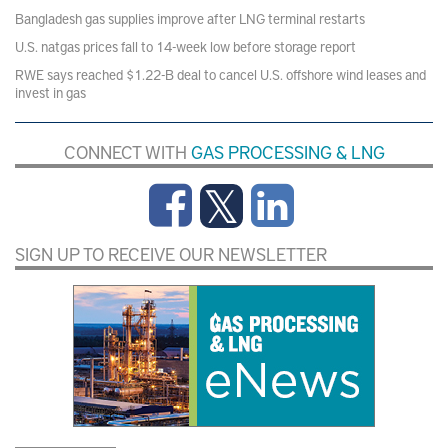
Bangladesh gas supplies improve after LNG terminal restarts
U.S. natgas prices fall to 14-week low before storage report
RWE says reached $1.22-B deal to cancel U.S. offshore wind leases and
invest in gas
CONNECT WITH
GAS PROCESSING & LNG
SIGN UP TO RECEIVE OUR NEWSLETTER