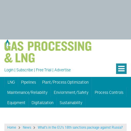
Login
|
Subscribe
|
Free Trial
|
Advertise
LNG
Pipelines
Plant/Process Optimization
Maintenance/Reliability
Enviornment/Safety
Process Controls
Equipment
Digitalization
Sustainability
Home
News
What's in the EU's 18th sanctions package against Russia?