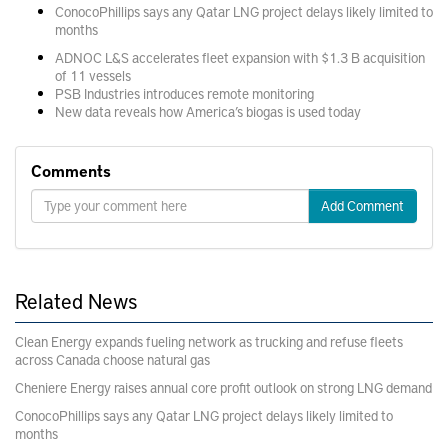
ConocoPhillips says any Qatar LNG project delays likely limited to
months
ADNOC L&S accelerates fleet expansion with $1.3 B acquisition
of 11 vessels
PSB Industries introduces remote monitoring
New data reveals how America’s biogas is used today
Comments
Add Comment
Related News
Clean Energy expands fueling network as trucking and refuse fleets
across Canada choose natural gas
Cheniere Energy raises annual core profit outlook on strong LNG demand
ConocoPhillips says any Qatar LNG project delays likely limited to
months