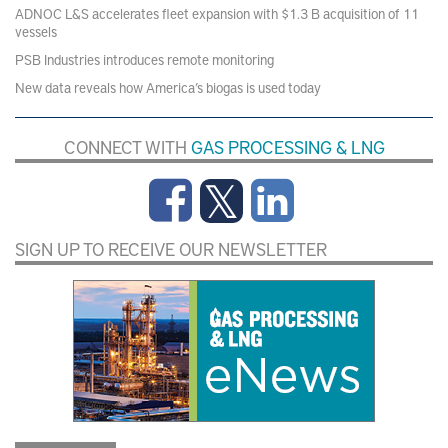
ADNOC L&S accelerates fleet expansion with $1.3 B acquisition of 11
vessels
PSB Industries introduces remote monitoring
New data reveals how America’s biogas is used today
CONNECT WITH
GAS PROCESSING & LNG
SIGN UP TO RECEIVE OUR NEWSLETTER