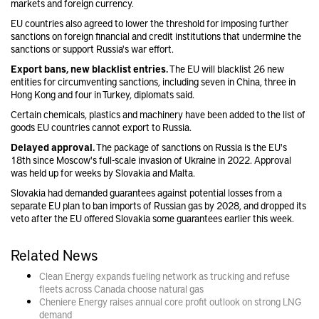
markets and foreign currency.
EU countries also agreed to lower the threshold for imposing further
sanctions on foreign financial and credit institutions that undermine the
sanctions or support Russia's war effort.
Export bans, new blacklist entries.
The EU will blacklist 26 new
entities for circumventing sanctions, including seven in China, three in
Hong Kong and four in Turkey, diplomats said.
Certain chemicals, plastics and machinery have been added to the list of
goods EU countries cannot export to Russia.
Delayed approval.
The package of sanctions on Russia is the EU's
18th since Moscow's full-scale invasion of Ukraine in 2022. Approval
was held up for weeks by Slovakia and Malta.
Slovakia had demanded guarantees against potential losses from a
separate EU plan to ban imports of Russian gas by 2028, and dropped its
veto after the EU offered Slovakia some guarantees earlier this week.
Related News
Clean Energy expands fueling network as trucking and refuse
fleets across Canada choose natural gas
Cheniere Energy raises annual core profit outlook on strong LNG
demand