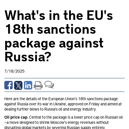
What's in the EU's
18th sanctions
package against
Russia?
7/18/2025
Here are the details of the European Union's 18th sanctions package
against Russia over its war in Ukraine, approved on Friday and aimed at
dealing further blows to Russia's oil and energy industry.
Oil price cap.
Central to the package is a lower price cap on Russian oil
—a move designed to shrink Moscow's energy revenues without
disrupting global markets by severing Russian supply entirely.