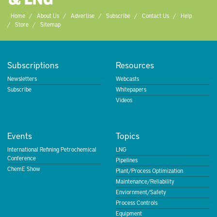
Home
About Us
Advertise
Subscribe
Contact Us
Help
Store
Sitemap
Subscriptions
Resources
Newsletters
Webcasts
Subscribe
Whitepapers
Videos
Events
Topics
International Refining Petrochemical
LNG
Conference
Pipelines
ChemE Show
Plant/Process Optimization
Maintenance/Reliability
Enviornment/Safety
Process Controls
Equipment