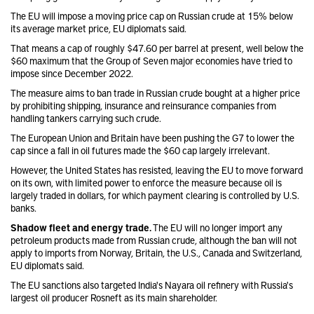
The EU will impose a moving price cap on Russian crude at 15% below
its average market price, EU diplomats said.
That means a cap of roughly $47.60 per barrel at present, well below the
$60 maximum that the Group of Seven major economies have tried to
impose since December 2022.
The measure aims to ban trade in Russian crude bought at a higher price
by prohibiting shipping, insurance and reinsurance companies from
handling tankers carrying such crude.
The European Union and Britain have been pushing the G7 to lower the
cap since a fall in oil futures made the $60 cap largely irrelevant.
However, the United States has resisted, leaving the EU to move forward
on its own, with limited power to enforce the measure because oil is
largely traded in dollars, for which payment clearing is controlled by U.S.
banks.
Shadow fleet and energy trade.
The EU will no longer import any
petroleum products made from Russian crude, although the ban will not
apply to imports from Norway, Britain, the U.S., Canada and Switzerland,
EU diplomats said.
The EU sanctions also targeted India's Nayara oil refinery with Russia's
largest oil producer Rosneft as its main shareholder.