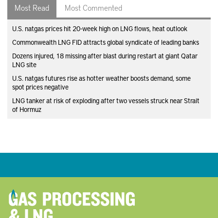
Most Read
Most Commented
U.S. natgas prices hit 20-week high on LNG flows, heat outlook
Commonwealth LNG FID attracts global syndicate of leading banks
Dozens injured, 18 missing after blast during restart at giant Qatar
LNG site
U.S. natgas futures rise as hotter weather boosts demand, some
spot prices negative
LNG tanker at risk of exploding after two vessels struck near Strait
of Hormuz