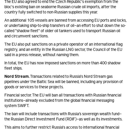
The EU also agreed to end the Czech Republic's exemption from the
bloc's existing ban on seaborne Russian crude oil imports, after the
country fully switched to non-Russian supplies this year.
An additional 105 vessels are banned from accessing EU ports and locks,
or undertaking ship-to-ship transfers of oil—an effort to shut down the so-
called "shadow fleet" of older oil tankers used to transport Russian oil
and circumvent sanctions.
The EU also put sanctions on a private operator of an international flag
registry, and an entity in the Russian LNG sector, the Council of the EU
said in a press release, without naming them.
In total, the EU has now imposed sanctions on more than 400 shadow
fleet ships.
Nord Stream.
Transactions related to Russia's Nord Stream gas
pipelines under the Baltic Sea will be banned, including any provision of
goods or services to these projects.
Financial sector. The EU will ban all transactions with Russian financial
institutions—already excluded from the global financial messaging
system SWIFT.
The ban will include transactions with Russia’s sovereign wealth fund—
the Russian Direct Investment Fund (RDIF)—as well as its investments.
This aims to further restrict Russia's access to international financial