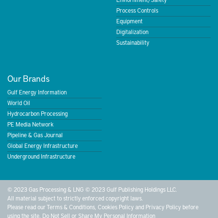
Process Controls
Equipment
Digitalization
Sustainability
Our Brands
Gulf Energy Information
World Oil
Hydrocarbon Processing
PE Media Network
Pipeline & Gas Journal
Global Energy Infrastructure
Underground Infrastructure
© 2023 Gas Processing & LNG © 2023 Gulf Publishing Holdings LLC.
All material subject to strictly enforced copyright laws.
Please read our
Terms & Conditions
,
Cookies Policy
and
Privacy Policy
before
using the site.
Do Not Sell or Share My Personal Information