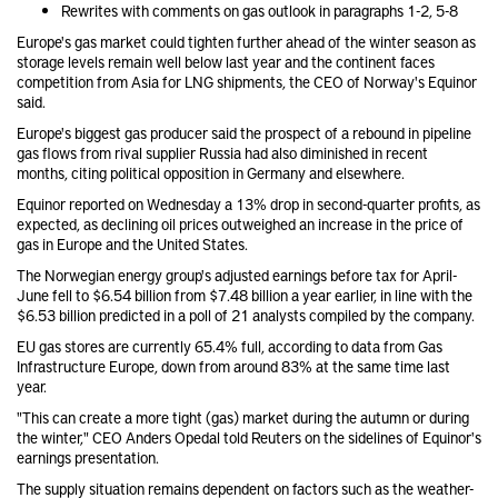
Rewrites with comments on gas outlook in paragraphs 1-2, 5-8
Europe's gas market could tighten further ahead of the winter season as
storage levels remain well below last year and the continent faces
competition from Asia for LNG shipments, the CEO of Norway's Equinor
said
.
Europe's biggest gas producer said the prospect of a rebound in pipeline
gas flows from rival supplier Russia had also diminished in recent
months, citing political opposition in Germany and elsewhere.
Equinor reported on Wednesday a 13% drop in second-quarter profits, as
expected, as declining oil prices outweighed an increase in the price of
gas in Europe and the United States.
The Norwegian energy group's adjusted earnings before tax for April-
June fell to $6.54 billion from $7.48 billion a year earlier, in line with the
$6.53 billion predicted in a poll of 21 analysts compiled by the company.
EU gas stores are currently 65.4% full, according to data from Gas
Infrastructure Europe, down from around 83% at the same time last
year.
"This can create a more tight (gas) market during the autumn or during
the winter," CEO Anders Opedal told Reuters on the sidelines of Equinor's
earnings presentation.
The supply situation remains dependent on factors such as the weather-