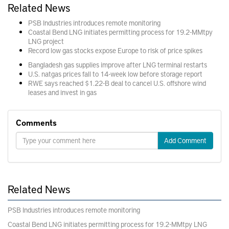
Related News
PSB Industries introduces remote monitoring
Coastal Bend LNG initiates permitting process for 19.2-MMtpy
LNG project
Record low gas stocks expose Europe to risk of price spikes
Bangladesh gas supplies improve after LNG terminal restarts
U.S. natgas prices fall to 14-week low before storage report
RWE says reached $1.22-B deal to cancel U.S. offshore wind
leases and invest in gas
Comments
Add Comment
Related News
PSB Industries introduces remote monitoring
Coastal Bend LNG initiates permitting process for 19.2-MMtpy LNG