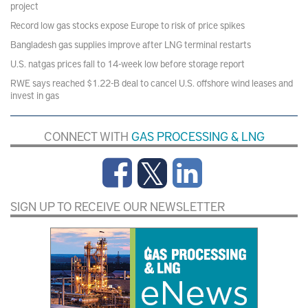
project
Record low gas stocks expose Europe to risk of price spikes
Bangladesh gas supplies improve after LNG terminal restarts
U.S. natgas prices fall to 14-week low before storage report
RWE says reached $1.22-B deal to cancel U.S. offshore wind leases and
invest in gas
CONNECT WITH
GAS PROCESSING & LNG
SIGN UP TO RECEIVE OUR NEWSLETTER