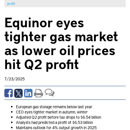
profit
Equinor eyes
tighter gas market
as lower oil prices
hit Q2 profit
7/23/2025
European gas storage remains below last year
CEO eyes tighter market in autumn, winter
Adjusted Q2 profit before tax drops to $6.54 billion
Analysts had predicted a profit of $6.53 billion
Maintains outlook for 4% output growth in 2025