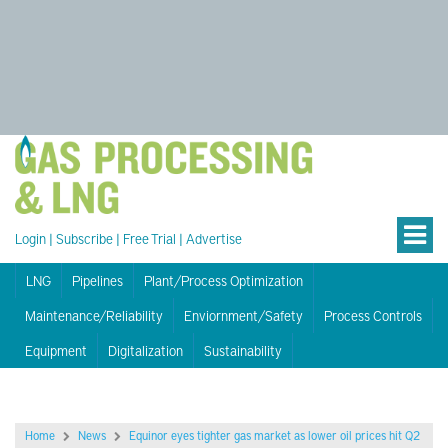
Login
|
Subscribe
|
Free Trial
|
Advertise
LNG
Pipelines
Plant/Process Optimization
Maintenance/Reliability
Enviornment/Safety
Process Controls
Equipment
Digitalization
Sustainability
Home
News
Equinor eyes tighter gas market as lower oil prices hit Q2