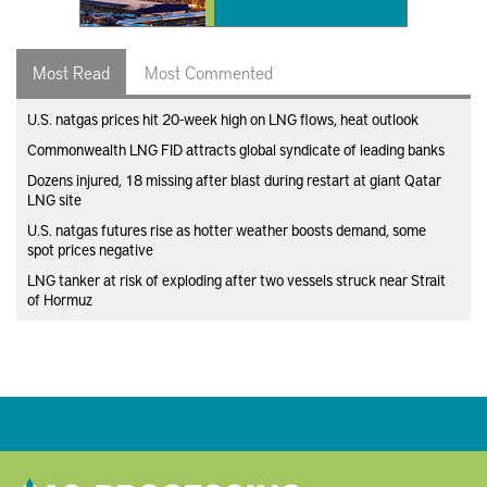
Most Read
Most Commented
U.S. natgas prices hit 20-week high on LNG flows, heat outlook
Commonwealth LNG FID attracts global syndicate of leading banks
Dozens injured, 18 missing after blast during restart at giant Qatar
LNG site
U.S. natgas futures rise as hotter weather boosts demand, some
spot prices negative
LNG tanker at risk of exploding after two vessels struck near Strait
of Hormuz