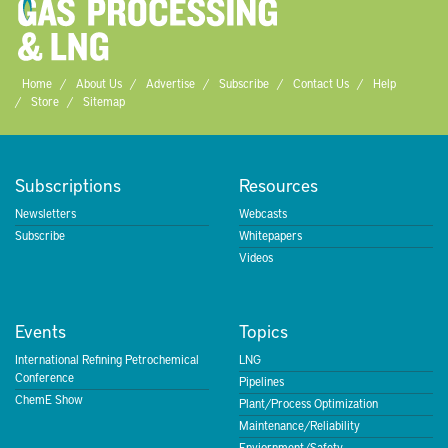
Home
About Us
Advertise
Subscribe
Contact Us
Help
Store
Sitemap
Subscriptions
Resources
Newsletters
Webcasts
Subscribe
Whitepapers
Videos
Events
Topics
International Refining Petrochemical
LNG
Conference
Pipelines
ChemE Show
Plant/Process Optimization
Maintenance/Reliability
Enviornment/Safety