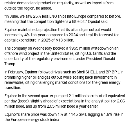
related demand and production regularity, as well as imports from
outside the region, he added.
"In June, we saw 25% less LNG ships into Europe compared to before,
meaning that the competition tightens a little bit," Opedal said.
Equinor maintained a projection that its oil and gas output would
increase by 4% this year compared to 2024 and kept its forecast for
capital expenditure in 2025 of $13 billion.
The company on Wednesday booked a $955 million writedown
on an
offshore wind project in the United States, citing U.S. tariffs and the
uncertainty of the regulatory environment under President Donald
Trump.
In February, Equinor followed rivals such as Shell
SHEL.L
and BP
BP.L
in
promising
higher oil and gas output
while scaling back investment in
renewables, citing challenging market conditions for the green energy
transition.
Equinor in the second quarter pumped 2.1 million barrels of oil equivalent
per day (boed), slightly ahead of expectations in the analyst poll for 2.06
million boed, and up from 2.05 million boed a year earlier.
Equinor's share price was down 1% at 1145 GMT, lagging a 1.6% rise in
the European energy stock index