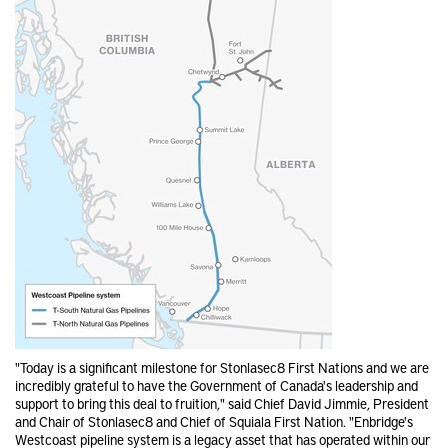
"Today is a significant milestone for Stonlasec8 First Nations and we are
incredibly grateful to have the Government of Canada's leadership and
support to bring this deal to fruition," said Chief David Jimmie, President
and Chair of Stonlasec8 and Chief of Squiala First Nation. "Enbridge's
Westcoast pipeline system is a legacy asset that has operated within our