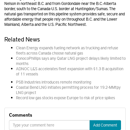
Nelson in northeast B.C. and from Gordondale near the B.C.-Alberta
border, south to the Canada-U.S. border at Huntingdon/Sumas. The
natural gas transported on this pipeline system provides safe, secure and
affordable energy that people rely on throughout B.C. and the Lower
Mainland, Alberta and the U.S. Pacific Northwest.
Related News
Clean Energy expands fueling network as trucking and refuse
fleets across Canada choose natural gas
ConocoPhillips says any Qatar LNG project delays likely limited to
months
ADNOC L&S accelerates fleet expansion with $1.3 B acquisition
of 11 vessels
PSB Industries introduces remote monitoring
Coastal Bend LNG initiates permitting process for 19.2-MMtpy
LNG project
Record low gas stocks expose Europe to risk of price spikes
Comments
Add Comment