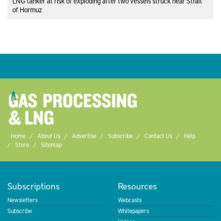
LNG tanker at risk of exploding after two vessels struck near Strait
of Hormuz
Home
About Us
Advertise
Subscribe
Contact Us
Help
Store
Sitemap
Subscriptions
Resources
Newsletters
Webcasts
Subscribe
Whitepapers