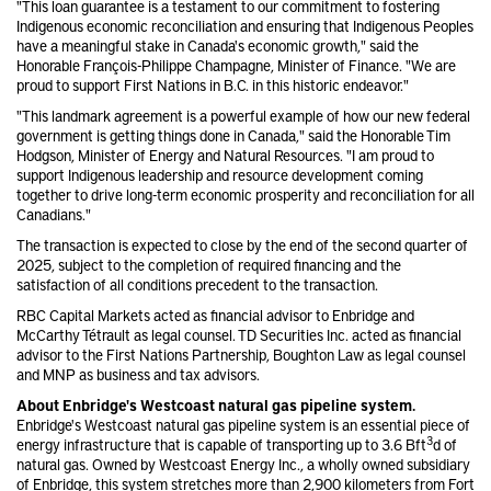
"This loan guarantee is a testament to our commitment to fostering
Indigenous economic reconciliation and ensuring that Indigenous Peoples
have a meaningful stake in Canada's economic growth," said the
Honorable François-Philippe Champagne, Minister of Finance. "We are
proud to support First Nations in B.C. in this historic endeavor."
"This landmark agreement is a powerful example of how our new federal
government is getting things done in Canada," said the Honorable Tim
Hodgson, Minister of Energy and Natural Resources. "I am proud to
support Indigenous leadership and resource development coming
together to drive long-term economic prosperity and reconciliation for all
Canadians."
The transaction is expected to close by the end of the second quarter of
2025, subject to the completion of required financing and the
satisfaction of all conditions precedent to the transaction.
RBC Capital Markets acted as financial advisor to Enbridge and
McCarthy Tétrault as legal counsel. TD Securities Inc. acted as financial
advisor to the First Nations Partnership, Boughton Law as legal counsel
and MNP as business and tax advisors.
About Enbridge's Westcoast natural gas pipeline system.
Enbridge's Westcoast natural gas pipeline system is an essential piece of
3
energy infrastructure that is capable of transporting up to 3.6 Bft
d of
natural gas. Owned by Westcoast Energy Inc., a wholly owned subsidiary
of Enbridge, this system stretches more than 2,900 kilometers from Fort