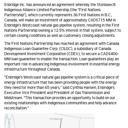
Enbridge Inc. has announced an agreement whereby the Stonlasec8
Indigenous Alliance Limited Partnership (the "First Nations
Partnership"), which currently represents 36 First Nations in B.C.,
Canada, will make an investment of approximately CAD$715 MM in
Enbridge's Westcoast natural gas pipeline system, resulting in the First
Nations Partnership owning a 12.5% interest in that system, subject to
certain closing conditions as well as customary closing adjustments.
The First Nations Partnership has reached an agreement with Canada
Indigenous Loan Guarantee Corp. (CILGC), a subsidiary of Canada
Development Investment Corporation (CDEV), to secure a CAD$400-
MM loan guarantee to enable the transaction. Loan guarantees play an
important role in advancing Indigenous involvement in essential energy
infrastructure throughout Canada.
"Enbridge's Westcoast natural gas pipeline system is a critical piece of
energy infrastructure that has been providing people with the energy
they need for more than 65 years," said Cynthia Hansen, Enbridge's
Executive Vice President and President of Gas Transmission and
Midstream. "This transaction provides an opportunity to build on our
existing relationships with Indigenous communities and help advance
reconciliation."