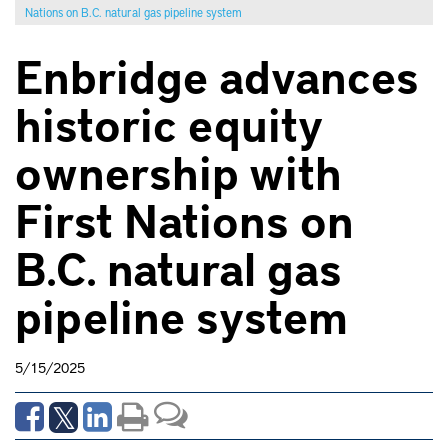
Nations on B.C. natural gas pipeline system
Enbridge advances
historic equity
ownership with
First Nations on
B.C. natural gas
pipeline system
5/15/2025