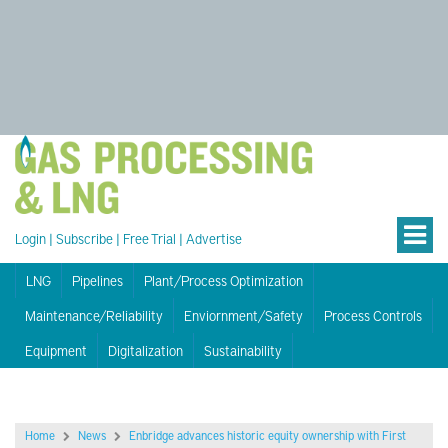
Login
|
Subscribe
|
Free Trial
|
Advertise
LNG
Pipelines
Plant/Process Optimization
Maintenance/Reliability
Enviornment/Safety
Process Controls
Equipment
Digitalization
Sustainability
Home
News
Enbridge advances historic equity ownership with First