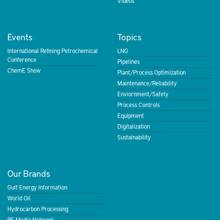
Videos
Events
Topics
International Refining Petrochemical
LNG
Conference
Pipelines
ChemE Show
Plant/Process Optimization
Maintenance/Reliability
Enviornment/Safety
Process Controls
Equipment
Digitalization
Sustainability
Our Brands
Gulf Energy Information
World Oil
Hydrocarbon Processing
PE Media Network