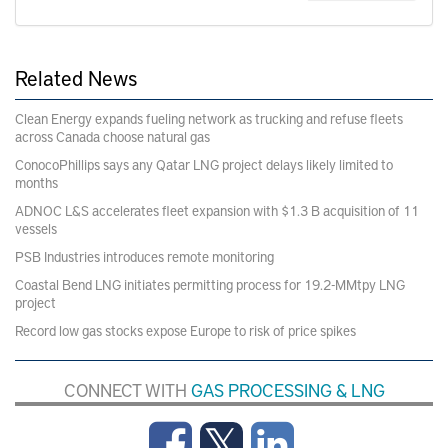
Related News
Clean Energy expands fueling network as trucking and refuse fleets
across Canada choose natural gas
ConocoPhillips says any Qatar LNG project delays likely limited to
months
ADNOC L&S accelerates fleet expansion with $1.3 B acquisition of 11
vessels
PSB Industries introduces remote monitoring
Coastal Bend LNG initiates permitting process for 19.2-MMtpy LNG
project
Record low gas stocks expose Europe to risk of price spikes
CONNECT WITH
GAS PROCESSING & LNG