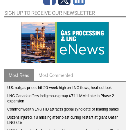
SIGN UP TO RECEIVE OUR NEWSLETTER
Most Read
Most Commented
U.S. natgas prices hit 20-week high on LNG flows, heat outlook
LNG Canada offers Indigenous group $711-MM stake in Phase 2
expansion
Commonwealth LNG FID attracts global syndicate of leading banks
Dozens injured, 18 missing after blast during restart at giant Qatar
LNG site