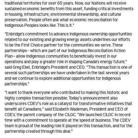
traditional territories for over 65 years. Now, our Nations will receive
sustained economic benefits from this asset, funding critical investments
in housing, infrastructure, environmental stewardship, and cultural
preservation. People often ask what economic reconciliation for
Indigenous Peoples looks like. This is it."
"Enbridge's commitment to advance Indigenous ownership opportunities
related to our existing and growing energy assets underlines our efforts
to be the First Choice partner for the communities we serve. These
partnerships – which are part of our Indigenous Reconciliation Action
Plan – allow Indigenous communities to beneficially invest in our
operations and play a greater role in shaping Canada's energy future,"
said Greg Ebel, Enbridge's President and CEO. "This transaction is one of
several such partnerships we have undertaken in the last several years
and we continue to explore additional opportunities for Indigenous
partnerships."
"I want to thank everyone who contributed to making this historic and
highly complex transaction possible. Today's announcement also
underscores CDEV's role as a catalyst for transformative initiatives that
benefit all Canadians," said Elizabeth Wademan, President and CEO of
CDEV, the parent company of the CILGC. "We launched CILGC in record
time with a commitment to operate at the speed of business. The CDEV
team is proud of the leading role it played on this transaction, and for the
partnership created through this deal."