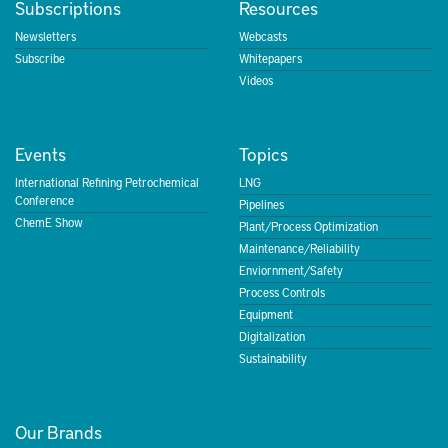
Subscriptions
Resources
Newsletters
Webcasts
Subscribe
Whitepapers
Videos
Events
Topics
International Refining Petrochemical
LNG
Conference
Pipelines
ChemE Show
Plant/Process Optimization
Maintenance/Reliability
Enviornment/Safety
Process Controls
Equipment
Digitalization
Sustainability
Our Brands