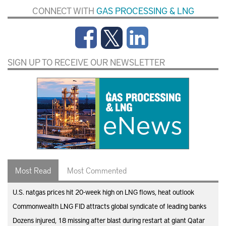
CONNECT WITH
GAS PROCESSING & LNG
SIGN UP TO RECEIVE OUR NEWSLETTER
Most Read
Most Commented
U.S. natgas prices hit 20-week high on LNG flows, heat outlook
Commonwealth LNG FID attracts global syndicate of leading banks
Dozens injured, 18 missing after blast during restart at giant Qatar