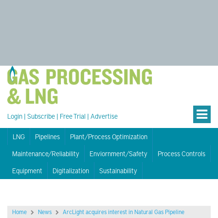
Login
|
Subscribe
|
Free Trial
|
Advertise
LNG
Pipelines
Plant/Process Optimization
Maintenance/Reliability
Enviornment/Safety
Process Controls
Equipment
Digitalization
Sustainability
Home
News
ArcLight acquires interest in Natural Gas Pipeline