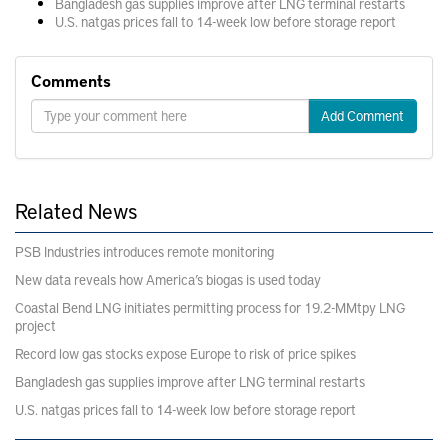
Bangladesh gas supplies improve after LNG terminal restarts
U.S. natgas prices fall to 14-week low before storage report
Comments
Add Comment
Related News
PSB Industries introduces remote monitoring
New data reveals how America’s biogas is used today
Coastal Bend LNG initiates permitting process for 19.2-MMtpy LNG
project
Record low gas stocks expose Europe to risk of price spikes
Bangladesh gas supplies improve after LNG terminal restarts
U.S. natgas prices fall to 14-week low before storage report