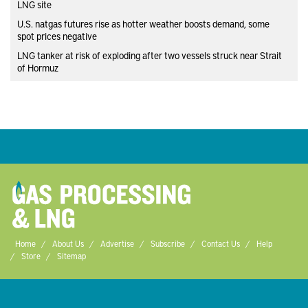
LNG site
U.S. natgas futures rise as hotter weather boosts demand, some
spot prices negative
LNG tanker at risk of exploding after two vessels struck near Strait
of Hormuz
Home
About Us
Advertise
Subscribe
Contact Us
Help
Store
Sitemap