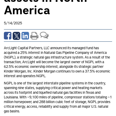
America
5/14/2025
ArcLight Capital Partners, LLC announced its managed fund has
acquired a 25% interest in Natural Gas Pipeline Company of America
(NGPL), a strategic natural gas infrastructure system. As a result of the
transaction, ArcLight will become the largest owner of NGPL with a
62.5% economic ownership interest, alongside its strategic partner
Kinder Morgan, Inc. Kinder Morgan continues to own a 37.5% economic
interest and operates NGPL.
NGPL is one of the largest interstate pipeline systems in the country,
spanning nine states, supplying critical power and heating markets
across its footprint and liquefied natural gas facilities in Texas and
Louisiana. With ~9,100 miles of pipeline, compressor stations totaling ~1
million horsepower, and 288 billion cubic feet of storage, NGPL provides
critical energy, access, reliability and supply from all major U.S. natural
gas basins.