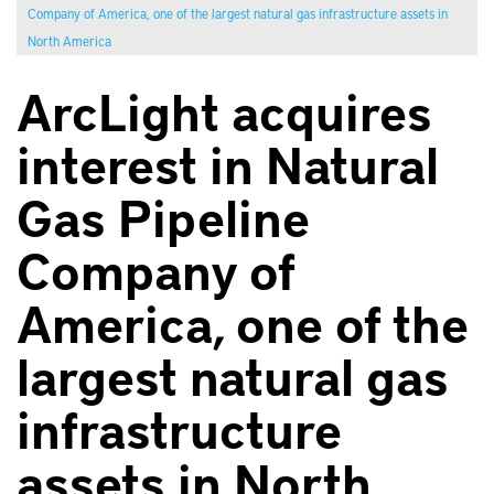
Company of America, one of the largest natural gas infrastructure assets in
North America
ArcLight acquires
interest in Natural
Gas Pipeline
Company of
America, one of the
largest natural gas
infrastructure
assets in North