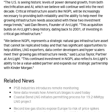
"The U.S. is seeing historic levels of power demand growth, from both
electrification and AI, which we believe will continue well into the next
decade. Critical infrastructure assets like NGPL will be increasingly
necessary to providing both reliability and the ability to help meet the
growing infrastructure needs associated with these two investment
mega trends," said Dan Revers, Founder of ArcLight. "This acquisition
builds on ArcLight's deep history, dating back to 2001, of investing in
critical gas infrastructure."
"We believe NGPL represents a strategic natural gas infrastructure asset
that cannot be replicated today and that has significant opportunities to
help utilities, LNG exporters, data center developers and hyper scalers
meet their growing gas infrastructure needs," said Lucius Taylor, Partner
at ArcLight. "This continued investment in NGPL also reflects ArcLight's
ability to be a value-added partner and expands our strategic partnership
with Kinder Morgan."
Related News
PSB Industries introduces remote monitoring
New data reveals how America’s biogas is used today
Coastal Bend LNG initiates permitting process for 19.2-MMtpy
LNG project
Record low gas stocks expose Europe to risk of price spikes