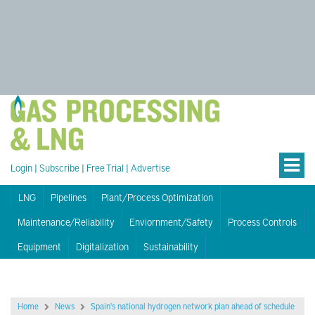
Login
|
Subscribe
|
Free Trial
|
Advertise
LNG
Pipelines
Plant/Process Optimization
Maintenance/Reliability
Enviornment/Safety
Process Controls
Equipment
Digitalization
Sustainability
Home
News
Spain's national hydrogen network plan ahead of schedule