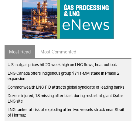
Most Read
Most Commented
U.S. natgas prices hit 20-week high on LNG flows, heat outlook
LNG Canada offers Indigenous group $711-MM stake in Phase 2
expansion
Commonwealth LNG FID attracts global syndicate of leading banks
Dozens injured, 18 missing after blast during restart at giant Qatar
LNG site
LNG tanker at risk of exploding after two vessels struck near Strait
of Hormuz