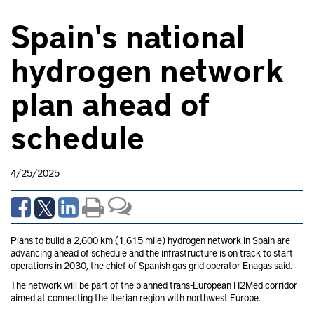
Spain's national
hydrogen network
plan ahead of
schedule
4/25/2025
Plans to build a 2,600 km (1,615 mile) hydrogen network in Spain are
advancing ahead of schedule and the infrastructure is on track to start
operations in 2030, the chief of Spanish gas grid operator Enagas
said.
The network will be part of the planned trans-European H2Med corridor
aimed at connecting the Iberian region with northwest Europe.