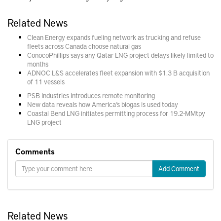
Related News
Clean Energy expands fueling network as trucking and refuse
fleets across Canada choose natural gas
ConocoPhillips says any Qatar LNG project delays likely limited to
months
ADNOC L&S accelerates fleet expansion with $1.3 B acquisition
of 11 vessels
PSB Industries introduces remote monitoring
New data reveals how America’s biogas is used today
Coastal Bend LNG initiates permitting process for 19.2-MMtpy
LNG project
Comments
Add Comment
Related News