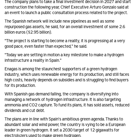
The company plans to take a final investment decision in 2027 and start
construction the following year, Chief Executive Arturo Gonzalo said at
an event to launch a public consultation process related to the project.
The Spanish network will include new pipelines as well as some
repurposed gas assets, he said, for an overall investment of some 2.6
billion euros ($2.95 billion).
"The project is starting to become a reality, it is progressing at a very
good pace, even faster than expected," he said.
"Today we are setting in motion a key milestone to make a hydrogen
infrastructure a reality in Spain."
Enagas is among the staunchest supporters of a green hydrogen
industry, which uses renewable energy for its production, and still faces
high costs, heavily depends on subsidies and is struggling to find buyers
for its production.
With Spanish gas demand falling, the company is diversifying into
managing a network of hydrogen infrastructure. It is also targeting
ammonia and CO2 capture. To fund its plans, it has sold assets, reduced
dividends and cut debt.
The plans are in line with Spain's ambitious green agenda. Thanks to
abundant solar and wind power, the country is vying to be a European
leader in green hydrogen. It set a 2030 target of 12 gigawatts for
electrolyzers used to make green hydrogen.