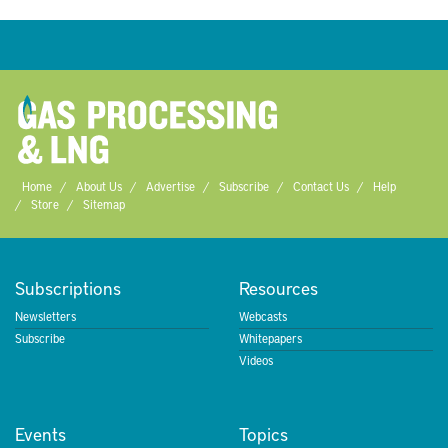
Home
About Us
Advertise
Subscribe
Contact Us
Help
Store
Sitemap
Subscriptions
Resources
Newsletters
Webcasts
Subscribe
Whitepapers
Videos
Events
Topics