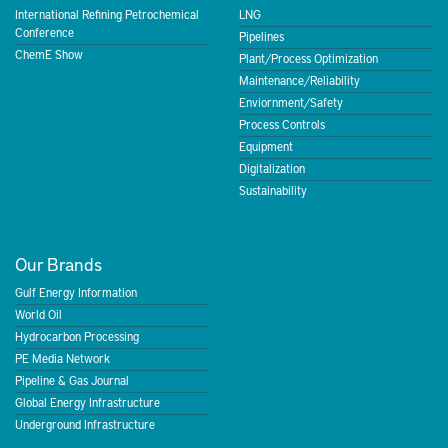
International Refining Petrochemical
LNG
Conference
Pipelines
ChemE Show
Plant/Process Optimization
Maintenance/Reliability
Enviornment/Safety
Process Controls
Equipment
Digitalization
Sustainability
Our Brands
Gulf Energy Information
World Oil
Hydrocarbon Processing
PE Media Network
Pipeline & Gas Journal
Global Energy Infrastructure
Underground Infrastructure