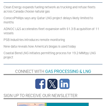
Clean Energy expands fueling network as trucking and refuse fleets
across Canada choose natural gas
ConocoPhillips says any Qatar LNG project delays likely limited to
months
ADNOC L&S accelerates fleet expansion with $1.3 B acquisition of 11
vessels
PSB Industries introduces remote monitoring
New data reveals how America’s biogas is used today
Coastal Bend LNG initiates permitting process for 19.2-MMtpy LNG
project
CONNECT WITH
GAS PROCESSING & LNG
SIGN UP TO RECEIVE OUR NEWSLETTER