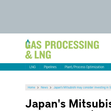
LNG
Pipelines
Plant/Process Optimization
Home
News
Japan's Mitsubishi may consider investing in
Japan's Mitsubi