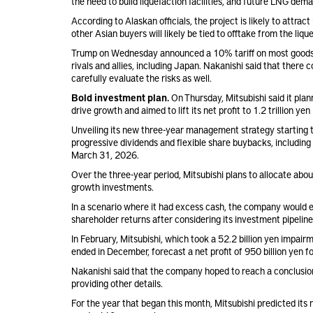
the need to build liquefaction facilities, and future LNG dem
According to Alaskan officials, the project is likely to attrac
other Asian buyers will likely be tied to offtake from the liqu
Trump on Wednesday announced a 10% tariff on most goods im
rivals and allies, including Japan. Nakanishi said that there
carefully evaluate the risks as well.
Bold investment plan.
On Thursday, Mitsubishi said it plann
drive growth and aimed to lift its net profit to 1.2 trillion y
Unveiling its new three-year management strategy starting thi
progressive dividends and flexible share buybacks, including
March 31, 2026.
Over the three-year period, Mitsubishi plans to allocate about
growth investments.
In a scenario where it had excess cash, the company would ev
shareholder returns after considering its investment pipeline 
In February, Mitsubishi, which took a 52.2 billion yen impai
ended in December, forecast a net profit of 950 billion yen 
Nakanishi said that the company hoped to reach a conclusion
providing other details.
For the year that began this month, Mitsubishi predicted its ne