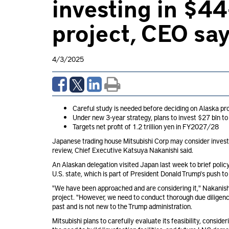
investing in $4
project, CEO sa
4/3/2025
Careful study is needed before deciding on Alaska pr
Under new 3-year strategy, plans to invest $27 bln to
Targets net profit of 1.2 trillion yen in FY2027/28
Japanese trading house Mitsubishi Corp
may consider investi
review, Chief Executive Katsuya Nakanishi said.
An Alaskan delegation visited Japan last week to brief poli
U.S. state, which is part of President Donald Trump's push to
"We have been approached and are considering it," Nakanishi
project. "However, we need to conduct thorough due diligence
past and is not new to the Trump administration.
Mitsubishi plans to carefully evaluate its feasibility, consi