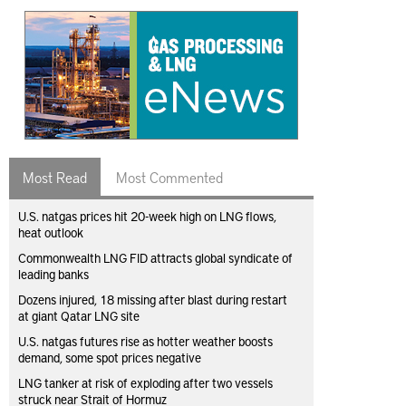
Most Read
Most Commented
U.S. natgas prices hit 20-week high on LNG flows,
heat outlook
Commonwealth LNG FID attracts global syndicate of
leading banks
Dozens injured, 18 missing after blast during restart
at giant Qatar LNG site
U.S. natgas futures rise as hotter weather boosts
demand, some spot prices negative
LNG tanker at risk of exploding after two vessels
struck near Strait of Hormuz