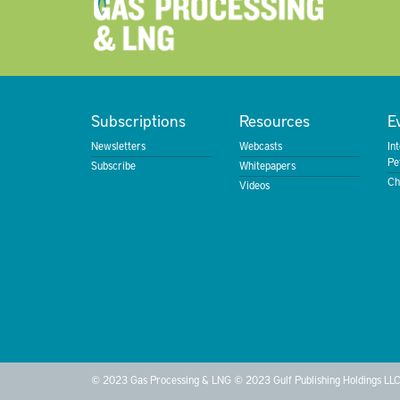
Subscriptions
Resources
E
Newsletters
Webcasts
In
Pe
Subscribe
Whitepapers
Ch
Videos
© 2023 Gas Processing & LNG © 2023 Gulf Publishing Holdings LLC