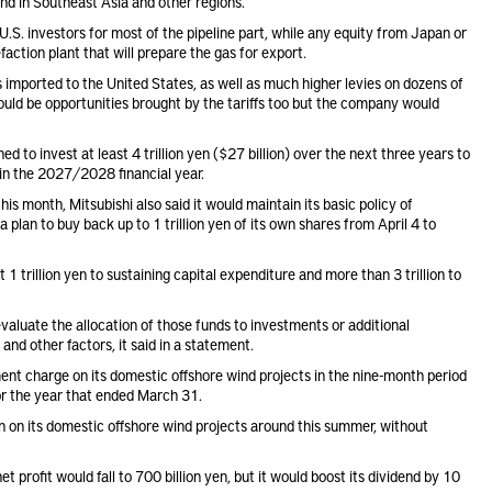
and in Southeast Asia and other regions.
t U.S. investors for most of the pipeline part, while any equity from Japan or
efaction plant that will prepare the gas for export.
ported to the United States, as well as much higher levies on dozens of
 could be opportunities brought by the tariffs too but the company would
ed to invest at least 4 trillion yen ($27 billion) over the next three years to
en in the 2027/2028 financial year.
s month, Mitsubishi also said it would maintain its basic policy of
 a plan to buy back
up to 1 trillion yen of its own shares from April 4 to
 1 trillion yen to sustaining capital expenditure and more than 3 trillion to
aluate the allocation of those funds to investments or additional
and other factors, it said in a statement.
rment charge
on its domestic offshore wind projects in the nine-month period
for the year that ended March 31.
 on its domestic offshore wind projects around this summer, without
t profit would fall to 700 billion yen, but it would boost its dividend by 10