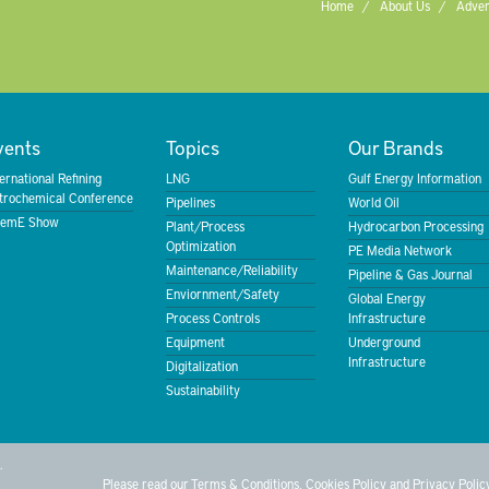
Home
About Us
Adver
vents
Topics
Our Brands
ternational Refining
LNG
Gulf Energy Information
trochemical Conference
Pipelines
World Oil
emE Show
Plant/Process
Hydrocarbon Processing
Optimization
PE Media Network
Maintenance/Reliability
Pipeline & Gas Journal
Enviornment/Safety
Global Energy
Process Controls
Infrastructure
Equipment
Underground
Infrastructure
Digitalization
Sustainability
.
Please read our
Terms & Conditions
,
Cookies Policy
and
Privacy Polic