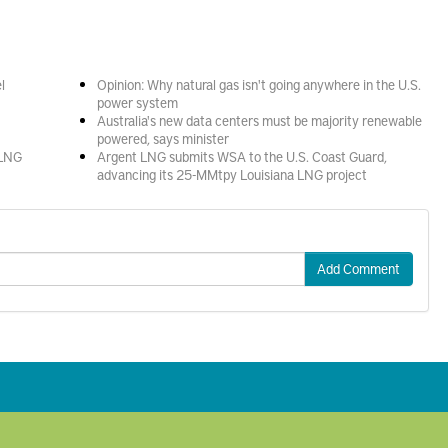
l
Opinion: Why natural gas isn't going anywhere in the U.S.
power system
Australia's new data centers must be majority renewable
powered, says minister
 LNG
Argent LNG submits WSA to the U.S. Coast Guard,
advancing its 25-MMtpy Louisiana LNG project
Add Comment