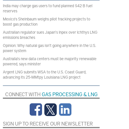
India may charge gas users to fund planned $42 B fuel
reserves
Mexico's Sheinbaum weighs pilot fracking projects to
boost gas production
Australian regulator sues Japan's Inpex over Ichthys LNG
emissions breaches
Opinion: Why natural gas isn't going anywhere in the U.S.
power system
Australia's new data centers must be majority renewable
powered, says minister
Argent LNG submits WSA to the U.S. Coast Guard,
advancing its 25-MMtpy Louisiana LNG project
CONNECT WITH
GAS PROCESSING & LNG
SIGN UP TO RECEIVE OUR NEWSLETTER