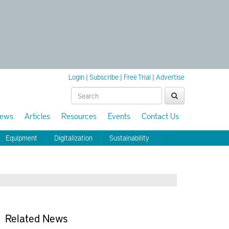
Login
|
Subscribe
|
Free Trial
|
Advertise
ews
Articles
Resources
Events
Contact Us
Equipment
Digitalization
Sustainability
Related News