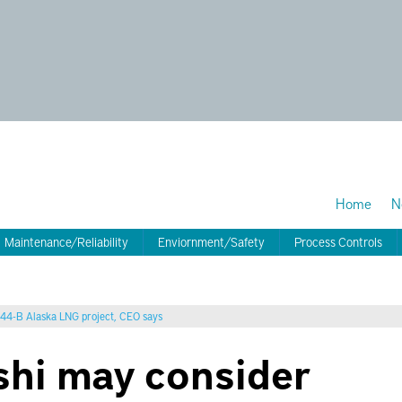
Home
N
Maintenance/Reliability
Enviornment/Safety
Process Controls
 $44-B Alaska LNG project, CEO says
shi may consider