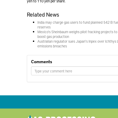
yen to 110 yen per share.
Related News
India may charge gas users to fund planned $42 B fue
reserves
Mexico's Sheinbaum weighs pilot fracking projects to
boost gas production
Australian regulator sues Japan's Inpex over Ichthys
emissions breaches
Comments