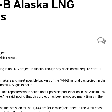
4-B Alaska LNG
ys
oject
 drive growth
ng in an LNG project in Alaska, though any decision will require careful
cymakers and meet possible backers of the $44-B natural gas project in the
 boost U.S. gas exports.
 told reporters when asked about possible participation in the Alaska LNG
," he said, noting that this project has been proposed many times in the
dering factors such as the 1,300 km (808 miles) distance to the West coast,