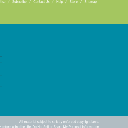
tise
Subscribe
Contact Us
Help
Store
Sitemap
All material subject to strictly enforced copyright laws.
y
before using the site.
Do Not Sell or Share My Personal Information