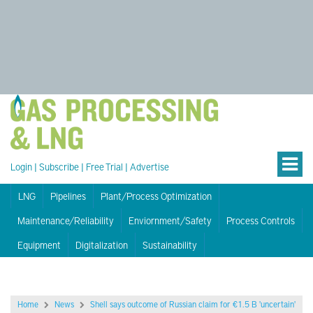
Login
|
Subscribe
|
Free Trial
|
Advertise
LNG
Pipelines
Plant/Process Optimization
Maintenance/Reliability
Enviornment/Safety
Process Controls
Equipment
Digitalization
Sustainability
Home
News
Shell says outcome of Russian claim for €1.5 B 'uncertain'