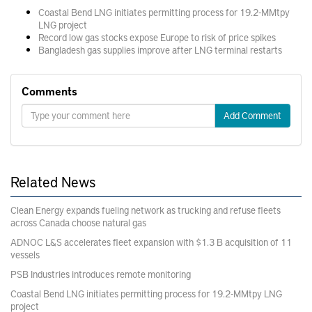
Coastal Bend LNG initiates permitting process for 19.2-MMtpy
LNG project
Record low gas stocks expose Europe to risk of price spikes
Bangladesh gas supplies improve after LNG terminal restarts
Comments
Add Comment
Related News
Clean Energy expands fueling network as trucking and refuse fleets
across Canada choose natural gas
ADNOC L&S accelerates fleet expansion with $1.3 B acquisition of 11
vessels
PSB Industries introduces remote monitoring
Coastal Bend LNG initiates permitting process for 19.2-MMtpy LNG
project