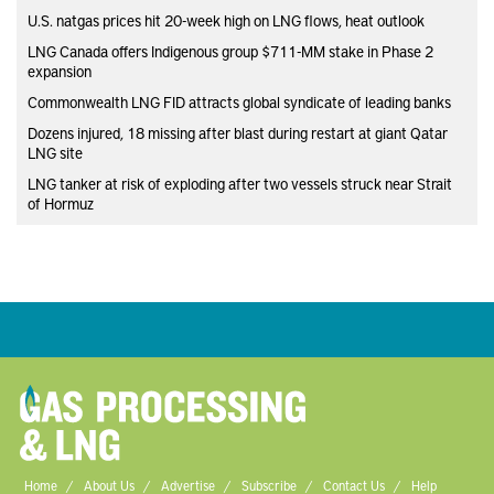
U.S. natgas prices hit 20-week high on LNG flows, heat outlook
LNG Canada offers Indigenous group $711-MM stake in Phase 2
expansion
Commonwealth LNG FID attracts global syndicate of leading banks
Dozens injured, 18 missing after blast during restart at giant Qatar
LNG site
LNG tanker at risk of exploding after two vessels struck near Strait
of Hormuz
Home
About Us
Advertise
Subscribe
Contact Us
Help