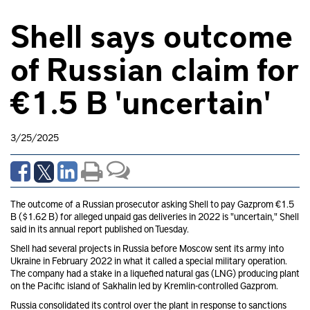
Shell says outcome
of Russian claim for
€1.5 B 'uncertain'
3/25/2025
The outcome of a Russian prosecutor asking Shell to pay Gazprom €1.5
B ($1.62 B) for alleged unpaid gas deliveries in 2022 is "uncertain," Shell
said in its annual report published on Tuesday.
Shell had several projects in Russia before Moscow sent its army into
Ukraine in February 2022 in what it called a special military operation.
The company had a stake in a liquefied natural gas (LNG) producing plant
on the Pacific island of Sakhalin led by Kremlin-controlled Gazprom.
Russia consolidated its control over the plant in response to sanctions