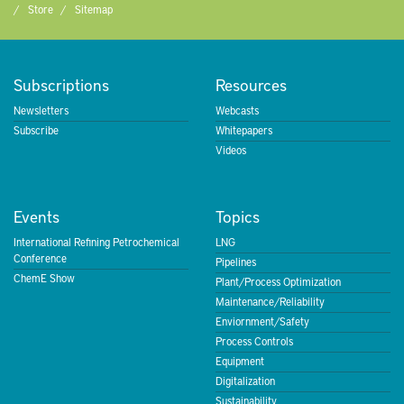
Store
Sitemap
Subscriptions
Resources
Newsletters
Webcasts
Subscribe
Whitepapers
Videos
Events
Topics
International Refining Petrochemical
LNG
Conference
Pipelines
ChemE Show
Plant/Process Optimization
Maintenance/Reliability
Enviornment/Safety
Process Controls
Equipment
Digitalization
Sustainability