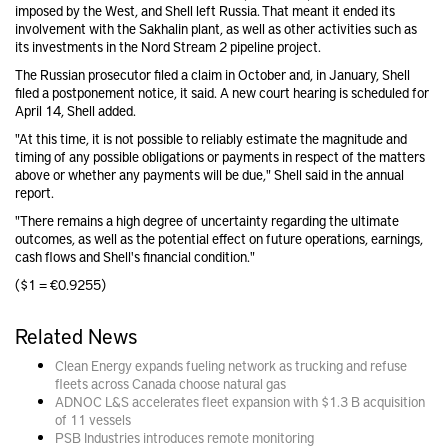
imposed by the West, and Shell left Russia. That meant it ended its
involvement with the Sakhalin plant, as well as other activities such as
its investments in the Nord Stream 2 pipeline project.
The Russian prosecutor filed a claim in October and, in January, Shell
filed a postponement notice, it said. A new court hearing is scheduled for
April 14, Shell added.
"At this time, it is not possible to reliably estimate the magnitude and
timing of any possible obligations or payments in respect of the matters
above or whether any payments will be due," Shell said in the annual
report.
"There remains a high degree of uncertainty regarding the ultimate
outcomes, as well as the potential effect on future operations, earnings,
cash flows and Shell's financial condition."
($1 = €0.9255)
Related News
Clean Energy expands fueling network as trucking and refuse
fleets across Canada choose natural gas
ADNOC L&S accelerates fleet expansion with $1.3 B acquisition
of 11 vessels
PSB Industries introduces remote monitoring