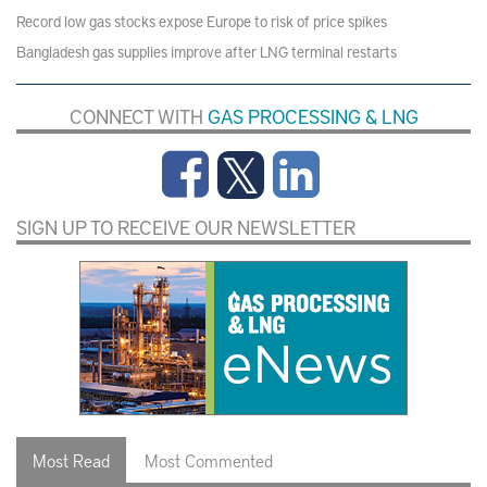
Record low gas stocks expose Europe to risk of price spikes
Bangladesh gas supplies improve after LNG terminal restarts
CONNECT WITH
GAS PROCESSING & LNG
SIGN UP TO RECEIVE OUR NEWSLETTER
Most Read
Most Commented