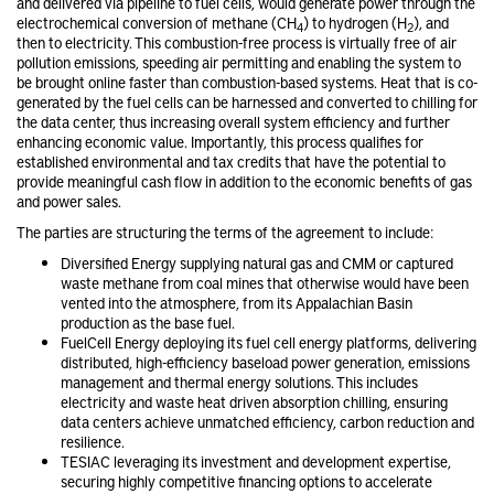
and delivered via pipeline to fuel cells, would generate power through the
electrochemical conversion of methane (CH
) to hydrogen (H
), and
4
2
then to electricity. This combustion-free process is virtually free of air
pollution emissions, speeding air permitting and enabling the system to
be brought online faster than combustion-based systems. Heat that is co-
generated by the fuel cells can be harnessed and converted to chilling for
the data center, thus increasing overall system efficiency and further
enhancing economic value. Importantly, this process qualifies for
established environmental and tax credits that have the potential to
provide meaningful cash flow in addition to the economic benefits of gas
and power sales.
The parties are structuring the terms of the agreement to include:
Diversified Energy supplying natural gas and CMM or captured
waste methane from coal mines that otherwise would have been
vented into the atmosphere, from its Appalachian Basin
production as the base fuel.
FuelCell Energy deploying its fuel cell energy platforms, delivering
distributed, high-efficiency baseload power generation, emissions
management and thermal energy solutions. This includes
electricity and waste heat driven absorption chilling, ensuring
data centers achieve unmatched efficiency, carbon reduction and
resilience.
TESIAC leveraging its investment and development expertise,
securing highly competitive financing options to accelerate