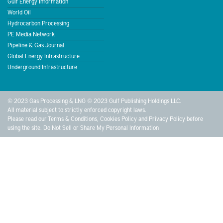
Gulf Energy Information
World Oil
Hydrocarbon Processing
PE Media Network
Pipeline & Gas Journal
Global Energy Infrastructure
Underground Infrastructure
© 2023 Gas Processing & LNG © 2023 Gulf Publishing Holdings LLC.
All material subject to strictly enforced copyright laws.
Please read our
Terms & Conditions
,
Cookies Policy
and
Privacy Policy
before
using the site.
Do Not Sell or Share My Personal Information