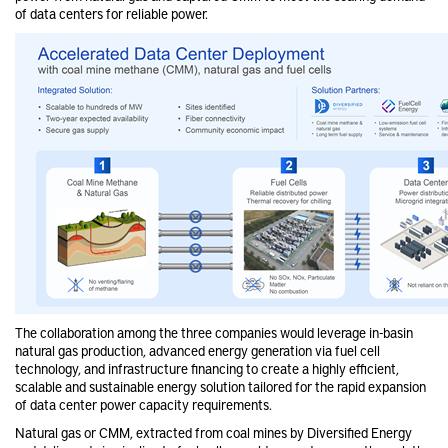
of data centers for reliable power.
The collaboration among the three companies would leverage in-basin
natural gas production, advanced energy generation via fuel cell
technology, and infrastructure financing to create a highly efficient,
scalable and sustainable energy solution tailored for the rapid expansion
of data center power capacity requirements.
Natural gas or CMM, extracted from coal mines by Diversified Energy