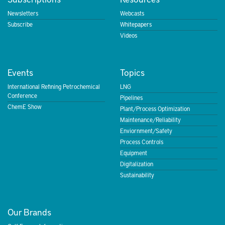
Newsletters
Webcasts
Subscribe
Whitepapers
Videos
Events
Topics
International Refining Petrochemical
LNG
Conference
Pipelines
ChemE Show
Plant/Process Optimization
Maintenance/Reliability
Enviornment/Safety
Process Controls
Equipment
Digitalization
Sustainability
Our Brands