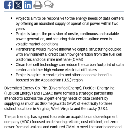
Projects aim to be responsive to the energy needs of data centers
by offering an abundant supply of operational power within two
years
Projects target the provision of onsite, continuous and scalable
power generation, and securing data center uptime even in
volatile market conditions
Partnership would involve innovative capital structuring coupled
with environmental credit cash flow generation from the fuel cell
platforms and coal mine methane (CMM)
Clean fuel cell technology can reduce the carbon footprint of data
center and other high-volume electrical off-takers
Projects aspire to create jobs and other economic benefits
focused on the Appalachian (U.S.) region
Diversified Energy Co. Plc. (Diversified Energy), FuelCell Energy Inc.
(FuelCell Energy) and TESIAC have formed a strategic partnership
intended to address the urgent energy needs of data centers by
supplying as much as 360 megawatts (MW) of electricity to three
distinct locations in Virginia, West Virginia and Kentucky (U.S.).
The partnership has agreed to create an acquisition and development
company (ADC) focused on delivering reliable, cost-efficient, net-zero
power from natural gas and captured CMM to meet the soaring demand