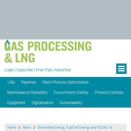
Login
|
Subscribe
|
Free Trial
|
Advertise
LNG
Pipelines
Plant/Process Optimization
Maintenance/Reliability
Enviornment/Safety
Process Controls
Equipment
Digitalization
Sustainability
Home
News
Diversified Energy, FuelCell Energy and TESIAC to