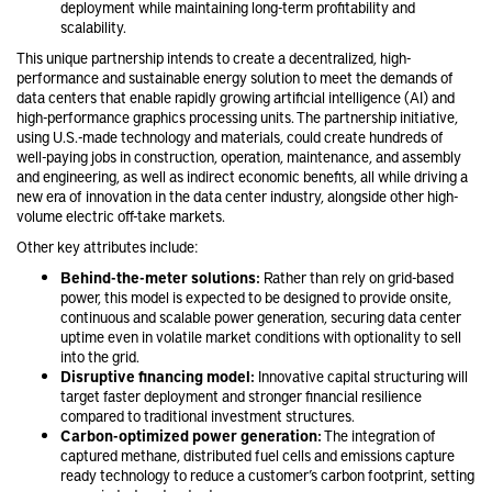
deployment while maintaining long-term profitability and
scalability.
This unique partnership intends to create a decentralized, high-
performance and sustainable energy solution to meet the demands of
data centers that enable rapidly growing artificial intelligence (AI) and
high-performance graphics processing units. The partnership initiative,
using U.S.-made technology and materials, could create hundreds of
well-paying jobs in construction, operation, maintenance, and assembly
and engineering, as well as indirect economic benefits, all while driving a
new era of innovation in the data center industry, alongside other high-
volume electric off-take markets.
Other key attributes include:
Behind-the-meter solutions:
Rather than rely on grid-based
power, this model is expected to be designed to provide onsite,
continuous and scalable power generation, securing data center
uptime even in volatile market conditions with optionality to sell
into the grid.
Disruptive financing model:
Innovative capital structuring will
target faster deployment and stronger financial resilience
compared to traditional investment structures.
Carbon-optimized power generation:
The integration of
captured methane, distributed fuel cells and emissions capture
ready technology to reduce a customer’s carbon footprint, setting