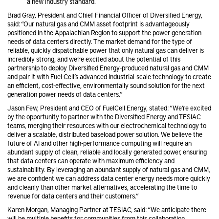
a new industry standard.
Brad Gray, President and Chief Financial Officer of Diversified Energy,
said: “Our natural gas and CMM asset footprint is advantageously
positioned in the Appalachian Region to support the power generation
needs of data centers directly. The market demand for the type of
reliable, quickly dispatchable power that only natural gas can deliver is
incredibly strong, and we’re excited about the potential of this
partnership to deploy Diversified Energy-produced natural gas and CMM
and pair it with Fuel Cell’s advanced industrial-scale technology to create
an efficient, cost-effective, environmentally sound solution for the next
generation power needs of data centers.”
Jason Few, President and CEO of FuelCell Energy, stated: “We’re excited
by the opportunity to partner with the Diversified Energy and TESIAC
teams, merging their resources with our electrochemical technology to
deliver a scalable, distributed baseload power solution. We believe the
future of AI and other high-performance computing will require an
abundant supply of clean, reliable and locally generated power, ensuring
that data centers can operate with maximum efficiency and
sustainability. By leveraging an abundant supply of natural gas and CMM,
we are confident we can address data center energy needs more quickly
and cleanly than other market alternatives, accelerating the time to
revenue for data centers and their customers.”
Karen Morgan, Managing Partner at TESIAC, said: “We anticipate there
will be multiple benefits for communities from this collaboration.