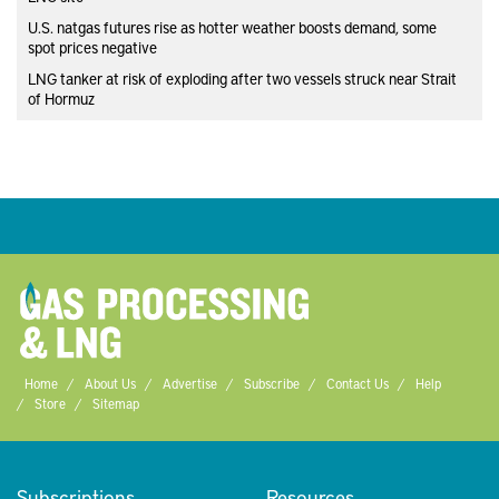
U.S. natgas futures rise as hotter weather boosts demand, some
spot prices negative
LNG tanker at risk of exploding after two vessels struck near Strait
of Hormuz
Home
About Us
Advertise
Subscribe
Contact Us
Help
Store
Sitemap
Subscriptions
Resources