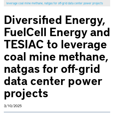
leverage coal mine methane, natgas for off-grid data center power projects
Diversified Energy,
FuelCell Energy and
TESIAC to leverage
coal mine methane,
natgas for off-grid
data center power
projects
3/10/2025