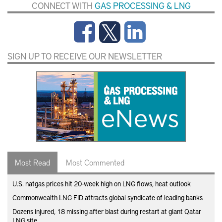
CONNECT WITH
GAS PROCESSING & LNG
SIGN UP TO RECEIVE OUR NEWSLETTER
Most Read
Most Commented
U.S. natgas prices hit 20-week high on LNG flows, heat outlook
Commonwealth LNG FID attracts global syndicate of leading banks
Dozens injured, 18 missing after blast during restart at giant Qatar
LNG site