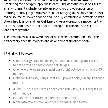
Stabilizing the energy supply, while capturing methane emissions, turns
an environmental challenge into an economic growth opportunity,
creating steady job growth as a result of bringing the supply chain closer
to the source of power and the end user. By combining our expertise with
Diversified Energy and FuelCell Energy, we are creating a model for the
future of data centers, one that is strategic, sustainable and built for
long-term growth.”
The companies look forward to sharing further information about the
partnership, specific projects and development timelines soon.
Related News
Clean Energy expands fueling network as trucking and refuse
fleets across Canada choose natural gas
Cheniere Energy raises annual core profit outlook on strong LNG
demand
ConocoPhillips says any Qatar LNG project delays likely limited to
months
ADNOC L&S accelerates fleet expansion with $1.3 B acquisition
of 11 vessels
PSB Industries introduces remote monitoring
New data reveals how America’s biogas is used today