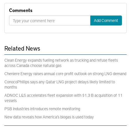
Comments
Add Comment
Related News
Clean Energy expands fueling network as trucking and refuse fleets
across Canada choose natural gas
Cheniere Energy raises annual core profit outlook on strong LNG demand
ConocoPhillips says any Qatar LNG project delays likely limited to
months
ADNOC L&S accelerates fleet expansion with $1.3 B acquisition of 11
vessels
PSB Industries introduces remote monitoring
New data reveals how America’s biogas is used today