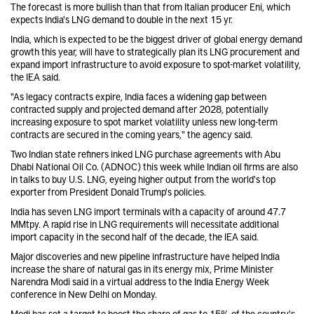
The forecast is more bullish than that from Italian producer Eni, which
expects India's LNG demand to double in the next 15 yr.
India, which is expected to be the biggest driver of global energy demand
growth this year, will have to strategically plan its LNG procurement and
expand import infrastructure to avoid exposure to spot-market volatility,
the IEA said.
"As legacy contracts expire, India faces a widening gap between
contracted supply and projected demand after 2028, potentially
increasing exposure to spot market volatility unless new long-term
contracts are secured in the coming years," the agency said.
Two Indian state refiners inked LNG purchase agreements with Abu
Dhabi National Oil Co. (ADNOC) this week while Indian oil firms are also
in talks to buy U.S. LNG, eyeing higher output from the world's top
exporter from President Donald Trump's policies.
India has seven LNG import terminals with a capacity of around 47.7
MMtpy. A rapid rise in LNG requirements will necessitate additional
import capacity in the second half of the decade, the IEA said.
Major discoveries and new pipeline infrastructure have helped India
increase the share of natural gas in its energy mix, Prime Minister
Narendra Modi said in a virtual address to the India Energy Week
conference in New Delhi on Monday.
Modi has set a target to boost the share of gas to 15% of the country's