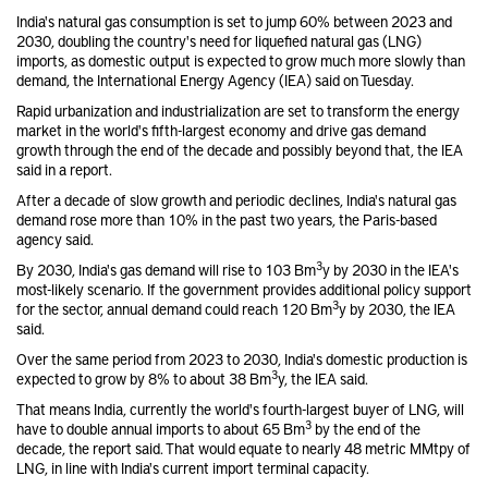
India's natural gas consumption is set to jump 60% between 2023 and
2030, doubling the country's need for liquefied natural gas (LNG)
imports, as domestic output is expected to grow much more slowly than
demand, the International Energy Agency (IEA) said on Tuesday.
Rapid urbanization and industrialization are set to transform the energy
market in the world's fifth-largest economy and drive gas demand
growth through the end of the decade and possibly beyond that, the IEA
said in a report.
After a decade of slow growth and periodic declines, India's natural gas
demand rose more than 10% in the past two years, the Paris-based
agency said.
3
By 2030, India's gas demand will rise to 103 Bm
y by 2030 in the IEA's
most-likely scenario. If the government provides additional policy support
3
for the sector, annual demand could reach 120 Bm
y by 2030, the IEA
said.
Over the same period from 2023 to 2030, India's domestic production is
3
expected to grow by 8% to about 38 Bm
y, the IEA said.
That means India, currently the world's fourth-largest buyer of LNG, will
3
have to double annual imports to about 65 Bm
by the end of the
decade, the report said. That would equate to nearly 48 metric MMtpy of
LNG, in line with India's current import terminal capacity.