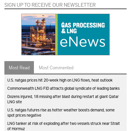
SIGN UP TO RECEIVE OUR NEWSLETTER
Most Read
Most Commented
U.S. natgas prices hit 20-week high on LNG flows, heat outlook
Commonwealth LNG FID attracts global syndicate of leading banks
Dozens injured, 18 missing after blast during restart at giant Qatar
LNG site
U.S. natgas futures rise as hotter weather boosts demand, some
spot prices negative
LNG tanker at risk of exploding after two vessels struck near Strait
of Hormuz