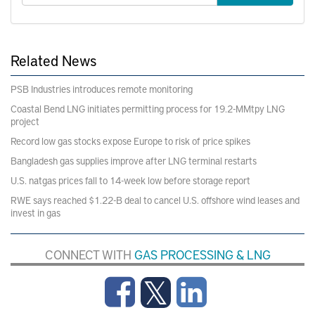
Related News
PSB Industries introduces remote monitoring
Coastal Bend LNG initiates permitting process for 19.2-MMtpy LNG
project
Record low gas stocks expose Europe to risk of price spikes
Bangladesh gas supplies improve after LNG terminal restarts
U.S. natgas prices fall to 14-week low before storage report
RWE says reached $1.22-B deal to cancel U.S. offshore wind leases and
invest in gas
CONNECT WITH
GAS PROCESSING & LNG