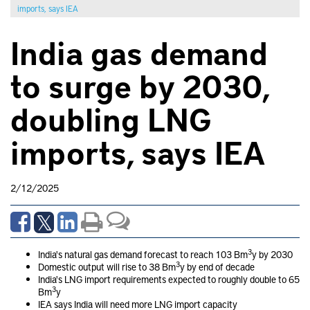
imports, says IEA
India gas demand
to surge by 2030,
doubling LNG
imports, says IEA
2/12/2025
3
India's natural gas demand forecast to reach 103 Bm
y by 2030
3
Domestic output will rise to 38 Bm
y by end of decade
India's LNG import requirements expected to roughly double to 65
3
Bm
y
IEA says India will need more LNG import capacity