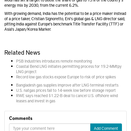
energy mix by 2030, from the current 6.2%.
With growing demand, India has the potential to be a price maker instead
of a price taker, Cristian Signoretto, Eni's global gas & LNG director said,
pitting India against Europe's benchmark Title Transfer Facility (TTF) or
Asia's Japan/Korea Marker.
Related News
PSB Industries introduces remote monitoring
Coastal Bend LNG initiates permitting process for 19.2-MMtpy
LNG project
Record low gas stocks expose Europe to risk of price spikes
Bangladesh gas supplies improve after LNG terminal restarts
U.S. natgas prices fall to 14-week low before storage report
RWE says reached $1.22-B deal to cancel U.S. offshore wind
leases and invest in gas
Comments
Add Comment