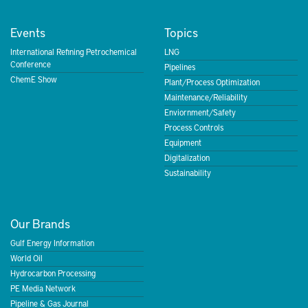
Events
Topics
International Refining Petrochemical
LNG
Conference
Pipelines
ChemE Show
Plant/Process Optimization
Maintenance/Reliability
Enviornment/Safety
Process Controls
Equipment
Digitalization
Sustainability
Our Brands
Gulf Energy Information
World Oil
Hydrocarbon Processing
PE Media Network
Pipeline & Gas Journal