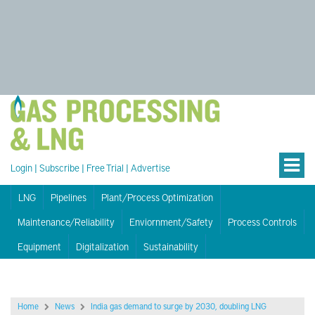
Login
|
Subscribe
|
Free Trial
|
Advertise
LNG
Pipelines
Plant/Process Optimization
Maintenance/Reliability
Enviornment/Safety
Process Controls
Equipment
Digitalization
Sustainability
Home
News
India gas demand to surge by 2030, doubling LNG