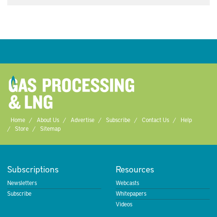
Home
About Us
Advertise
Subscribe
Contact Us
Help
Store
Sitemap
Subscriptions
Resources
Newsletters
Webcasts
Subscribe
Whitepapers
Videos