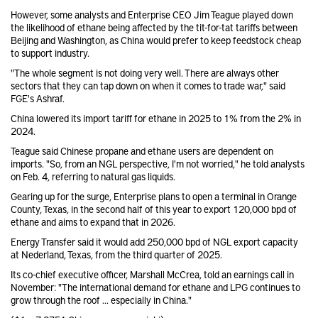
However, some analysts and Enterprise CEO Jim Teague played down
the likelihood of ethane being affected by the tit-for-tat tariffs between
Beijing and Washington, as China would prefer to keep feedstock cheap
to support industry.
"The whole segment is not doing very well. There are always other
sectors that they can tap down on when it comes to trade war," said
FGE's Ashraf.
China lowered its import tariff for ethane in 2025 to 1% from the 2% in
2024.
Teague said Chinese propane and ethane users are dependent on
imports. "So, from an NGL perspective, I'm not worried," he told analysts
on Feb. 4, referring to natural gas liquids.
Gearing up for the surge, Enterprise plans to open a terminal in Orange
County, Texas, in the second half of this year to export 120,000 bpd of
ethane and aims to expand that in 2026.
Energy Transfer said it would add 250,000 bpd of NGL export capacity
at Nederland, Texas, from the third quarter of 2025.
Its co-chief executive officer, Marshall McCrea, told an earnings call in
November: "The international demand for ethane and LPG continues to
grow through the roof ... especially in China."