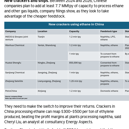
New crackers and ships.
Between 2024 and 2026, Chinese
companies plan to add at least 7.7 MMtpy of capacity to process ethane
and other gas liquids, company filings show, as they look to take
advantage of the cheaper feedstock.
They need to make the switch to improve their returns. Crackers in
China processing ethane can reap $300–$500 per ton of ethylene
produced, beating the profit margins at plants processing naphtha, said
Cheryl Liu, an analyst at consultancy Energy Aspects.