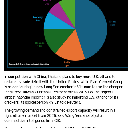
In competition with China, Thailand plans to buy more U.S. ethane to
reduce its trade deficit with the United States, while Siam Cement Group
is re-configuring its new Long Son cracker in Vietnam to use the cheaper
feedstock. Taiwan's Formosa Petrochemical 6505.TW, the region's
largest naphtha importer, is also studying importing U.S. ethane for its
crackers, its spokesperson KY Lin told Reuters.
The growing demand and constrained export capacity will result in a
tight ethane market from 2026, said Wang Yan, an analyst at
commodities intelligence firm ICIS.