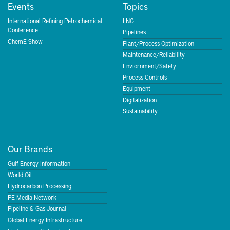
Events
Topics
International Refining Petrochemical
LNG
Conference
Pipelines
ChemE Show
Plant/Process Optimization
Maintenance/Reliability
Enviornment/Safety
Process Controls
Equipment
Digitalization
Sustainability
Our Brands
Gulf Energy Information
World Oil
Hydrocarbon Processing
PE Media Network
Pipeline & Gas Journal
Global Energy Infrastructure