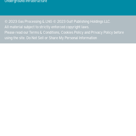
Underground Infrastructure
© 2023 Gas Processing & LNG © 2023 Gulf Publishing Holdings LLC.
All material subject to strictly enforced copyright laws.
Please read our
Terms & Conditions
,
Cookies Policy
and
Privacy Policy
before
using the site.
Do Not Sell or Share My Personal Information