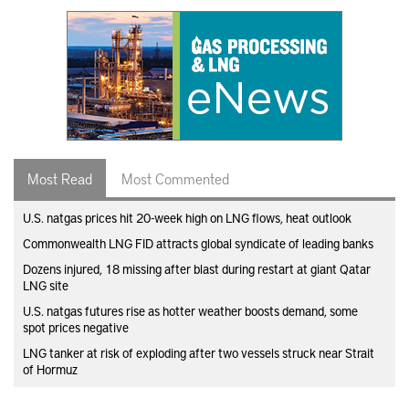
Most Read
Most Commented
U.S. natgas prices hit 20-week high on LNG flows, heat outlook
Commonwealth LNG FID attracts global syndicate of leading banks
Dozens injured, 18 missing after blast during restart at giant Qatar
LNG site
U.S. natgas futures rise as hotter weather boosts demand, some
spot prices negative
LNG tanker at risk of exploding after two vessels struck near Strait
of Hormuz