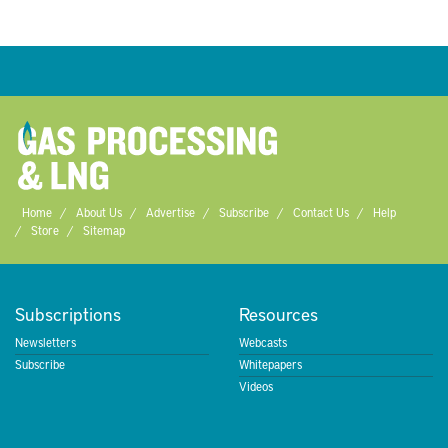
Home
About Us
Advertise
Subscribe
Contact Us
Help
Store
Sitemap
Subscriptions
Resources
Newsletters
Webcasts
Subscribe
Whitepapers
Videos