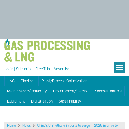
Login
|
Subscribe
|
Free Trial
|
Advertise
LNG
Pipelines
Plant/Process Optimization
Maintenance/Reliability
Enviornment/Safety
Process Controls
Equipment
Digitalization
Sustainability
Home
News
China's U.S. ethane imports to surge in 2025 in drive to