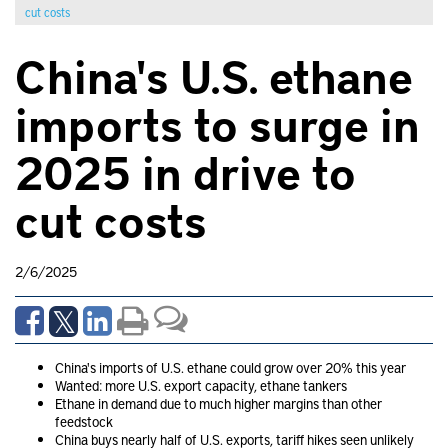
cut costs
China's U.S. ethane
imports to surge in
2025 in drive to
cut costs
2/6/2025
China's imports of U.S. ethane could grow over 20% this year
Wanted: more U.S. export capacity, ethane tankers
Ethane in demand due to much higher margins than other
feedstock
China buys nearly half of U.S. exports, tariff hikes seen unlikely