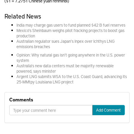
($1 = 7.2751 Chinese yuan renminbi)
Related News
India may charge gas users to fund planned $42 B fuel reserves
Mexico's Sheinbaum weighs pilot fracking projects to boost gas
production
Australian regulator sues Japan's Inpex over Ichthys LNG
emissions breaches
Opinion: Why natural gas isn't going anywhere in the U.S. power
system
Australia's new data centers must be majority renewable
powered, says minister
Argent LNG submits WSA to the U.S. Coast Guard, advancing its
25-MMtpy Louisiana LNG project
Comments
Add Comment