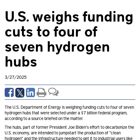
U.S. weighs funding
cuts to four of
seven hydrogen
hubs
3/27/2025
The U.S. Department of Energy is weighing funding cuts to four of seven
hydrogen hubs that were selected under a $7 billion federal program,
according to a source briefed on the matter.
The hubs, part of former President Joe Biden's effort to decarbonize the
U.S. economy, are intended to jumpstart
the production of "clean
hydrogen" and the infrastructure needed to get it to industrial users like