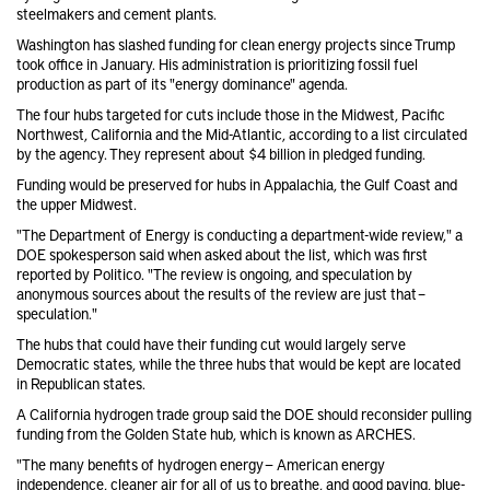
steelmakers and cement plants.
Washington has slashed funding
for clean energy projects since Trump
took office in January. His administration is prioritizing fossil fuel
production as part of its "energy dominance" agenda.
The four hubs targeted for cuts include those in the Midwest, Pacific
Northwest, California and the Mid-Atlantic, according to a list circulated
by the agency. They represent about $4 billion in pledged funding.
Funding would be preserved for hubs in Appalachia, the Gulf Coast and
the upper Midwest.
"The Department of Energy is conducting a department-wide review," a
DOE spokesperson said when asked about the list, which was first
reported by Politico. "The review is ongoing, and speculation by
anonymous sources about the results of the review are just that –
speculation."
The hubs that could have their funding cut would largely serve
Democratic states, while the three hubs that would be kept are located
in Republican states.
A California hydrogen trade group said the DOE should reconsider pulling
funding from the Golden State hub, which is known as ARCHES.
"The many benefits of hydrogen energy — American energy
independence, cleaner air for all of us to breathe, and good paying, blue-