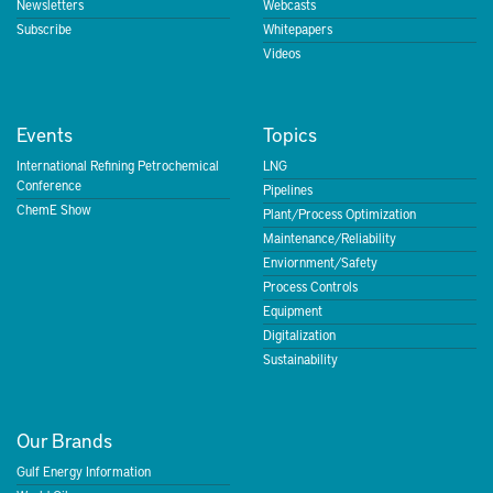
Newsletters
Webcasts
Subscribe
Whitepapers
Videos
Events
Topics
International Refining Petrochemical
LNG
Conference
Pipelines
ChemE Show
Plant/Process Optimization
Maintenance/Reliability
Enviornment/Safety
Process Controls
Equipment
Digitalization
Sustainability
Our Brands
Gulf Energy Information