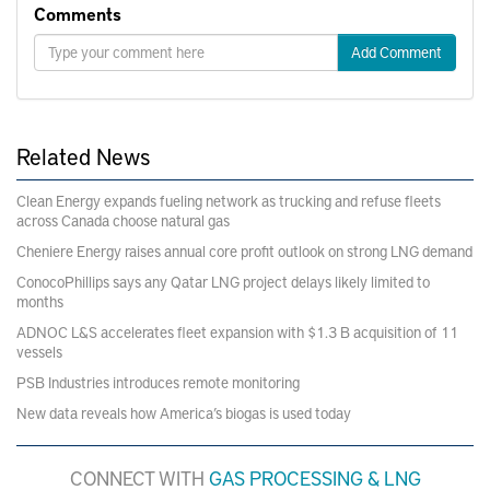
Comments
Add Comment
Related News
Clean Energy expands fueling network as trucking and refuse fleets
across Canada choose natural gas
Cheniere Energy raises annual core profit outlook on strong LNG demand
ConocoPhillips says any Qatar LNG project delays likely limited to
months
ADNOC L&S accelerates fleet expansion with $1.3 B acquisition of 11
vessels
PSB Industries introduces remote monitoring
New data reveals how America’s biogas is used today
CONNECT WITH
GAS PROCESSING & LNG