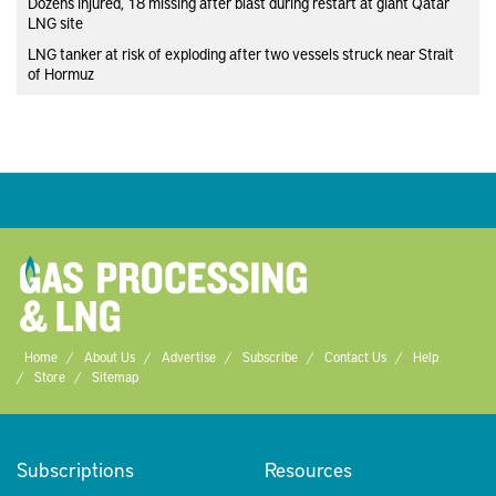
Dozens injured, 18 missing after blast during restart at giant Qatar
LNG site
LNG tanker at risk of exploding after two vessels struck near Strait
of Hormuz
Home
About Us
Advertise
Subscribe
Contact Us
Help
Store
Sitemap
Subscriptions
Resources