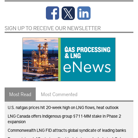
SIGN UP TO RECEIVE OUR NEWSLETTER
Most Read
Most Commented
U.S. natgas prices hit 20-week high on LNG flows, heat outlook
LNG Canada offers Indigenous group $711-MM stake in Phase 2
expansion
Commonwealth LNG FID attracts global syndicate of leading banks