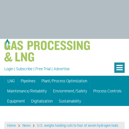
Login
|
Subscribe
|
Free Trial
|
Advertise
LNG
Pipelines
Plant/Process Optimization
Maintenance/Reliability
Enviornment/Safety
Process Controls
Equipment
Digitalization
Sustainability
Home
News
U.S. weighs funding cuts to four of seven hydrogen hubs