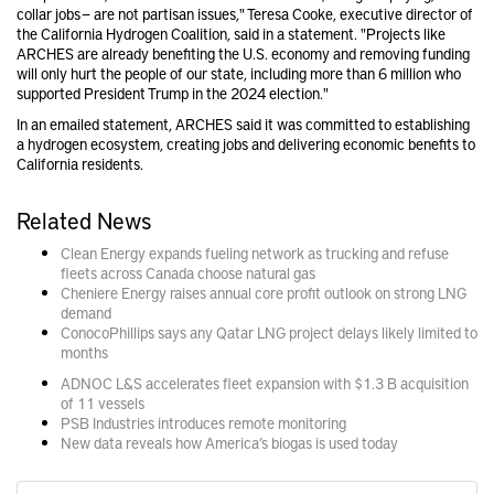
collar jobs — are not partisan issues," Teresa Cooke, executive director of
the California Hydrogen Coalition, said in a statement. "Projects like
ARCHES are already benefiting the U.S. economy and removing funding
will only hurt the people of our state, including more than 6 million who
supported President Trump in the 2024 election."
In an emailed statement, ARCHES said it was committed to establishing
a hydrogen ecosystem, creating jobs and delivering economic benefits to
California residents.
Related News
Clean Energy expands fueling network as trucking and refuse
fleets across Canada choose natural gas
Cheniere Energy raises annual core profit outlook on strong LNG
demand
ConocoPhillips says any Qatar LNG project delays likely limited to
months
ADNOC L&S accelerates fleet expansion with $1.3 B acquisition
of 11 vessels
PSB Industries introduces remote monitoring
New data reveals how America’s biogas is used today