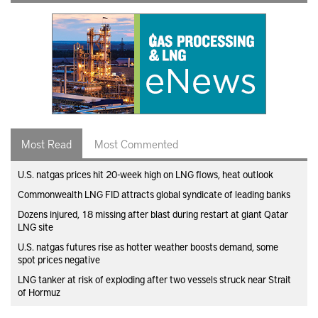
Most Read
Most Commented
U.S. natgas prices hit 20-week high on LNG flows, heat outlook
Commonwealth LNG FID attracts global syndicate of leading banks
Dozens injured, 18 missing after blast during restart at giant Qatar
LNG site
U.S. natgas futures rise as hotter weather boosts demand, some
spot prices negative
LNG tanker at risk of exploding after two vessels struck near Strait
of Hormuz