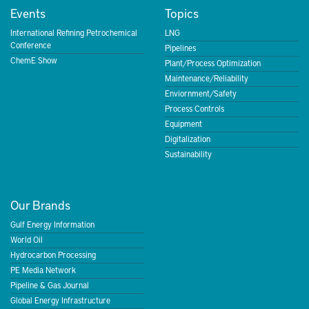
Events
Topics
International Refining Petrochemical
LNG
Conference
Pipelines
ChemE Show
Plant/Process Optimization
Maintenance/Reliability
Enviornment/Safety
Process Controls
Equipment
Digitalization
Sustainability
Our Brands
Gulf Energy Information
World Oil
Hydrocarbon Processing
PE Media Network
Pipeline & Gas Journal
Global Energy Infrastructure