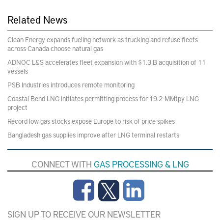
Related News
Clean Energy expands fueling network as trucking and refuse fleets
across Canada choose natural gas
ADNOC L&S accelerates fleet expansion with $1.3 B acquisition of 11
vessels
PSB Industries introduces remote monitoring
Coastal Bend LNG initiates permitting process for 19.2-MMtpy LNG
project
Record low gas stocks expose Europe to risk of price spikes
Bangladesh gas supplies improve after LNG terminal restarts
CONNECT WITH
GAS PROCESSING & LNG
SIGN UP TO RECEIVE OUR NEWSLETTER