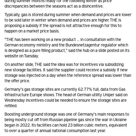
during summer months ready for the following winter as price
discrepancies between the seasons act as a disincentive.
Typically, gas is stored during summer when demand and prices are lower
to be sold later in winter when demand and prices are higher. THE is
proposing a subsidy if the spread is not attractive enough for this to
happen on a market price basis.
"THE has been working on a new product ... in consultation with the
German economy ministry and the Bundesnetzagentur regulator which
is designed as a pure filling product," said the hub on a slide posted on its
website on Tuesday.
On another slide, THE said the idea was for incentives via subsidizing
new storage facilities. It said the supplier could receive a subsidy if new
storage was injected on a day when the reference spread was lower than
the offer price.
Germany's gas storage sites are currently 62.77% full, data from Gas
Infrastructure Europe shows. The head of German utility Uniper said on
Wednesday incentives could be needed to ensure the storage sites are
refilled.
Boosting underground storage was one of Germany's main responses to
being mostly cut off from Russian pipeline gas since the war in Ukraine
began in 2022. Its facilities can hold 23 billion cubic meters, equivalent
to over a quarter of annual national consumption last year.