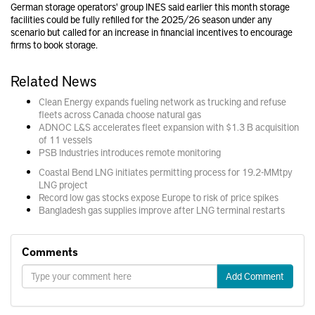
German storage operators' group INES said earlier this month storage
facilities could be fully refilled for the 2025/26 season under any
scenario but called for an increase in financial incentives to encourage
firms to book storage.
Related News
Clean Energy expands fueling network as trucking and refuse
fleets across Canada choose natural gas
ADNOC L&S accelerates fleet expansion with $1.3 B acquisition
of 11 vessels
PSB Industries introduces remote monitoring
Coastal Bend LNG initiates permitting process for 19.2-MMtpy
LNG project
Record low gas stocks expose Europe to risk of price spikes
Bangladesh gas supplies improve after LNG terminal restarts
Comments
Add Comment