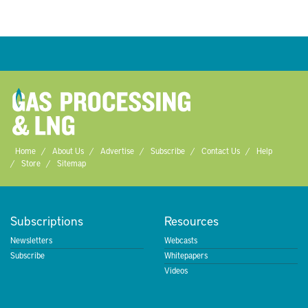
Home
About Us
Advertise
Subscribe
Contact Us
Help
Store
Sitemap
Subscriptions
Resources
Newsletters
Webcasts
Subscribe
Whitepapers
Videos