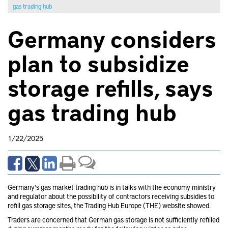
gas trading hub
Germany considers
plan to subsidize
storage refills, says
gas trading hub
1/22/2025
Germany's gas market trading hub is in talks with the economy ministry
and regulator about the possibility of contractors receiving subsidies to
refill gas storage sites, the Trading Hub Europe (THE) website showed.
Traders are concerned that German gas storage is not sufficiently refilled