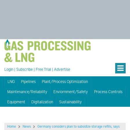
Login
|
Subscribe
|
Free Trial
|
Advertise
LNG
Pipelines
Plant/Process Optimization
Maintenance/Reliability
Enviornment/Safety
Process Controls
Equipment
Digitalization
Sustainability
Home
News
Germany considers plan to subsidize storage refills, says