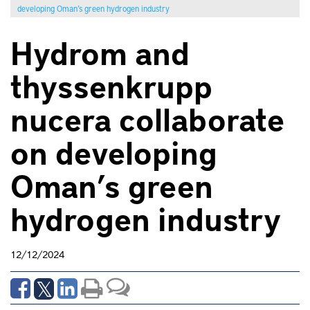
developing Oman’s green hydrogen industry
Hydrom and
thyssenkrupp
nucera collaborate
on developing
Oman’s green
hydrogen industry
12/12/2024