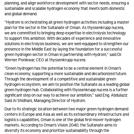
planning, and align workforce development with sector needs, ensuring a
sustainable and scalable hydrogen economy that meets both domestic
and global demand.
“Hydrom is orchestrating all green hydrogen activities including a master
plan for the sector in the Sultanate of Oman. As thyssenkrupp nucera,
we are committed to bringing deep expertise in electrolysis technology
to support this ambition. With decades of experience and innovative
solutions in electrolysis business, we are well-equipped to strengthen our
presence in the Middle East by laying the foundation for a successful
green hydrogen sector in Oman in partnership with Hydrom,” said Dr.
Werner Ponikwar, CEO at thyssenkrupp nucera.
“Green hydrogen has the potential to be a central element in Oman’s
clean economy, supporting a more sustainable and decarbonized future.
Through the development of a competitive and sustainable green
hydrogen ecosystem, we aim to position the Sultanate as a leading global
green hydrogen hub. Collaborating with thyssenkrupp nucera is a further
significant step on our way to achieve our ambition,” said Eng. Abdulaziz
Said Al Shidhani, Managing Director of Hydrom.
Due to its strategic location between two major green hydrogen demand
centers in Europe and Asia as well as its extraordinary infrastructure and
logistics capabilities, Oman is one of the global first-mover hydrogen
markets. According to Oman’s Vision 2040, the Sultanate aims to
diversify its economy and prioritize sustainability through the