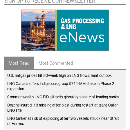
SIGN UP TO RECEIVE OUR NEWSLETTER
Most Read
Most Commented
U.S. natgas prices hit 20-week high on LNG flows, heat outlook
LNG Canada offers Indigenous group $711-MM stake in Phase 2
expansion
Commonwealth LNG FID attracts global syndicate of leading banks
Dozens injured, 18 missing after blast during restart at giant Qatar
LNG site
LNG tanker at risk of exploding after two vessels struck near Strait
of Hormuz