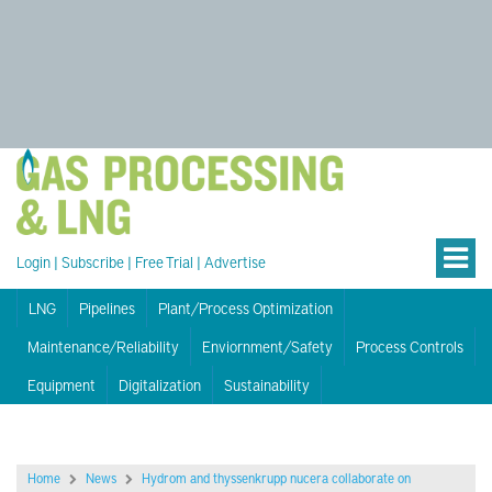
Login
|
Subscribe
|
Free Trial
|
Advertise
LNG
Pipelines
Plant/Process Optimization
Maintenance/Reliability
Enviornment/Safety
Process Controls
Equipment
Digitalization
Sustainability
Home
News
Hydrom and thyssenkrupp nucera collaborate on