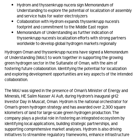
Hydrom and thyssenkrupp nucera sign Memorandum of
Understanding to explore the potential of localization of assembly
and service hubs for water electrolyzers
Collaboration with Hydrom expands thyssenkrupp nucera's
footprint and commitment to the Middle East region
Memorandum of Understanding as further indication of
thyssenkrupp nucera's localization efforts with strong partners
worldwide to develop global hydrogen markets regionally
Hydrogen Oman and thyssenkrupp nucera have signed a Memorandum
of Understanding (MoU) to work together in supporting the growing
green hydrogen sector in the Sultanate of Oman, with the aim of
fostering future collaboration. Identifying the potential for localization
and exploring development opportunities are key aspects of the intended
collaboration.
The MoU was signed in the presence of Oman’s Minister of Energy and
Minerals, HE Salim Nasser Al Aufi, during Hydrom’s inaugural gH2
Investor Day in Muscat, Oman. Hydrom is the national orchestrator for
Oman’s green hydrogen strategy and has awarded over 2,300 square
kilometers of land for large-scale green hydrogen production. The
company plays a pivotal role in fostering an integrated ecosystem by
identifying local applications, building strategic partnerships, and
supporting comprehensive market analyses. Hydrom is also driving
initiatives to streamline regulatory frameworks, enhance infrastructure