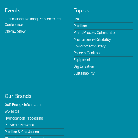
Events
Topics
International Refining Petrochemical
LNG
Conference
Pipelines
ChemE Show
Plant/Process Optimization
Maintenance/Reliability
Enviornment/Safety
Process Controls
Equipment
Digitalization
Sustainability
Our Brands
Gulf Energy Information
World Oil
Hydrocarbon Processing
PE Media Network
Pipeline & Gas Journal