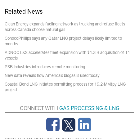
Related News
Clean Energy expands fueling network as trucking and refuse fleets
across Canada choose natural gas
ConocoPhillips says any Qatar LNG project delays likely limited to
months
ADNOC L&S accelerates fleet expansion with $1.3 B acquisition of 11
vessels
PSB Industries introduces remote monitoring
New data reveals how America’s biogas is used today
Coastal Bend LNG initiates permitting process for 19.2-MMtpy LNG
project
CONNECT WITH
GAS PROCESSING & LNG