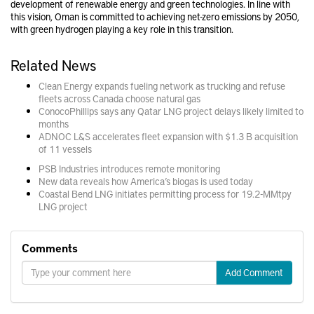
development of renewable energy and green technologies. In line with
this vision, Oman is committed to achieving net-zero emissions by 2050,
with green hydrogen playing a key role in this transition.
Related News
Clean Energy expands fueling network as trucking and refuse
fleets across Canada choose natural gas
ConocoPhillips says any Qatar LNG project delays likely limited to
months
ADNOC L&S accelerates fleet expansion with $1.3 B acquisition
of 11 vessels
PSB Industries introduces remote monitoring
New data reveals how America’s biogas is used today
Coastal Bend LNG initiates permitting process for 19.2-MMtpy
LNG project
Comments
Add Comment