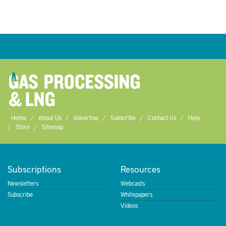
Home
About Us
Advertise
Subscribe
Contact Us
Help
Store
Sitemap
Subscriptions
Resources
Newsletters
Webcasts
Subscribe
Whitepapers
Videos