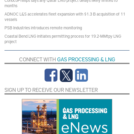
ConocoPhillips says any Qatar LNG project delays likely limited to
months
ADNOC L&S accelerates fleet expansion with $1.3 B acquisition of 11
vessels
PSB Industries introduces remote monitoring
Coastal Bend LNG initiates permitting process for 19.2-MMtpy LNG
project
CONNECT WITH
GAS PROCESSING & LNG
SIGN UP TO RECEIVE OUR NEWSLETTER