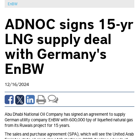
EnBW
ADNOC signs 15-yr
LNG supply deal
with Germany's
EnBW
12/16/2024
Abu Dhabi National Oil Company has signed an agreement to supply
German utility company EnBW
with 600,000 tpy of liquefied natural gas
from its Ruwais project for 15 years.
The sales and purchase agreement (SPA), which will see the United Arab