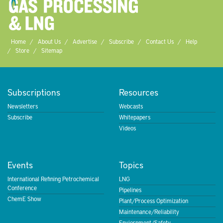
Home
About Us
Advertise
Subscribe
Contact Us
Help
Store
Sitemap
Subscriptions
Resources
Newsletters
Webcasts
Subscribe
Whitepapers
Videos
Events
Topics
International Refining Petrochemical
LNG
Conference
Pipelines
ChemE Show
Plant/Process Optimization
Maintenance/Reliability
Enviornment/Safety