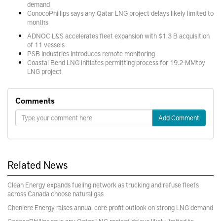
demand
ConocoPhillips says any Qatar LNG project delays likely limited to
months
ADNOC L&S accelerates fleet expansion with $1.3 B acquisition
of 11 vessels
PSB Industries introduces remote monitoring
Coastal Bend LNG initiates permitting process for 19.2-MMtpy
LNG project
Comments
Add Comment
Related News
Clean Energy expands fueling network as trucking and refuse fleets
across Canada choose natural gas
Cheniere Energy raises annual core profit outlook on strong LNG demand