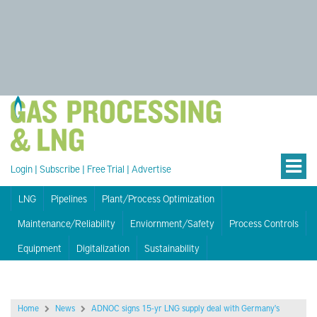
Login
|
Subscribe
|
Free Trial
|
Advertise
LNG
Pipelines
Plant/Process Optimization
Maintenance/Reliability
Enviornment/Safety
Process Controls
Equipment
Digitalization
Sustainability
Home
News
ADNOC signs 15-yr LNG supply deal with Germany's