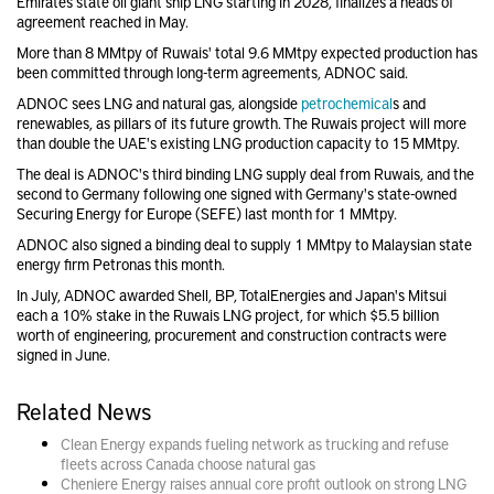
Emirates state oil giant ship LNG starting in 2028, finalizes a heads of
agreement reached in May.
More than 8 MMtpy of Ruwais' total 9.6 MMtpy expected production has
been committed through long-term agreements, ADNOC said.
ADNOC sees LNG and natural gas, alongside
petrochemical
s and
renewables, as pillars of its future growth. The Ruwais project will more
than double the UAE's existing LNG production capacity to 15 MMtpy.
The deal is ADNOC's third binding LNG supply deal from Ruwais, and the
second to Germany following one signed with Germany's state-owned
Securing Energy for Europe (SEFE) last month for 1 MMtpy.
ADNOC also signed a binding deal to supply 1 MMtpy to Malaysian state
energy firm Petronas this month.
In July, ADNOC awarded Shell, BP, TotalEnergies and Japan's Mitsui
each a 10% stake in the Ruwais LNG project, for which $5.5 billion
worth of engineering, procurement and construction contracts were
signed in June.
Related News
Clean Energy expands fueling network as trucking and refuse
fleets across Canada choose natural gas
Cheniere Energy raises annual core profit outlook on strong LNG