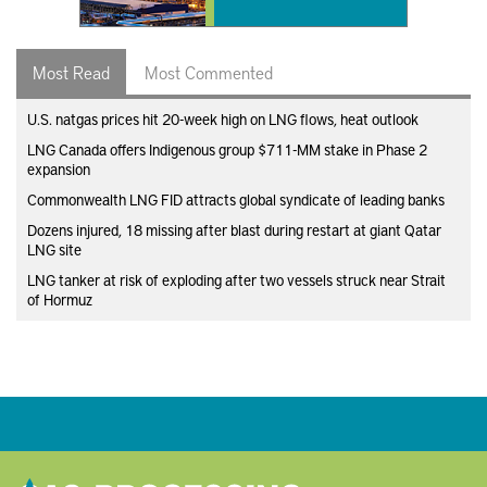
Most Read
Most Commented
U.S. natgas prices hit 20-week high on LNG flows, heat outlook
LNG Canada offers Indigenous group $711-MM stake in Phase 2
expansion
Commonwealth LNG FID attracts global syndicate of leading banks
Dozens injured, 18 missing after blast during restart at giant Qatar
LNG site
LNG tanker at risk of exploding after two vessels struck near Strait
of Hormuz