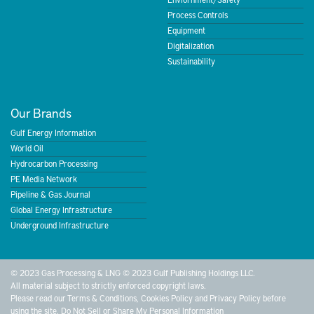
Process Controls
Equipment
Digitalization
Sustainability
Our Brands
Gulf Energy Information
World Oil
Hydrocarbon Processing
PE Media Network
Pipeline & Gas Journal
Global Energy Infrastructure
Underground Infrastructure
© 2023 Gas Processing & LNG © 2023 Gulf Publishing Holdings LLC.
All material subject to strictly enforced copyright laws.
Please read our
Terms & Conditions
,
Cookies Policy
and
Privacy Policy
before
using the site.
Do Not Sell or Share My Personal Information